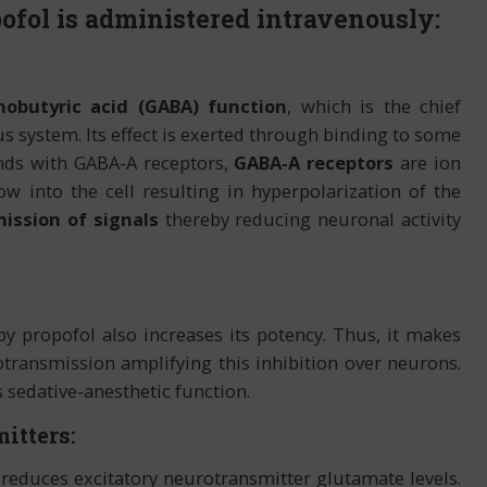
fol is administered intravenously:
butyric acid (GABA) function
, which is the chief
us system. Its effect is exerted through binding to some
nds with GABA-A receptors,
GABA-A receptors
are ion
w into the cell resulting in hyperpolarization of the
ission of signals
thereby reducing neuronal activity
y by propofol also increases its potency. Thus, it makes
ransmission amplifying this inhibition over neurons.
 sedative-anesthetic function.
itters:
o reduces excitatory neurotransmitter glutamate levels.