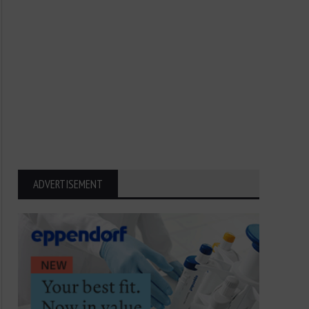
ADVERTISEMENT