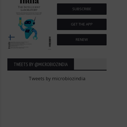
SUBSCRIBE
GET THE APP
RENEW
TWEETS BY ‎@MICROBIOZINDIA
Tweets by microbiozindia