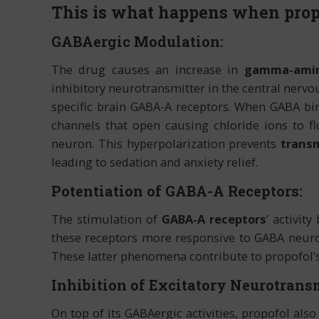
This is what happens when propo
GABAergic Modulation:
The drug causes an increase in
gamma-amino
inhibitory neurotransmitter in the central nervo
specific brain GABA-A receptors. When GABA bi
channels that open causing chloride ions to flo
neuron. This hyperpolarization prevents
transm
leading to sedation and anxiety relief.
Potentiation of GABA-A Receptors:
The stimulation of
GABA-A receptors
’ activit
these receptors more responsive to GABA neurot
These latter phenomena contribute to propofol’s
Inhibition of Excitatory Neurotransm
On top of its GABAergic activities, propofol als