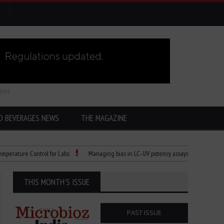
HERE
D BEVERAGES NEWS
THE MAGAZINE
ure Control for Labs
Managing bias in LC–UV potency assays
Child Dies of 
THIS MONTH'S ISSUE
PAST ISSUE