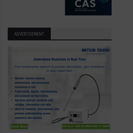
ADVERTISEMENT