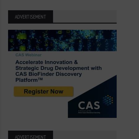
ADVERTISEMENT
ADVERTISEMENT