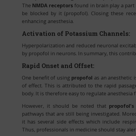
The
NMDA receptors
found in brain play a part
be blocked by it (propofol). Closing these rece
enhancing anesthesia.
Activation of Potassium Channels:
Hyperpolarization and reduced neuronal excitabi
by propofol in neurons. In summary, this contrib
Rapid Onset and Offset:
One benefit of using
propofol
as an anesthetic i
of effect. This is attributed to the rapid pass
body. It is therefore easy to regulate anesthesia
However, it should be noted that
propofol’s
pathways that are still being investigated. More
it has several side effects which include respi
Thus, professionals in medicine should stay alert