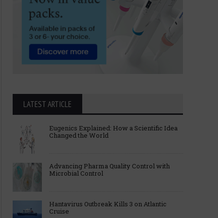
LATEST ARTICLE
Eugenics Explained: How a Scientific Idea
Changed the World
Advancing Pharma Quality Control with
Microbial Control
Hantavirus Outbreak Kills 3 on Atlantic
Cruise