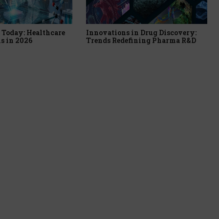
Today: Healthcare
Innovations in Drug Discovery:
s in 2026
Trends Redefining Pharma R&D