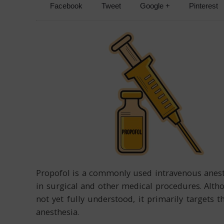
Facebook
Tweet
Google +
Pinterest
Propofol is a commonly used intravenous anest
in surgical and other medical procedures. Alt
not yet fully understood, it primarily targets 
anesthesia.