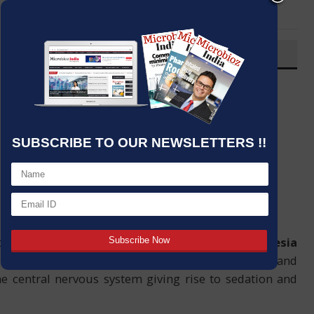
LinkedIn
Email
OVERVIEW
Post By
:
Source:
Microbioz India
Date
:
18 Nov,2023
SUBSCRIBE TO OUR NEWSLETTERS !!
hetic that leads to and maintains general
anesthesia
hough the
drug’s mechanism
of action is complex and
the central nervous system giving rise to sedation and