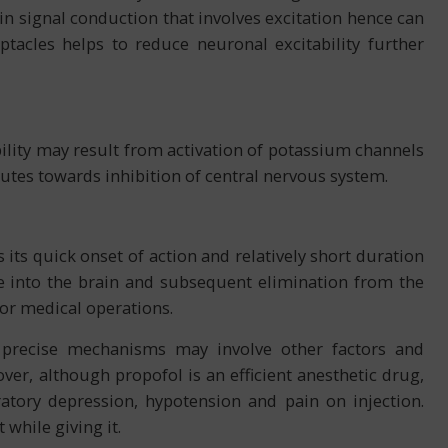
 in signal conduction that involves excitation hence can
ptacles helps to reduce neuronal excitability further
lity may result from activation of potassium channels
utes towards inhibition of central nervous system.
s its quick onset of action and relatively short duration
age into the brain and subsequent elimination from the
 for medical operations.
precise mechanisms may involve other factors and
over, although propofol is an efficient anesthetic drug,
ratory depression, hypotension and pain on injection.
 while giving it.