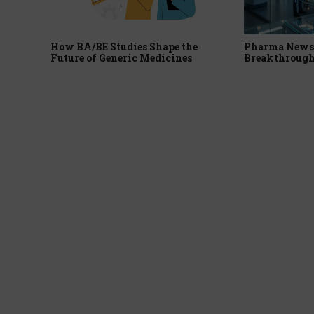
How BA/BE Studies Shape the
Pharma News 
Future of Generic Medicines
Breakthrough