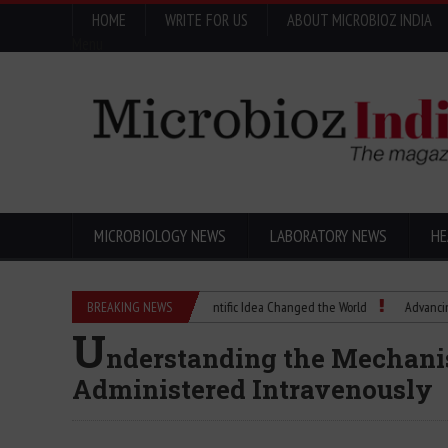
HOME
WRITE FOR US
ABOUT MICROBIOZ INDIA
Menu
MICROBIOLOGY NEWS
LABORATORY NEWS
HE
Eugenics Explained: How a Scientific Idea Changed the World
BREAKING NEWS
Advancing Pharm
U
nderstanding the Mechani
Administered Intravenously