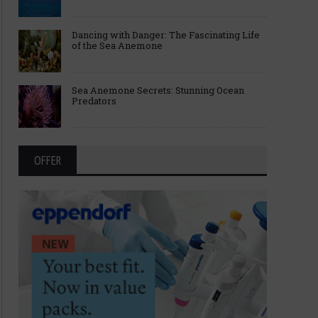
Dancing with Danger: The Fascinating Life
of the Sea Anemone
Sea Anemone Secrets: Stunning Ocean
Predators
OFFER