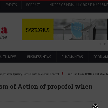
EVENTS
PODCAST
MICROBIOZ INDIA: JULY 2026 E-MAGAZINE
CLICK 
ALTH NEWS
BUSINESS NEWS
PHARMA NEWS
FOOD AN
a Quality Control with Microbial Control
Vacuum Flask Bottles: Reliable Temperat
sm of Action of propofol when