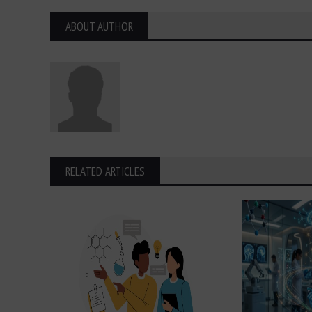
ABOUT AUTHOR
RELATED ARTICLES