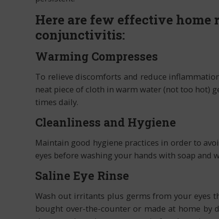
Here are few effective home r
conjunctivitis:
Warming Compresses
To relieve discomforts and reduce inflammation 
neat piece of cloth in warm water (not too hot) g
times daily.
Cleanliness and Hygiene
Maintain good hygiene practices in order to avo
eyes before washing your hands with soap and wa
Saline Eye Rinse
Wash out irritants plus germs from your eyes t
bought over-the-counter or made at home by dis