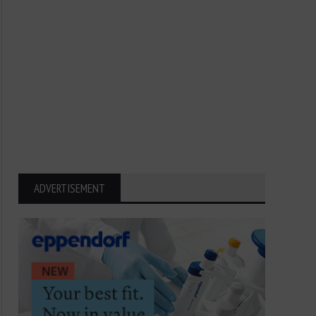
ADVERTISEMENT