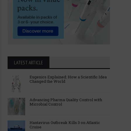
LATEST ARTICLE
Eugenics Explained: How a Scientific Idea
Changed the World
Advancing Pharma Quality Control with
Microbial Control
Hantavirus Outbreak Kills 3 on Atlantic
Cruise