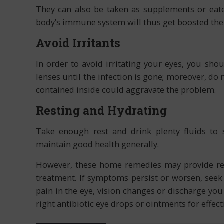
They can also be taken as supplements or eate
body’s immune system will thus get boosted ther
Avoid Irritants
In order to avoid irritating your eyes, you sh
lenses until the infection is gone; moreover, d
contained inside could aggravate the problem.
Resting and Hydrating
Take enough rest and drink plenty fluids to 
maintain good health generally.
However, these home remedies may provide rel
treatment. If symptoms persist or worsen, seek 
pain in the eye, vision changes or discharge you
right antibiotic eye drops or ointments for effect