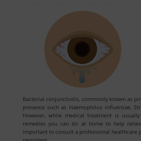
Bacterial conjunctivitis, commonly known as pink
presence such as Haemophilus influenzae, St
However, while medical treatment is usually 
remedies you can do at home to help relieve
important to consult a professional healthcare
persistent.