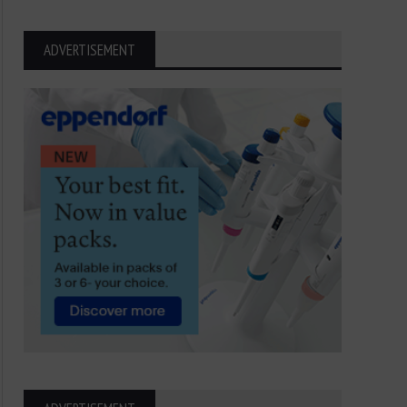
ADVERTISEMENT