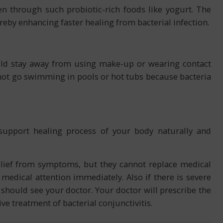
n through such probiotic-rich foods like yogurt. The
eby enhancing faster healing from bacterial infection.
ould stay away from using make-up or wearing contact
o not go swimming in pools or hot tubs because bacteria
support healing process of your body naturally and
ief from symptoms, but they cannot replace medical
medical attention immediately. Also if there is severe
 should see your doctor. Your doctor will prescribe the
ive treatment of bacterial conjunctivitis.