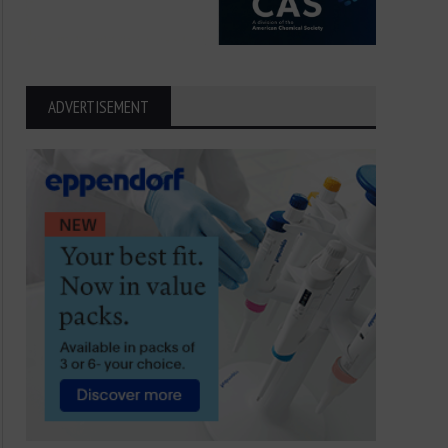
Breakthroughs Behind the 2025
Fast, Strong, and Smart
Nobel Prize in Medicine
Science Behind Sperm 
ADVERTISEMENT