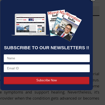
OVERVIEW
Post By
:
Source:
Microbioz India
Date
:
30 Apr,2024
SUBSCRIBE TO OUR NEWSLETTERS !!
 eye is an ocular infection that results from bacterial
reptococcus pneumoniae and Staphylococcus aureus.
needed for bacterial conjunctivitis there are some
 symptoms and support healing. Nevertheless, it’s
 provider when the condition gets advanced or becomes