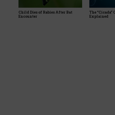
Child Dies of Rabies After Bat
The “Cicada”
Encounter
Explained