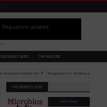
HERE
D BEVERAGES NEWS
THE MAGAZINE
erature Control for Labs
Managing bias in LC–UV potency assays
Child Dies
THIS MONTH'S ISSUE
PAST ISSUE