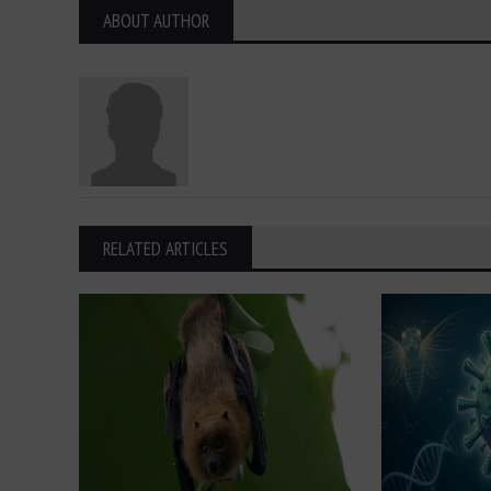
ABOUT AUTHOR
RELATED ARTICLES