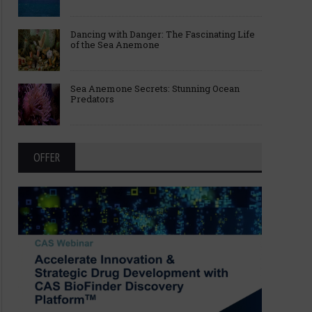
Dancing with Danger: The Fascinating Life
of the Sea Anemone
Sea Anemone Secrets: Stunning Ocean
Predators
OFFER