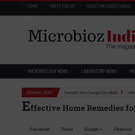
HOME
WRITE FOR US
ABOUT MICROBIOZ INDIA
Menu
MICROBIOLOGY NEWS
LABORATORY NEWS
HE
Eugenics Explained: How a Scientific Idea Changed the World
BREAKING NEWS
Advancing P
E
ffective Home Remedies for
Facebook
Tweet
Google +
Pinterest