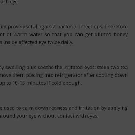
each eye.
ld prove useful against bacterial infections. Therefore
nt of warm water so that you can get diluted honey
inside affected eye twice daily.
y swelling plus soothe the irritated eyes: steep two tea
ove them placing into refrigerator after cooling down
up to 10-15 minutes if cold enough,
be used to calm down redness and irritation by applying
around your eye without contact with eyes.