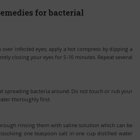
emedies for bacterial
over infected eyes; apply a hot compress by dipping a
ently closing your eyes for 5-10 minutes. Repeat several
id spreading bacteria around. Do not touch or rub your
ter thoroughly first.
hrough rinsing them with saline solution which can be
solving one teaspoon salt in one cup distilled water