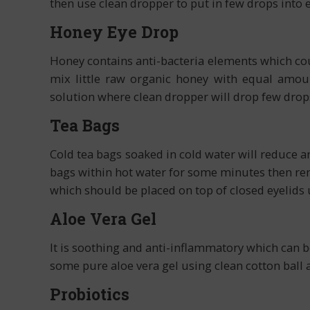
then use clean dropper to put in few drops into 
Honey Eye Drop
Honey contains anti-bacteria elements which cou
mix little raw organic honey with equal amou
solution where clean dropper will drop few drops 
Tea Bags
Cold tea bags soaked in cold water will reduce an
bags within hot water for some minutes then rem
which should be placed on top of closed eyelids 
Aloe Vera Gel
It is soothing and anti-inflammatory which can 
some pure aloe vera gel using clean cotton ball 
Probiotics