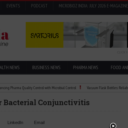
EVENTS
PODCAST
MICROBIOZ INDIA: JULY 2026 E-MAGAZINE
CLICK 
ALTH NEWS
BUSINESS NEWS
PHARMA NEWS
FOOD AN
harma Quality Control with Microbial Control
Vacuum Flask Bottles: Reliable Temp
 Bacterial Conjunctivitis
LinkedIn
Email