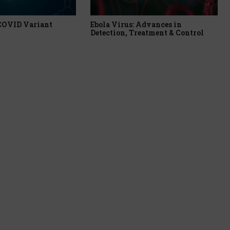
 COVID Variant
Ebola Virus: Advances in
Detection, Treatment & Control