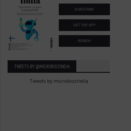
SUBSCRIBE
GET THE APP
RENEW
TWEETS BY ‎@MICROBIOZINDIA
Tweets by microbiozindia