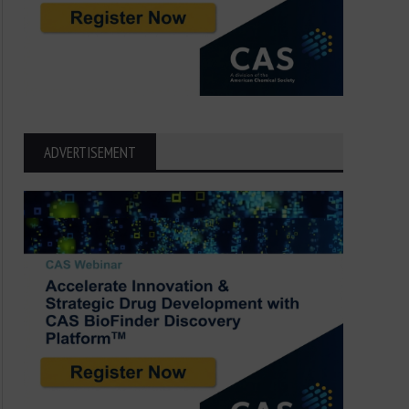
ADVERTISEMENT