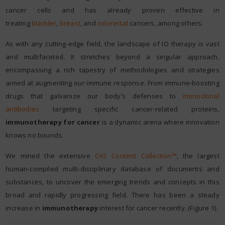
cancer cells and has already proven effective in
treating
bladder
,
breast
, and
colorectal
cancers, among others.
As with any cutting-edge field, the landscape of IO therapy is vast
and multifaceted. It stretches beyond a singular approach,
encompassing a rich tapestry of methodologies and strategies
aimed at augmenting our immune response. From immune-boosting
drugs that galvanize our body’s defenses to
monoclonal
antibodies
targeting specific cancer-related proteins,
immunotherapy for cancer
is a dynamic arena where innovation
knows no bounds.
We mined the extensive
CAS Content Collection™
, the largest
human-compiled multi-disciplinary database of documents and
substances, to uncover the emerging trends and concepts in this
broad and rapidly progressing field. There has been a steady
increase in
immunotherapy
interest for cancer recently. (Figure 1).