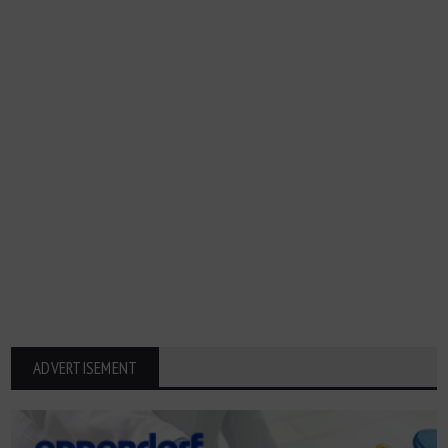
ADVERTISEMENT