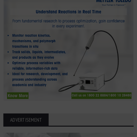
ADVERTISEMENT