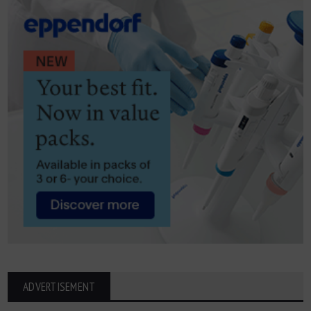
ADVERTISEMENT