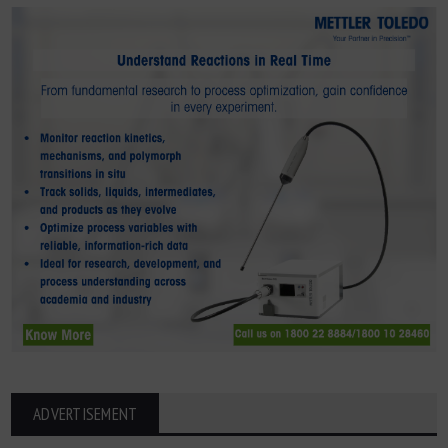
ADVERTISEMENT