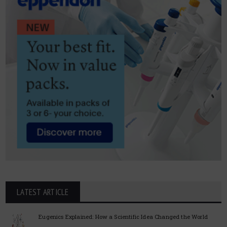
LATEST ARTICLE
Eugenics Explained: How a Scientific Idea Changed the World