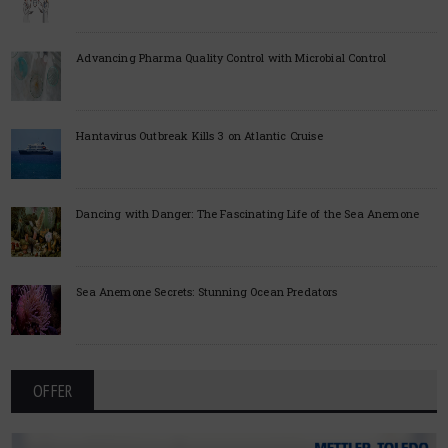
Advancing Pharma Quality Control with Microbial Control
Hantavirus Outbreak Kills 3 on Atlantic Cruise
Dancing with Danger: The Fascinating Life of the Sea Anemone
Sea Anemone Secrets: Stunning Ocean Predators
OFFER