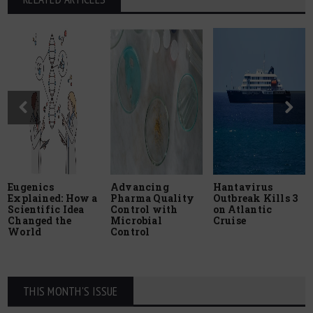
Eugenics
Advancing
Hantavirus
Explained: How a
Pharma Quality
Outbreak Kills 3
Scientific Idea
Control with
on Atlantic
Changed the
Microbial
Cruise
World
Control
THIS MONTH'S ISSUE