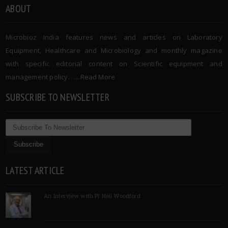
ABOUT
Microbioz India features news and articles on Laboratory
Equipment, Healthcare and Microbiology and monthly magazine
with specific editorial content on Scientific equipment and
management policy. …..
Read More
SUBSCRIBE TO NEWSLETTER
LATEST ARTICLE
An Interview with Pf Neil Woodford