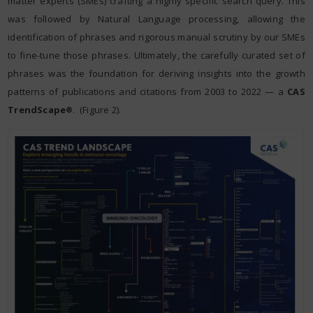
matter experts (SMEs) crafting a highly specific search query. This
was followed by Natural Language processing, allowing the
identification of phrases and rigorous manual scrutiny by our SMEs
to fine-tune those phrases. Ultimately, the carefully curated set of
phrases was the foundation for deriving insights into the growth
patterns of publications and citations from 2003 to 2022 — a
CAS
TrendScape
. (Figure 2).
®