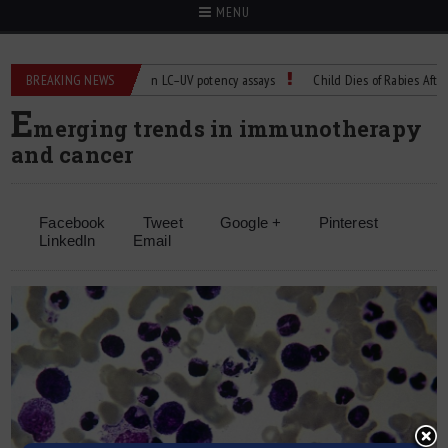
MENU
BREAKING NEWS
Managing bias in LC–UV potency assays
Child Dies of Rabies After Bat 
E
merging trends in immunotherapy
and cancer
Facebook
Tweet
Google +
Pinterest
LinkedIn
Email