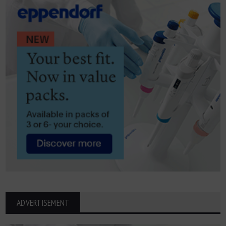
ADVERTISEMENT