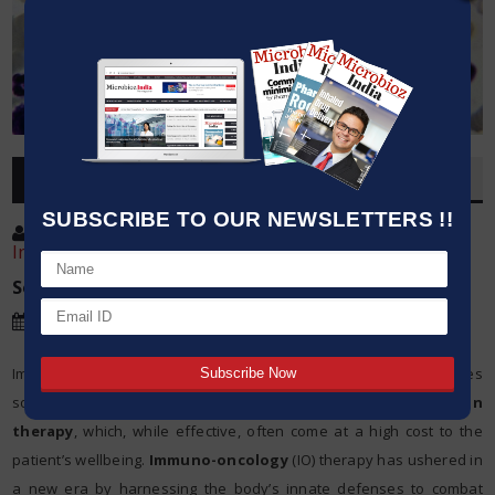
OVERVIEW
SUBSCRIBE TO OUR NEWSLETTERS !!
Post By
:
Kavita Iyer , Scientist, ACS International
India Pvt. Ltd.
Source:
CAS Science Team
Date
:
30 May,2024
Imagine a world where the battle against cancer no longer relies
solely on the blunt instruments of
chemotherapy
and
radiation
therapy
, which, while effective, often come at a high cost to the
patient’s wellbeing.
Immuno-oncology
(IO) therapy has ushered in
a new era by harnessing the body’s innate defenses to combat