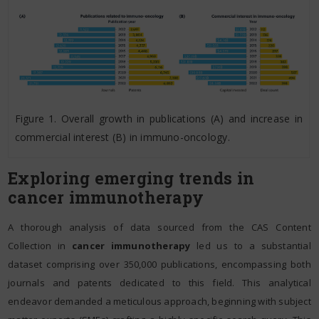
Figure 1. Overall growth in publications (A) and increase in
commercial interest (B) in immuno-oncology.
Exploring emerging trends in
cancer immunotherapy
A thorough analysis of data sourced from the CAS Content
Collection in
cancer immunotherapy
led us to a substantial
dataset comprising over 350,000 publications, encompassing both
journals and patents dedicated to this field. This analytical
endeavor demanded a meticulous approach, beginning with subject