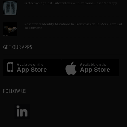
Protection against Tuberculosis with Immune Based Therapy
Researcher Identify Mutations In Transmission Of Mers From Bat
To Humans
GET OUR APPS
Available on the
Available on the
App Store
App Store
FOLLOW US