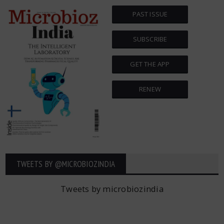
PAST ISSUE
SUBSCRIBE
GET THE APP
RENEW
TWEETS BY ‎@MICROBIOZINDIA
Tweets by microbiozindia