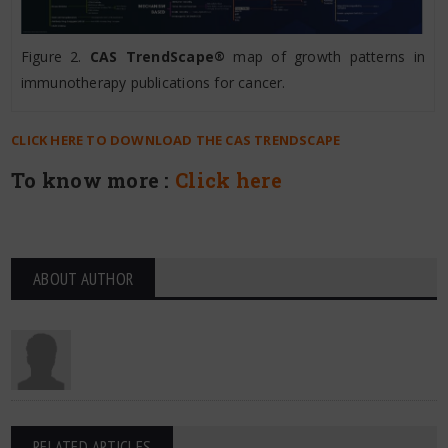
Figure 2.
CAS TrendScape
map of growth patterns in
®
immunotherapy publications for cancer.
CLICK HERE TO DOWNLOAD THE CAS TRENDSCAPE
To know more :
Click here
ABOUT AUTHOR
RELATED ARTICLES