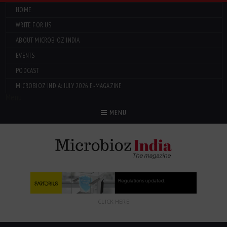
HOME
WRITE FOR US
ABOUT MICROBIOZ INDIA
EVENTS
PODCAST
MICROBIOZ INDIA: JULY 2026 E-MAGAZINE
Menu
MENU
CLICK HERE