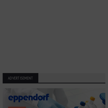
ADVERTISEMENT