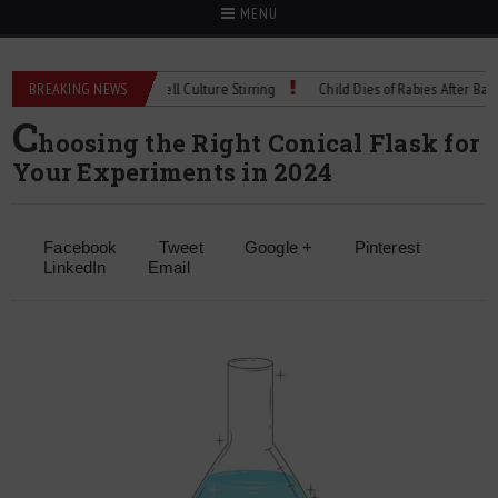
MENU
ical Spec: Precision Cell Culture Stirring
BREAKING NEWS
Child Dies of Rabies After Bat Enco
C
hoosing the Right Conical Flask for
Your Experiments in 2024
Facebook
Tweet
Google +
Pinterest
LinkedIn
Email