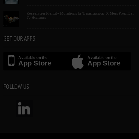
Researcher Identify Mutations In Transmission Of Mers From Bat
To Humans
GET OUR APPS
Available on the
Available on the
App Store
App Store
FOLLOW US