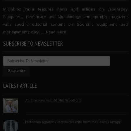
Microbioz India features news and articles on Laboratory
Equipment, Healthcare and Microbiology and monthly magazine
with specific editorial content on Scientific equipment and
management policy. …..
Read More
SUBSCRIBE TO NEWSLETTER
LATEST ARTICLE
An Interview with Pf Neil Woodford
Protection against Tuberculosis with Immune Based Therapy