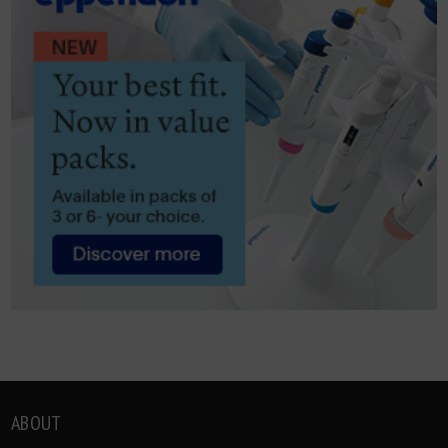
ABOUT