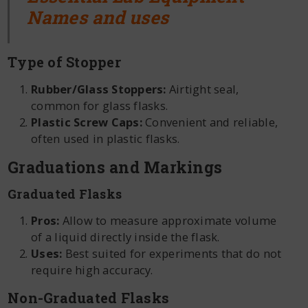
Names and uses
Type of Stopper
Rubber/Glass Stoppers:
Airtight seal,
common for glass flasks.
Plastic Screw Caps:
Convenient and reliable,
often used in plastic flasks.
Graduations and Markings
Graduated Flasks
Pros:
Allow to measure approximate volume
of a liquid directly inside the flask.
Uses:
Best suited for experiments that do not
require high accuracy.
Non-Graduated Flasks