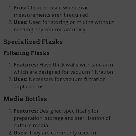
Pros:
Cheaper, used when exact
measurements aren’t required
Uses:
Used for storing or mixing without
needing any volume accuracy.
Specialized Flasks
Filtering Flasks
Features:
Have thick walls with side arm
which are designed for vacuum filtration
Uses:
Necessary for vacuum filtration
applications
Media Bottles
Features:
Designed specifically for
preparation, storage and sterilization of
culture media
Uses:
They are commonly used in