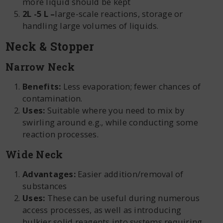
more liquid should be kept
2L -5 L –
large-scale reactions, storage or
handling large volumes of liquids.
Neck & Stopper
Narrow Neck
Benefits:
Less evaporation; fewer chances of
contamination.
Uses:
Suitable where you need to mix by
swirling around e.g., while conducting some
reaction processes.
Wide Neck
Advantages:
Easier addition/removal of
substances
Uses:
These can be useful during numerous
access processes, as well as introducing
bulkier solid reagents into systems requiring