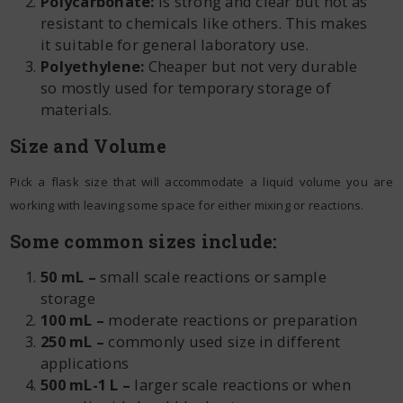
Polycarbonate:
Is strong and clear but not as
resistant to chemicals like others. This makes
it suitable for general laboratory use.
Polyethylene:
Cheaper but not very durable
so mostly used for temporary storage of
materials.
Size and Volume
Pick a flask size that will accommodate a liquid volume you are
working with leaving some space for either mixing or reactions.
Some common sizes include:
50 mL –
small scale reactions or sample
storage
100 mL –
moderate reactions or preparation
250 mL –
commonly used size in different
applications
500 mL-1 L –
larger scale reactions or when