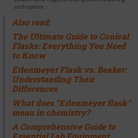
such option,
Also read:
The Ultimate Guide to Conical
Flasks: Everything You Need
to Know
Erlenmeyer Flask vs. Beaker:
Understanding Their
Differences
What does “Erlenmeyer flask”
mean in chemistry?
A Comprehensive Guide to
Essential Lab Equipment