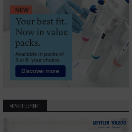
ADVERTISEMENT