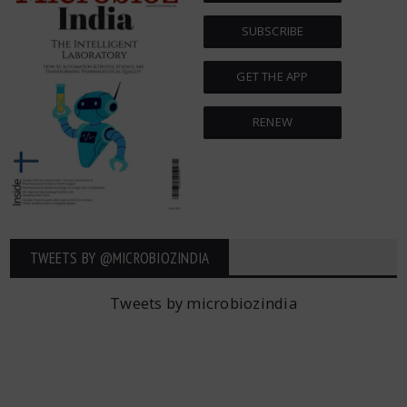
SUBSCRIBE
GET THE APP
RENEW
TWEETS BY ‎@MICROBIOZINDIA
Tweets by microbiozindia