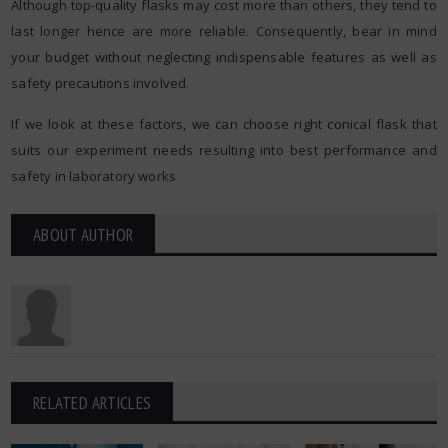
Although top-quality flasks may cost more than others, they tend to
last longer hence are more reliable. Consequently, bear in mind
your budget without neglecting indispensable features as well as
safety precautions involved.
If we look at these factors, we can choose right conical flask that
suits our experiment needs resulting into best performance and
safety in laboratory works
ABOUT AUTHOR
RELATED ARTICLES