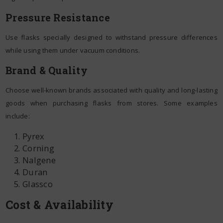
Pressure Resistance
Use flasks specially designed to withstand pressure differences
while using them under vacuum conditions.
Brand & Quality
Choose well-known brands associated with quality and long-lasting
goods when purchasing flasks from stores. Some examples
include:
Pyrex
Corning
Nalgene
Duran
Glassco
Cost & Availability