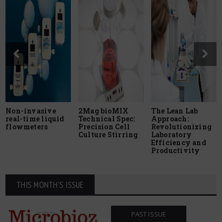
Non-invasive
2Mag bioMIX
The Lean Lab
real-time liquid
Technical Spec:
Approach:
flowmeters
Precision Cell
Revolutionizing
Culture Stirring
Laboratory
Efficiency and
Productivity
THIS MONTH'S ISSUE
PAST ISSUE