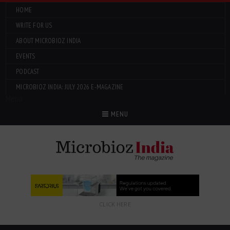
HOME
WRITE FOR US
ABOUT MICROBIOZ INDIA
EVENTS
PODCAST
MICROBIOZ INDIA: JULY 2026 E-MAGAZINE
Menu
MENU
CLICK HERE