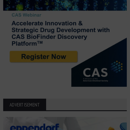
ADVERTISEMENT