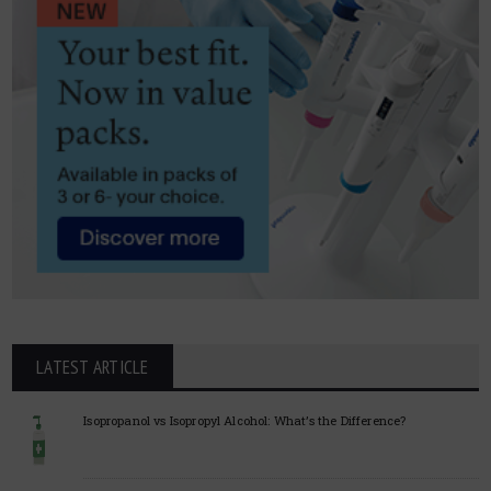
LATEST ARTICLE
Isopropanol vs Isopropyl Alcohol: What’s the Difference?