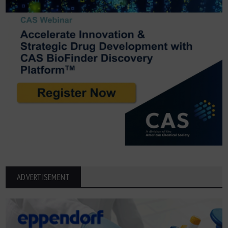
ADVERTISEMENT