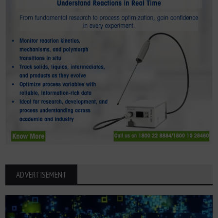
ADVERTISEMENT