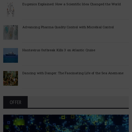
Eugenics Explained: How a Scientific Idea Changed the World
Advancing Pharma Quality Control with Microbial Control
Hantavirus Outbreak Kills 3 on Atlantic Cruise
Dancing with Danger: The Fascinating Life of the Sea Anemone
OFFER