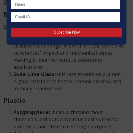
2024:
Material
Glass
Borosilicate Glass:
It is durable against
sudden heat change (thermal shock), corrosive
substances’ impact and mechanical stress
making it ideal for various laboratory
applications.
Soda-Lime Glass:
It is less expensive but not
highly resistant to heat or chemicals required
in many experiments.
Plastic
Polypropylene:
It can withstand most
chemicals and autoclave thus best suited for
biological and chemical storage purposes.