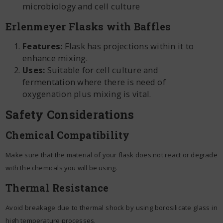
microbiology and cell culture
Erlenmeyer Flasks with Baffles
Features:
Flask has projections within it to
enhance mixing.
Uses:
Suitable for cell culture and
fermentation where there is need of
oxygenation plus mixing is vital.
Safety Considerations
Chemical Compatibility
Make sure that the material of your flask does not react or degrade
with the chemicals you will be using.
Thermal Resistance
Avoid breakage due to thermal shock by using borosilicate glass in
high temperature processes.