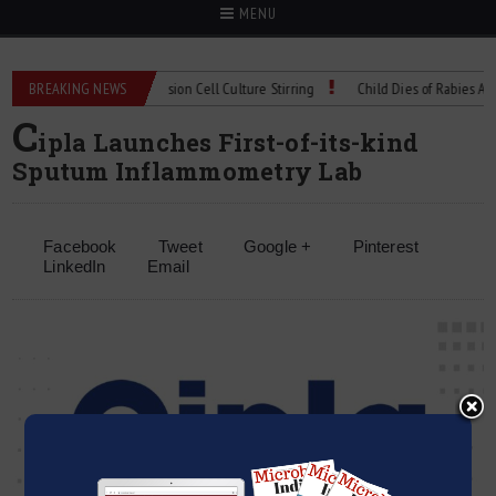
MENU
X Technical Spec: Precision Cell Culture Stirring
BREAKING NEWS
Child Dies of Rabies After B
C
ipla Launches First-of-its-kind
Sputum Inflammometry Lab
Facebook
Tweet
Google +
Pinterest
LinkedIn
Email