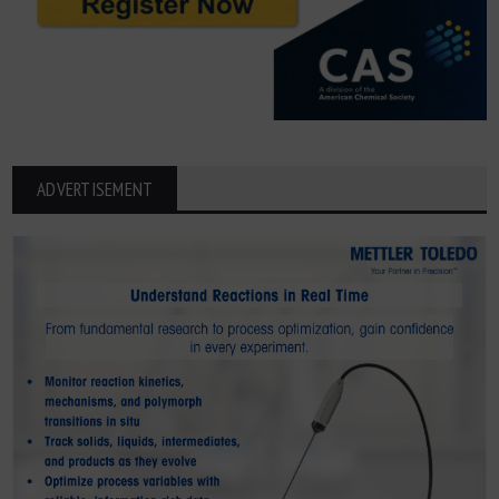
ADVERTISEMENT