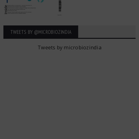
TWEETS BY ‎@MICROBIOZINDIA
Tweets by microbiozindia