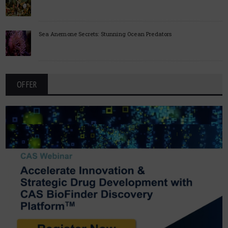
Sea Anemone Secrets: Stunning Ocean Predators
OFFER