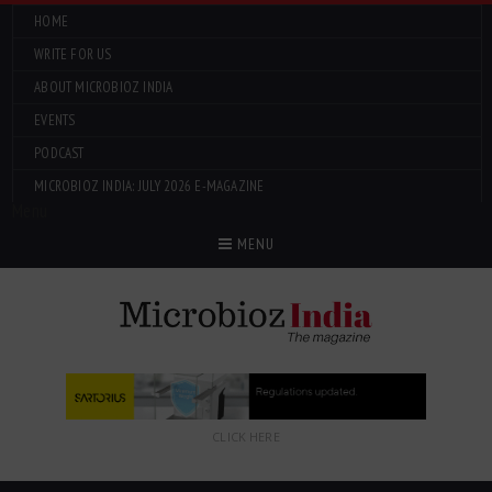
HOME
WRITE FOR US
ABOUT MICROBIOZ INDIA
EVENTS
PODCAST
MICROBIOZ INDIA: JULY 2026 E-MAGAZINE
Menu
MENU
CLICK HERE