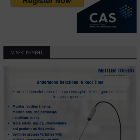
ADVERTISEMENT