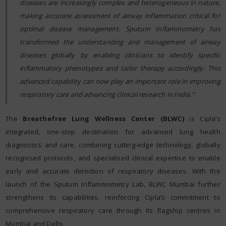
diseases are increasingly complex and heterogeneous in nature,
making accurate assessment of airway inflammation critical for
optimal disease management. Sputum Inflammometry has
transformed the understanding and management of airway
diseases globally by enabling clinicians to identify specific
inflammatory phenotypes and tailor therapy accordingly. This
advanced capability can now play an important role in improving
respiratory care and advancing clinical research in India.”
The
Breathefree Lung Wellness Center (BLWC)
is Cipla’s
integrated, one-stop destination for advanced lung health
diagnostics and care, combining cutting-edge technology, globally
recognised protocols, and specialised clinical expertise to enable
early and accurate detection of respiratory diseases. With the
launch of the Sputum Inflammometry Lab, BLWC Mumbai further
strengthens its capabilities, reinforcing Cipla’s commitment to
comprehensive respiratory care through its flagship centres in
Mumbai and Delhi.