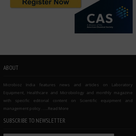
ABOUT
Microbioz India features news and articles on Laboratory
Equipment, Healthcare and Microbiology and monthly magazine
with specific editorial content on Scientific equipment and
management policy. …..
Read More
SUBSCRIBE TO NEWSLETTER