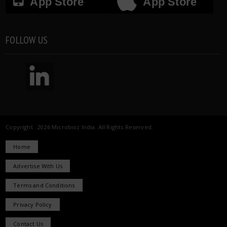
App Store
App Store
FOLLOW US
Copyright 2026 Microbioz India. All Rights Reserved.
Home
Advertise With Us
Terms and Conditions
Privacy Policy
Contact Us