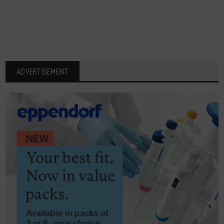
ADVERTISEMENT