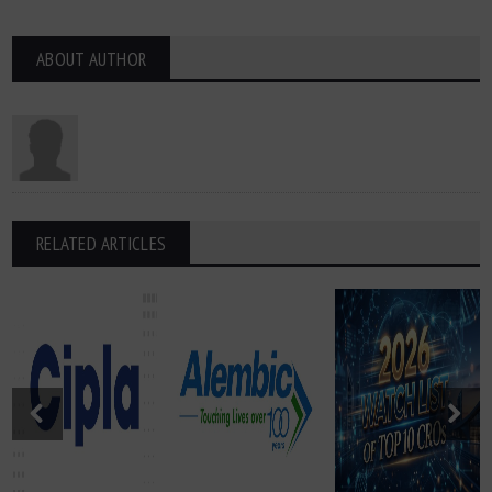
ABOUT AUTHOR
RELATED ARTICLES