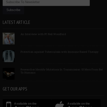
LATEST ARTICLE
An Interview with Pf Neil Woodford
Protection against Tuberculosis with Immune Based Therapy
Researcher Identify Mutations In Transmission Of Mers From Bat
To Humans
GET OUR APPS
Available on the
Available on the