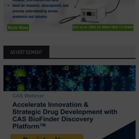
ADVERTISEMENT