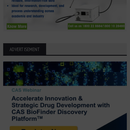
ADVERTISEMENT