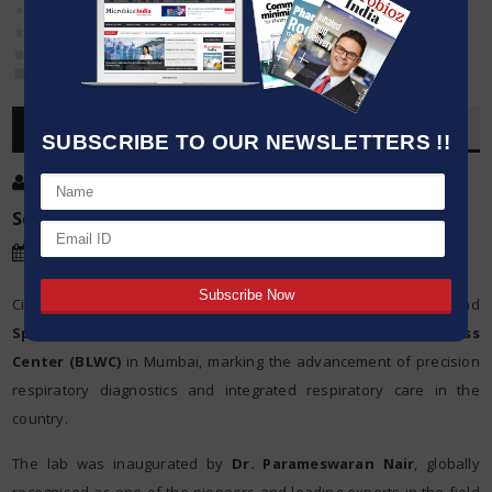
OVERVIEW
SUBSCRIBE TO OUR NEWSLETTERS !!
Post By
:
Source:
PI
Date
:
03 Jun,2026
Cipla Limited today announced the launch of a first-of-its-kind
Sputum Inflammometry
Lab at the
Breathefree Lung Wellness
Center (BLWC)
in Mumbai, marking the advancement of precision
respiratory diagnostics and integrated respiratory care in the
country.
The lab was inaugurated by
Dr. Parameswaran Nair
, globally