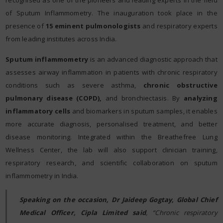
recognised as one of the pioneers and leading experts in the field
of Sputum Inflammometry. The inauguration took place in the
presence of
15 eminent pulmonologists
and respiratory experts
from leading institutes across India.
Sputum inflammometry
is an advanced diagnostic approach that
assesses airway inflammation in patients with chronic respiratory
conditions such as severe asthma,
chronic obstructive
pulmonary disease (COPD),
and bronchiectasis. By
analyzing
inflammatory cells
and biomarkers in sputum samples, it enables
more accurate diagnosis, personalised treatment, and better
disease monitoring. Integrated within the Breathefree Lung
Wellness Center, the lab will also support clinician training,
respiratory research, and scientific collaboration on sputum
inflammometry in India.
Speaking on the occasion, Dr Jaideep Gogtay, Global Chief
Medical Officer, Cipla Limited said
, “Chronic respiratory