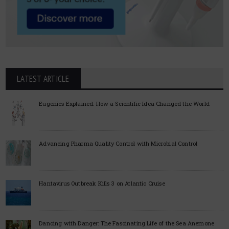
LATEST ARTICLE
Eugenics Explained: How a Scientific Idea Changed the World
Advancing Pharma Quality Control with Microbial Control
Hantavirus Outbreak Kills 3 on Atlantic Cruise
Dancing with Danger: The Fascinating Life of the Sea Anemone