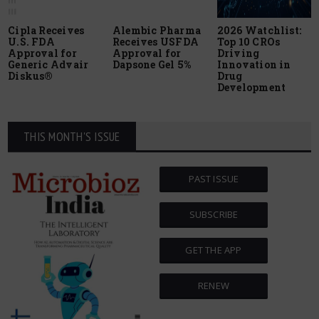
Cipla Receives
Alembic Pharma
2026 Watchlist:
U.S. FDA
Receives USFDA
Top 10 CROs
Approval for
Approval for
Driving
Generic Advair
Dapsone Gel 5%
Innovation in
Diskus®
Drug
Development
THIS MONTH'S ISSUE
PAST ISSUE
SUBSCRIBE
GET THE APP
RENEW