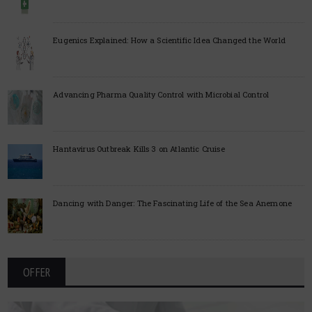
Eugenics Explained: How a Scientific Idea Changed the World
Advancing Pharma Quality Control with Microbial Control
Hantavirus Outbreak Kills 3 on Atlantic Cruise
Dancing with Danger: The Fascinating Life of the Sea Anemone
OFFER