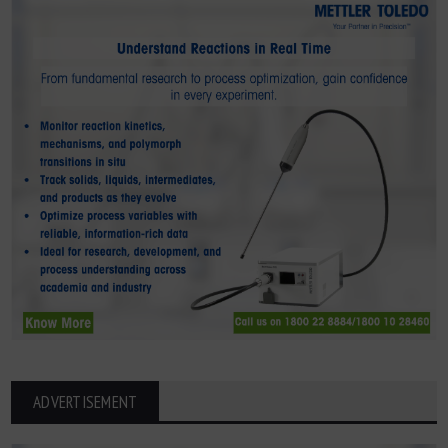
ADVERTISEMENT