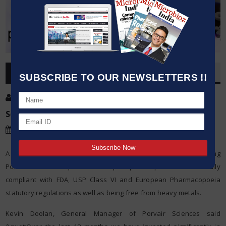
OVERVIEW
SUBSCRIBE TO OUR NEWSLETTERS !!
Post By
:
Kumar Jeetendra
Source:
Porvair Sciences
Date
:
17 Sep,2019
A new state-of-the-art automated manufacturing system is enabling
Porvair Sciences to produce ultra-pure porous plastics that are fully
compliant with FDA, USP Class VI and European Pharmacopoeia
statutory regulations as well as being free from heavy metals.
Kevin Doolan, General Manager of Porvair Sciences said