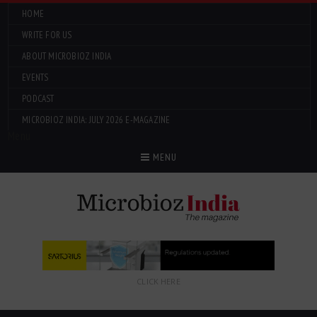
HOME
WRITE FOR US
ABOUT MICROBIOZ INDIA
EVENTS
PODCAST
MICROBIOZ INDIA: JULY 2026 E-MAGAZINE
Menu
MENU
CLICK HERE