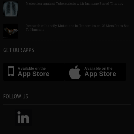
Protection against Tuberculosis with Immune Based Therapy
Researcher Identify Mutations In Transmission Of Mers From Bat
To Humans
GET OUR APPS
Available on the
Available on the
App Store
App Store
FOLLOW US