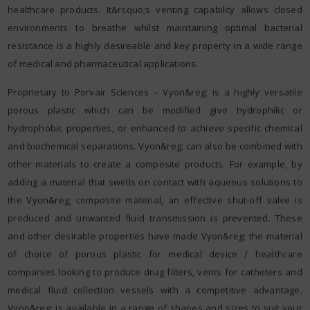
healthcare products. It&rsquo;s venting capability allows closed
environments to breathe whilst maintaining optimal bacterial
resistance is a highly desireable and key property in a wide range
of medical and pharmaceutical applications.
Proprietary to Porvair Sciences – Vyon&reg; is a highly versatile
porous plastic which can be modified give hydrophilic or
hydrophobic properties, or enhanced to achieve specific chemical
and biochemical separations. Vyon&reg; can also be combined with
other materials to create a composite products. For example, by
adding a material that swells on contact with aqueous solutions to
the Vyon&reg; composite material, an effective shut-off valve is
produced and unwanted fluid transmission is prevented. These
and other desirable properties have made Vyon&reg; the material
of choice of porous plastic for medical device / healthcare
companies looking to produce drug filters, vents for catheters and
medical fluid collection vessels with a competitive advantage.
Vyon&reg; is available in a range of shapes and sizes to suit your