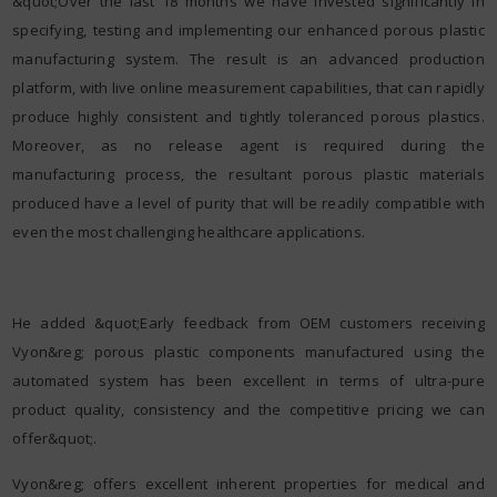
&quot;Over the last 18 months we have invested significantly in
specifying, testing and implementing our enhanced porous plastic
manufacturing system. The result is an advanced production
platform, with live online measurement capabilities, that can rapidly
produce highly consistent and tightly toleranced porous plastics.
Moreover, as no release agent is required during the
manufacturing process, the resultant porous plastic materials
produced have a level of purity that will be readily compatible with
even the most challenging healthcare applications.
He added &quot;Early feedback from OEM customers receiving
Vyon&reg; porous plastic components manufactured using the
automated system has been excellent in terms of ultra-pure
product quality, consistency and the competitive pricing we can
offer&quot;.
Vyon&reg; offers excellent inherent properties for medical and