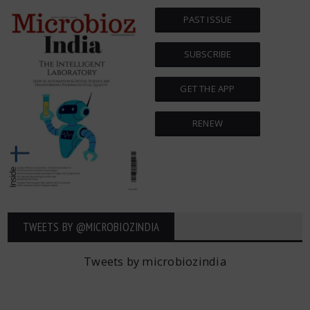
PAST ISSUE
SUBSCRIBE
GET THE APP
RENEW
TWEETS BY ‎@MICROBIOZINDIA
Tweets by microbiozindia