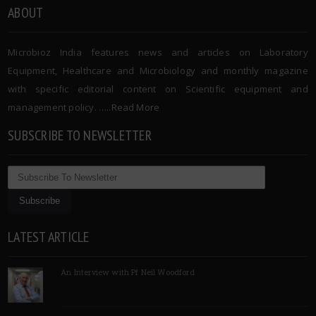
ABOUT
Microbioz India features news and articles on Laboratory
Equipment, Healthcare and Microbiology and monthly magazine
with specific editorial content on Scientific equipment and
management policy. …..
Read More
SUBSCRIBE TO NEWSLETTER
LATEST ARTICLE
An Interview with Pf Neil Woodford