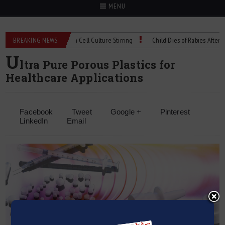
MENU
echnical Spec: Precision Cell Culture Stirring
BREAKING NEWS
Child Dies of Rabies After Bat 
U
ltra Pure Porous Plastics for
Healthcare Applications
Facebook
Tweet
Google +
Pinterest
LinkedIn
Email