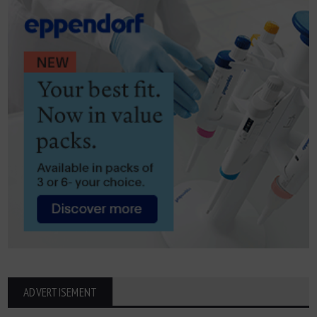
ADVERTISEMENT