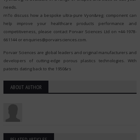
needs.
rnTo discuss how a bespoke ultra-pure Vyon&reg; component can
help improve your healthcare products performance and
competitiveness, please contact Porvair Sciences Ltd on +44-1978-
661144 or
enquiries@porvairsciences.com
.
Porvair Sciences are global leaders and original manufacturers and
developers of cutting-edge porous plastics technologies. With
patents dating back to the 1950&rs
ABOUT AUTHOR
RELATED ARTICLES