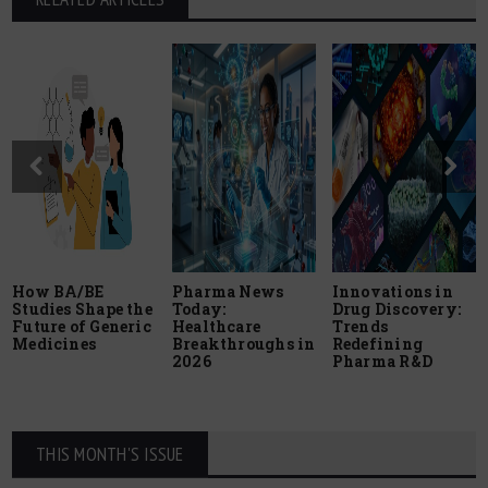
How BA/BE
Pharma News
Innovations in
Studies Shape the
Today:
Drug Discovery:
Future of Generic
Healthcare
Trends
Medicines
Breakthroughs in
Redefining
2026
Pharma R&D
THIS MONTH'S ISSUE