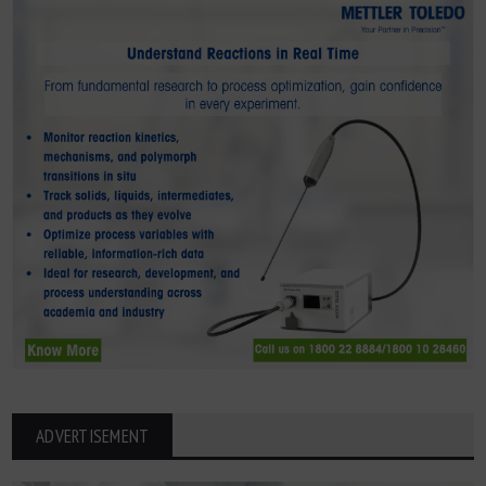
ADVERTISEMENT