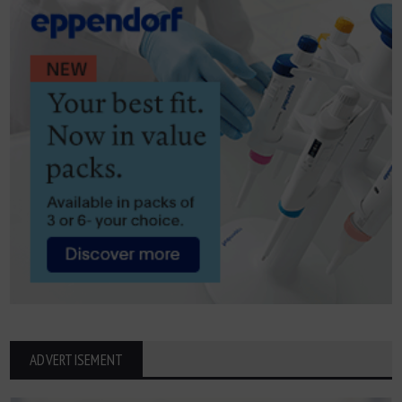
ADVERTISEMENT