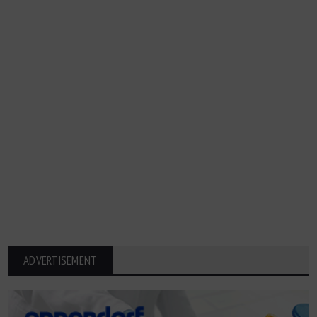
ADVERTISEMENT