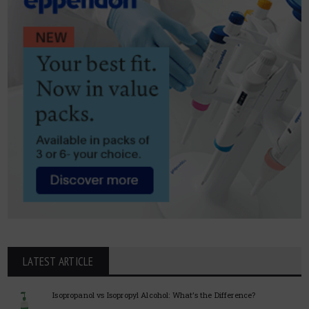
LATEST ARTICLE
Isopropanol vs Isopropyl Alcohol: What’s the Difference?