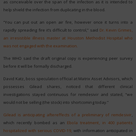
as conceivable over the span of the infection as it is intended to
help shield the infection from duplicating in the blood.
“You can put out an open air fire, however once it turns into a
rapidly spreading fire it’s difficult to control,” said
Dr. Kevin Grimes,
an irresistible illness master at Houston Methodist Hospital who
was not engaged with the examination.
The WHO said the draft original copy is experiencing peer survey
before it will be formally discharged.
David Katz, boss speculation official at Matrix Asset Advisors, which
possesses Gilead shares, noticed that different clinical
investigations stayed continuous for remdesivir and stated, “we
would not be selling (the stock) into shortcoming today.”
Gilead is anticipating aftereffects of a preliminary of remdesivir
,
which recently bombed as an
Ebola treatment, in 400 patients
hospitalized with serious COVID-19,
with information anticipated in