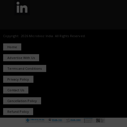
Copyright 2026 Microbioz India. All Rights Reserved.
Home
Advertise With Us
Terms and Conditions
Privacy Policy
Contact Us
Cancellation Policy
Refund Policy