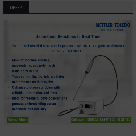
OFFER