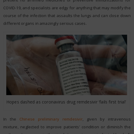
present no affirmed medicines or preventive immunizations for
COVID-19, and specialists are edgy for anything that may modify the
course of the infection that assaults the lungs and can close down
different organs in amazingly serious cases.
Hopes dashed as coronavirus drug remdesivir ‘fails first trial’
In the
Chinese preliminary remdesivir
, given by intravenous
mixture, neglected to improve patients’ condition or diminish the