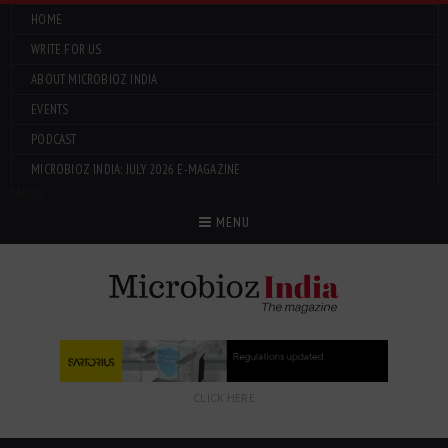
HOME
WRITE FOR US
ABOUT MICROBIOZ INDIA
EVENTS
PODCAST
MICROBIOZ INDIA: JULY 2026 E-MAGAZINE
Menu
MENU
CLICK HERE