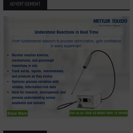
ADVERTISEMENT