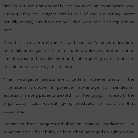
“It’s as yet not unreasonably enormous of an examination and
subsequently the insights coming out of the preliminary aren’t
actually hearty,” Mizuho examiner Salim Syed said in an exploration
note.
Gilead in an announcement said the WHO posting included
unseemly portrayals of the examination, which was ended right on
time because of low enlistment and, subsequently, can’t be utilized
to make measurably significant ends.
“The investigation results are uncertain, however slants in the
information propose a potential advantage for remdesivir,
especially among patients treated from the get-go in malady,” the
organization said without giving subtleties to back up that
statement.
Specialists have conjectured that an antiviral medication like
remdesivir would probably be best when managed as right on time