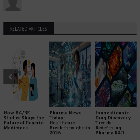
RELATED ARTICLES
How BA/BE
Pharma News
Innovations in
Studies Shape the
Today:
Drug Discovery:
Future of Generic
Healthcare
Trends
Medicines
Breakthroughs in
Redefining
2026
Pharma R&D