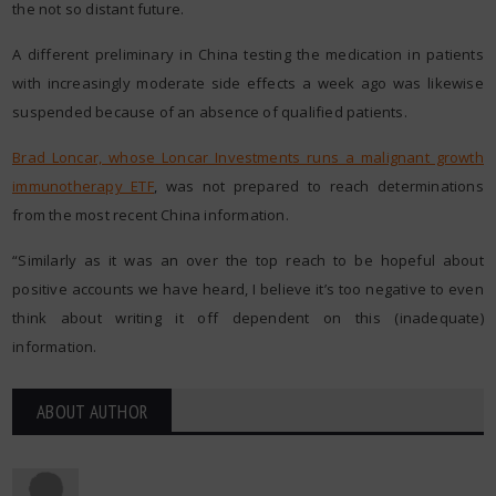
the not so distant future.
A different preliminary in China testing the medication in patients
with increasingly moderate side effects a week ago was likewise
suspended because of an absence of qualified patients.
Brad Loncar, whose Loncar Investments runs a malignant growth
immunotherapy ETF
,
was not prepared to reach determinations
from the most recent China information.
“Similarly as it was an over the top reach to be hopeful about
positive accounts we have heard, I believe it’s too negative to even
think about writing it off dependent on this (inadequate)
information.
ABOUT AUTHOR