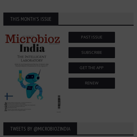
THIS MONTH'S ISSUE
PAST ISSUE
SUBSCRIBE
GET THE APP
RENEW
TWEETS BY ‎@MICROBIOZINDIA