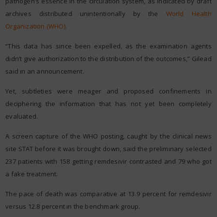
pathogen’s essence in the circulation system, as indicated by draft
archives distributed unintentionally by the
World Health
Organization (WHO).
“This data has since been expelled, as the examination agents
didn’t give authorization to the distribution of the outcomes,” Gilead
said in an announcement.
Yet, subtleties were meager and proposed confinements in
deciphering the information that has not yet been completely
evaluated.
A screen capture of the WHO posting, caught by the clinical news
site STAT before it was brought down, said the preliminary selected
237 patients with 158 getting remdesivir contrasted and 79 who got
a fake treatment.
The pace of death was comparative at 13.9 percent for remdesivir
versus 12.8 percent in the benchmark group.