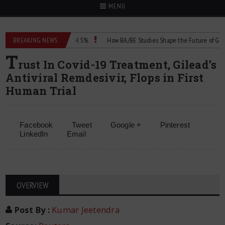
MENU
proval for Dapsone Gel 5%
BREAKING NEWS
How BA/BE Studies Shape the Future of Generic 
T
rust In Covid-19 Treatment, Gilead’s
Antiviral Remdesivir, Flops in First
Human Trial
Facebook
Tweet
Google +
Pinterest
LinkedIn
Email
OVERVIEW
Post By
:
Kumar Jeetendra