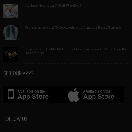
An Interview with Pf Neil Woodford
Protection against Tuberculosis with Immune Based Therapy
Researcher Identify Mutations In Transmission Of Mers From Bat
To Humans
GET OUR APPS
Available on the
Available on the
App Store
App Store
FOLLOW US