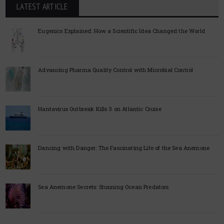
LATEST ARTICLE
Eugenics Explained: How a Scientific Idea Changed the World
Advancing Pharma Quality Control with Microbial Control
Hantavirus Outbreak Kills 3 on Atlantic Cruise
Dancing with Danger: The Fascinating Life of the Sea Anemone
Sea Anemone Secrets: Stunning Ocean Predators