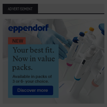
ADVERTISEMENT