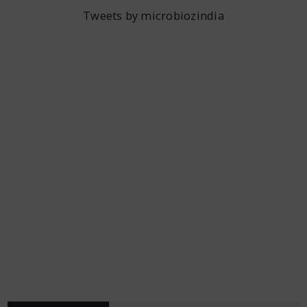
Tweets by microbiozindia