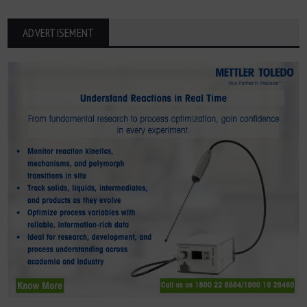
ADVERTISEMENT