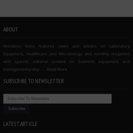
ABOUT
Microbioz India features news and articles on Laboratory
Equipment, Healthcare and Microbiology and monthly magazine
with specific editorial content on Scientific equipment and
management policy. …..
Read More
SUBSCRIBE TO NEWSLETTER
LATEST ARTICLE