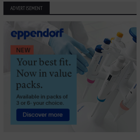
ADVERTISEMENT