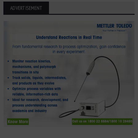
ADVERTISEMENT