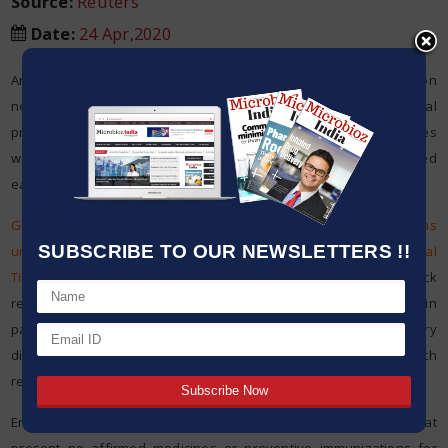
Source:
Reuters
Date
:
24 Apr,2020
An intently viewed Gilead Sciences Inc test antiviral medication
neglected to assist patients with serious COVID-19 of every a clinical
preliminary led in China, yet the drugmaker said the discoveries
were uncertain in light of the fact that the investigation was ended
early.
Gilead shares shut down 4.3 percent after the information was
SUBSCRIBE TO OUR NEWSLETTERS !!
unintentionally discharged and first announced by the Financial
Times
.
It comes days after another report nitty gritty quick
recuperation in fever and respiratory side effects in certain
patients with COVID-19 – the occasionally savage respiratory
disease brought about by the coronavirus – who were treated with
remdesivir at the
University of Chicago Medicine emergency clinic.
Enthusiasm for Gilead’s remdesivir has been high as there are at