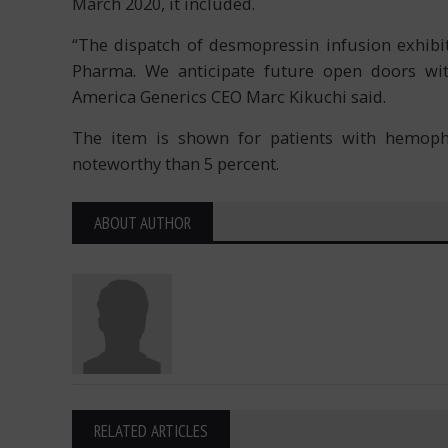
March 2020, it included.
“The dispatch of desmopressin infusion exhibit
Pharma. We anticipate future open doors with
America Generics CEO Marc Kikuchi said.
The item is shown for patients with hemophil
noteworthy than 5 percent.
ABOUT AUTHOR
RELATED ARTICLES