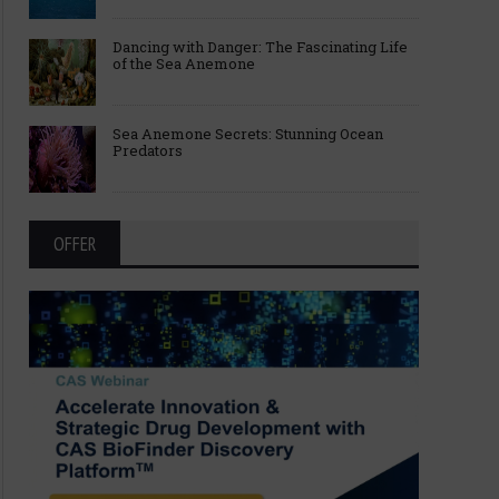
Dancing with Danger: The Fascinating Life
of the Sea Anemone
Sea Anemone Secrets: Stunning Ocean
Predators
OFFER