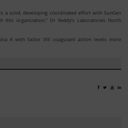
s a solid, developing coordinated effort with SunGen
 this organization,” Dr Reddy’s Laboratories North
ia A with factor VIII coagulant action levels more