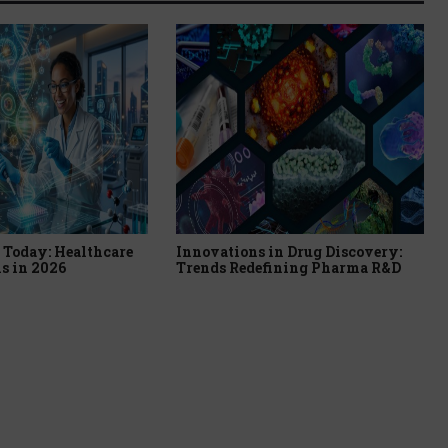
Today: Healthcare
Innovations in Drug Discovery:
s in 2026
Trends Redefining Pharma R&D