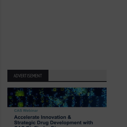
ADVERTISEMENT