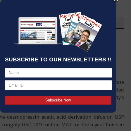
LinkedIn
Email
OVERVIEW
Post By
:
Kumar Jeetendra
Source:
PTI
Date
:
11 May,2020
SUBSCRIBE TO OUR NEWSLETTERS !!
t has propelled nonexclusive Desmopressin Acetate
philia, in the US. The organization has propelled
ingle-portion ampules in the US showcase, Dr Reddy’s
the desmopressin acetic acid derivation infusion USP
roughly USD 20.9 million MAT for the a year finished