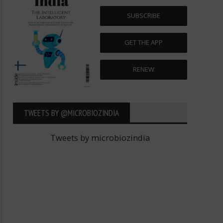
SUBSCRIBE
GET THE APP
RENEW
TWEETS BY ‎@MICROBIOZINDIA
Tweets by microbiozindia