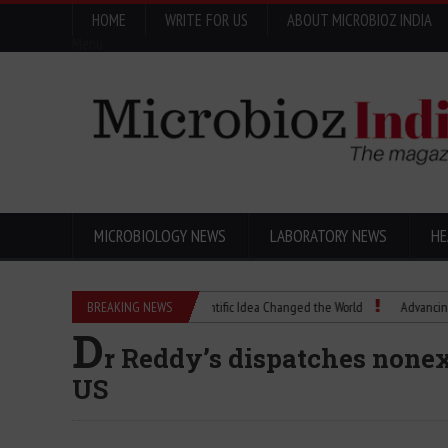
HOME
WRITE FOR US
ABOUT MICROBIOZ INDIA
Menu
MICROBIOLOGY NEWS
LABORATORY NEWS
HE
Eugenics Explained: How a Scientific Idea Changed the World
BREAKING NEWS
Advancing Pharma
D
r Reddy’s dispatches nonex
US