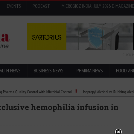
EVENTS
PODCAST
MICROBIOZ INDIA: JULY 2026 E-MAGAZINE
CLICK 
ALTH NEWS
BUSINESS NEWS
PHARMA NEWS
FOOD AN
 Quality Control with Microbial Control
Isopropyl Alcohol vs. Rubbing Alcohol: Wha
clusive hemophilia infusion in