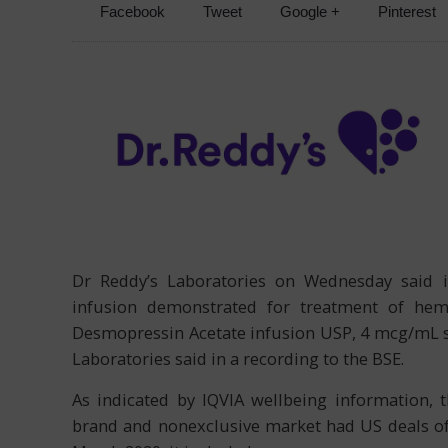
Facebook
Tweet
Google +
Pinterest
Dr Reddy’s Laboratories on Wednesday said i
infusion demonstrated for treatment of hemo
Desmopressin Acetate infusion USP, 4 mcg/mL s
Laboratories said in a recording to the BSE.
As indicated by IQVIA wellbeing information, 
brand and nonexclusive market had US deals of 