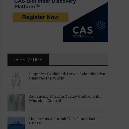
LATEST ARTICLE
Alembic Pharmaceuticals Limited
Inside Potassium Cyani
Eugenics Explained: How a Scientific Idea
Gets USFDA Nod for Fingolimod
Risks, and Scientific I
Changed the World
0.5 mg
Advancing Pharma Quality Control with
Microbial Control
Hantavirus Outbreak Kills 3 on Atlantic
Cruise