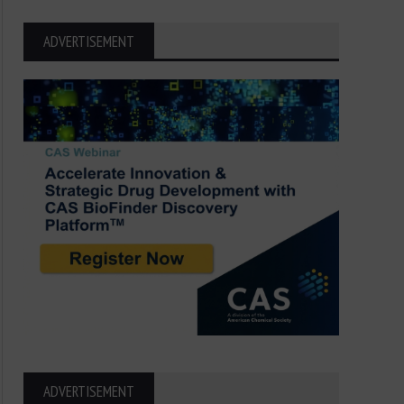
ADVERTISEMENT
ADVERTISEMENT