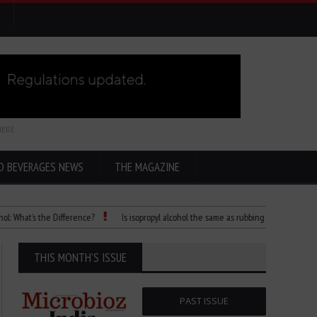
HERE
D BEVERAGES NEWS
THE MAGAZINE
t’s the Difference?
Is isopropyl alcohol the same as rubbing alcohol
Child D
THIS MONTH'S ISSUE
PAST ISSUE