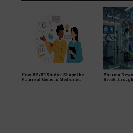
How BA/BE Studies Shape the
Pharma News 
Future of Generic Medicines
Breakthrough