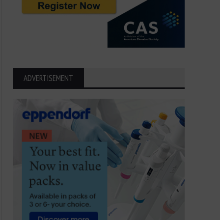
ADVERTISEMENT