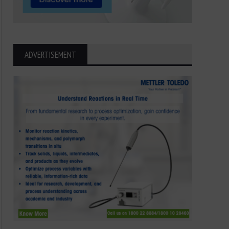
ADVERTISEMENT