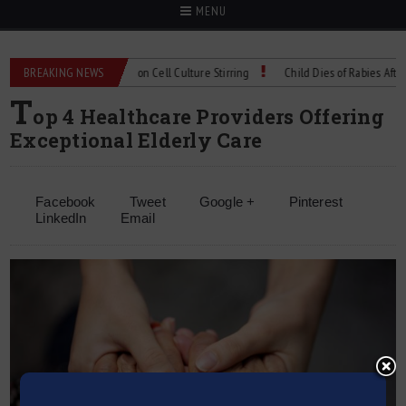
MENU
Technical Spec: Precision Cell Culture Stirring
BREAKING NEWS
Child Dies of Rabies After Bat
T
op 4 Healthcare Providers Offering
Exceptional Elderly Care
Facebook
Tweet
Google +
Pinterest
LinkedIn
Email