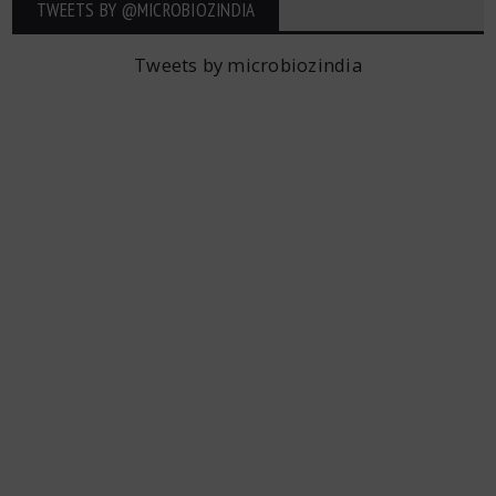
TWEETS BY ‎@MICROBIOZINDIA
Tweets by microbiozindia