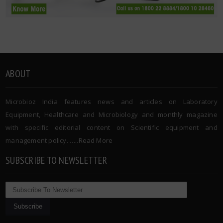
ABOUT
Microbioz India features news and articles on Laboratory
Equipment, Healthcare and Microbiology and monthly magazine
with specific editorial content on Scientific equipment and
management policy. …..
Read More
SUBSCRIBE TO NEWSLETTER