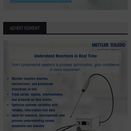
ADVERTISEMENT