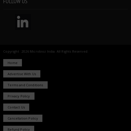
FOLLOW US
Copyright 2026 Microbioz India. All Rights Reserved.
Home
Advertise With Us
Terms and Conditions
Privacy Policy
Contact Us
Cancellation Policy
Refund Policy