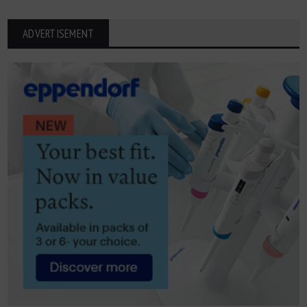
ADVERTISEMENT