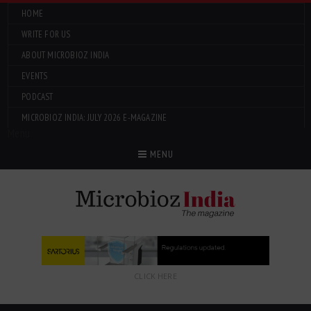
HOME
WRITE FOR US
ABOUT MICROBIOZ INDIA
EVENTS
PODCAST
MICROBIOZ INDIA: JULY 2026 E-MAGAZINE
Menu
MENU
CLICK HERE