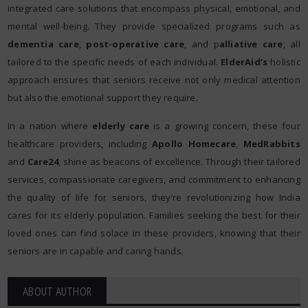
integrated care solutions that encompass physical, emotional, and
mental well-being. They provide specialized programs such as
dementia care
,
post-operative care
, and p
alliative care
, all
tailored to the specific needs of each individual.
ElderAid’s
holistic
approach ensures that seniors receive not only medical attention
but also the emotional support they require.
In a nation where
elderly care
is a growing concern, these four
healthcare providers, including
Apollo Homecare
,
MedRabbits
and
Care24
, shine as beacons of excellence. Through their tailored
services, compassionate caregivers, and commitment to enhancing
the quality of life for seniors, they’re revolutionizing how India
cares for its elderly population. Families seeking the best for their
loved ones can find solace in these providers, knowing that their
seniors are in capable and caring hands.
ABOUT AUTHOR