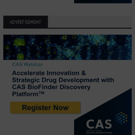
ADVERTISEMENT