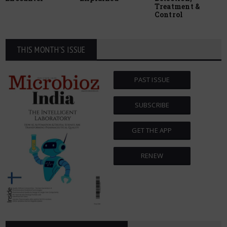
Treatment &
Control
THIS MONTH'S ISSUE
PAST ISSUE
SUBSCRIBE
GET THE APP
RENEW