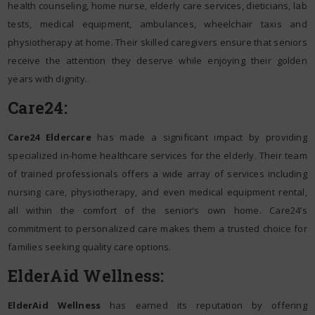
health counseling, home nurse, elderly care services, dieticians, lab
tests, medical equipment, ambulances, wheelchair taxis and
physiotherapy at home. Their skilled caregivers ensure that seniors
receive the attention they deserve while enjoying their golden
years with dignity.
Care24:
Care24 Eldercare
has made a significant impact by providing
specialized in-home healthcare services for the elderly. Their team
of trained professionals offers a wide array of services including
nursing care, physiotherapy, and even medical equipment rental,
all within the comfort of the senior’s own home. Care24’s
commitment to personalized care makes them a trusted choice for
families seeking quality care options.
ElderAid Wellness:
ElderAid Wellness
has earned its reputation by offering