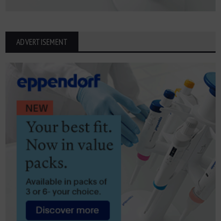
ADVERTISEMENT