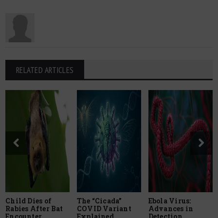
RELATED ARTICLES
Child Dies of
The “Cicada”
Ebola Virus:
Rabies After Bat
COVID Variant
Advances in
Encounter
Explained
Detection,