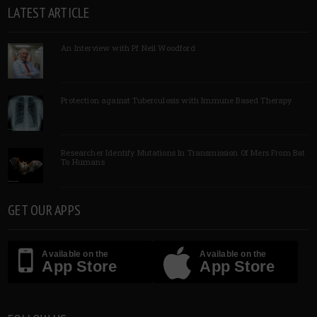
LATEST ARTICLE
An Interview with Pf Neil Woodford
Protection against Tuberculosis with Immune Based Therapy
Researcher Identify Mutations In Transmission Of Mers From Bat
To Humans
GET OUR APPS
Available on the
Available on the
App Store
App Store