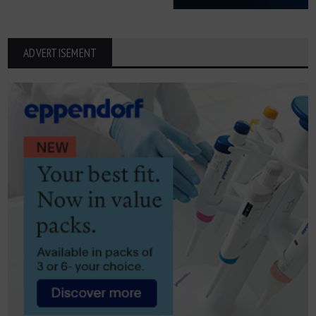
ADVERTISEMENT