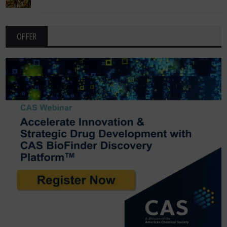
OFFER