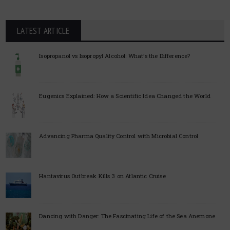
LATEST ARTICLE
Isopropanol vs Isopropyl Alcohol: What’s the Difference?
Eugenics Explained: How a Scientific Idea Changed the World
Advancing Pharma Quality Control with Microbial Control
Hantavirus Outbreak Kills 3 on Atlantic Cruise
Dancing with Danger: The Fascinating Life of the Sea Anemone