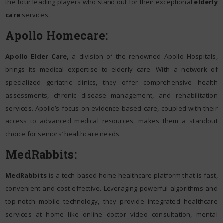
the four leading players who stand out for their exceptional
elderly
care
services.
Apollo Homecare:
Apollo Elder Care,
a division of the renowned Apollo Hospitals,
brings its medical expertise to elderly care. With a network of
specialized geriatric clinics, they offer comprehensive health
assessments, chronic disease management, and rehabilitation
services. Apollo’s focus on evidence-based care, coupled with their
access to advanced medical resources, makes them a standout
choice for seniors’ healthcare needs.
MedRabbits:
MedRabbits
is a tech-based home healthcare platform that is fast,
convenient and cost-effective. Leveraging powerful algorithms and
top-notch mobile technology, they provide integrated healthcare
services at home like online doctor video consultation, mental