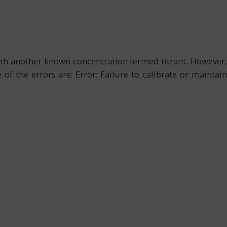
with another known concentration termed titrant. However,
f the errors are: Error: Failure to calibrate or maintain