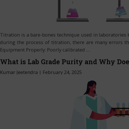
Titration is a bare-bones technique used in laboratories
during the process of titration, there are many errors th
Equipment Properly: Poorly calibrated
…
What is Lab Grade Purity and Why Does
Kumar Jeetendra
|
February 24, 2025