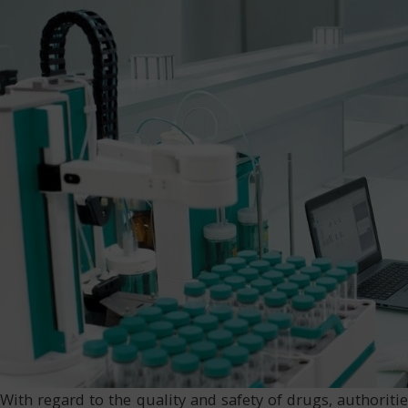
With regard to the quality and safety of drugs, authori