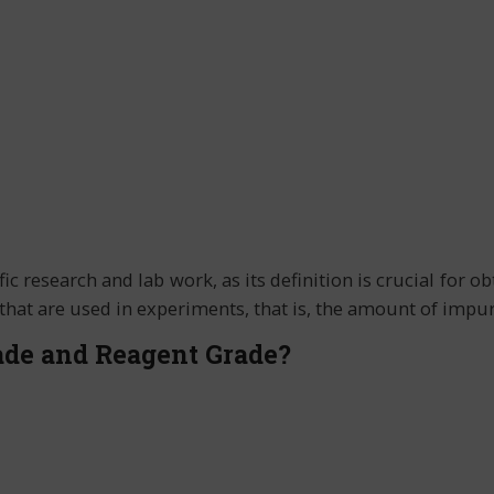
fic research and lab work, as its definition is crucial for 
s that are used in experiments, that is, the amount of imp
ade and Reagent Grade?