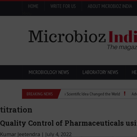
HOME
WRITE FOR US
ABOUT MICROBIOZ INDIA
Menu
MICROBIOLOGY NEWS
LABORATORY NEWS
HE
Eugenics Explained: How a Scientific Idea Changed the World
BREAKING NEWS
Advancing P
titration
Quality Control of Pharmaceuticals us
Kumar Jeetendra
|
July 4, 2022