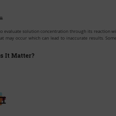
 to evaluate solution concentration through its reaction 
at may occur which can lead to inaccurate results. Some o
 It Matter?