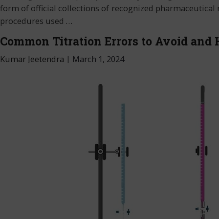
form of official collections of recognized pharmaceutical r
procedures used
…
Common Titration Errors to Avoid and
Kumar Jeetendra
|
March 1, 2024