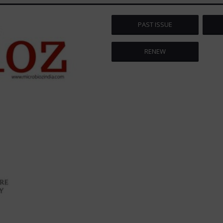
PAST ISSUE
RENEW