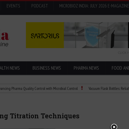
EVENTS
PODCAST
MICROBIOZ INDIA: JULY 2026 E-MAGAZINE
CLICK 
ALTH NEWS
BUSINESS NEWS
PHARMA NEWS
FOOD AN
harma Quality Control with Microbial Control
Vacuum Flask Bottles: Reliable Temp
ing Titration Techniques