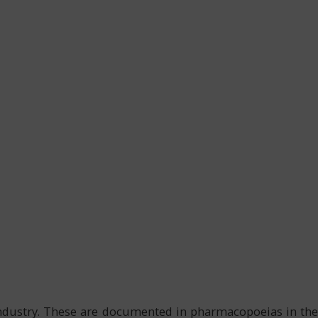
 industry. These are documented in pharmacopoeias in the