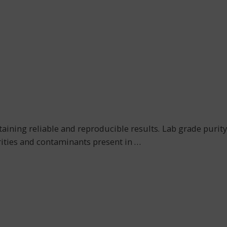
obtaining reliable and reproducible results. Lab grade purity
urities and contaminants present in
…