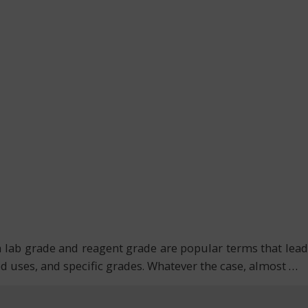
th lab grade and reagent grade are popular terms that lead
ded uses, and specific grades. Whatever the case, almost
…