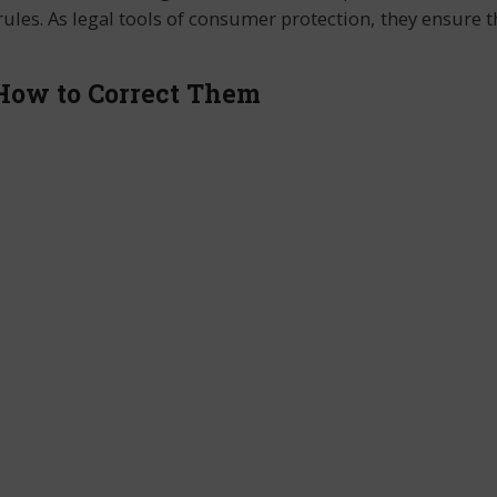
ules. As legal tools of consumer protection, they ensure th
 How to Correct Them