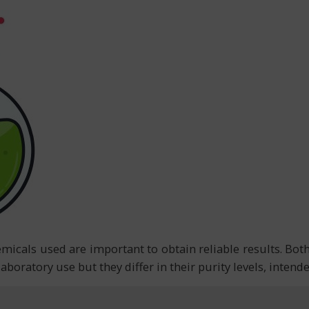
hemicals used are important to obtain reliable results. Bo
aboratory use but they differ in their purity levels, inten