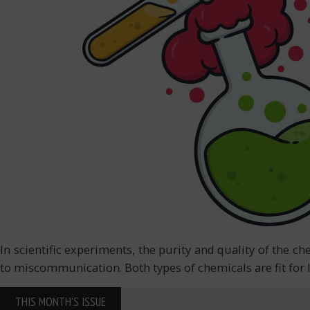
In scientific experiments, the purity and quality of the c
to miscommunication. Both types of chemicals are fit for l
THIS MONTH'S ISSUE