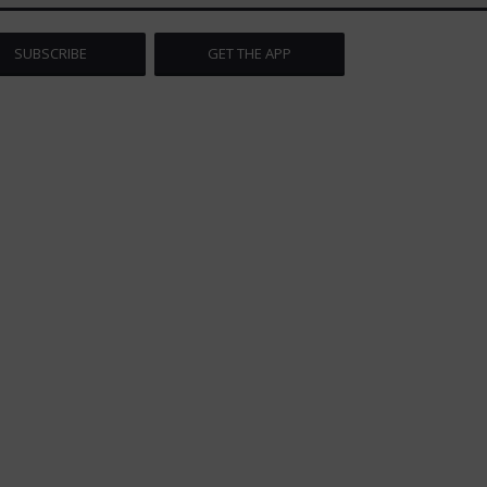
SUBSCRIBE
GET THE APP