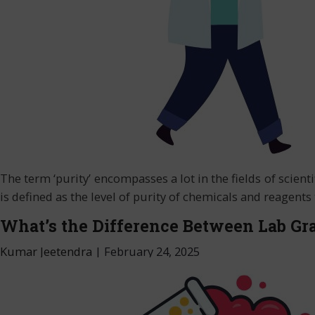
The term ‘purity’ encompasses a lot in the fields of scienti
is defined as the level of purity of chemicals and reagent
What’s the Difference Between Lab Gr
Kumar Jeetendra
|
February 24, 2025