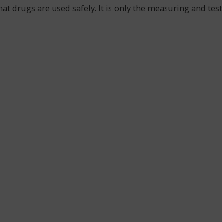
at drugs are used safely. It is only the measuring and test