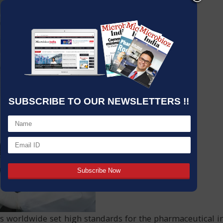
SUBSCRIBE TO OUR NEWSLETTERS !!
ties worldwide set high standards for the pharmaceutical