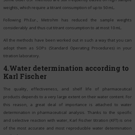
weights, which require a titrant consumption of up to 50 mL.
Following Ph.Eur., Metrohm has reduced the sample weights
considerably and thus cut titrant consumption to at most 10 mL.
All the methods have been worked out in such a way that you can
adopt them as SOPs (Standard Operating Procedures) in your
titration laboratory.
4.Water determination according to
Karl Fischer
The quality, effectiveness, and shelf life of pharmaceutical
products depends to a very large extent on their water content. For
this reason, a great deal of importance is attached to water
determination in pharmaceutical analysis. Thanks to the specific
and selective reaction with water, Karl Fischer titration (KFT) is one
of the most accurate and most reproducible water determination