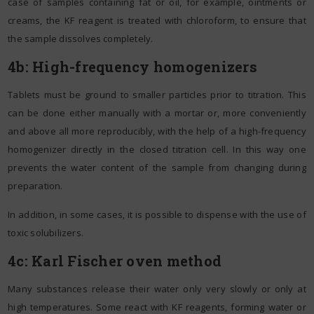
case of samples containing fat or oil, for example, ointments or
creams, the KF reagent is treated with chloroform, to ensure that
the sample dissolves completely.
4b: High-frequency homogenizers
Tablets must be ground to smaller particles prior to titration. This
can be done either manually with a mortar or, more conveniently
and above all more reproducibly, with the help of a high-frequency
homogenizer directly in the closed titration cell. In this way one
prevents the water content of the sample from changing during
preparation.
In addition, in some cases, it is possible to dispense with the use of
toxic solubilizers.
4c
:
Karl Fischer oven method
Many substances release their water only very slowly or only at
high temperatures. Some react with KF reagents, forming water or