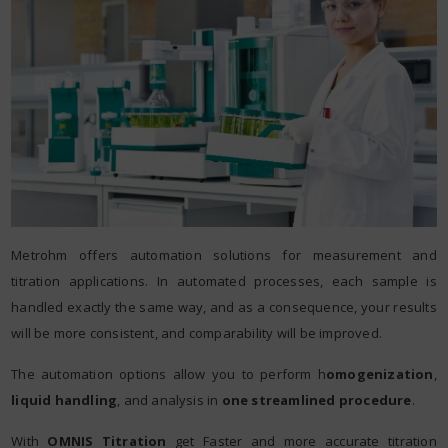
Metrohm offers automation solutions for measurement and
titration applications. In automated processes, each sample is
handled exactly the same way, and as a consequence, your results
will be more consistent, and comparability will be improved.
The automation options allow you to perform h
omogenization
,
liquid handling
, and analysis in
one streamlined procedure
.
With
OMNIS Titration
get Faster and more accurate titration