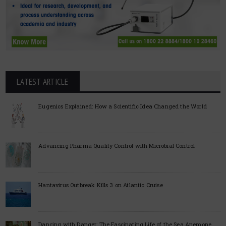
LATEST ARTICLE
Eugenics Explained: How a Scientific Idea Changed the World
Advancing Pharma Quality Control with Microbial Control
Hantavirus Outbreak Kills 3 on Atlantic Cruise
Dancing with Danger: The Fascinating Life of the Sea Anemone