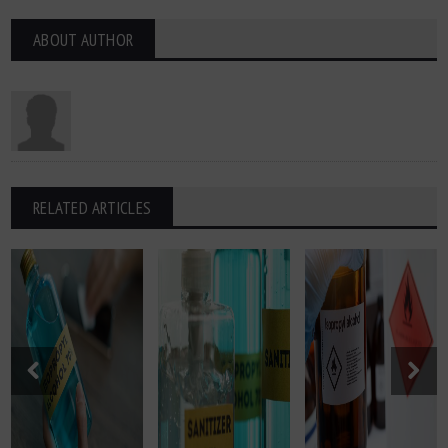
ABOUT AUTHOR
RELATED ARTICLES