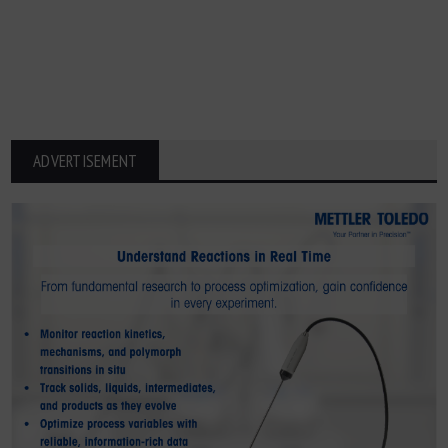
ADVERTISEMENT