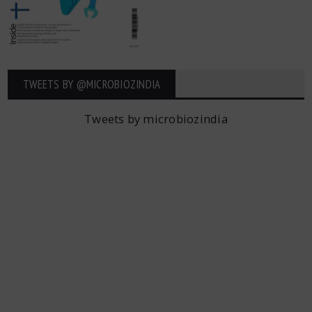
TWEETS BY ‎@MICROBIOZINDIA
Tweets by microbiozindia