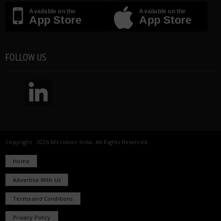
Available on the
Available on the
App Store
App Store
FOLLOW US
Copyright 2026 Microbioz India. All Rights Reserved.
Home
Advertise With Us
Terms and Conditions
Privacy Policy