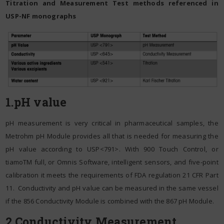
Titration and Measurement Test methods referenced in
USP-NF monographs
1.pH value
pH measurement is very critical in pharmaceutical samples, the
Metrohm pH Module provides all that is needed for measuring the
pH value according to USP<791>. With 900 Touch Control, or
tiamoTM full, or Omnis Software, intelligent sensors, and five-point
calibration it meets the requirements of FDA regulation 21 CFR Part
11. Conductivity and pH value can be measured in the same vessel
if the 856 Conductivity Module is combined with the 867 pH Module.
2.Conductivity Measurement