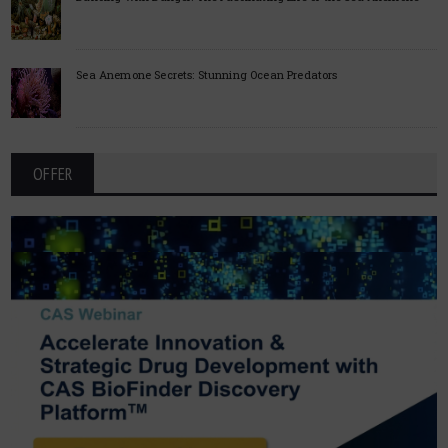
Sea Anemone Secrets: Stunning Ocean Predators
OFFER