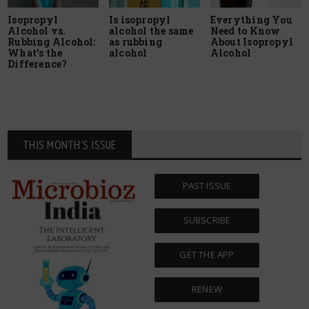
Isopropyl
Is isopropyl
Everything You
Alcohol vs.
alcohol the same
Need to Know
Rubbing Alcohol:
as rubbing
About Isopropyl
What’s the
alcohol
Alcohol
Difference?
THIS MONTH'S ISSUE
PAST ISSUE
SUBSCRIBE
GET THE APP
RENEW