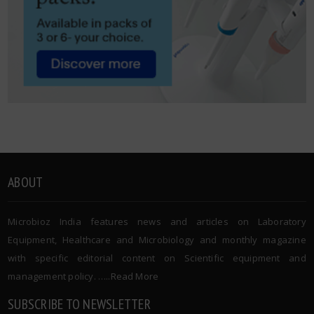
ABOUT
Microbioz India features news and articles on Laboratory
Equipment, Healthcare and Microbiology and monthly magazine
with specific editorial content on Scientific equipment and
management policy. …..
Read More
SUBSCRIBE TO NEWSLETTER