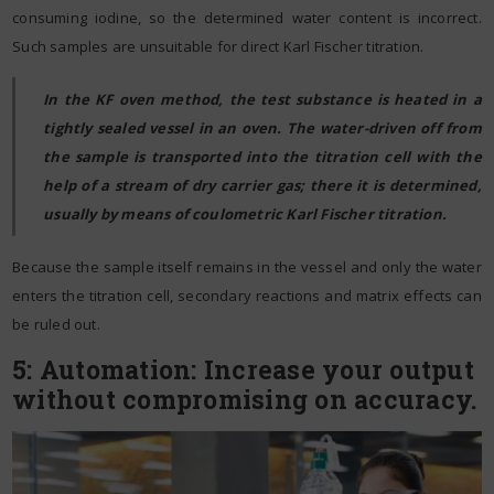
consuming iodine, so the determined water content is incorrect.
Such samples are unsuitable for direct Karl Fischer titration.
In the KF oven method, the test substance is heated in a
tightly sealed vessel in an oven. The water-driven off from
the sample is transported into the titration cell with the
help of a stream of dry carrier gas; there it is determined,
usually by means of coulometric Karl Fischer titration.
Because the sample itself remains in the vessel and only the water
enters the titration cell, secondary reactions and matrix effects can
be ruled out.
5: Automation: Increase your output
without compromising on accuracy.