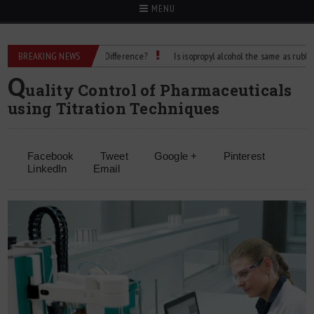
MENU
g Alcohol: What’s the Difference?
BREAKING NEWS
Is isopropyl alcohol the same as rubbing alcoh
Q
uality Control of Pharmaceuticals
using Titration Techniques
Facebook
Tweet
Google +
Pinterest
LinkedIn
Email