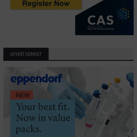
ADVERTISEMENT