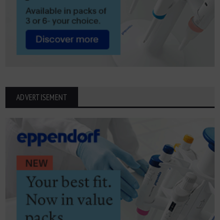
ADVERTISEMENT