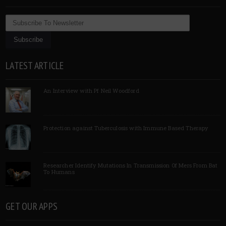
LATEST ARTICLE
An Interview with Pf Neil Woodford
Protection against Tuberculosis with Immune Based Therapy
Researcher Identify Mutations In Transmission Of Mers From Bat
To Humans
GET OUR APPS