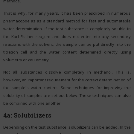
methods.
That is why, for many years, it has been prescribed in numerous
pharmacopoeias as a standard method for fast and automatable
water determination. If the test substance is completely soluble in
the Karl Fischer reagent and does not enter into any secondary
reactions with the solvent, the sample can be put directly into the
titration cell and the water content determined directly using
volumetry or coulometry.
Not all substances dissolve completely in methanol. This is,
however, an important requirement for the correct determination of
the sample`s water content. Some techniques for improving the
solubility of samples are set out below. These techniques can also
be combined with one another.
4a: Solubilizers
Depending on the test substance, solubilizers can be added. In the