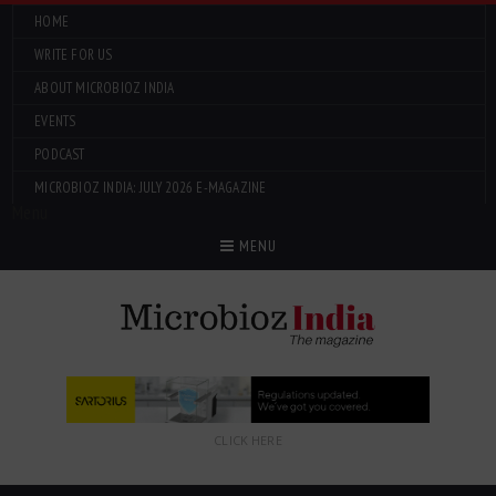
HOME
WRITE FOR US
ABOUT MICROBIOZ INDIA
EVENTS
PODCAST
MICROBIOZ INDIA: JULY 2026 E-MAGAZINE
Menu
MENU
CLICK HERE