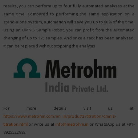
results, you can perform up to four fully automated analyses at the
same time. Compared to performing the same application on a
stand-alone system, automation will save you up to 60% of the time.
Using an OMNIS Sample Robot, you can profit from the automated
changing of up to 175 samples. And once a rack has been analyzed,
it can be replaced without stopping the analysis.
For more details visit us at:
https://www.metrohm.com/en_in/products/titration/omnis-
titration.html
or write us at
info@metrohm.in
or WhatsApp us at +91-
8925522992