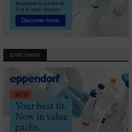
ADVERTISEMENT