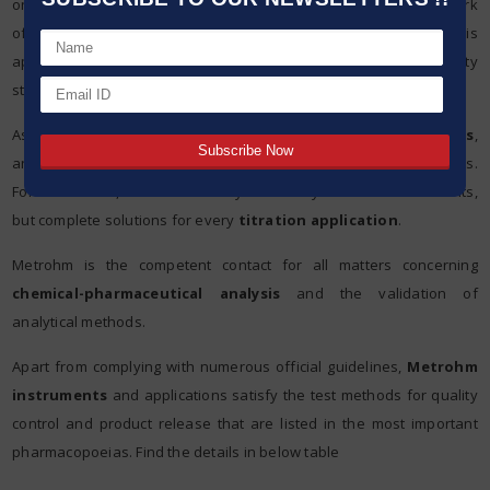
only the measuring and test procedures used within the framework
of drug testing that identify a drug and determine whether it is
approved or not. To ensure these high quality and safety
standards, reliable instruments and methods are needed.
As a leading manufacturer of instruments for
chemical analysis
,
and market leaders in Titration, we are aware of these challenges.
For this reason, Metrohm offers you not only the latest instruments,
but complete solutions for every
titration application
.
Metrohm is the competent contact for all matters concerning
chemical-pharmaceutical analysis
and the validation of
analytical methods.
Apart from complying with numerous official guidelines,
Metrohm
instruments
and applications satisfy the test methods for quality
control and product release that are listed in the most important
pharmacopoeias. Find the details in below table