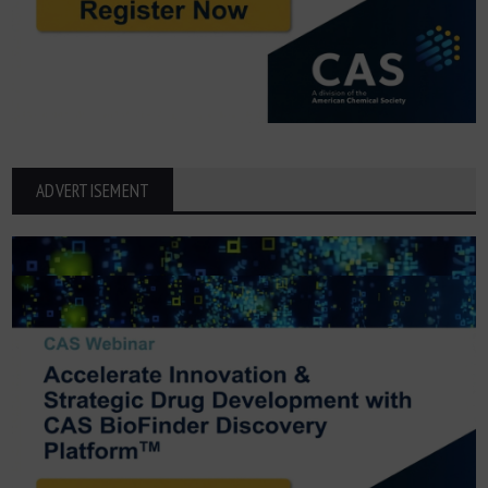
ADVERTISEMENT