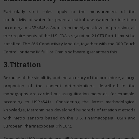
Particularly strict rules apply to the measurement of the
conductivity of water for pharmaceutical use (water for injection)
according to USP<645>. Apart from the highest level of precision, all
the requirements of the U.S. FDA’s regulation 21 CFR Part 11 must be
satisfied. The 856 Conductivity Module, together with the 900 Touch
Control, or tiamo
full, or Omnis software guarantees this.
TM
3.Titration
Because of the simplicity and the accuracy of the procedure, a large
proportion of the content determinations described in the
monographs are carried out using titration methods, for example,
according to USP<541>. Considering the latest methodological
knowledge, Metrohm has developed hundreds of titration methods
with Metro sensors based on the U.S. Pharmacopeia (USP) and
European Pharmacopoeia (Ph.Eur.).
Some older USP methods are still frequently based on high sample