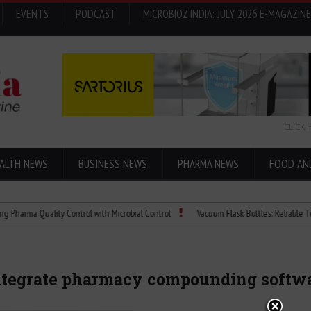
EVENTS
PODCAST
MICROBIOZ INDIA: JULY 2026 E-MAGAZINE
CLICK 
ALTH NEWS
BUSINESS NEWS
PHARMA NEWS
FOOD AN
Quality Control with Microbial Control
Vacuum Flask Bottles: Reliable Temperatur
integrate pharmacy compounding softw