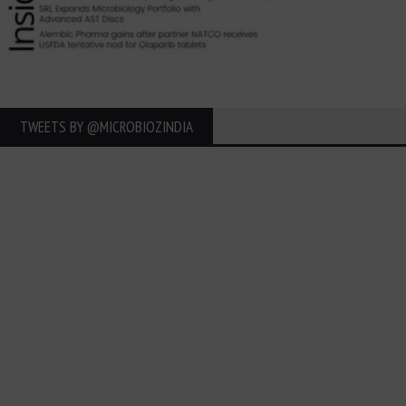
TWEETS BY ‎@MICROBIOZINDIA