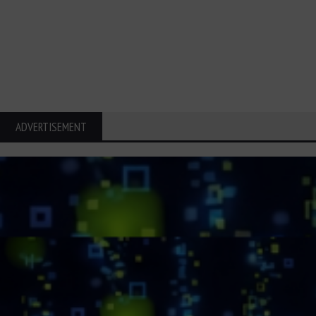
ADVERTISEMENT