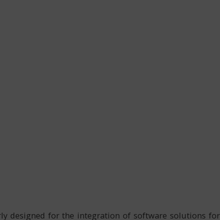
ly designed for the integration of software solutions for