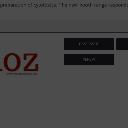
preparation of cytotoxics. The new booth range responds
PAST ISSUE
RENEW