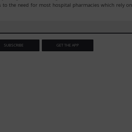
 to the need for most hospital pharmacies which rely on
SUBSCRIBE
GET THE APP