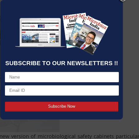
SUBSCRIBE TO OUR NEWSLETTERS !!
new version of microbiological safety cabinets particular