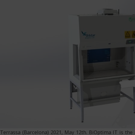
Terrassa (Barcelona) 2021, May 12th. BiOptima IT is the 