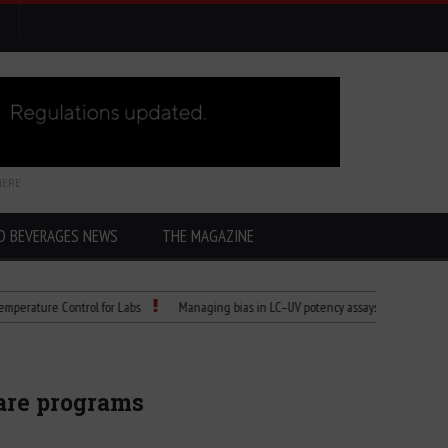
HERE
D BEVERAGES NEWS
THE MAGAZINE
e Control for Labs
Managing bias in LC–UV potency assays
Child Dies of R
are programs