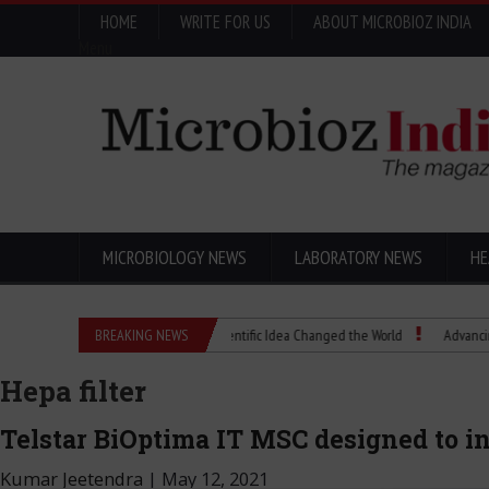
HOME
WRITE FOR US
ABOUT MICROBIOZ INDIA
Menu
MICROBIOLOGY NEWS
LABORATORY NEWS
HE
Eugenics Explained: How a Scientific Idea Changed the World
BREAKING NEWS
Advancing Pharma 
Hepa filter
Telstar BiOptima IT MSC designed to 
Kumar Jeetendra
|
May 12, 2021