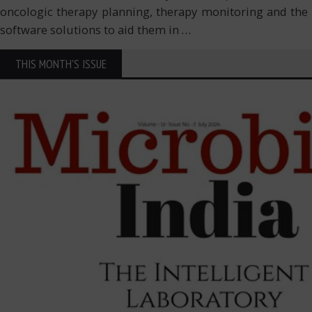
oncologic therapy planning, therapy monitoring and the 
software solutions to aid them in
…
THIS MONTH'S ISSUE