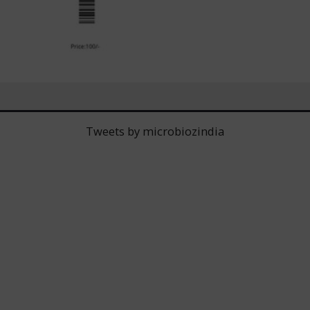
Tweets by microbiozindia