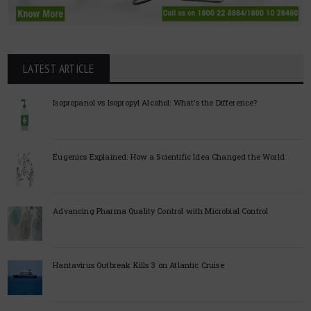
LATEST ARTICLE
Isopropanol vs Isopropyl Alcohol: What’s the Difference?
Eugenics Explained: How a Scientific Idea Changed the World
Advancing Pharma Quality Control with Microbial Control
Hantavirus Outbreak Kills 3 on Atlantic Cruise