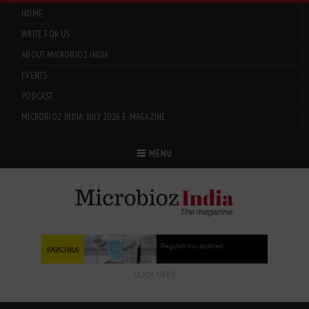
HOME
WRITE FOR US
ABOUT MICROBIOZ INDIA
EVENTS
PODCAST
MICROBIOZ INDIA: JULY 2026 E-MAGAZINE
Menu
MENU
CLICK HERE