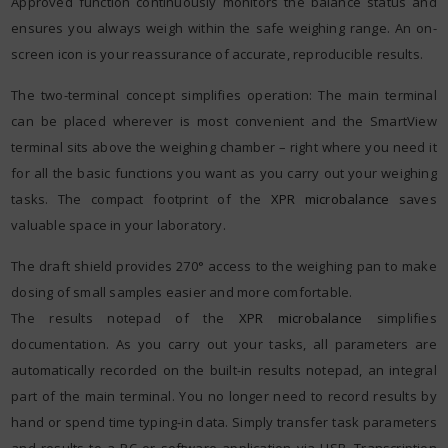
Approved function continuously monitors the balance status and
ensures you always weigh within the safe weighing range. An on-
screen icon is your reassurance of accurate, reproducible results.
The two-terminal concept simplifies operation: The main terminal
can be placed wherever is most convenient and the SmartView
terminal sits above the weighing chamber – right where you need it
for all the basic functions you want as you carry out your weighing
tasks. The compact footprint of the
XPR microbalance
saves
valuable space in your laboratory.
The draft shield provides 270° access to the weighing pan to make
dosing of small samples easier and more comfortable.
The results notepad of the
XPR microbalance
simplifies
documentation. As you carry out your tasks, all parameters are
automatically recorded on the built-in results notepad, an integral
part of the main terminal. You no longer need to record results by
hand or spend time typing-in data. Simply transfer task parameters
and results to a PC or software application via USB. Transcription