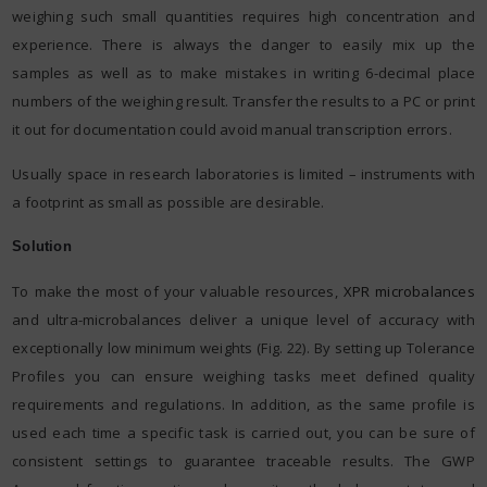
weighing such small quantities requires high concentration and
experience. There is always the danger to easily mix up the
samples as well as to make mistakes in writing 6-decimal place
numbers of the weighing result. Transfer the results to a PC or print
it out for documentation could avoid manual transcription errors.
Usually space in research laboratories is limited – instruments with
a footprint as small as possible are desirable.
Solution
To make the most of your valuable resources,
XPR microbalances
and ultra-microbalances deliver a unique level of accuracy with
exceptionally low minimum weights (Fig. 22). By setting up Tolerance
Profiles you can ensure weighing tasks meet defined quality
requirements and regulations. In addition, as the same profile is
used each time a specific task is carried out, you can be sure of
consistent settings to guarantee traceable results. The GWP