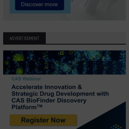
ADVERTISEMENT