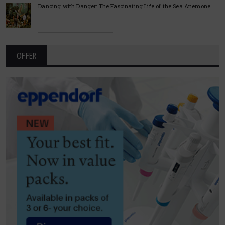
Dancing with Danger: The Fascinating Life of the Sea Anemone
OFFER