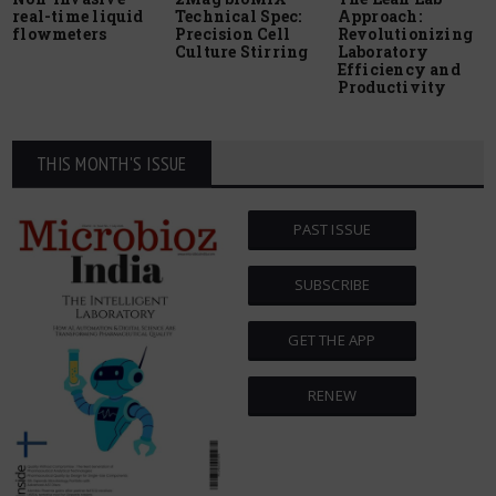
real-time liquid
Technical Spec:
Approach:
flowmeters
Precision Cell
Revolutionizing
Culture Stirring
Laboratory
Efficiency and
Productivity
THIS MONTH'S ISSUE
PAST ISSUE
SUBSCRIBE
GET THE APP
RENEW