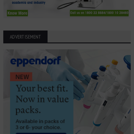
ADVERTISEMENT