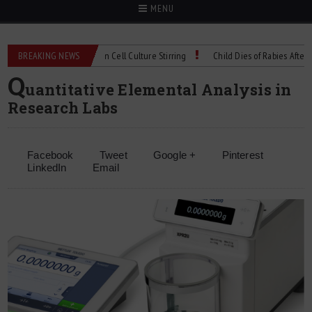
MENU
chnical Spec: Precision Cell Culture Stirring
BREAKING NEWS
Child Dies of Rabies After Bat E
Q
uantitative Elemental Analysis in
Research Labs
Facebook
Tweet
Google +
Pinterest
LinkedIn
Email