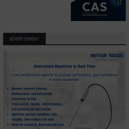
ADVERTISEMENT