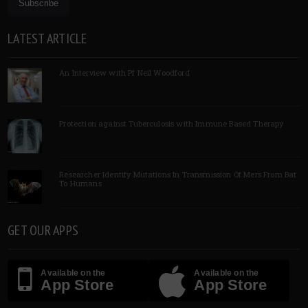
LATEST ARTICLE
An Interview with Pf Neil Woodford
Protection against Tuberculosis with Immune Based Therapy
Researcher Identify Mutations In Transmission Of Mers From Bat
To Humans
GET OUR APPS
Available on the
Available on the
App Store
App Store