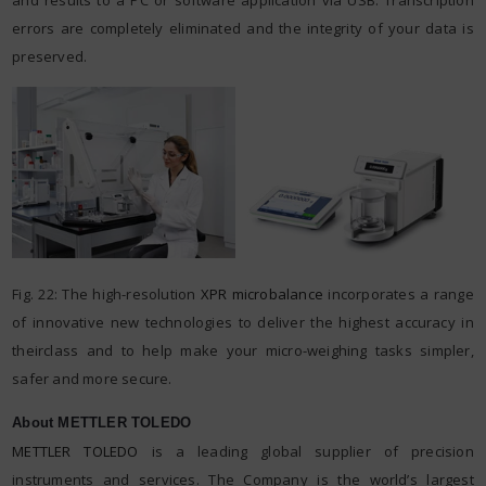
errors are completely eliminated and the integrity of your data is
preserved.
Fig. 22: The high-resolution
XPR microbalance
incorporates a range
of innovative new technologies to deliver the highest accuracy in
theirclass and to help make your micro-weighing tasks simpler,
safer and more secure.
About METTLER TOLEDO
METTLER TOLEDO
is a leading global supplier of precision
instruments and services. The Company is the world’s largest