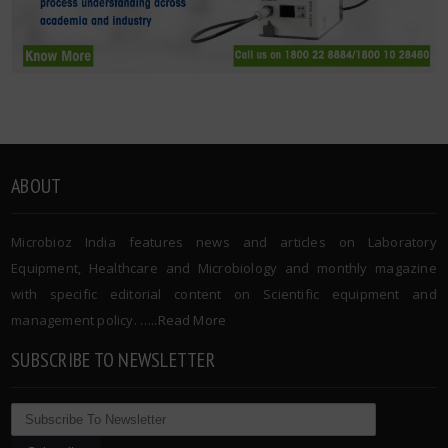
ABOUT
Microbioz India features news and articles on Laboratory
Equipment, Healthcare and Microbiology and monthly magazine
with specific editorial content on Scientific equipment and
management policy. …..
Read More
SUBSCRIBE TO NEWSLETTER