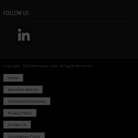
FOLLOW US
Copyright 2026 Microbioz India. All Rights Reserved.
Home
Advertise With Us
Terms and Conditions
Privacy Policy
Contact Us
Cancellation Policy