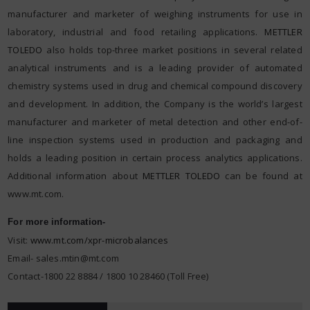
manufacturer and marketer of weighing instruments for use in
laboratory, industrial and food retailing applications.
METTLER
TOLEDO
also holds top-three market positions in several related
analytical instruments and is a leading provider of automated
chemistry systems used in drug and chemical compound discovery
and development. In addition, the Company is the world’s largest
manufacturer and marketer of metal detection and other end-of-
line inspection systems used in production and packaging and
holds a leading position in certain process analytics applications.
Additional information about
METTLER TOLEDO
can be found at
www.mt.com.
For more information-
Visit:
www.mt.com/xpr-microbalances
Email-
sales.mtin@mt.com
Contact-1800 22 8884 / 1800 10 28460 (Toll Free)