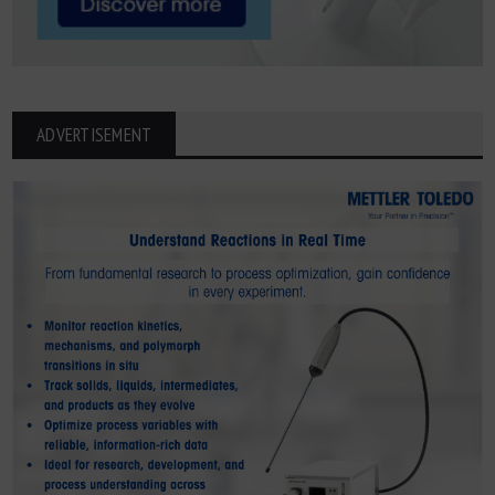
ADVERTISEMENT