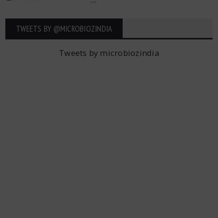
TWEETS BY ‎@MICROBIOZINDIA
Tweets by microbiozindia