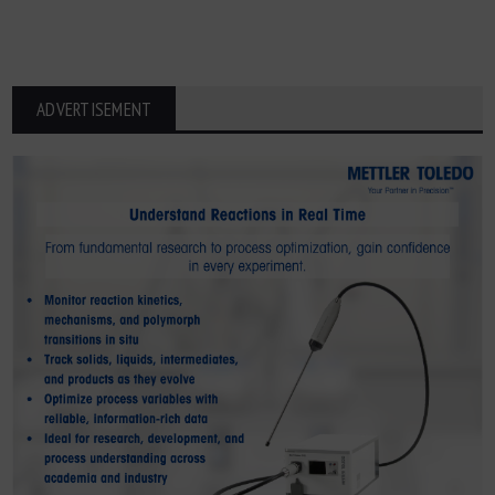
ADVERTISEMENT