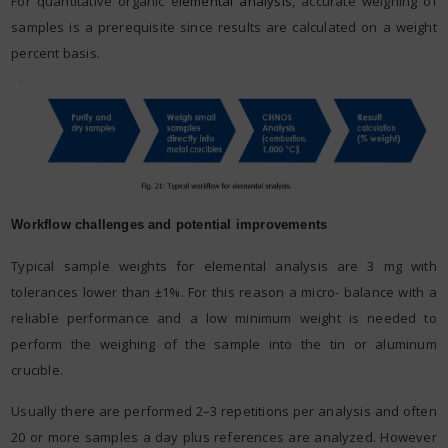
For quantitative organic e
lemental analysis
, accurate weighing of
samples is a prerequisite since results are calculated on a weight
percent basis.
Workflow challenges and potential improvements
Typical sample weights for elemental analysis are 3 mg with
tolerances lower than ±1%. For this reason a micro- balance with a
reliable performance and a low minimum weight is needed to
perform the weighing of the sample into the tin or aluminum
crucible.
Usually there are performed 2–3 repetitions per analysis and often
20 or more samples a day plus references are analyzed. However