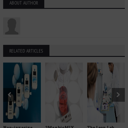
ABOUT AUTHOR
RELATED ARTICLES
Non-invasive
2Mag bioMIX
The Lean Lab