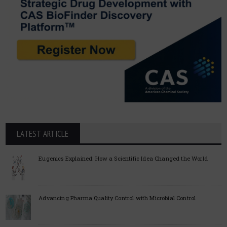
LATEST ARTICLE
Eugenics Explained: How a Scientific Idea Changed the World
Advancing Pharma Quality Control with Microbial Control