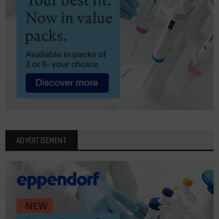
ADVERTISEMENT