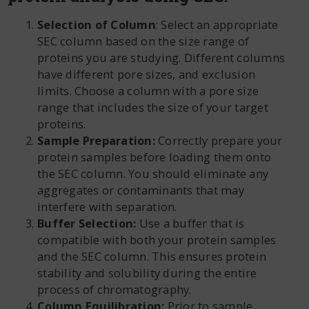
Selection of Column
: Select an appropriate
SEC column based on the size range of
proteins you are studying. Different columns
have different pore sizes, and exclusion
limits. Choose a column with a pore size
range that includes the size of your target
proteins.
Sample Preparation:
Correctly prepare your
protein samples before loading them onto
the SEC column. You should eliminate any
aggregates or contaminants that may
interfere with separation.
Buffer Selection:
Use a buffer that is
compatible with both your protein samples
and the SEC column. This ensures protein
stability and solubility during the entire
process of chromatography.
Column Equilibration:
Prior to sample