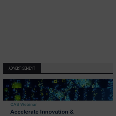
ADVERTISEMENT