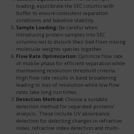
loading, equilibrate the SEC column with
buffer to ensure consistent separation
conditions and baseline stability.
Sample Loading:
Be careful when
introducing protein samples into SEC
columns not to disturb their bed from mixing
molecular weights species together.
Flow Rate Optimization:
Optimize flow rate
of mobile phase for efficient separation while
maintaining resolution threshold criteria.
High flow rate results in band broadening
leading to loss of resolution while low flow
rates take long run times.
Detection Method:
Choose a suitable
detection method for separated proteins’
analysis., These include UV absorbance
detection for detecting changes in refractive
index, refractive index detection and multi-