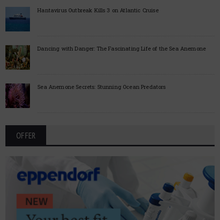
Hantavirus Outbreak Kills 3 on Atlantic Cruise
Dancing with Danger: The Fascinating Life of the Sea Anemone
Sea Anemone Secrets: Stunning Ocean Predators
OFFER