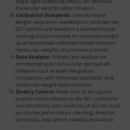
angle light scattering (MALS) for absolute
molecular weights determination,
Calibration Standards:
Use molecular
weight calibration standards to calibrate the
SEC column and establish a standard curve
relating elution volume to molecular weight
so as to estimate unknown eluted volumes’
molecular weights of unknown proteins
Data Analysis:
Process and analyze the
chromatographic data using appropriate
software such as peak integration,
comparison with reference standards, and
molecular weight determination.
Quality Control:
Make sure to do regular
quality control checks on the SEC system for
reproducibility and reliability of results such
as column performance checking, detector
sensitivity, and system stability evaluation.