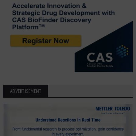
ADVERTISEMENT