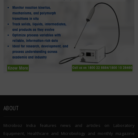
ABOUT
Microbioz India features news and articles on Laboratory
Equipment, Healthcare and Microbiology and monthly magazine