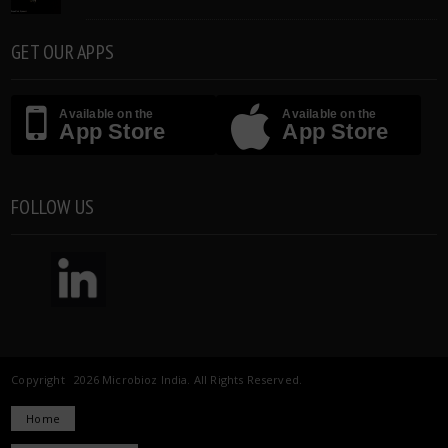
GET OUR APPS
Available on the
Available on the
App Store
App Store
FOLLOW US
Copyright 2026 Microbioz India. All Rights Reserved.
Home