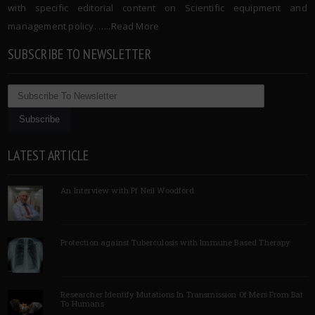
with specific editorial content on Scientific equipment and
management policy. …..
Read More
SUBSCRIBE TO NEWSLETTER
LATEST ARTICLE
An Interview with Pf Neil Woodford
Protection against Tuberculosis with Immune Based Therapy
Researcher Identify Mutations In Transmission Of Mers From Bat
To Humans