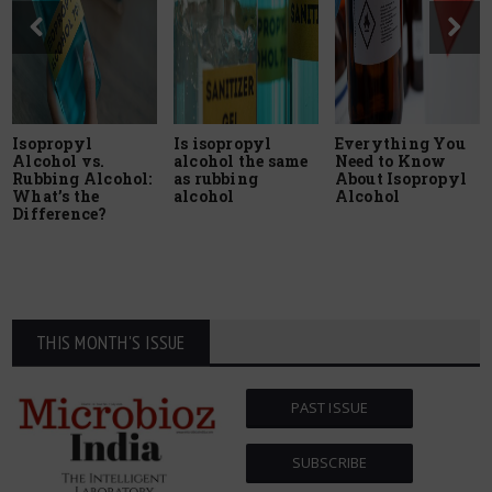
Isopropyl
Is isopropyl
Everything You
Alcohol vs.
alcohol the same
Need to Know
Rubbing Alcohol:
as rubbing
About Isopropyl
What’s the
alcohol
Alcohol
Difference?
THIS MONTH'S ISSUE
PAST ISSUE
SUBSCRIBE