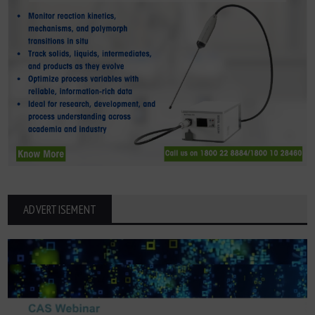
ADVERTISEMENT