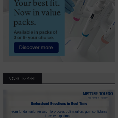
ADVERTISEMENT