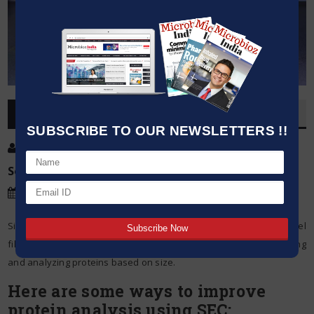
OVERVIEW
SUBSCRIBE TO OUR NEWSLETTERS !!
Post By
:
Source:
Microbioz India
Date
:
24 Feb,2024
Size exclusion chromatography (SEC), which is also called gel
filtration chromatography, is a powerful technique for separating
and analyzing proteins based on size.
Here are some ways to improve
protein analysis using SEC: