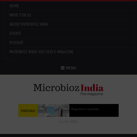
HOME
WRITE FOR US
ABOUT MICROBIOZ INDIA
EVENTS
PODCAST
MICROBIOZ INDIA: JULY 2026 E-MAGAZINE
Menu
MENU
CLICK HERE