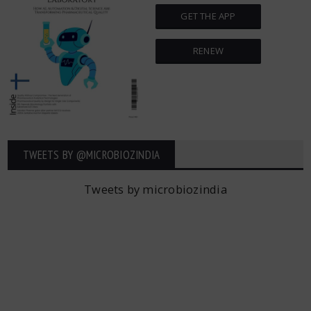
GET THE APP
RENEW
TWEETS BY ‎@MICROBIOZINDIA
Tweets by microbiozindia