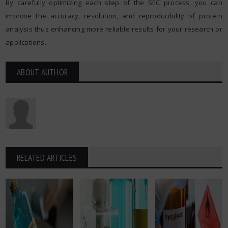
By carefully optimizing each step of the SEC process, you can
improve the accuracy, resolution, and reproducibility of protein
analysis thus enhancing more reliable results for your research or
applications.
ABOUT AUTHOR
RELATED ARTICLES