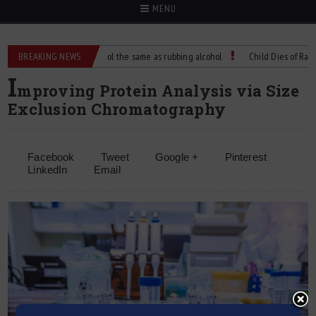
MENU
?
BREAKING NEWS
Is isopropyl alcohol the same as rubbing alcohol
Child Dies of Rabies A
I
mproving Protein Analysis via Size
Exclusion Chromatography
Facebook
Tweet
Google +
Pinterest
LinkedIn
Email