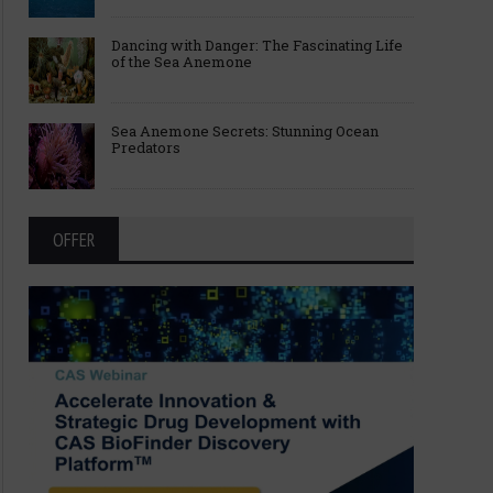
Dancing with Danger: The Fascinating Life
of the Sea Anemone
Sea Anemone Secrets: Stunning Ocean
Predators
OFFER