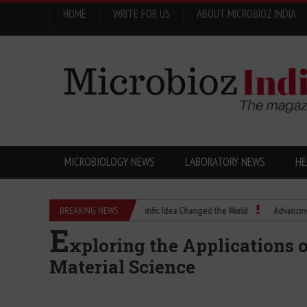
HOME
WRITE FOR US
ABOUT MICROBIOZ INDIA
Menu
MICROBIOLOGY NEWS
LABORATORY NEWS
HE
Eugenics Explained: How a Scientific Idea Changed the World
BREAKING NEWS
Advancing Pharma
E
xploring the Applications 
Material Science