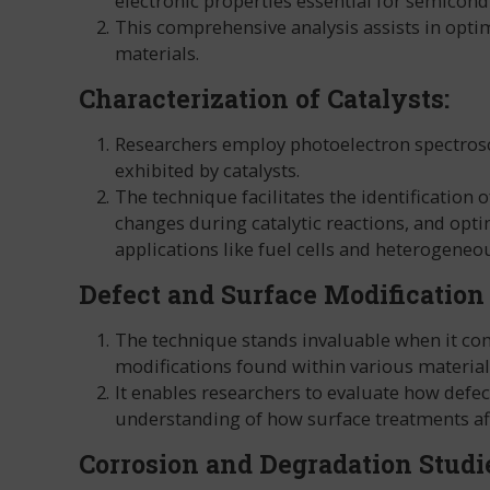
electronic properties essential for semicond
This comprehensive analysis assists in opti
materials.
Characterization of Catalysts:
Researchers employ photoelectron spectroscop
exhibited by catalysts.
The technique facilitates the identification o
changes during catalytic reactions, and opti
applications like fuel cells and heterogeneou
Defect and Surface Modification
The technique stands invaluable when it com
modifications found within various material
It enables researchers to evaluate how defe
understanding of how surface treatments aff
Corrosion and Degradation Studi