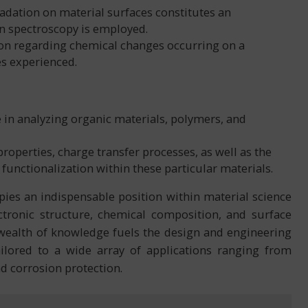
radation on material surfaces constitutes an
on spectroscopy is employed.
ion regarding chemical changes occurring on a
es experienced.
e in analyzing organic materials, polymers, and
roperties, charge transfer processes, as well as the
nctionalization within these particular materials.
ies an indispensable position within material science
ctronic structure, chemical composition, and surface
 wealth of knowledge fuels the design and engineering
tailored to a wide array of applications ranging from
nd corrosion protection.