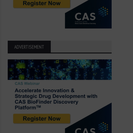
ADVERTISEMENT