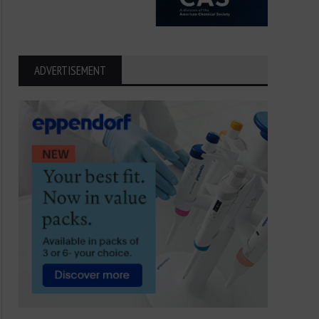
ADVERTISEMENT