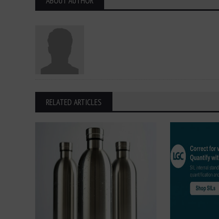
ABOUT AUTHOR
RELATED ARTICLES