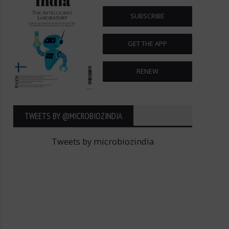
SUBSCRIBE
GET THE APP
RENEW
TWEETS BY ‎@MICROBIOZINDIA
Tweets by microbiozindia