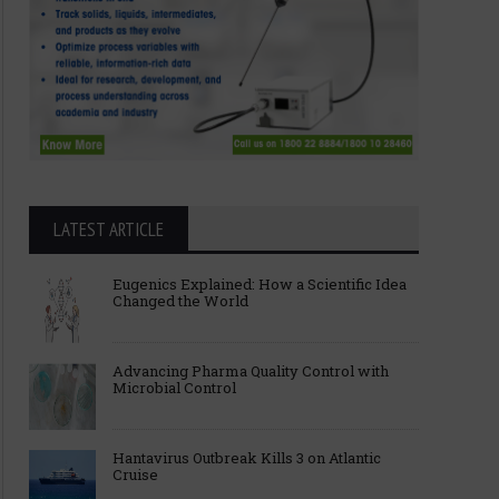
LATEST ARTICLE
Eugenics Explained: How a Scientific Idea
Changed the World
Advancing Pharma Quality Control with
Microbial Control
Hantavirus Outbreak Kills 3 on Atlantic
Cruise