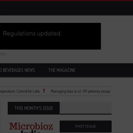
HERE
D BEVERAGES NEWS
THE MAGAZINE
re Control for Labs
Managing bias in LC–UV potency assays
Child Dies of R
THIS MONTH'S ISSUE
PAST ISSUE