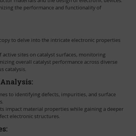
uctor materials and the design of electronic devices.
mizing the performance and functionality of
y to delve into the intricate electronic properties
f active sites on catalyst surfaces, monitoring
mizing overall catalyst performance across diverse
s catalysis.
 Analysis:
es to identifying defects, impurities, and surface
s.
cts impact material properties while gaining a deeper
ect electronic structures.
es: