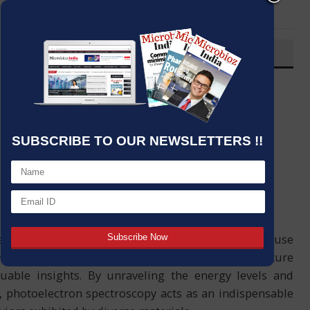
LinkedIn
Email
OVERVIEW
Post By
:
Source:
Microbioz India
Date
:
19 Nov,2023
SUBSCRIBE TO OUR NEWSLETTERS !!
nowned for its analytical prowess, finds extensive use
pose is to delve into the intricate electronic structure
uable insights. By unraveling the energy levels and
, photoelectron spectroscopy acts as an indispensable