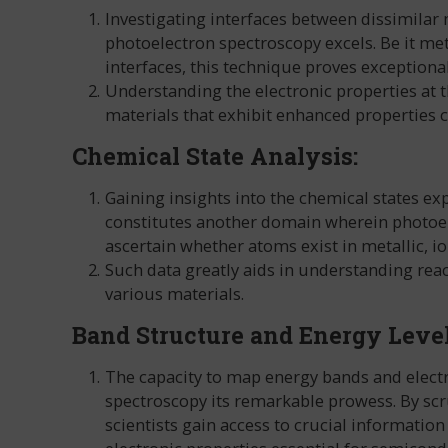
Investigating interfaces between dissimilar 
photoelectron spectroscopy excels. Be it me
interfaces, this technique proves exceptional
Understanding the electronic properties at th
materials that exhibit enhanced properties co
Chemical State Analysis:
Gaining insights into the chemical states ex
constitutes another domain wherein photoel
ascertain whether atoms exist in metallic, ion
Such data greatly aids in understanding react
various materials.
Band Structure and Energy Leve
The capacity to map energy bands and electr
spectroscopy its remarkable prowess. By scru
scientists gain access to crucial information