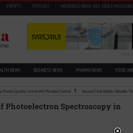
EVENTS
PODCAST
MICROBIOZ INDIA: JULY 2026 E-MAGAZINE
CLICK 
ALTH NEWS
BUSINESS NEWS
PHARMA NEWS
FOOD AN
 Quality Control with Microbial Control
Vacuum Flask Bottles: Reliable Temperatu
of Photoelectron Spectroscopy in