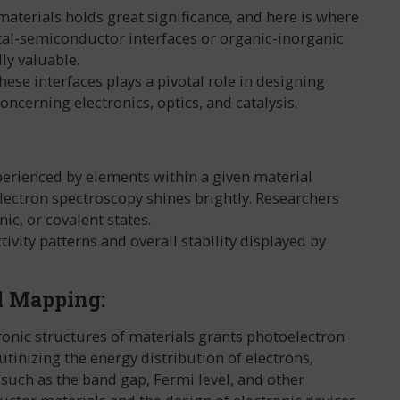
materials holds great significance, and here is where
tal-semiconductor interfaces or organic-inorganic
ly valuable.
ese interfaces plays a pivotal role in designing
ncerning electronics, optics, and catalysis.
perienced by elements within a given material
ectron spectroscopy shines brightly. Researchers
ic, or covalent states.
ivity patterns and overall stability displayed by
l Mapping:
onic structures of materials grants photoelectron
tinizing the energy distribution of electrons,
 such as the band gap, Fermi level, and other