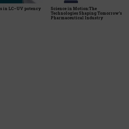
s in LC–UV potency
Science in Motion:The
Technologies Shaping Tomorrow’s
Pharmaceutical Industry