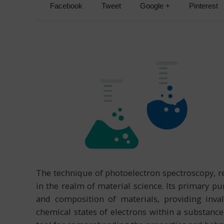
Facebook
Tweet
Google +
Pinterest
The technique of photoelectron spectroscopy, re
in the realm of material science. Its primary pur
and composition of materials, providing inval
chemical states of electrons within a substance