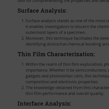
tool for comprehending the properties and behav
Surface Analysis:
Surface analysis stands as one of the most
It enables investigators to discern the chem
outermost layers of a specimen.
Moreover, this technique facilitates the det
identifying distinctive chemical bonding arr
Thin Film Characterization:
Within the realm of thin film exploration, p
importance. Whether it be semiconductors, co
gadgets and photovoltaic cells, this techniqu
composition and electronic properties.
The knowledge obtained from this characte
thin film performance and overall quality.
Interface Analysis: