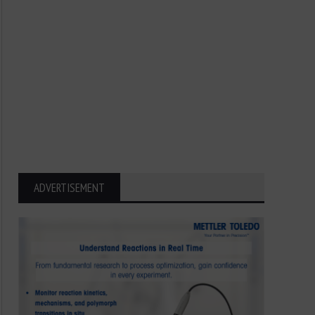
ADVERTISEMENT