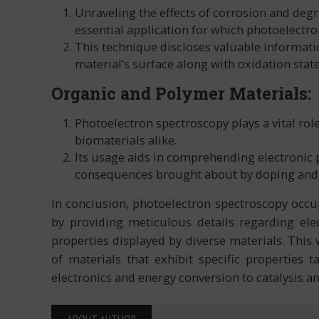
Unraveling the effects of corrosion and deg
essential application for which photoelectr
This technique discloses valuable informat
material’s surface along with oxidation stat
Organic and Polymer Materials:
Photoelectron spectroscopy plays a vital rol
biomaterials alike.
Its usage aids in comprehending electronic p
consequences brought about by doping and fu
In conclusion, photoelectron spectroscopy occup
by providing meticulous details regarding ele
properties displayed by diverse materials. This
of materials that exhibit specific properties 
electronics and energy conversion to catalysis a