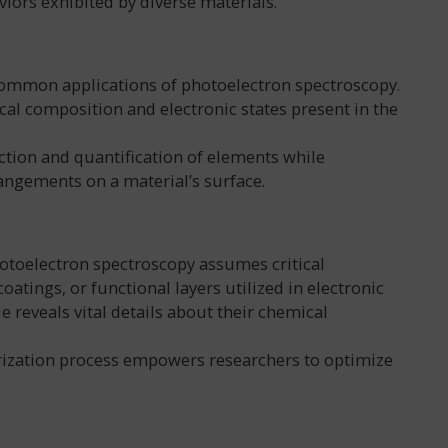
iors exhibited by diverse materials.
 common applications of photoelectron spectroscopy.
ical composition and electronic states present in the
ection and quantification of elements while
angements on a material’s surface.
hotoelectron spectroscopy assumes critical
atings, or functional layers utilized in electronic
e reveals vital details about their chemical
rization process empowers researchers to optimize