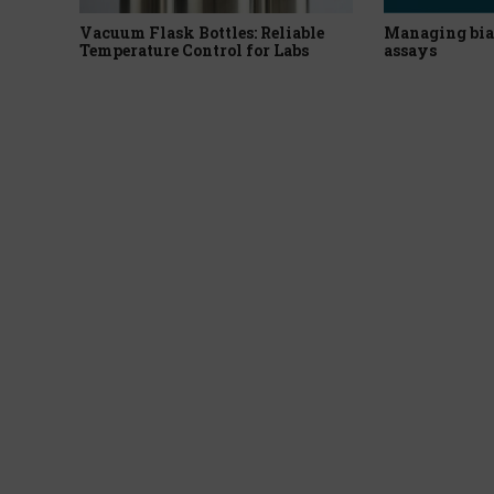
Vacuum Flask Bottles: Reliable
Managing bia
Temperature Control for Labs
assays