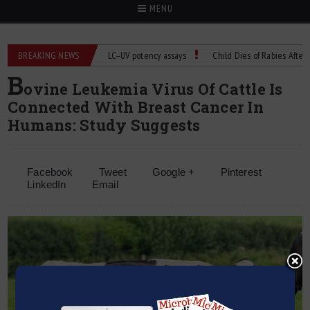
MENU
BREAKING NEWS
Managing bias in LC–UV potency assays
Child Dies of Rabies After Bat 
B
ovine Leukemia Virus Of Cattle Is
Connected With Breast Cancer In
Humans: Study Suggests
Facebook
Tweet
Google +
Pinterest
LinkedIn
Email