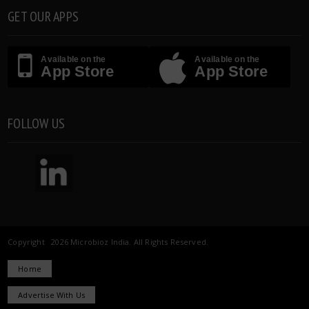
GET OUR APPS
Available on the
Available on the
App Store
App Store
FOLLOW US
Copyright 2026 Microbioz India. All Rights Reserved.
Home
Advertise With Us