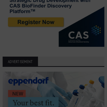
ADVERTISEMENT