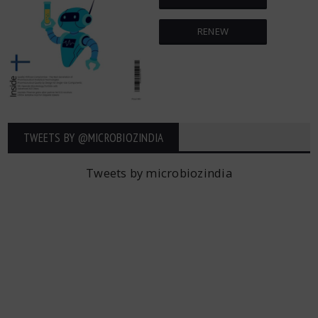
RENEW
TWEETS BY ‎@MICROBIOZINDIA
Tweets by microbiozindia