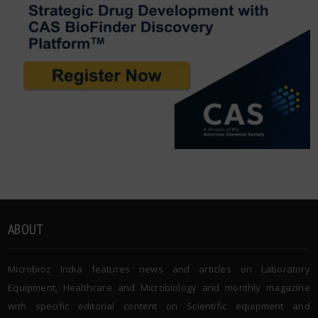
ABOUT
Microbioz India features news and articles on Laboratory
Equipment, Healthcare and Microbiology and monthly magazine
with specific editorial content on Scientific equipment and