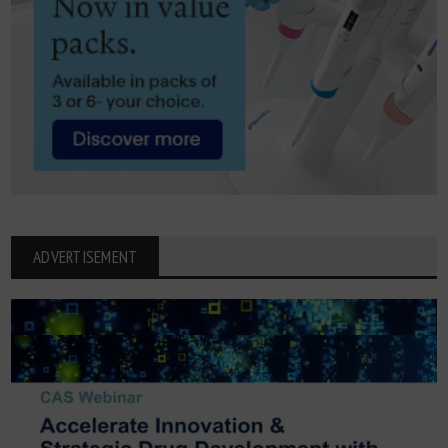
ADVERTISEMENT