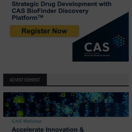
ADVERTISEMENT