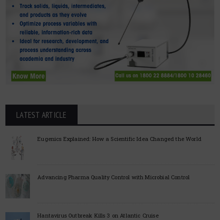
LATEST ARTICLE
Eugenics Explained: How a Scientific Idea Changed the World
Advancing Pharma Quality Control with Microbial Control
Hantavirus Outbreak Kills 3 on Atlantic Cruise