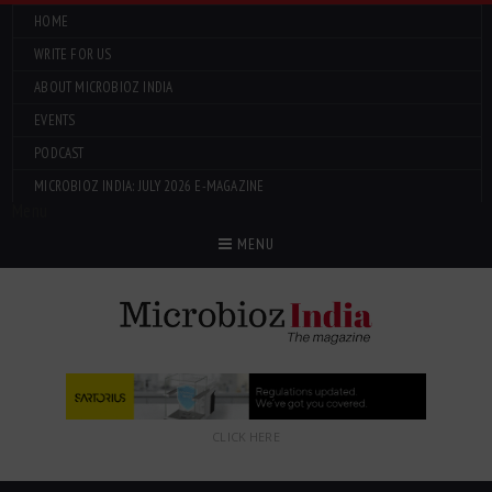
HOME
WRITE FOR US
ABOUT MICROBIOZ INDIA
EVENTS
PODCAST
MICROBIOZ INDIA: JULY 2026 E-MAGAZINE
Menu
MENU
CLICK HERE