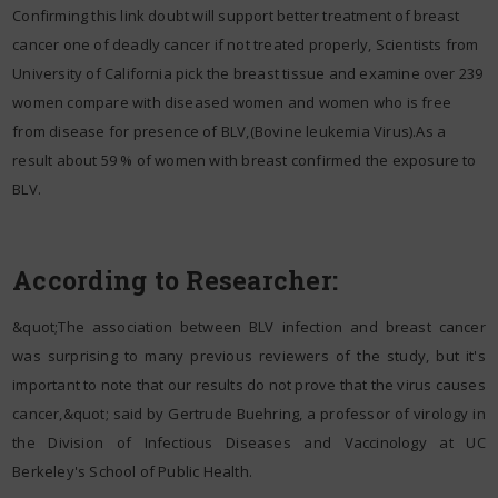
Confirming this link doubt will support better treatment of breast
cancer one of deadly cancer if not treated properly, Scientists from
University of California pick the breast tissue and examine over 239
women compare with diseased women and women who is free
from disease for presence of BLV,(Bovine leukemia Virus).As a
result about 59 % of women with breast confirmed the exposure to
BLV.
According to Researcher:
&quot;The association between BLV infection and breast cancer
was surprising to many previous reviewers of the study, but it's
important to note that our results do not prove that the virus causes
cancer,&quot; said by Gertrude Buehring, a professor of virology in
the Division of Infectious Diseases and Vaccinology at UC
Berkeley's School of Public Health.