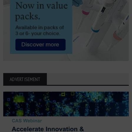
ADVERTISEMENT