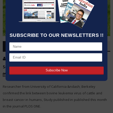
SUBSCRIBE TO OUR NEWSLETTERS !!
OVERVIEW
Post By
:
Kumar Jeetendra
Source:
University of California Berkeley
Date
:
16 Sep,2015
Researcher from University of California &ndash; Berkeley
confirmed the link between bovine leukemia virus of cattle and
breast cancer in humans, Study published in published this month
in the journal PLOS ONE.