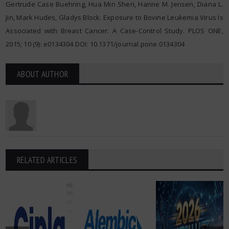
Gertrude Case Buehring, Hua Min Shen, Hanne M. Jensen, Diana L.
Jin, Mark Hudes, Gladys Block. Exposure to Bovine Leukemia Virus Is
Associated with Breast Cancer: A Case-Control Study. PLOS ONE,
2015; 10 (9): e0134304 DOI: 10.1371/journal.pone.0134304
ABOUT AUTHOR
RELATED ARTICLES