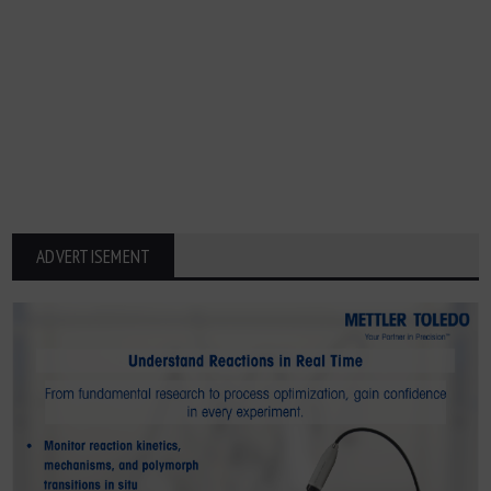
ADVERTISEMENT