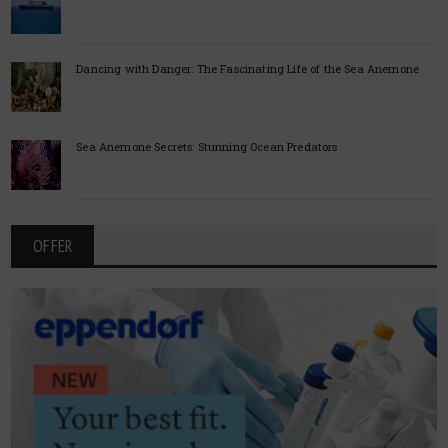
Dancing with Danger: The Fascinating Life of the Sea Anemone
Sea Anemone Secrets: Stunning Ocean Predators
OFFER