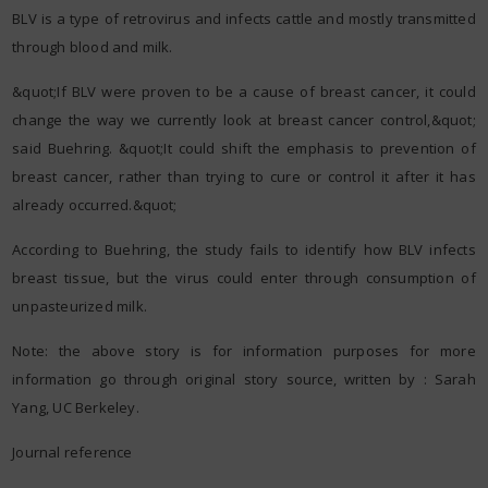
BLV is a type of retrovirus and infects cattle and mostly transmitted
through blood and milk.
&quot;If BLV were proven to be a cause of breast cancer, it could
change the way we currently look at breast cancer control,&quot;
said Buehring. &quot;It could shift the emphasis to prevention of
breast cancer, rather than trying to cure or control it after it has
already occurred.&quot;
According to Buehring, the study fails to identify how BLV infects
breast tissue, but the virus could enter through consumption of
unpasteurized milk.
Note: the above story is for information purposes for more
information go through original story source, written by : Sarah
Yang, UC Berkeley.
Journal reference