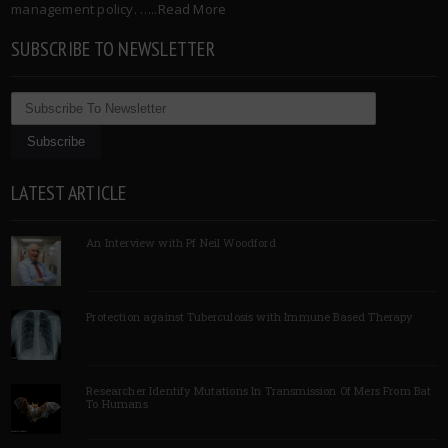
management policy. …..
Read More
SUBSCRIBE TO NEWSLETTER
LATEST ARTICLE
An Interview with Pf Neil Woodford
Protection against Tuberculosis with Immune Based Therapy
Researcher Identify Mutations In Transmission Of Mers From Bat
To Humans