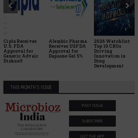
Cipla Receives
Alembic Pharma
2026 Watchlist:
U.S. FDA
Receives USFDA
Top 10 CROs
Approval for
Approval for
Driving
Generic Advair
Dapsone Gel 5%
Innovation in
Diskus®
Drug
Development
THIS MONTH'S ISSUE
PAST ISSUE
SUBSCRIBE
GET THE APP