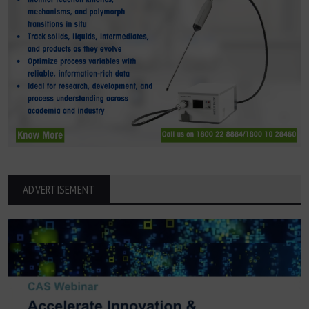
ADVERTISEMENT