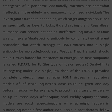
emergence of a pandemic. Additionally, vaccines are somewhat
ineffective in the elderly and immunocompromised individuals.The
investigators turned to antibodies, which target antigens on viruses
as specifically as keys to locks, thus disabling them. Regardless,
mutations can render antibodies ineffective. &quot;Our solution
was to make a 'dual-specific' antibody by combining two different
antibodies that attach strongly to H5N1 viruses into a single
antibody-like molecule,&quot; said Webby. That, he said, should
make it much harder for resistance to emerge. The new compound
is called FcDART, for Fc (the type of fusion protein) Dual-Affinity
ReTargeting molecule.A single, low dose of the FcDART provided
complete protection against lethal H5N1 viruses in laboratory
models of influenza. &quot;This dose could be given one day
before infection — for example, to protect healthcare providers —
or up to three days after,&quot; said Webby.&quot;Laboratory
models are rough approximations of what might happen in
humans,&quot; said first author Mark Zanin, a post-doctoral fellow