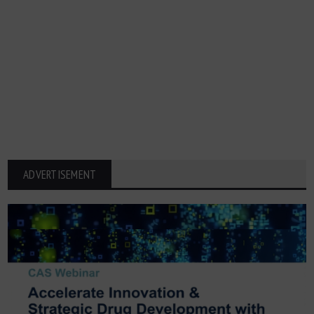
ADVERTISEMENT