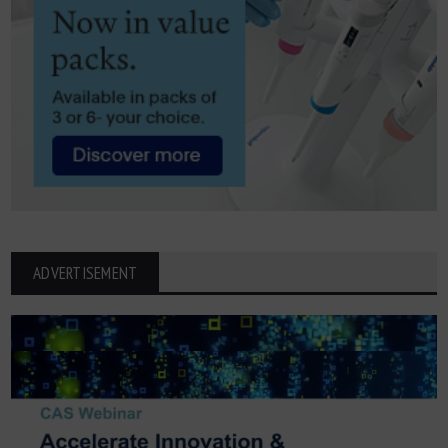
ADVERTISEMENT