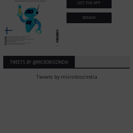
GET THE APP
RENEW
TWEETS BY ‎@MICROBIOZINDIA
Tweets by microbiozindia