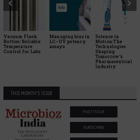
Vacuum Flask
Managing bias in
Science in
Bottles: Reliable
LC–UV potency
Motion:The
Temperature
assays
Technologies
Control for Labs
Shaping
Tomorrow’s
Pharmaceutical
Industry
THIS MONTH'S ISSUE
PAST ISSUE
SUBSCRIBE