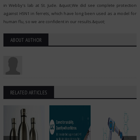
in Webby's lab at St. Jude. &quot;We did see complete protection
against H5N1 in ferrets, which have long been used as a model for
human flu, so we are confident in our results.&quot;
ABOUT AUTHOR
RELATED ARTICLES