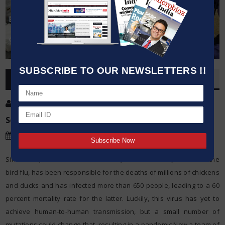
SUBSCRIBE TO OUR NEWSLETTERS !!
OVERVIEW
Post By
:
Kumar Jeetendra
Source:
American Society for Microbiology
Date
:
03 Mar,2015
Since 2003, the H5N1 influenza virus, more commonly known as the
bird flu, has been responsible for the deaths of millions of chickens
and ducks and has infected more than 650 people, leading to a 60
percent mortality rate for the latter. Luckily, this virus has yet to
achieve human-to-human transmission, but a small number of
mutations could change that, resulting in a pandemic.Now a team of