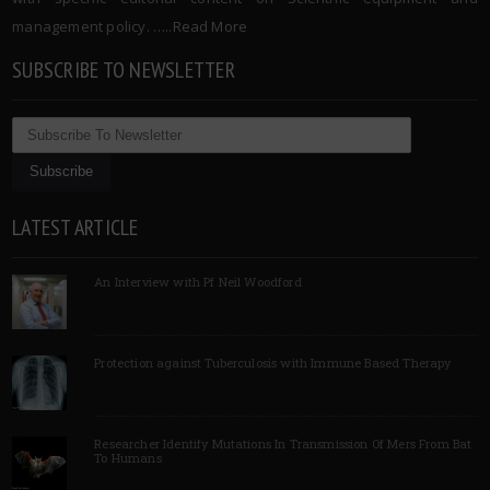
management policy. …..
Read More
SUBSCRIBE TO NEWSLETTER
LATEST ARTICLE
An Interview with Pf Neil Woodford
Protection against Tuberculosis with Immune Based Therapy
Researcher Identify Mutations In Transmission Of Mers From Bat
To Humans