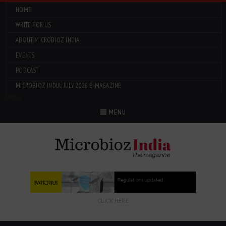
HOME
WRITE FOR US
ABOUT MICROBIOZ INDIA
EVENTS
PODCAST
MICROBIOZ INDIA: JULY 2026 E-MAGAZINE
Menu
MENU
CLICK HERE