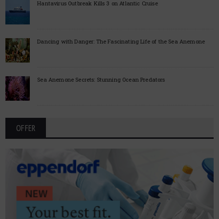
Hantavirus Outbreak Kills 3 on Atlantic Cruise
Dancing with Danger: The Fascinating Life of the Sea Anemone
Sea Anemone Secrets: Stunning Ocean Predators
OFFER