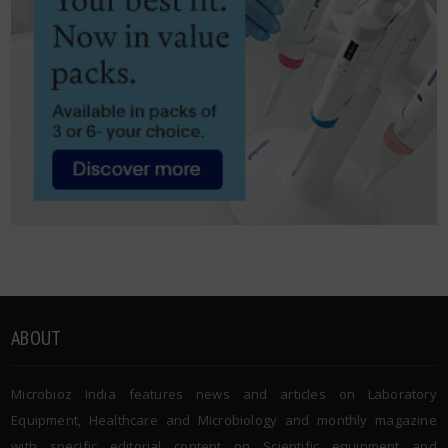
ABOUT
Microbioz India features news and articles on Laboratory
Equipment, Healthcare and Microbiology and monthly magazine
with specific editorial content on Scientific equipment and