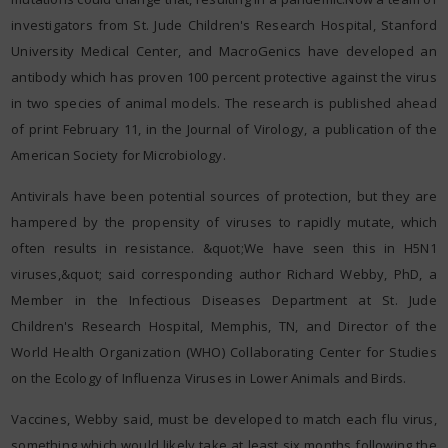
investigators from St. Jude Children's Research Hospital, Stanford
University Medical Center, and MacroGenics have developed an
antibody which has proven 100 percent protective against the virus
in two species of animal models. The research is published ahead
of print February 11, in the Journal of Virology, a publication of the
American Society for Microbiology.
Antivirals have been potential sources of protection, but they are
hampered by the propensity of viruses to rapidly mutate, which
often results in resistance. &quot;We have seen this in H5N1
viruses,&quot; said corresponding author Richard Webby, PhD, a
Member in the Infectious Diseases Department at St. Jude
Children's Research Hospital, Memphis, TN, and Director of the
World Health Organization (WHO) Collaborating Center for Studies
on the Ecology of Influenza Viruses in Lower Animals and Birds.
Vaccines, Webby said, must be developed to match each flu virus,
something which would likely take at least six months following the