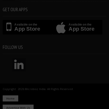
GET OUR APPS
Available on the
Available on the
App Store
App Store
FOLLOW US
Copyright 2026 Microbioz India. All Rights Reserved.
Home
Advertise With Us