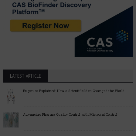
LATEST ARTICLE
Eugenics Explained: How a Scientific Idea Changed the World
Advancing Pharma Quality Control with Microbial Control