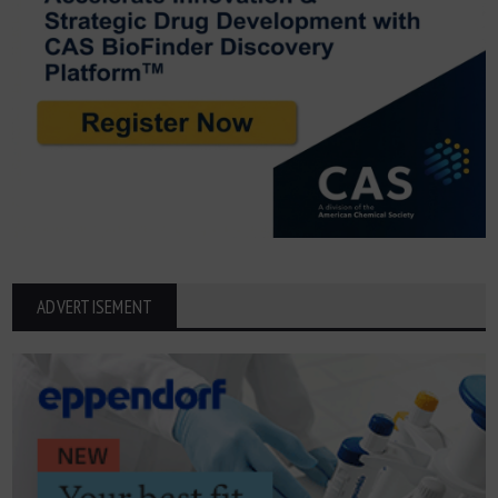
ADVERTISEMENT