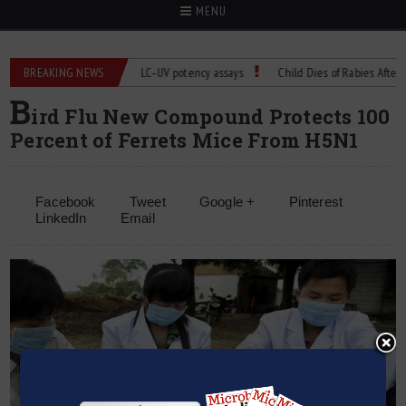
MENU
BREAKING NEWS
Managing bias in LC–UV potency assays
Child Dies of Rabies After Bat E
B
ird Flu New Compound Protects 100
Percent of Ferrets Mice From H5N1
Facebook
Tweet
Google +
Pinterest
LinkedIn
Email