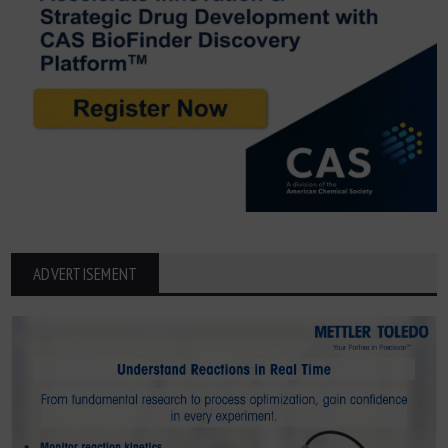
ADVERTISEMENT