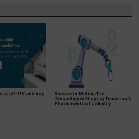
s in LC–UV potency
Science in Motion:The
Technologies Shaping Tomorrow’s
Pharmaceutical Industry