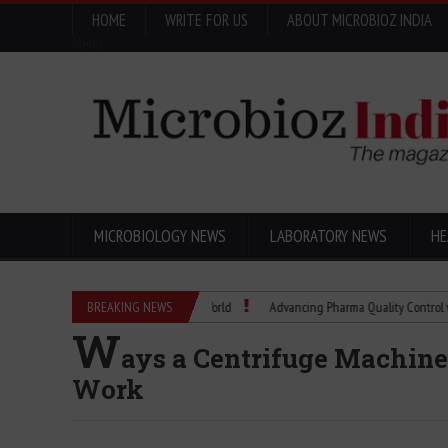
HOME
WRITE FOR US
ABOUT MICROBIOZ INDIA
Menu
MICROBIOLOGY NEWS
LABORATORY NEWS
HE
w a Scientific Idea Changed the World
BREAKING NEWS
Advancing Pharma Quality Control with Mic
W
ays a Centrifuge Machine
Work