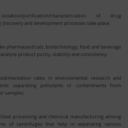
tion/purification/characterization of drug
 discovery and development processes take place.
 like pharmaceuticals, biotechnology, food and beverage
nalyze product purity, stability and consistency.
 sedimentation rates in environmental research and
rds separating pollutants or contaminants from
er samples.
t, food processing and chemical manufacturing among
ons of centrifuges that help in separating various