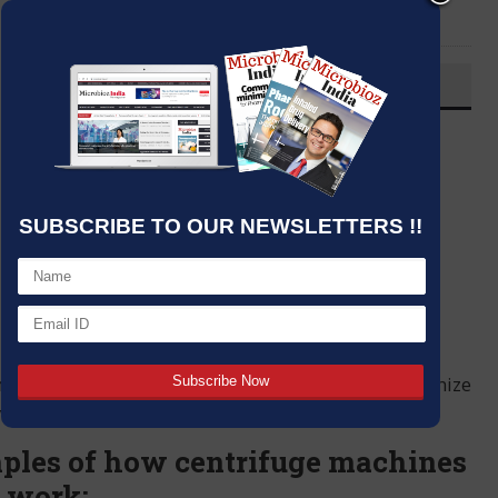
LinkedIn
Email
OVERVIEW
Post By
:
Kumar Jeetendra
Source:
Date
:
01 Mar,2024
SUBSCRIBE TO OUR NEWSLETTERS !!
nes whose benefits and capabilities can revolutionize
hysics, medicine among others.
ples of how centrifuge machines
b work: