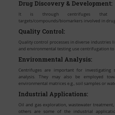
Drug Discovery & Development:
It is through centrifuges that isola
targets/compounds/biomarkers involved in drug
Quality Control:
Quality control processes in diverse industries
and environmental testing use centrifugation to a
Environmental Analysis:
Centrifuges are important for investigating
analysis. They may also be employed towa
environmental matrices e.g., soil samples or wat
Industrial Applications:
Oil and gas exploration, wastewater treatmen
others are some of the industrial applicati