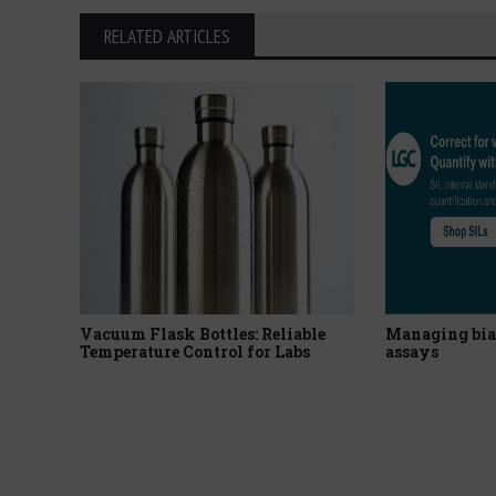
RELATED ARTICLES
Vacuum Flask Bottles: Reliable
Managing bia
Temperature Control for Labs
assays