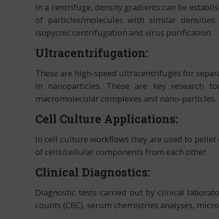
In a centrifuge, density gradients can be establi
of particles/molecules with similar densities
isopycnic centrifugation and virus purification.
Ultracentrifugation:
These are high-speed ultracentrifuges for separa
in nanoparticles. These are key research to
macromolecular complexes and nano-particles.
Cell Culture Applications:
In cell culture workflows they are used to pellet
of cells/cellular components from each other.
Clinical Diagnostics:
Diagnostic tests carried out by clinical labora
counts (CBC), serum chemistries analyses, micro