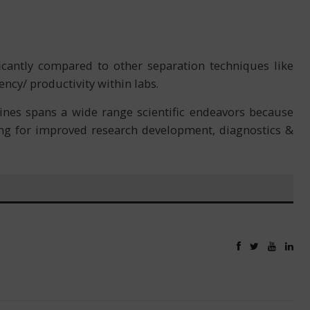
icantly compared to other separation techniques like
ency/ productivity within labs.
nes spans a wide range scientific endeavors because
wing for improved research development, diagnostics &