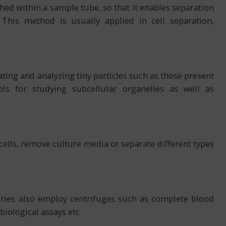
shed within a sample tube, so that it enables separation
. This method is usually applied in cell separation,
ting and analyzing tiny particles such as those present
ols for studying subcellular organelles as well as
 cells, remove culture media or separate different types
tories also employ centrifuges such as complete blood
biological assays etc