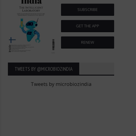
SUBSCRIBE
GET THE APP
RENEW
TWEETS BY ‎@MICROBIOZINDIA
Tweets by microbiozindia