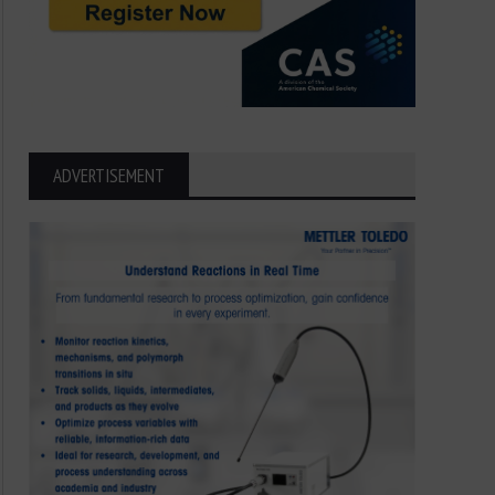
ADVERTISEMENT