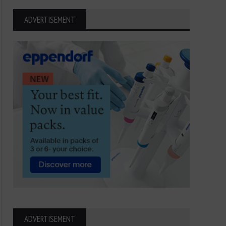
ADVERTISEMENT
ADVERTISEMENT