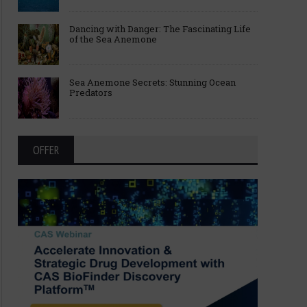
Dancing with Danger: The Fascinating Life
of the Sea Anemone
Sea Anemone Secrets: Stunning Ocean
Predators
OFFER