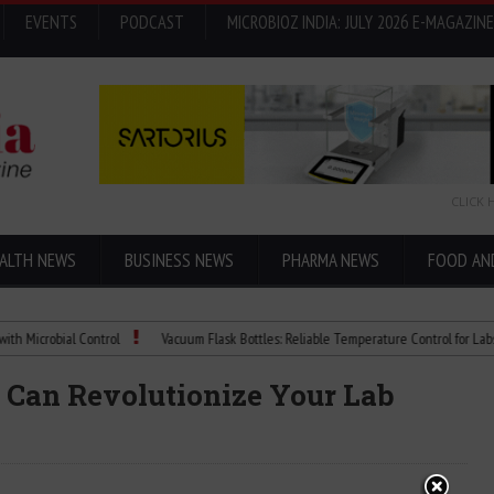
EVENTS
PODCAST
MICROBIOZ INDIA: JULY 2026 E-MAGAZINE
CLICK 
ALTH NEWS
BUSINESS NEWS
PHARMA NEWS
FOOD AN
robial Control
Vacuum Flask Bottles: Reliable Temperature Control for Labs
 Can Revolutionize Your Lab