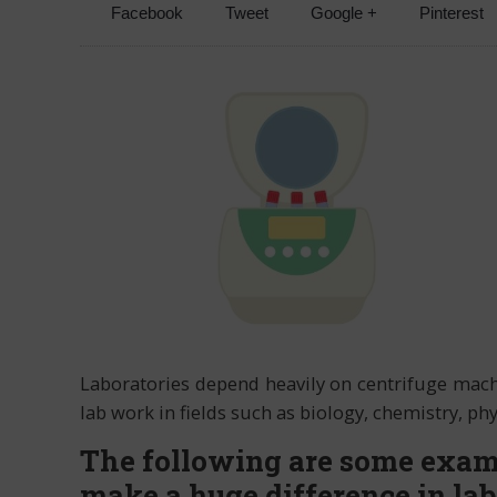
Facebook
Tweet
Google +
Pinterest
Laboratories depend heavily on centrifuge machi
lab work in fields such as biology, chemistry, p
The following are some exam
make a huge difference in la