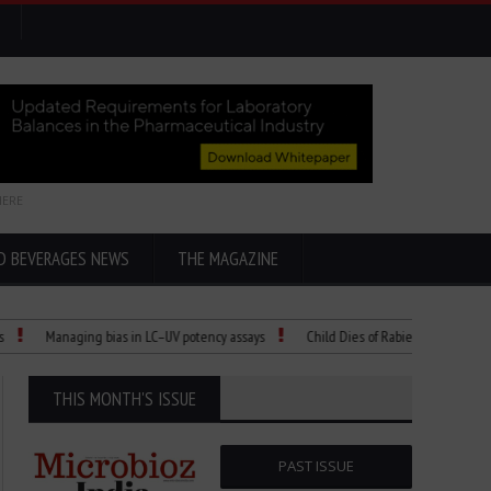
HERE
D BEVERAGES NEWS
THE MAGAZINE
Managing bias in LC–UV potency assays
Child Dies of Rabies After Bat Encounter
THIS MONTH'S ISSUE
PAST ISSUE