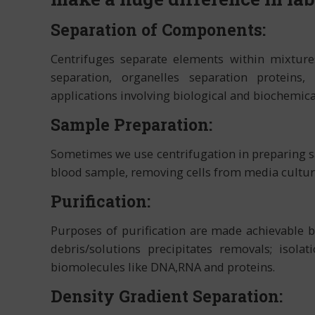
Separation of Components:
Centrifuges separate elements within mixtures
separation, organelles separation protein
applications involving biological and biochemica
Sample Preparation:
Sometimes we use centrifugation in preparing s
blood sample, removing cells from media culture
Purification:
Purposes of purification are made achievable by
debris/solutions precipitates removals; isolat
biomolecules like DNA,RNA and proteins.
Density Gradient Separation: