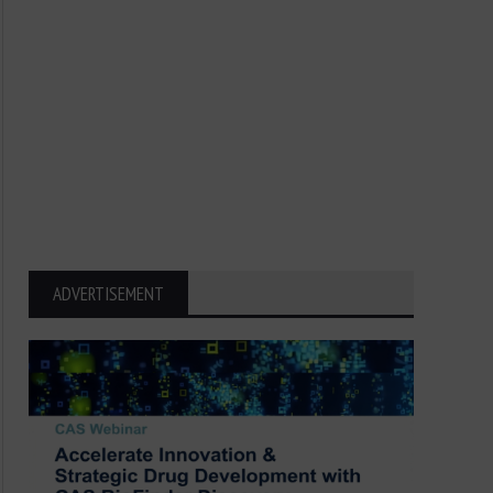
ADVERTISEMENT