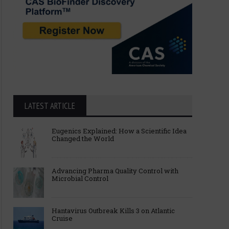
LATEST ARTICLE
Eugenics Explained: How a Scientific Idea
Changed the World
Advancing Pharma Quality Control with
Microbial Control
Hantavirus Outbreak Kills 3 on Atlantic
Cruise