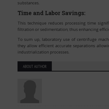
substances.
Time and Labor Savings:
This technique reduces processing time signif
filtration or sedimentation; thus enhancing effici
To sum up, laboratory use of centrifuge machi
they allow efficient accurate separations allo
industrialization processes.
ABOUT AUTHOR