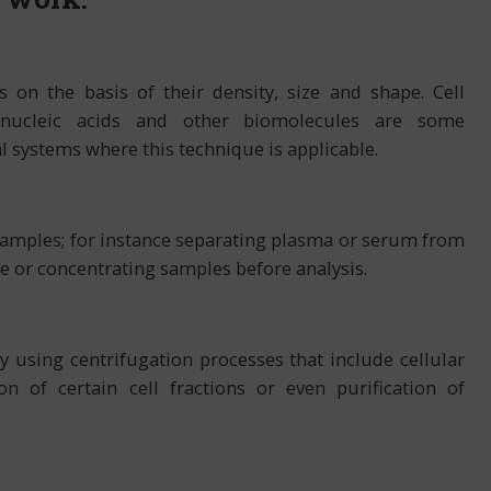
 on the basis of their density, size and shape. Cell
s, nucleic acids and other biomolecules are some
l systems where this technique is applicable.
amples; for instance separating plasma or serum from
 or concentrating samples before analysis.
 using centrifugation processes that include cellular
ion of certain cell fractions or even purification of