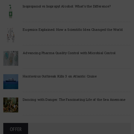
Isopropanol vs Isopropyl Alcohol: What’s the Difference?
Eugenics Explained: How a Scientific Idea Changed the World
Advancing Pharma Quality Control with Microbial Control
Hantavirus Outbreak Kills 3 on Atlantic Cruise
Dancing with Danger: The Fascinating Life of the Sea Anemone
OFFER