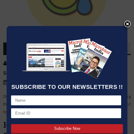
OVERVIEW
Post By
:
Source:
Microbioz India
Date
:
20 Mar,2024
SUBSCRIBE TO OUR NEWSLETTERS !!
Different applications such as winemaking, brewing, and measuring
the specific gravity of liquids require accurate usage of
hydrometers
.
Here is a detailed guide to using
a hydrometer efficiently: