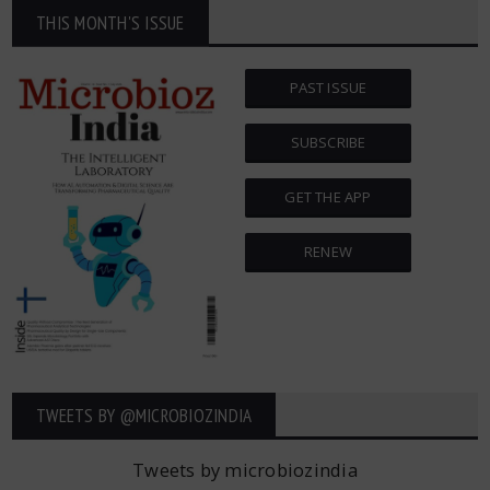
THIS MONTH'S ISSUE
PAST ISSUE
SUBSCRIBE
GET THE APP
RENEW
TWEETS BY ‎@MICROBIOZINDIA
Tweets by microbiozindia