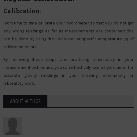
Calibration:
From time to time calibrate your hydrometer so that you do not get
any wrong readings as far as measurements are concerned this
can be done by using distilled water at specific temperature (s) of
calibration points.
By following these steps and practicing consistency in your
measurement techniques, you can effectively use a hydrometer for
accurate gravity readings in your brewing, winemaking or
laboratory work.
ABOUT AUTHOR