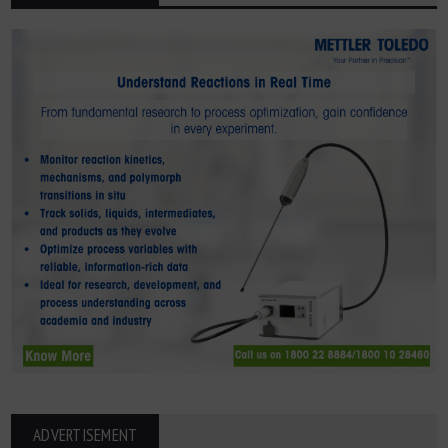
ADVERTISEMENT