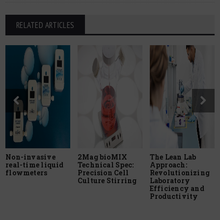
RELATED ARTICLES
Non-invasive
2Mag bioMIX
The Lean Lab
real-time liquid
Technical Spec:
Approach:
flowmeters
Precision Cell
Revolutionizing
Culture Stirring
Laboratory
Efficiency and
Productivity