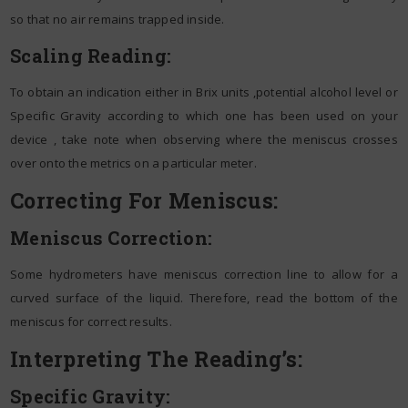
so that no air remains trapped inside.
Scaling Reading:
To obtain an indication either in Brix units ,potential alcohol level or
Specific Gravity according to which one has been used on your
device , take note when observing where the meniscus crosses
over onto the metrics on a particular meter.
Correcting For Meniscus:
Meniscus Correction:
Some hydrometers have meniscus correction line to allow for a
curved surface of the liquid. Therefore, read the bottom of the
meniscus for correct results.
Interpreting The Reading’s:
Specific Gravity: