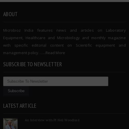
ABOUT
Microbioz India features news and articles on Laboratory
Equipment, Healthcare and Microbiology and monthly magazine
with specific editorial content on Scientific equipment and
management policy. …..
Read More
SUBSCRIBE TO NEWSLETTER
LATEST ARTICLE
An Interview with Pf Neil Woodford