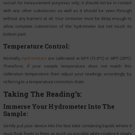
vessel for measurement purposes only; it should not be in contact
with any other substances as well as it should be seen through
without any barriers at all. Your container must be deep enough to
allow complete submersion of the hydrometer but not touch its
bottom part.
Temperature Control:
Normally,
hydrometers
are calibrated at 60°F (15.6°C) or 68°F (20°C).
Therefore, if your sample temperature does not match this
calibration temperature then adjust your readings accordingly by
referring to a temperature correction chart.
Taking The Reading’s:
Immerse Your Hydrometer Into The
Sample:
Gently put your device into the test tube containing liquids where it
must float freely in them as much as possible while rotating it slowly