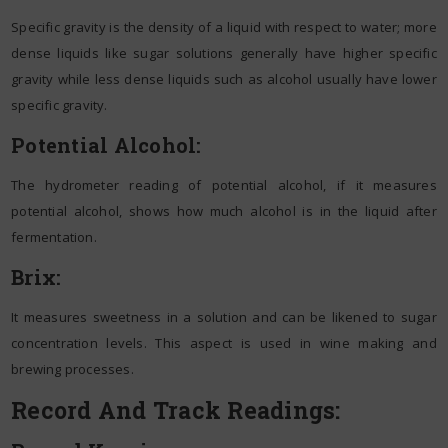
Specific gravity is the density of a liquid with respect to water; more
dense liquids like sugar solutions generally have higher specific
gravity while less dense liquids such as alcohol usually have lower
specific gravity.
Potential Alcohol:
The hydrometer reading of potential alcohol, if it measures
potential alcohol, shows how much alcohol is in the liquid after
fermentation.
Brix:
It measures sweetness in a solution and can be likened to sugar
concentration levels. This aspect is used in wine making and
brewing processes.
Record And Track Readings: