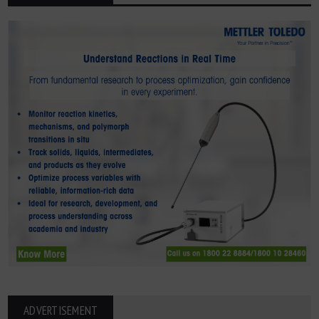
ADVERTISEMENT