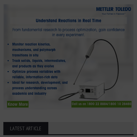
LATEST ARTICLE