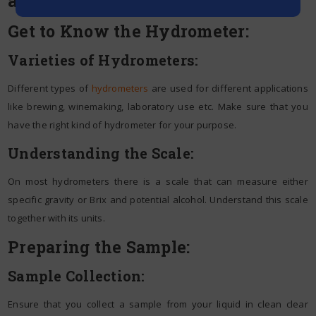
Get to Know the Hydrometer:
Varieties of Hydrometers:
Different types of
hydrometers
are used for different applications
like brewing, winemaking, laboratory use etc. Make sure that you
have the right kind of hydrometer for your purpose.
Understanding the Scale:
On most hydrometers there is a scale that can measure either
specific gravity or Brix and potential alcohol. Understand this scale
together with its units.
Preparing the Sample:
Sample Collection:
Ensure that you collect a sample from your liquid in clean clear