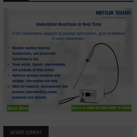
ADVERTISEMENT