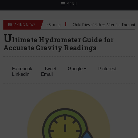
MENU
 Precision Cell Culture Stirring
BREAKING NEWS
Child Dies of Rabies After Bat Encounter
U
ltimate Hydrometer Guide for
Accurate Gravity Readings
Facebook
Tweet
Google +
Pinterest
LinkedIn
Email