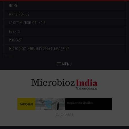
HOME
WRITE FOR US
ABOUT MICROBIOZ INDIA
EVENTS
PODCAST
MICROBIOZ INDIA: JULY 2026 E-MAGAZINE
Menu
MENU
CLICK HERE