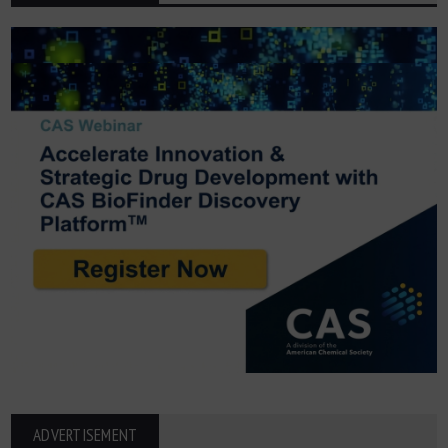
ADVERTISEMENT