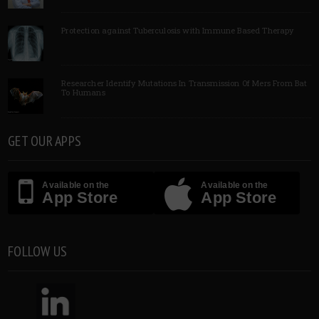
Protection against Tuberculosis with Immune Based Therapy
Researcher Identify Mutations In Transmission Of Mers From Bat
To Humans
GET OUR APPS
Available on the
Available on the
App Store
App Store
FOLLOW US