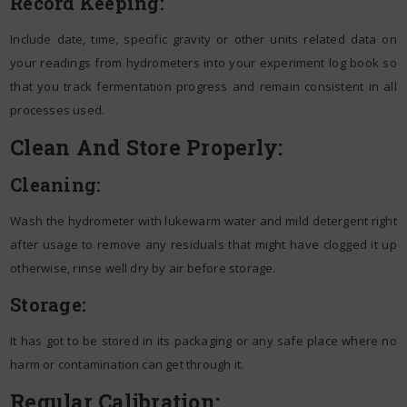
Record Keeping:
Include date, time, specific gravity or other units related data on
your readings from hydrometers into your experiment log book so
that you track fermentation progress and remain consistent in all
processes used.
Clean And Store Properly:
Cleaning:
Wash the hydrometer with lukewarm water and mild detergent right
after usage to remove any residuals that might have clogged it up
otherwise, rinse well dry by air before storage.
Storage:
It has got to be stored in its packaging or any safe place where no
harm or contamination can get through it.
Regular Calibration: