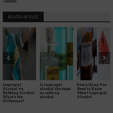
RELATED ARTICLES
Isopropyl
Is isopropyl
Everything You
Alcohol vs.
alcohol the same
Need to Know
Rubbing Alcohol:
as rubbing
About Isopropyl
What’s the
alcohol
Alcohol
Difference?