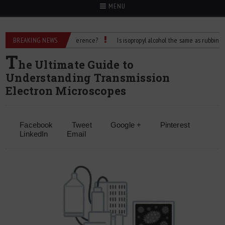
MENU
 Alcohol: What’s the Difference?
BREAKING NEWS
Is isopropyl alcohol the same as rubbing alcoho
T
he Ultimate Guide to
Understanding Transmission
Electron Microscopes
Facebook
Tweet
Google +
Pinterest
LinkedIn
Email