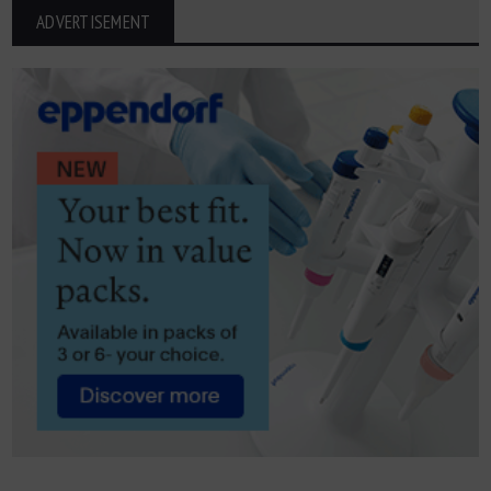
ADVERTISEMENT