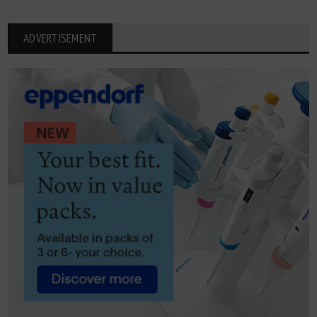
ADVERTISEMENT