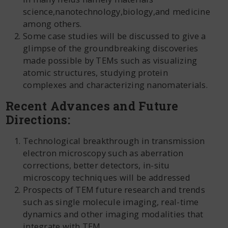
science,nanotechnology,biology,and medicine
among others.
Some case studies will be discussed to give a
glimpse of the groundbreaking discoveries
made possible by TEMs such as visualizing
atomic structures, studying protein
complexes and characterizing nanomaterials.
Recent Advances and Future
Directions:
Technological breakthrough in transmission
electron microscopy such as aberration
corrections, better detectors, in-situ
microscopy techniques will be addressed
Prospects of TEM future research and trends
such as single molecule imaging, real-time
dynamics and other imaging modalities that
integrate with TEM.