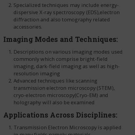
Specialized techniques may include energy-
dispersive X-ray spectroscopy (EDS),electron
diffraction and also tomography related
accessories.
Imaging Modes and Techniques:
Descriptions on various imaging modes used
commonly which comprise bright-field
imaging, dark-field imaging as well as high-
resolution imaging
Advanced techniques like scanning
transmission electron microscopy (STEM),
cryo-electron microscopy(Cryo-EM) and
holography will also be examined
Applications Across Disciplines:
Transmission Electron Microscopy is applied
in many fields namely materials