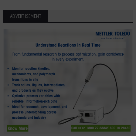
ADVERTISEMENT