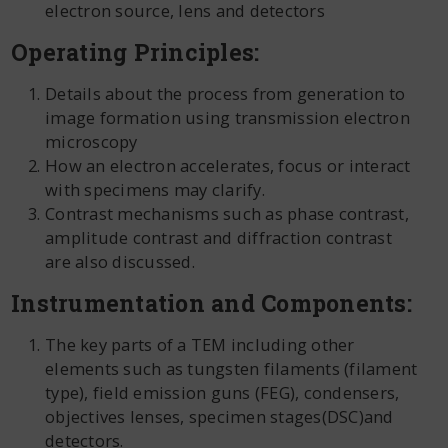
electron source, lens and detectors
Operating Principles:
Details about the process from generation to
image formation using transmission electron
microscopy
How an electron accelerates, focus or interact
with specimens may clarify.
Contrast mechanisms such as phase contrast,
amplitude contrast and diffraction contrast
are also discussed.
Instrumentation and Components:
The key parts of a TEM including other
elements such as tungsten filaments (filament
type), field emission guns (FEG), condensers,
objectives lenses, specimen stages(DSC)and
detectors.