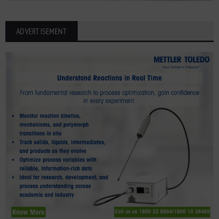
ADVERTISEMENT