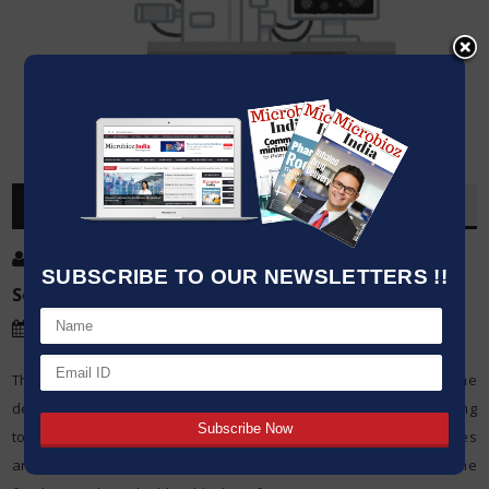
OVERVIEW
Post By
:
SUBSCRIBE TO OUR NEWSLETTERS !!
Source:
Microbioz India
Date
:
01 May,2024
The world of nanotechnology has changed completely with the
development of transmission electron microscope (TEM) as a strong
tool. TEMs utilizes the properties of electrons to reveal structures
and details not seen before, hence providing insight into the