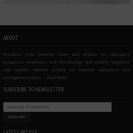
ABOUT
Microbioz India features news and articles on Laboratory
Equipment, Healthcare and Microbiology and monthly magazine
with specific editorial content on Scientific equipment and
management policy. …..
Read More
SUBSCRIBE TO NEWSLETTER
LATEST ARTICLE