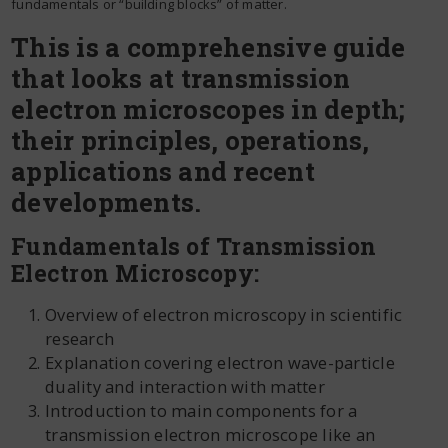
fundamentals or “building blocks” of matter.
This is a comprehensive guide
that looks at transmission
electron microscopes in depth;
their principles, operations,
applications and recent
developments.
Fundamentals of Transmission
Electron Microscopy:
Overview of electron microscopy in scientific
research
Explanation covering electron wave-particle
duality and interaction with matter
Introduction to main components for a
transmission electron microscope like an