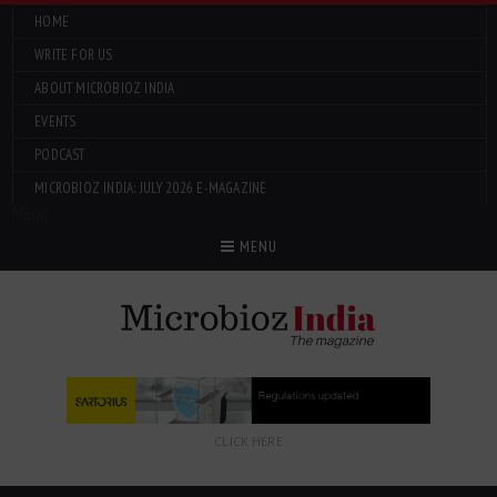
HOME
WRITE FOR US
ABOUT MICROBIOZ INDIA
EVENTS
PODCAST
MICROBIOZ INDIA: JULY 2026 E-MAGAZINE
Menu
MENU
CLICK HERE