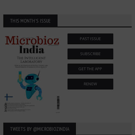
THIS MONTH'S ISSUE
PAST ISSUE
SUBSCRIBE
GET THE APP
RENEW
TWEETS BY ‎@MICROBIOZINDIA