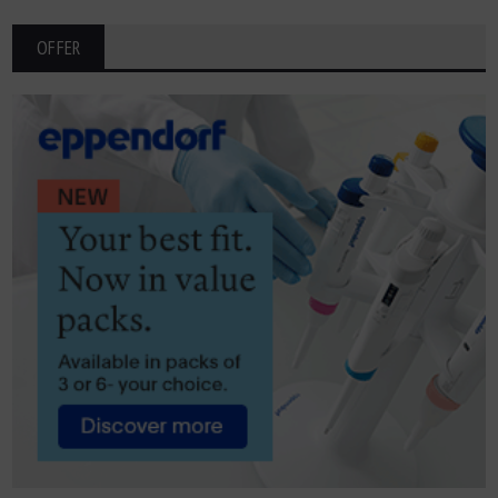
OFFER