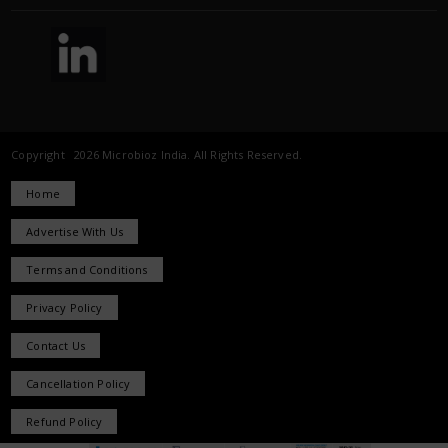
Copyright 2026 Microbioz India. All Rights Reserved.
Home
Advertise With Us
Terms and Conditions
Privacy Policy
Contact Us
Cancellation Policy
Refund Policy