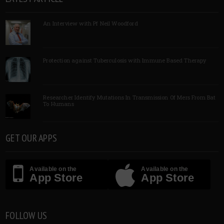
An Interview with Pf Neil Woodford
Protection against Tuberculosis with Immune Based Therapy
Researcher Identify Mutations In Transmission Of Mers From Bat
To Humans
GET OUR APPS
Available on the
Available on the
App Store
App Store
FOLLOW US