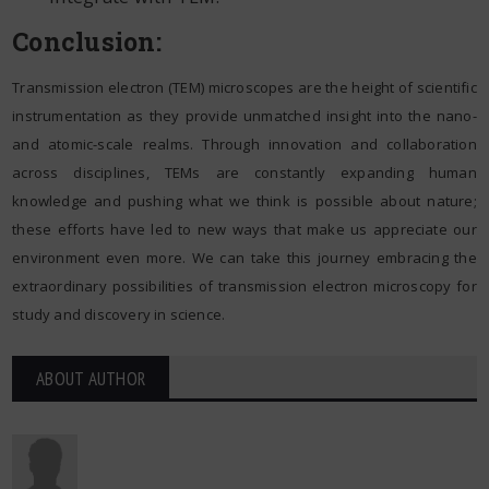
Conclusion:
Transmission electron (TEM) microscopes are the height of scientific
instrumentation as they provide unmatched insight into the nano-
and atomic-scale realms. Through innovation and collaboration
across disciplines, TEMs are constantly expanding human
knowledge and pushing what we think is possible about nature;
these efforts have led to new ways that make us appreciate our
environment even more. We can take this journey embracing the
extraordinary possibilities of transmission electron microscopy for
study and discovery in science.
ABOUT AUTHOR