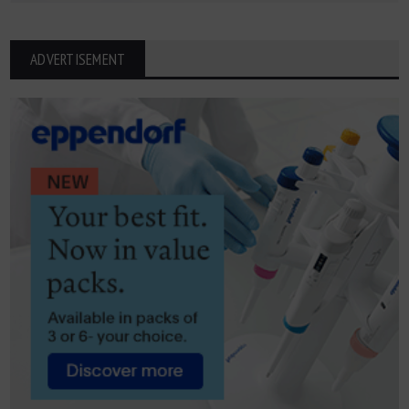
ADVERTISEMENT