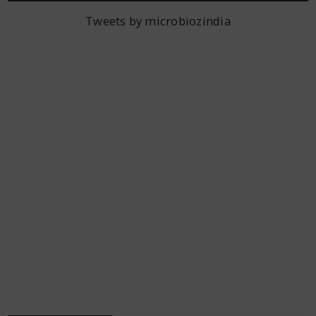
Tweets by microbiozindia