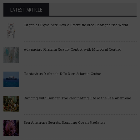
LATEST ARTICLE
Eugenics Explained: How a Scientific Idea Changed the World
Advancing Pharma Quality Control with Microbial Control
Hantavirus Outbreak Kills 3 on Atlantic Cruise
Dancing with Danger: The Fascinating Life of the Sea Anemone
Sea Anemone Secrets: Stunning Ocean Predators