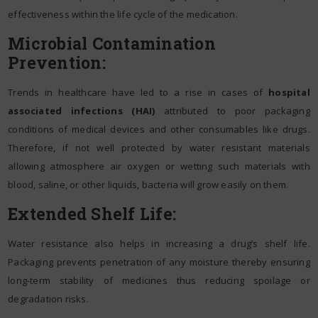
effectiveness within the life cycle of the medication.
Microbial Contamination
Prevention:
Trends in healthcare have led to a rise in cases of
hospital
associated infections (HAI)
attributed to poor packaging
conditions of medical devices and other consumables like drugs.
Therefore, if not well protected by water resistant materials
allowing atmosphere air oxygen or wetting such materials with
blood, saline, or other liquids, bacteria will grow easily on them.
Extended Shelf Life:
Water resistance also helps in increasing a drug’s shelf life.
Packaging prevents penetration of any moisture thereby ensuring
long-term stability of medicines thus reducing spoilage or
degradation risks.