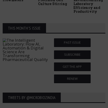
Culture Stirring
Laboratory
Efficiency and
Productivity
THIS MONTH'S ISSUE
PAST ISSUE
SUBSCRIBE
GET THE APP
RENEW
TWEETS BY ‎@MICROBIOZINDIA