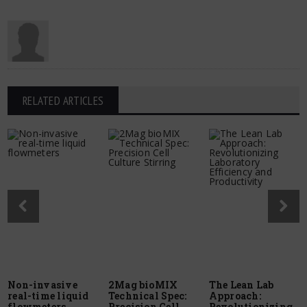
RELATED ARTICLES
Non-invasive
2Mag bioMIX
The Lean Lab
real-time liquid
Technical Spec:
Approach:
flowmeters
Precision Cell
Revolutionizing