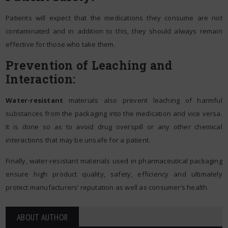
Patients will expect that the medications they consume are not
contaminated and in addition to this, they should always remain
effective for those who take them.
Prevention of Leaching and
Interaction:
Water-resistant
materials also prevent leaching of harmful
substances from the packaging into the medication and vice versa.
It is done so as to avoid drug overspill or any other chemical
interactions that may be unsafe for a patient.
Finally, water-resistant materials used in pharmaceutical packaging
ensure high product quality, safety, efficiency and ultimately
protect manufacturers’ reputation as well as consumer’s health.
ABOUT AUTHOR