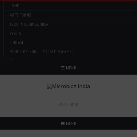
HOME
WRITE FOR US
ABOUT MICROBIOZ INDIA
EVENTS
PODCAST
MICROBIOZ INDIA: JULY 2026 E-MAGAZINE
Menu
MENU
CLICK HERE
MENU