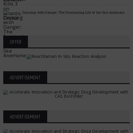
Dancing with Danger: The Fascinating Life of the Sea Anemone
OFFER
ADVERTISEMENT
ADVERTISEMENT