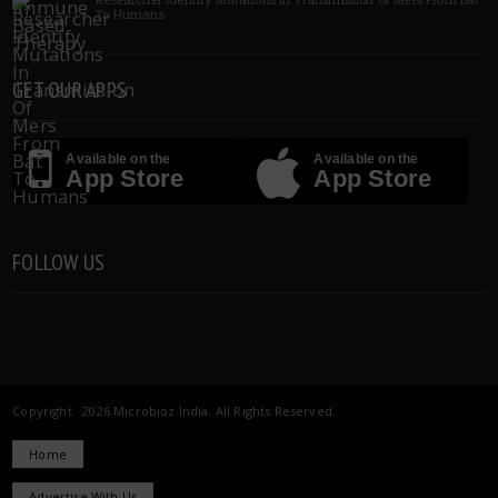
To Humans
GET OUR APPS
Available on the
Available on the
App Store
App Store
FOLLOW US
Copyright 2026 Microbioz India. All Rights Reserved.
Home
Advertise With Us