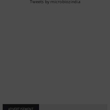
Tweets by microbiozindia
ADVERTISEMENT