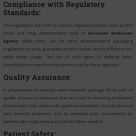
Compliance with Regulatory
Standards:
The regulations put forth by various regulatory bodies such as FDA
(Food and Drug Administration USA) or
European Medicines
Agency
(EMA) often call for strict pharmaceutical packaging
regulations so as to guarantee product safety and its efficiency too
while under usage. The use of such types of material helps
manufacturers meet the requirements set by these agencies.
Quality Assurance:
In pharmaceutical industry water-resistant package forms part of
quality assurance measures that are used in receiving a intended
final product that conform all specified standards for both physical
and chemical properties just as intended prior consumption by
patients who might have prescribed it when needed.
Patient Safety: