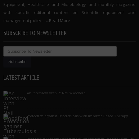
Equipment, Healthcare and Microbiology and monthly magazine
with specific editorial content on Scientific equipment and
management policy. …..
Read More
SUBSCRIBE TO NEWSLETTER
LATEST ARTICLE
An Interview with Pf Neil Woodford
Protection against Tuberculosis with Immune Based Therapy
Researcher Identify Mutations In Transmission Of Mers From Bat