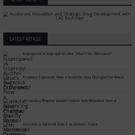
LATEST ARTICLE
Isopropanol vs Isopropyl Alcohol: What’s the Difference?
Eugenics Explained: How a Scientific Idea Changed the World
Advancing Pharma Quality Control with Microbial Control
Hantavirus Outbreak Kills 3 on Atlantic Cruise