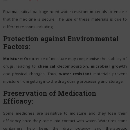
Pharmaceutical package need water-resistant materials to ensure
that the medicine is secure. The use of these materials is due to
different reasons including:
Protection against Environmental
Factors:
Moisture:
Occurrence of moisture may compromise the stability of
drugs, leading to
chemical decomposition
,
microbial growth
and physical changes. Thus,
water-resistant
materials prevent
moisture from getting into the drug during processing and storage.
Preservation of Medication
Efficacy:
Some medicines are sensitive to moisture and they lose their
efficiency once they come into contact with water. Water-resistant
containers help keep the drug potency and therapeutic