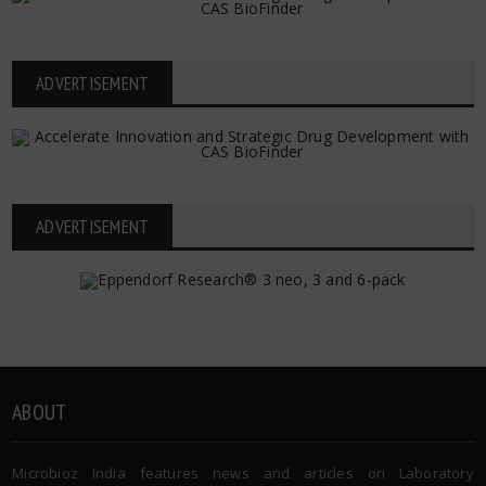
ADVERTISEMENT
ADVERTISEMENT
ABOUT
Microbioz India features news and articles on Laboratory