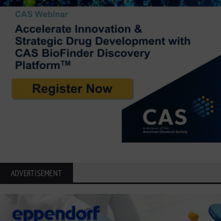
ADVERTISEMENT