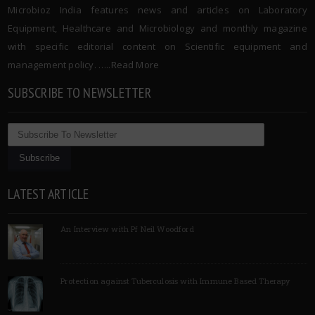
Microbioz India features news and articles on Laboratory
Equipment, Healthcare and Microbiology and monthly magazine
with specific editorial content on Scientific equipment and
management policy. …..
Read More
SUBSCRIBE TO NEWSLETTER
LATEST ARTICLE
An Interview with Pf Neil Woodford
Protection against Tuberculosis with Immune Based Therapy