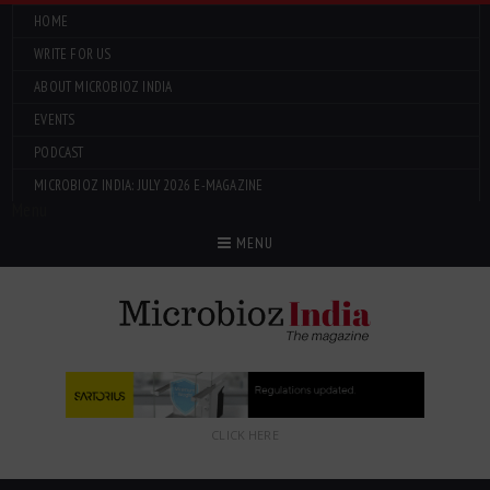
HOME
WRITE FOR US
ABOUT MICROBIOZ INDIA
EVENTS
PODCAST
MICROBIOZ INDIA: JULY 2026 E-MAGAZINE
Menu
MENU
CLICK HERE