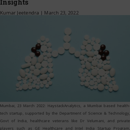
Insights
Kumar Jeetendra
|
March 23, 2022
Mumbai, 23 March 2022: HaystackAnalytics, a Mumbai based health-
tech startup, supported by the Department of Science & Technology,
Govt of India, healthcare veterans like Dr Velumani, and private
players such as GE Healthcare and Intel India Startup Program,