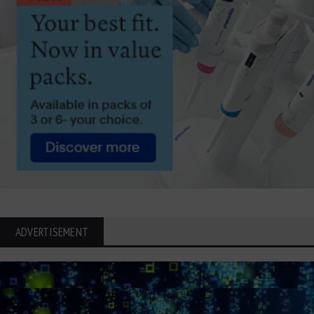
ADVERTISEMENT