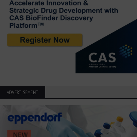
ADVERTISEMENT