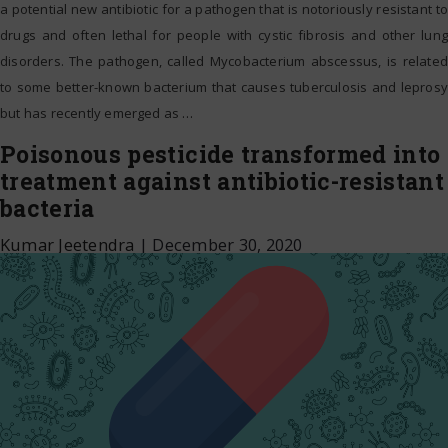
a potential new antibiotic for a pathogen that is notoriously resistant to
drugs and often lethal for people with cystic fibrosis and other lung
disorders. The pathogen, called Mycobacterium abscessus, is related
to some better-known bacterium that causes tuberculosis and leprosy
but has recently emerged as
…
Poisonous pesticide transformed into
treatment against antibiotic-resistant
bacteria
Kumar Jeetendra
|
December 30, 2020