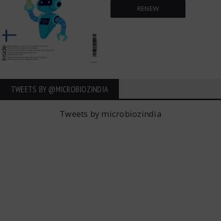
RENEW
TWEETS BY ‎@MICROBIOZINDIA
Tweets by microbiozindia