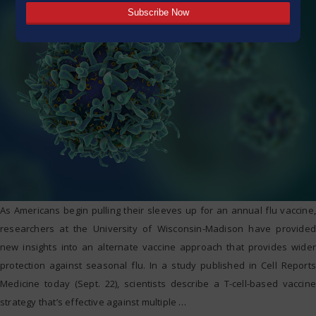
As Americans begin pulling their sleeves up for an annual flu vaccine,
researchers at the University of Wisconsin-Madison have provided
new insights into an alternate vaccine approach that provides wider
protection against seasonal flu. In a study published in Cell Reports
Medicine today (Sept. 22), scientists describe a T-cell-based vaccine
strategy that’s effective against multiple
…