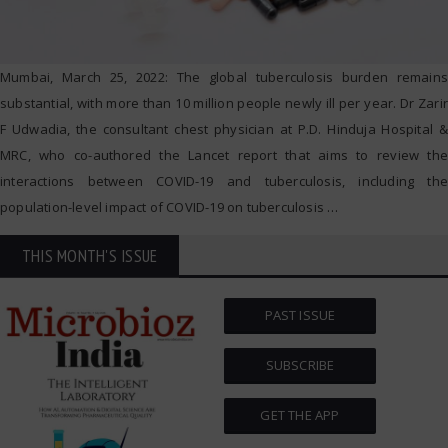
Mumbai, March 25, 2022: The global tuberculosis burden remains
substantial, with more than 10 million people newly ill per year. Dr Zarir
F Udwadia, the consultant chest physician at P.D. Hinduja Hospital &
MRC, who co-authored the Lancet report that aims to review the
interactions between COVID-19 and tuberculosis, including the
population-level impact of COVID-19 on tuberculosis
…
THIS MONTH'S ISSUE
PAST ISSUE
SUBSCRIBE
GET THE APP