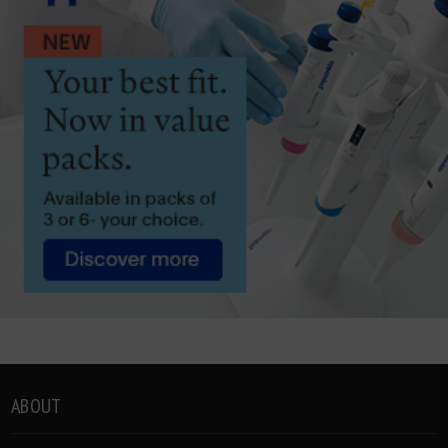
ABOUT