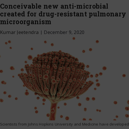
Conceivable new anti-microbial
created for drug-resistant pulmonary
microorganism
Kumar Jeetendra
|
December 9, 2020
Scientists from Johns Hopkins University and Medicine have developed