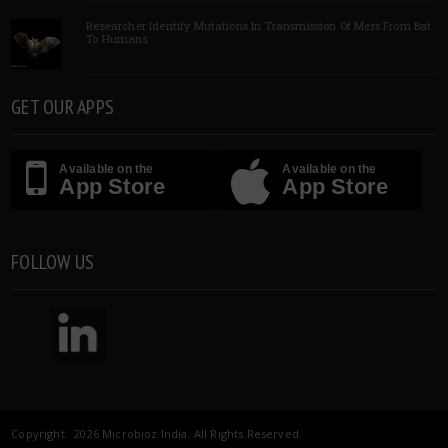
Researcher Identify Mutations In Transmission Of Mers From Bat
To Humans
GET OUR APPS
Available on the
Available on the
App Store
App Store
FOLLOW US
Copyright 2026 Microbioz India. All Rights Reserved.