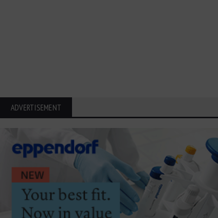
ADVERTISEMENT