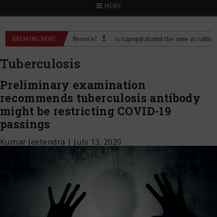
MENU
lcohol: What’s the Difference?
BREAKING NEWS
Is isopropyl alcohol the same as rubbing alcohol
Tuberculosis
Preliminary examination
recommends tuberculosis antibody
might be restricting COVID-19
passings
Kumar Jeetendra
|
July 13, 2020