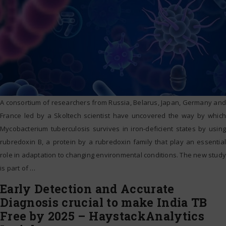
A consortium of researchers from Russia, Belarus, Japan, Germany and
France led by a Skoltech scientist have uncovered the way by which
Mycobacterium tuberculosis survives in iron-deficient states by using
rubredoxin B, a protein by a rubredoxin family that play an essential
role in adaptation to changing environmental conditions. The new study
is part of
…
Early Detection and Accurate
Diagnosis crucial to make India TB
Free by 2025 – HaystackAnalytics