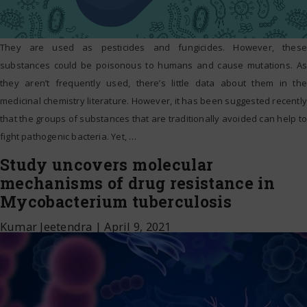
They are used as pesticides and fungicides. However, these
substances could be poisonous to humans and cause mutations. As
they aren’t frequently used, there’s little data about them in the
medicinal chemistry literature. However, it has been suggested recently
that the groups of substances that are traditionally avoided can help to
fight pathogenic bacteria. Yet,
…
Study uncovers molecular
mechanisms of drug resistance in
Mycobacterium tuberculosis
Kumar Jeetendra
|
April 9, 2021