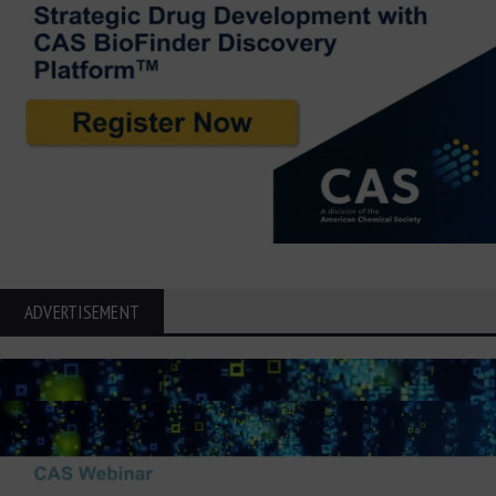
ADVERTISEMENT