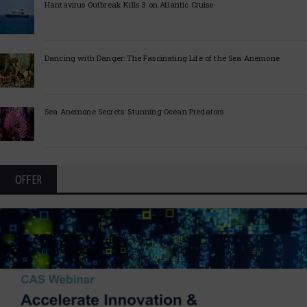
Hantavirus Outbreak Kills 3 on Atlantic Cruise
Dancing with Danger: The Fascinating Life of the Sea Anemone
Sea Anemone Secrets: Stunning Ocean Predators
OFFER