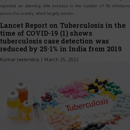
reported an alarming 49% increase in the number of TB infections
across the country, which largely remain
…
Lancet Report on Tuberculosis in the
time of COVID-19 (1) shows
tuberculosis case detection was
reduced by 25·1% in India from 2019
Kumar Jeetendra
|
March 25, 2022