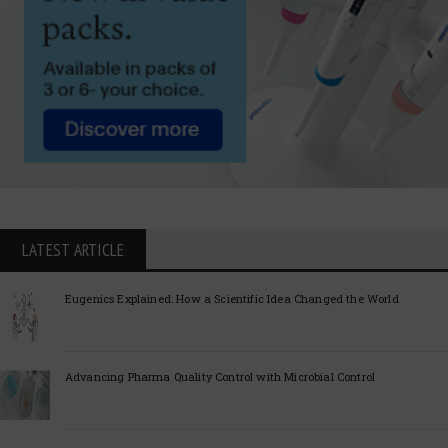
LATEST ARTICLE
Eugenics Explained: How a Scientific Idea Changed the World
Advancing Pharma Quality Control with Microbial Control