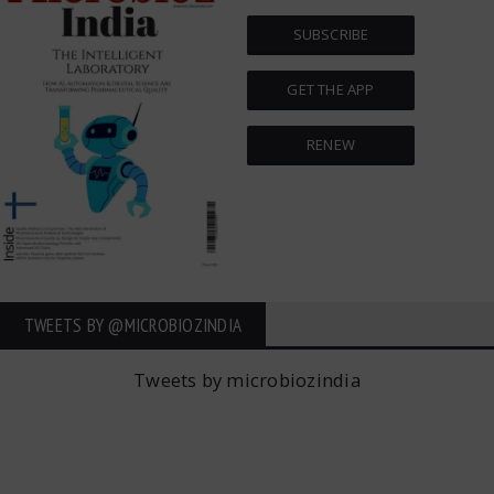
SUBSCRIBE
GET THE APP
RENEW
TWEETS BY ‎@MICROBIOZINDIA
Tweets by microbiozindia