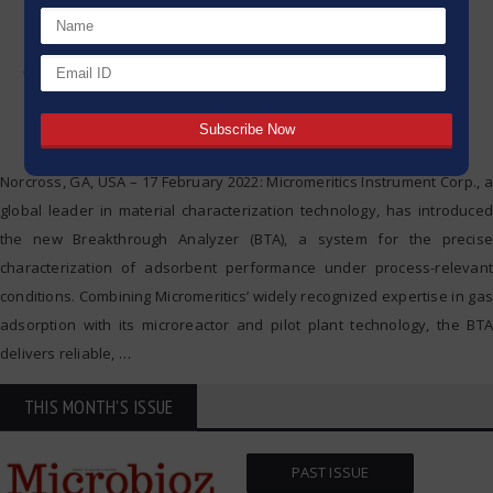
Norcross, GA, USA – 17 February 2022: Micromeritics Instrument Corp., a
global leader in material characterization technology, has introduced
the new Breakthrough Analyzer (BTA), a system for the precise
characterization of adsorbent performance under process-relevant
conditions. Combining Micromeritics’ widely recognized expertise in gas
adsorption with its microreactor and pilot plant technology, the BTA
delivers reliable,
…
THIS MONTH'S ISSUE
PAST ISSUE