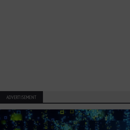
ADVERTISEMENT