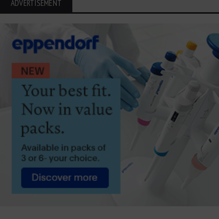
ADVERTISEMENT