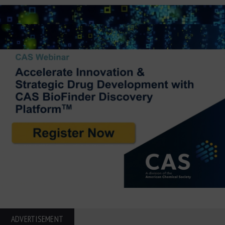
ADVERTISEMENT