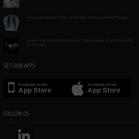
Protection against Tuberculosis with Immune Based Therapy
Researcher Identify Mutations In Transmission Of Mers From Bat
To Humans
GET OUR APPS
Available on the
Available on the
App Store
App Store
FOLLOW US