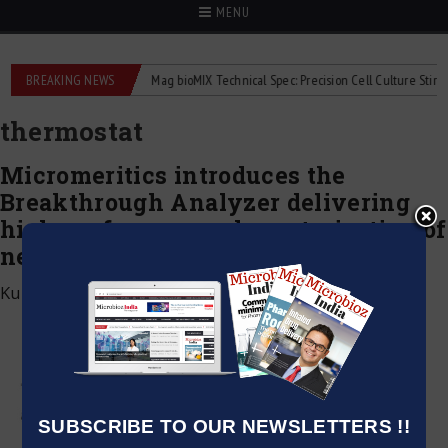
MENU
iquid flowmeters
BREAKING NEWS
2Mag bioMIX Technical Spec: Precision Cell Culture Stirring
thermostat
Micromeritics introduces the
Breakthrough Analyzer delivering
high-performance characterization of
next-generation adsorbents
Kumar Jeetendra
|
February 17, 2022
SUBSCRIBE TO OUR NEWSLETTERS !!