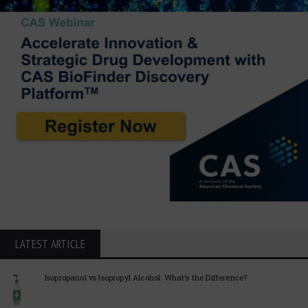
LATEST ARTICLE
Isopropanol vs Isopropyl Alcohol: What’s the Difference?