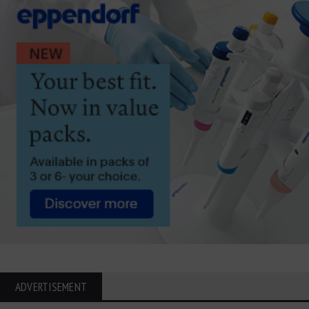
ADVERTISEMENT