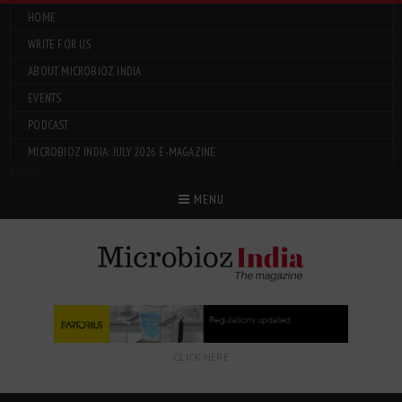
HOME
WRITE FOR US
ABOUT MICROBIOZ INDIA
EVENTS
PODCAST
MICROBIOZ INDIA: JULY 2026 E-MAGAZINE
Menu
MENU
CLICK HERE