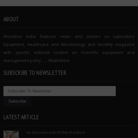
ABOUT
Microbioz India features news and articles on Laboratory
Equipment, Healthcare and Microbiology and monthly magazine
with specific editorial content on Scientific equipment and
management policy. …..
Read More
SUBSCRIBE TO NEWSLETTER
LATEST ARTICLE
An Interview with Pf Neil Woodford