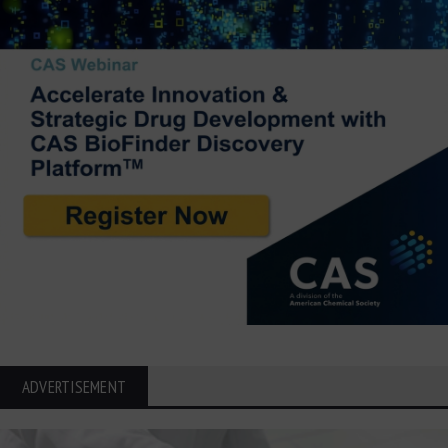
ADVERTISEMENT