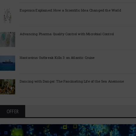
Eugenics Explained: How a Scientific Idea Changed the World
Advancing Pharma Quality Control with Microbial Control
Hantavirus Outbreak Kills 3 on Atlantic Cruise
Dancing with Danger: The Fascinating Life of the Sea Anemone
OFFER