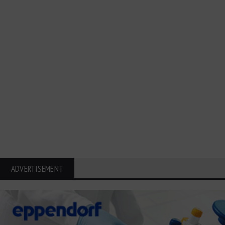
ADVERTISEMENT