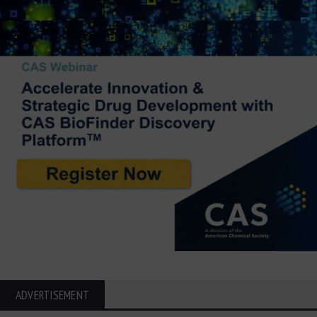
ADVERTISEMENT