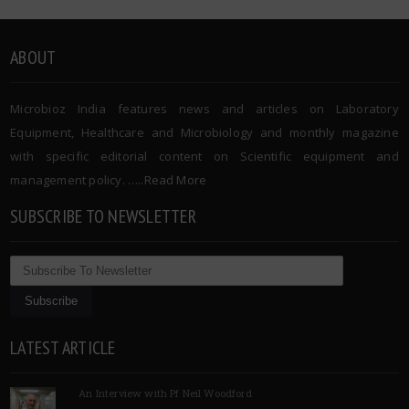
ABOUT
Microbioz India features news and articles on Laboratory
Equipment, Healthcare and Microbiology and monthly magazine
with specific editorial content on Scientific equipment and
management policy. …..
Read More
SUBSCRIBE TO NEWSLETTER
LATEST ARTICLE
An Interview with Pf Neil Woodford