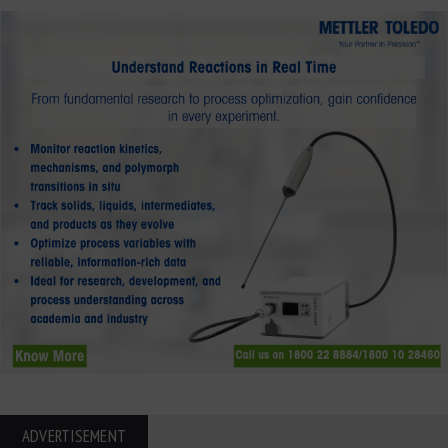
ADVERTISEMENT