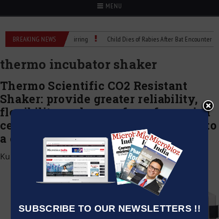
MENU
recision Cell Culture Stirring
BREAKING NEWS
Child Dies of Rabies After Bat Encounter
thermo incubator shaker
Thermo Scientific CO2 Resistant
Shaker: provide greater reliability,
flexibility and ease of use for varied
cell culture applications, compared to
a dedicated incubated CO₂ shaker
Kumar Jeetendra
|
December 23, 2021
SUBSCRIBE TO OUR NEWSLETTERS !!