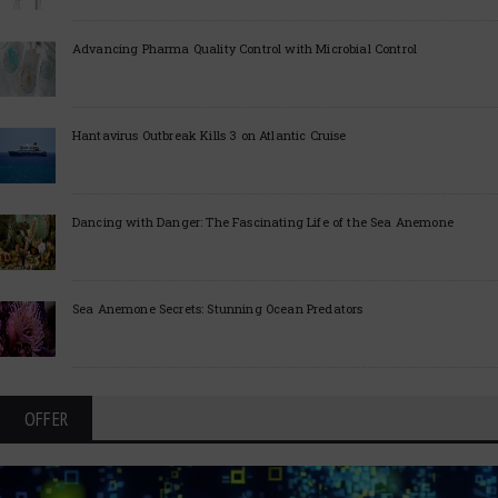
Advancing Pharma Quality Control with Microbial Control
Hantavirus Outbreak Kills 3 on Atlantic Cruise
Dancing with Danger: The Fascinating Life of the Sea Anemone
Sea Anemone Secrets: Stunning Ocean Predators
OFFER