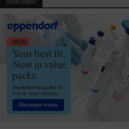
ADVERTISEMENT