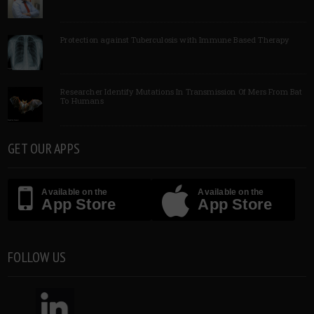
Protection against Tuberculosis with Immune Based Therapy
Researcher Identify Mutations In Transmission Of Mers From Bat
To Humans
GET OUR APPS
Available on the
Available on the
App Store
App Store
FOLLOW US