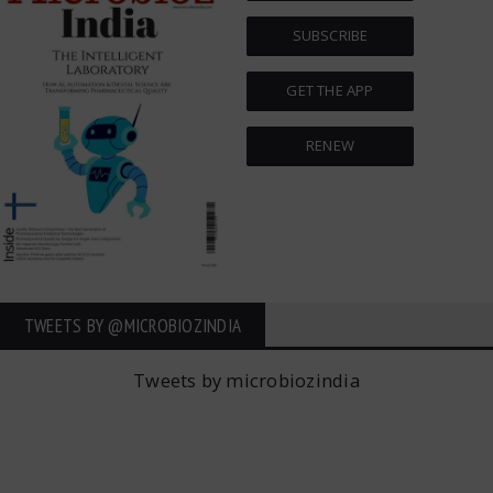
SUBSCRIBE
GET THE APP
RENEW
TWEETS BY ‎@MICROBIOZINDIA
Tweets by microbiozindia