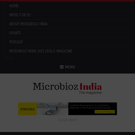
HOME
WRITE FOR US
ABOUT MICROBIOZ INDIA
EVENTS
PODCAST
MICROBIOZ INDIA: JULY 2026 E-MAGAZINE
Menu
MENU
CLICK HERE