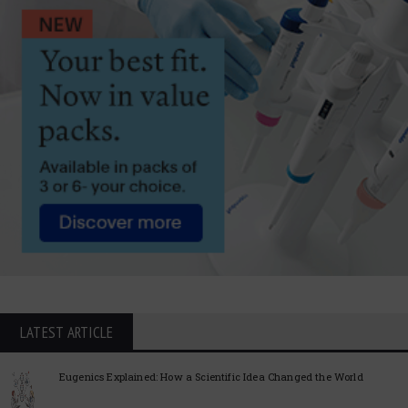
LATEST ARTICLE
Eugenics Explained: How a Scientific Idea Changed the World