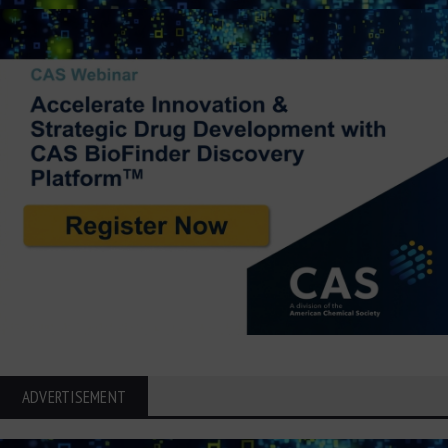
ADVERTISEMENT