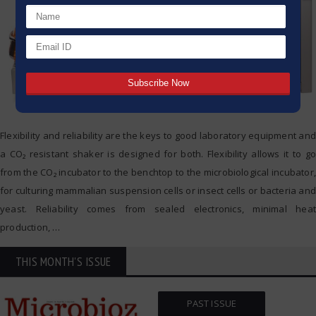
Flexibility and reliability are the keys to good laboratory equipment and
a CO₂ resistant shaker is designed for both. Flexibility allows it to go
from the CO₂ incubator to the benchtop to the microbiological incubator,
for culturing mammalian suspension cells or insect cells or bacteria and
yeast. Reliability comes from sealed electronics, minimal heat
production,
…
THIS MONTH'S ISSUE
PAST ISSUE