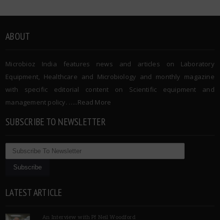
ABOUT
Microbioz India features news and articles on Laboratory
Equipment, Healthcare and Microbiology and monthly magazine
with specific editorial content on Scientific equipment and
management policy. …..
Read More
SUBSCRIBE TO NEWSLETTER
LATEST ARTICLE
An Interview with Pf Neil Woodford