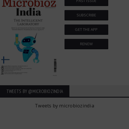
PAST ISSUE
SUBSCRIBE
GET THE APP
RENEW
TWEETS BY ‎@MICROBIOZINDIA
Tweets by microbiozindia