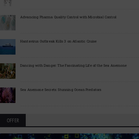
Advancing Pharma Quality Control with Microbial Control
Hantavirus Outbreak Kills 3 on Atlantic Cruise
Dancing with Danger: The Fascinating Life of the Sea Anemone
Sea Anemone Secrets: Stunning Ocean Predators
OFFER