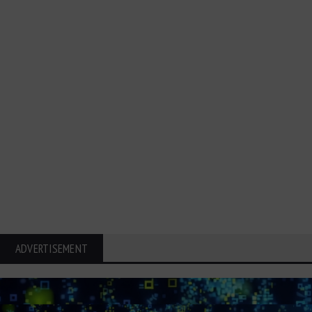
ADVERTISEMENT