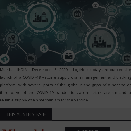
Mumbai, INDIA – December 15, 2020 – LogiNext today announced the
launch of a COVID -19 vaccine supply chain management and tracking
platform. With several parts of the globe in the grips of a second or
third wave of the COVID-19 pandemic, vaccine trials are on and a
reliable supply chain mechanism for the vaccine
…
THIS MONTH'S ISSUE