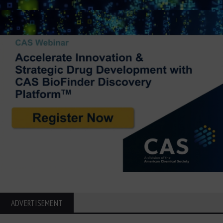
ADVERTISEMENT