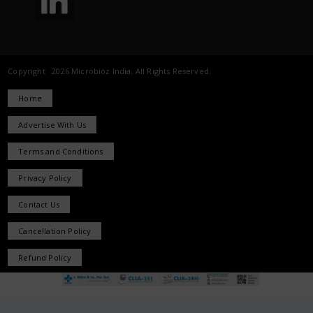
Copyright 2026 Microbioz India. All Rights Reserved.
Home
Advertise With Us
Terms and Conditions
Privacy Policy
Contact Us
Cancellation Policy
Refund Policy