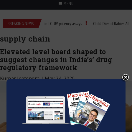
MENU
s
BREAKING NEWS
Managing bias in LC–UV potency assays
Child Dies of Rabies After Ba
supply chain
Elevated level board shaped to
suggest changes in India’s’ drug
regulatory framework
Kumar Jeetendra
|
May 24, 2020