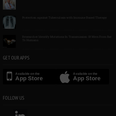
Protection against Tuberculosis with Immune Based Therapy
Researcher Identify Mutations In Transmission Of Mers From Bat
To Humans
GET OUR APPS
Available on the
Available on the
App Store
App Store
FOLLOW US