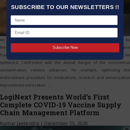
SUBSCRIBE TO OUR NEWSLETTERS !!
An elevated level advisory group of specialists has been shaped by
the legislature to suggest changes in India’s’ medicate administrative
framework with the goal that endorsement procedures can be
optimized. Confronted with the dismal danger of the coronavirus
contamination, various advances, for example, optimizing the
endorsement procedure for medications, research and immunization
improvement were taken.
…
LogiNext Presents World’s First
Complete COVID-19 Vaccine Supply
Chain Management Platform
Kumar Jeetendra
|
December 15, 2020