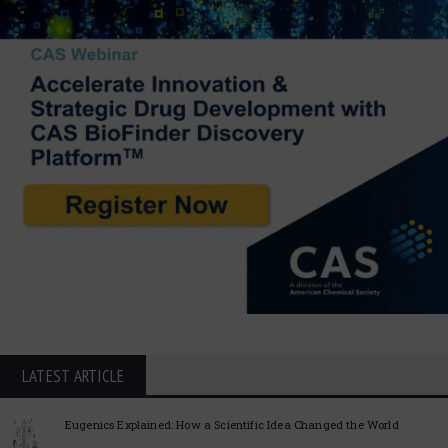
LATEST ARTICLE
Eugenics Explained: How a Scientific Idea Changed the World