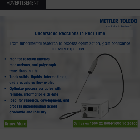
ADVERTISEMENT