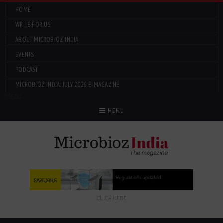
HOME
WRITE FOR US
ABOUT MICROBIOZ INDIA
EVENTS
PODCAST
MICROBIOZ INDIA: JULY 2026 E-MAGAZINE
Menu
MENU
CLICK HERE