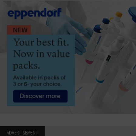
ADVERTISEMENT