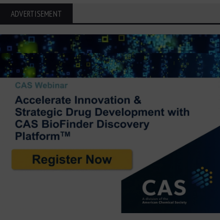
ADVERTISEMENT