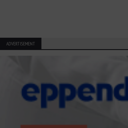
ADVERTISEMENT