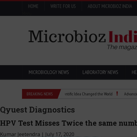
HOME
WRITE FOR US
ABOUT MICROBIOZ INDIA
Menu
MICROBIOLOGY NEWS
LABORATORY NEWS
HE
Eugenics Explained: How a Scientific Idea Changed the World
BREAKING NEWS
Advancing Pharma 
Qyuest Diagnostics
HPV Test Misses Twice the same numb
Kumar Jeetendra
|
July 17, 2020