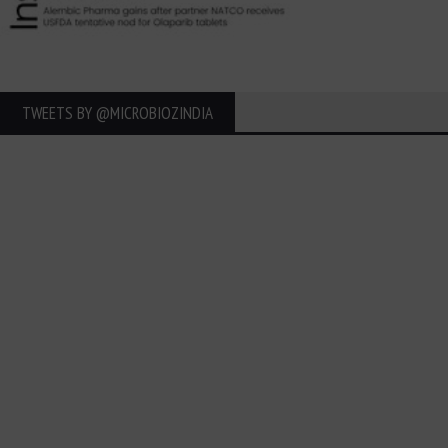
TWEETS BY ‎@MICROBIOZINDIA