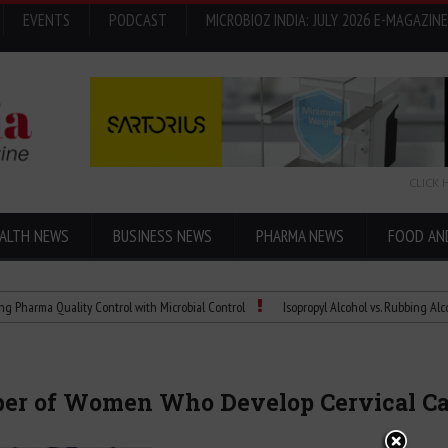
EVENTS
PODCAST
MICROBIOZ INDIA: JULY 2026 E-MAGAZINE
CLICK 
ALTH NEWS
BUSINESS NEWS
PHARMA NEWS
FOOD AN
Quality Control with Microbial Control
Isopropyl Alcohol vs. Rubbing Alcohol: What
er of Women Who Develop Cervical Can