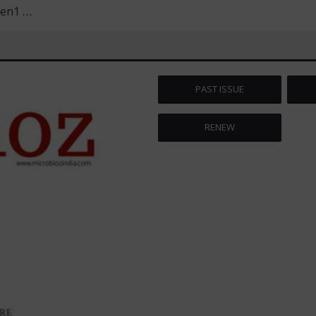
men1
…
PAST ISSUE
RENEW