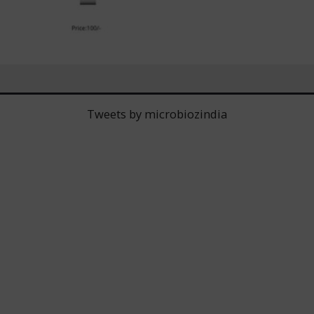
Tweets by microbiozindia