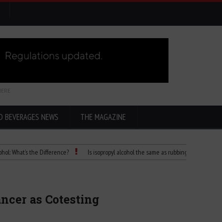
HERE
D BEVERAGES NEWS
THE MAGAZINE
’s the Difference?
Is isopropyl alcohol the same as rubbing alcohol
Child Di
cer as Cotesting