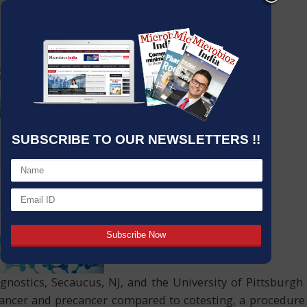
SUBSCRIBE TO OUR NEWSLETTERS !!
gnostics, Secaucus, NJ, and the University of Pittsbur
al cancer and precancer compared to cotesting, a procedu