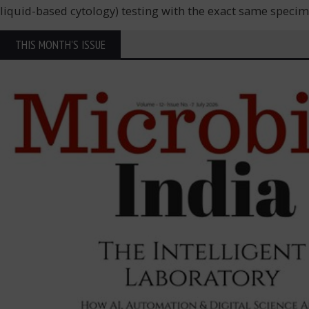
liquid-based cytology) testing with the exact same speci
THIS MONTH'S ISSUE