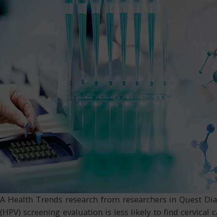
A Health Trends research from researchers in Quest Dia
(HPV) screening evaluation is less likely to find cervic