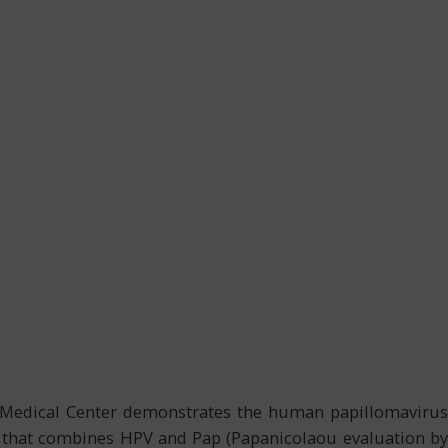
gh Medical Center demonstrates the human papillomavirus
re that combines HPV and Pap (Papanicolaou evaluation by