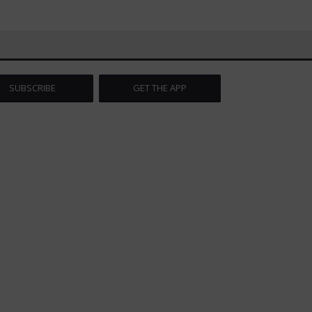
SUBSCRIBE
GET THE APP