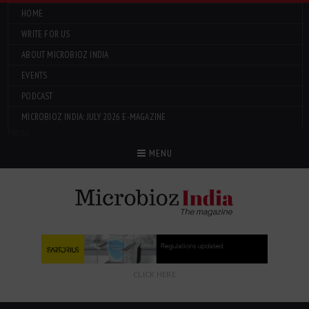
HOME
WRITE FOR US
ABOUT MICROBIOZ INDIA
EVENTS
PODCAST
MICROBIOZ INDIA: JULY 2026 E-MAGAZINE
Menu
MENU
CLICK HERE