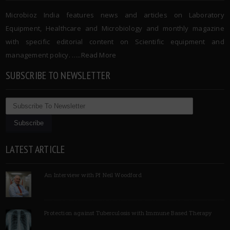
Microbioz India features news and articles on Laboratory
Equipment, Healthcare and Microbiology and monthly magazine
with specific editorial content on Scientific equipment and
management policy. …..
Read More
SUBSCRIBE TO NEWSLETTER
LATEST ARTICLE
An Interview with Pf Neil Woodford
Protection against Tuberculosis with Immune Based Therapy