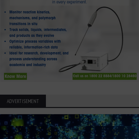
ADVERTISEMENT