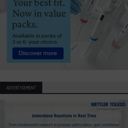
ADVERTISEMENT