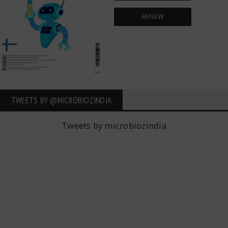
RENEW
TWEETS BY ‎@MICROBIOZINDIA
Tweets by microbiozindia