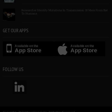
Researcher Identify Mutations In Transmission Of Mers From Bat
To Humans
GET OUR APPS
Available on the
Available on the
App Store
App Store
FOLLOW US