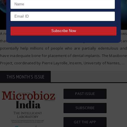
A new, groundbreaking study from the University of Bergen (UiB) shows
that a patients’ own stem cells can be used to grow new bone. This can
potentially help millions of people who are partially edentulous and
have inadequate bone for placement of dental implants. The Maxibone
Project, coordinated by Pierre Layrolle, Inserm, University of Nantes,
…
THIS MONTH'S ISSUE
PAST ISSUE
SUBSCRIBE
GET THE APP