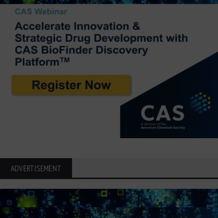
ADVERTISEMENT