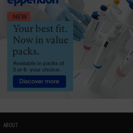
ABOUT