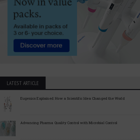
LATEST ARTICLE
Eugenics Explained: How a Scientific Idea Changed the World
Advancing Pharma Quality Control with Microbial Control