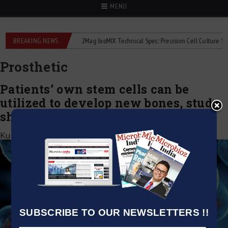
MENU
e liquid flowmeters
BREAKING NEWS
2Mag bioMIX Technical Spec: Precision Cell Culture Stirrin
Prosthetic
Patients’ own stem cells can be
utilized to develop new bones, study
shows
Kumar Jeetendra
|
November 23, 2020
SUBSCRIBE TO OUR NEWSLETTERS !!