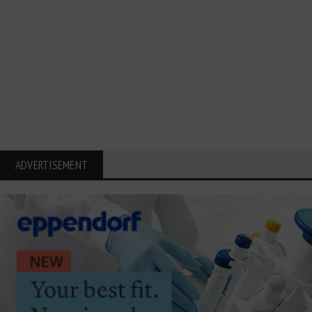
ADVERTISEMENT