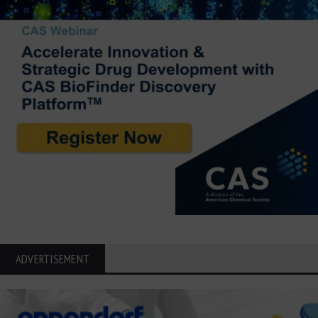
ADVERTISEMENT