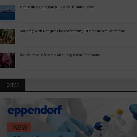
Hantavirus Outbreak Kills 3 on Atlantic Cruise
Dancing with Danger: The Fascinating Life of the Sea Anemone
Sea Anemone Secrets: Stunning Ocean Predators
OFFER