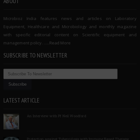
ABOUT
Microbioz India features news and articles on Laboratory
Equipment, Healthcare and Microbiology and monthly magazine
with specific editorial content on Scientific equipment and
management policy. …..
Read More
SUBSCRIBE TO NEWSLETTER
LATEST ARTICLE
An Interview with Pf Neil Woodford
Protection against Tuberculosis with Immune Based Therapy