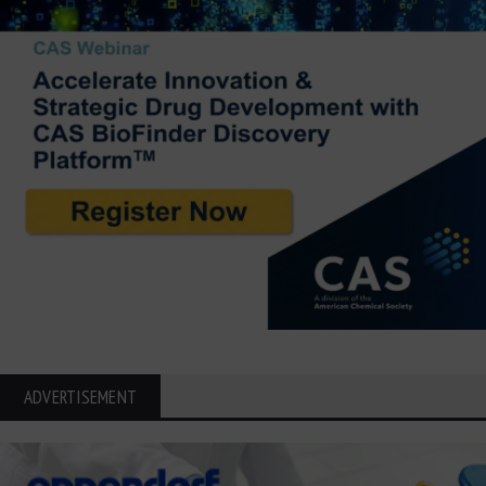
ADVERTISEMENT