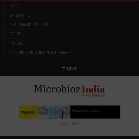
HOME
WRITE FOR US
ABOUT MICROBIOZ INDIA
EVENTS
PODCAST
MICROBIOZ INDIA: JULY 2026 E-MAGAZINE
Menu
MENU
CLICK HERE