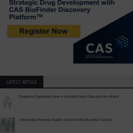
LATEST ARTICLE
Eugenics Explained: How a Scientific Idea Changed the World
Advancing Pharma Quality Control with Microbial Control