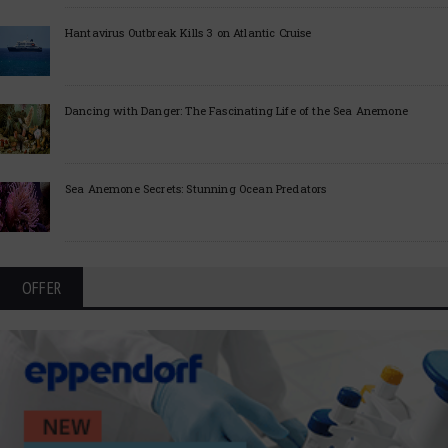
Hantavirus Outbreak Kills 3 on Atlantic Cruise
Dancing with Danger: The Fascinating Life of the Sea Anemone
Sea Anemone Secrets: Stunning Ocean Predators
OFFER