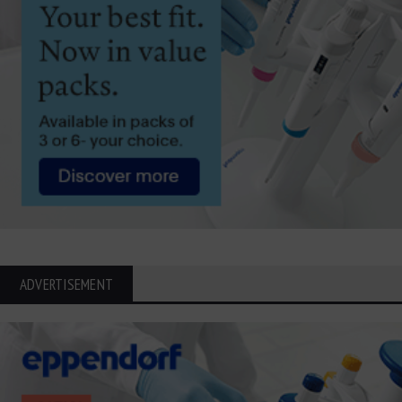
ADVERTISEMENT