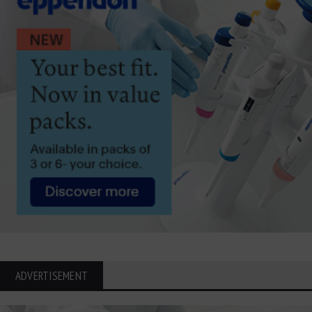
ADVERTISEMENT