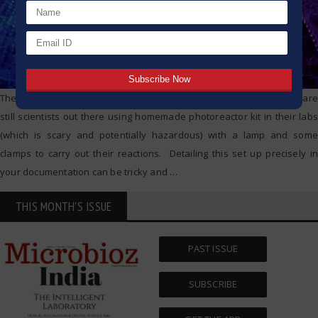
The thing that sits right at the top of our list is repeatability. There are
still scientists out there using homemade photoreactor kit in their labs
(which is scary and potentially hazardous) with a lamp and some
clamps to carry out their reactions. Detailing this set up precisely in
your documentation can be tricky and
…
THIS MONTH'S ISSUE
PAST ISSUE
SUBSCRIBE