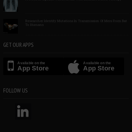
Researcher Identify Mutations In Transmission Of Mers From Bat
To Humans
GET OUR APPS
Available on the
Available on the
App Store
App Store
FOLLOW US