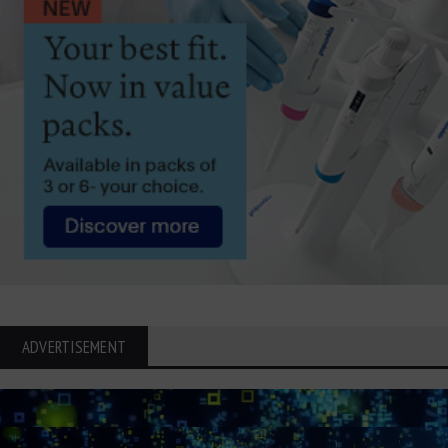
ADVERTISEMENT