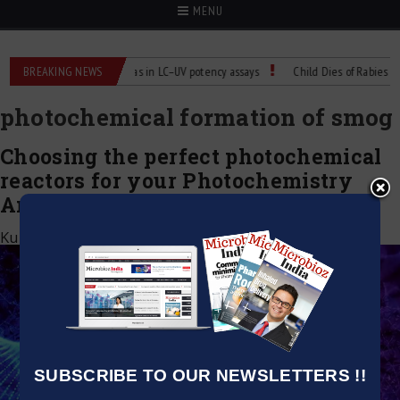
MENU
Labs
BREAKING NEWS
Managing bias in LC–UV potency assays
Child Dies of Rabies After 
photochemical formation of smog
Choosing the perfect photochemical
reactors for your Photochemistry
Analysis
Kumar Jeetendra
|
January 5, 2023
SUBSCRIBE TO OUR NEWSLETTERS !!