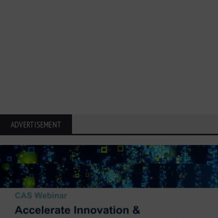
ADVERTISEMENT