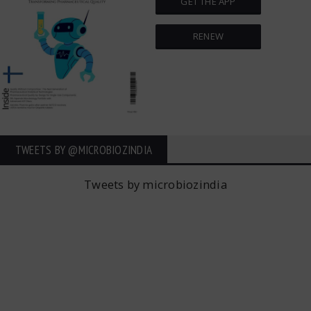
GET THE APP
RENEW
TWEETS BY ‎@MICROBIOZINDIA
Tweets by microbiozindia