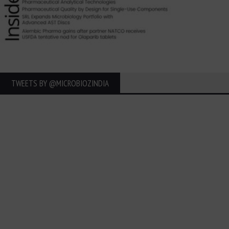
TWEETS BY ‎@MICROBIOZINDIA