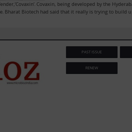
ffender,’Covaxin’. Covaxin, being developed by the Hydera
. Bharat Biotech had said that it really is trying to build u
PAST ISSUE
RENEW