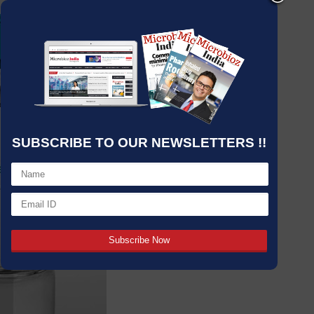
SUBSCRIBE TO OUR NEWSLETTERS !!