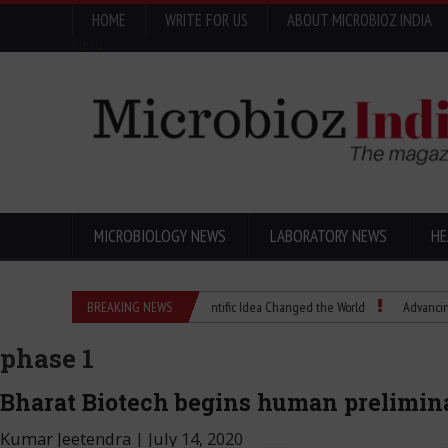
HOME
WRITE FOR US
ABOUT MICROBIOZ INDIA
Menu
MICROBIOLOGY NEWS
LABORATORY NEWS
HE
Eugenics Explained: How a Scientific Idea Changed the World
BREAKING NEWS
Advancing Pharma Q
phase 1
Bharat Biotech begins human preliminar
Kumar Jeetendra
|
July 14, 2020