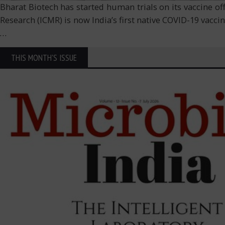
Bharat Biotech has started human trials on its vaccine o
Research (ICMR) is now India’s first native COVID-19 vaccine
…
THIS MONTH'S ISSUE