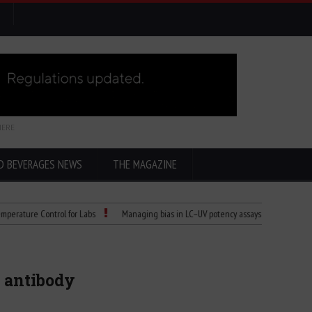
HERE
D BEVERAGES NEWS
THE MAGAZINE
 Control for Labs
Managing bias in LC–UV potency assays
Child Dies of Ra
9 antibody