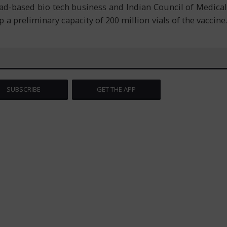
bad-based bio tech business and Indian Council of Medical
p a preliminary capacity of 200 million vials of the vaccine.
SUBSCRIBE
GET THE APP