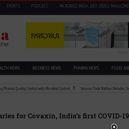
EVENTS
PODCAST
MICROBIOZ INDIA: JULY 2026 E-MAGAZINE
CLICK 
ALTH NEWS
BUSINESS NEWS
PHARMA NEWS
FOOD AN
uality Control with Microbial Control
Vacuum Flask Bottles: Reliable Temperature
ies for Covaxin, India’s first COVID-1