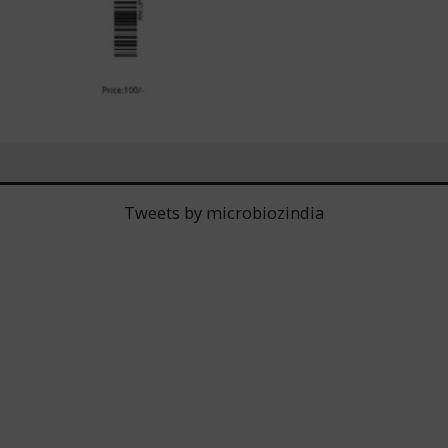
Tweets by microbiozindia