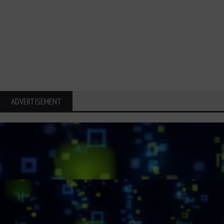
ADVERTISEMENT