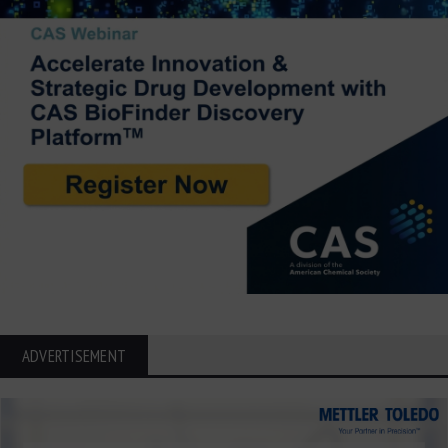
ADVERTISEMENT