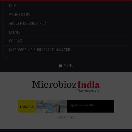
HOME
WRITE FOR US
ABOUT MICROBIOZ INDIA
EVENTS
PODCAST
MICROBIOZ INDIA: JULY 2026 E-MAGAZINE
Menu
MENU
CLICK HERE