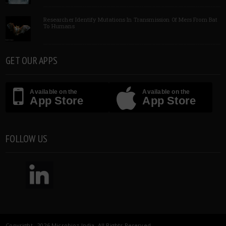
Researcher Identify Mutations In Transmission Of Mers From Bat
To Humans
GET OUR APPS
Available on the
Available on the
App Store
App Store
FOLLOW US
Copyright 2026 Microbioz India. All Rights Reserved.