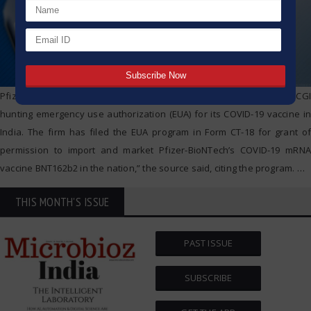
Pfizer India has submitted an application on December 4 to the DCGI
hunting emergency use authorization (EUA) for its COVID-19 vaccine in
India. The firm has filed the EUA program in Form CT-18 for grant of
permission to import and market Pfizer-BioNTech’s COVID-19 mRNA
vaccine BNT162b2 in the nation,” the source said, citing the program.
…
THIS MONTH'S ISSUE
PAST ISSUE
SUBSCRIBE