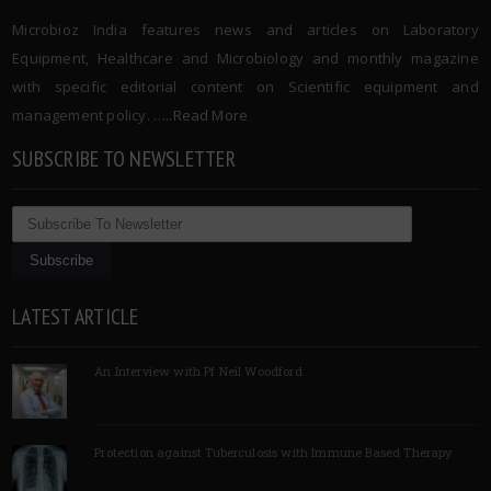
Microbioz India features news and articles on Laboratory
Equipment, Healthcare and Microbiology and monthly magazine
with specific editorial content on Scientific equipment and
management policy. …..
Read More
SUBSCRIBE TO NEWSLETTER
LATEST ARTICLE
An Interview with Pf Neil Woodford
Protection against Tuberculosis with Immune Based Therapy