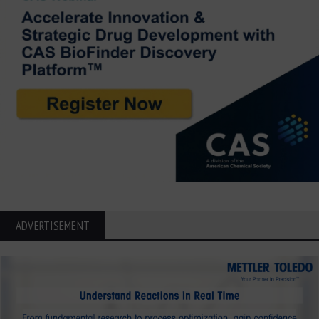
ADVERTISEMENT