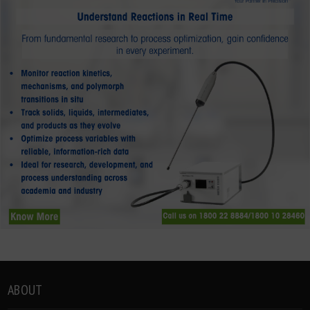
ABOUT