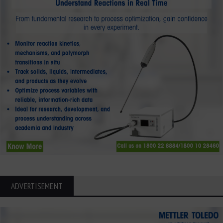
ADVERTISEMENT