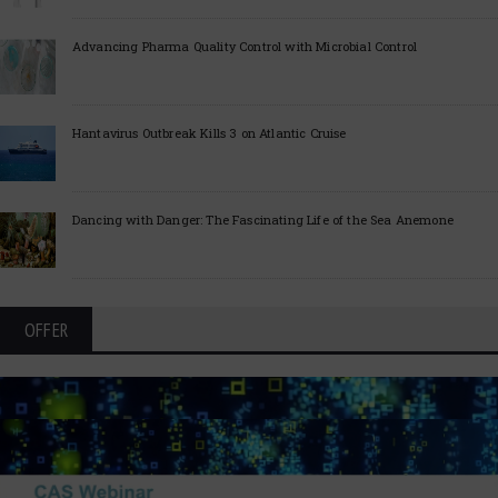
Advancing Pharma Quality Control with Microbial Control
Hantavirus Outbreak Kills 3 on Atlantic Cruise
Dancing with Danger: The Fascinating Life of the Sea Anemone
OFFER