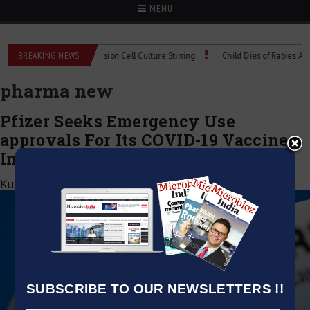
MENU
X Technical Spec: Precision Cell Culture Stirring
BREAKING NEWS
Child Dies of Rabies After 
pharma new
Pfizer Seeks Emergency Use
approvals For Its COVID-19 Vaccine
In India
Kumar Jeetendra
|
December 6, 2020
SUBSCRIBE TO OUR NEWSLETTERS !!