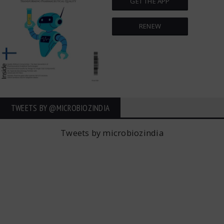
GET THE APP
RENEW
TWEETS BY ‎@MICROBIOZINDIA
Tweets by microbiozindia