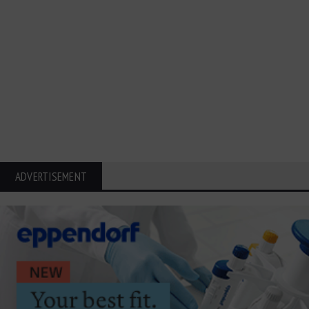
ADVERTISEMENT