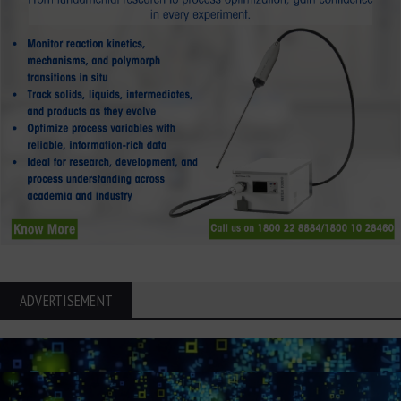
ADVERTISEMENT