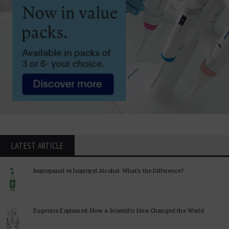
LATEST ARTICLE
Isopropanol vs Isopropyl Alcohol: What’s the Difference?
Eugenics Explained: How a Scientific Idea Changed the World