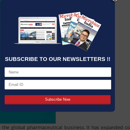
SUBSCRIBE TO OUR NEWSLETTERS !!
n the global pharmaceutical business. It has expanded co