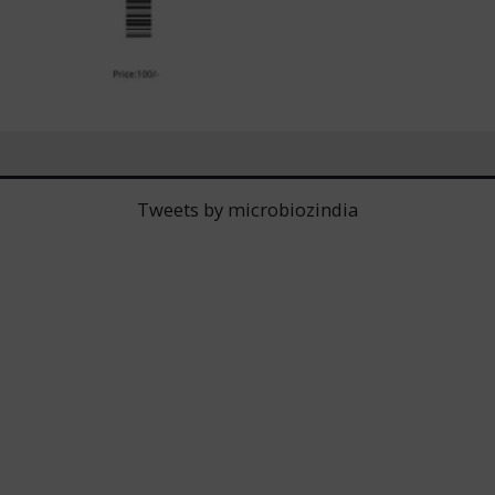
Tweets by microbiozindia