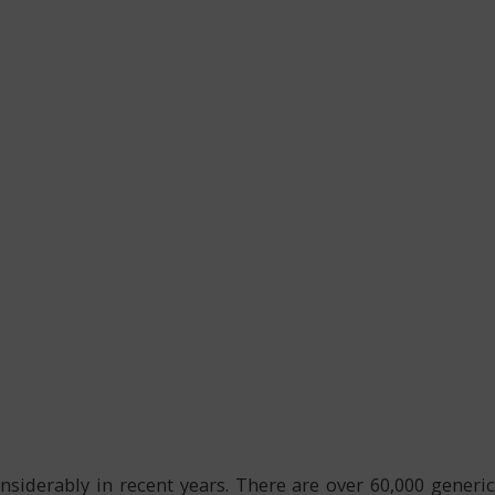
nsiderably in recent years. There are over 60,000 generic