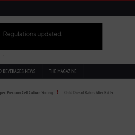
HERE
D BEVERAGES NEWS
THE MAGAZINE
ion Cell Culture Stirring
Child Dies of Rabies After Bat Encounter
The “Ci