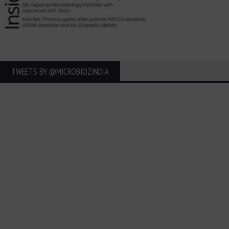
TWEETS BY ‎@MICROBIOZINDIA