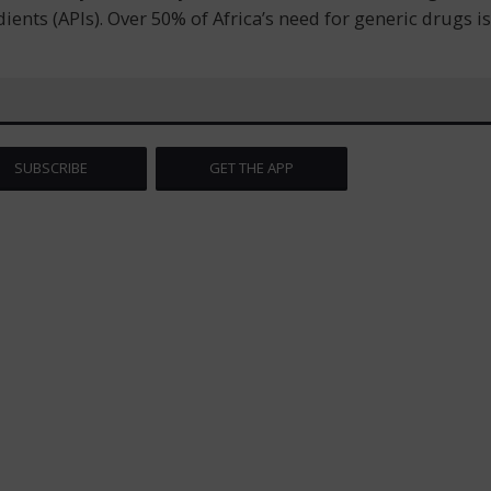
nts (APIs). Over 50% of Africa’s need for generic drugs is
SUBSCRIBE
GET THE APP