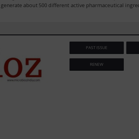
enerate about 500 different active pharmaceutical ingredie
PAST ISSUE
RENEW