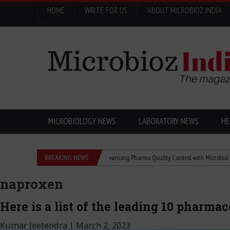
HOME
WRITE FOR US
ABOUT MICROBIOZ INDIA
Menu
MICROBIOLOGY NEWS
LABORATORY NEWS
HE
dea Changed the World
BREAKING NEWS
Advancing Pharma Quality Control with Microbial Control
naproxen
Here is a list of the leading 10 pharma
Kumar Jeetendra
|
March 2, 2023