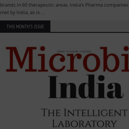
brands in 60 therapeutic areas. India’s Pharma companies g
met by India, as is
…
THIS MONTH'S ISSUE