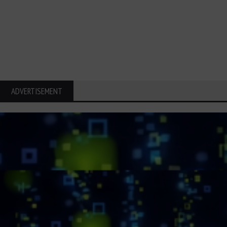
ADVERTISEMENT