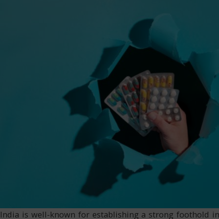
India is well-known for establishing a strong foothold i