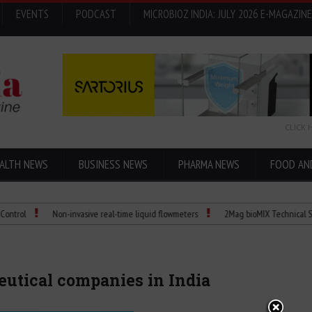
EVENTS
PODCAST
MICROBIOZ INDIA: JULY 2026 E-MAGAZINE
CLICK 
ALTH NEWS
BUSINESS NEWS
PHARMA NEWS
FOOD AN
Non-invasive real-time liquid flowmeters
2Mag bioMIX Technical Spec: Precis
ceutical companies in India