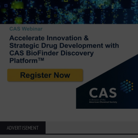
ADVERTISEMENT