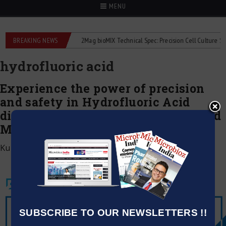
MENU
e liquid flowmeters
BREAKING NEWS
2Mag bioMIX Technical Spec: Precision Cell Culture Stirrin
hydrofluoric acid
Experience the power of precision
and safety in Hydrofluoric Acid
dispensing with the newly launched
MICROLIT LENTUS™
Kumar Jeetendra
|
July 1, 2020
SUBSCRIBE TO OUR NEWSLETTERS !!