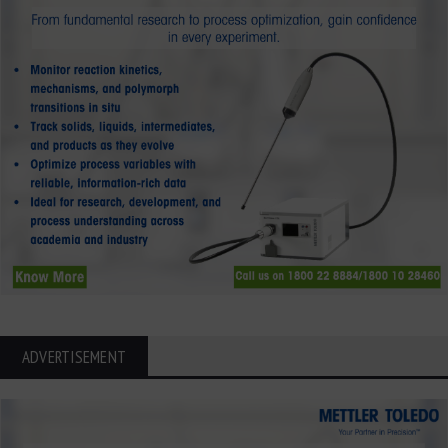
ADVERTISEMENT