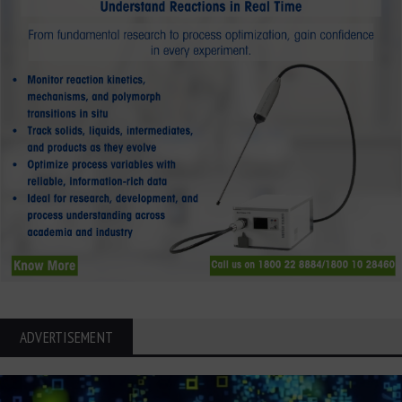
ADVERTISEMENT