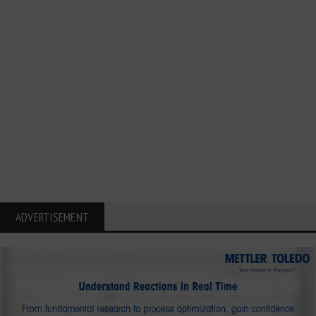
ADVERTISEMENT