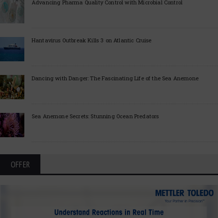
Advancing Pharma Quality Control with Microbial Control
Hantavirus Outbreak Kills 3 on Atlantic Cruise
Dancing with Danger: The Fascinating Life of the Sea Anemone
Sea Anemone Secrets: Stunning Ocean Predators
OFFER