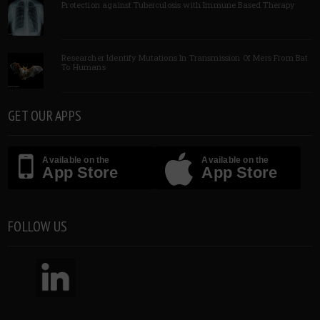
Protection against Tuberculosis with Immune Based Therapy
Researcher Identify Mutations In Transmission Of Mers From Bat
To Humans
GET OUR APPS
Available on the
Available on the
App Store
App Store
FOLLOW US