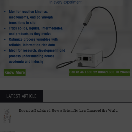
LATEST ARTICLE
Eugenics Explained: How a Scientific Idea Changed the World