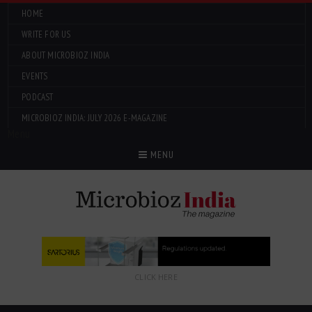
HOME
WRITE FOR US
ABOUT MICROBIOZ INDIA
EVENTS
PODCAST
MICROBIOZ INDIA: JULY 2026 E-MAGAZINE
Menu
MENU
CLICK HERE