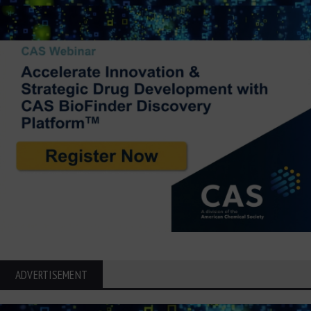
ADVERTISEMENT