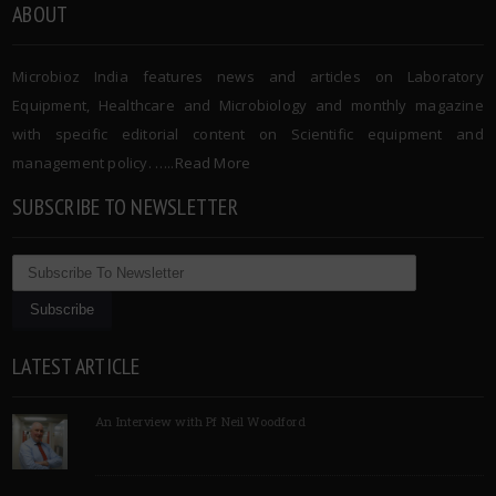
ABOUT
Microbioz India features news and articles on Laboratory
Equipment, Healthcare and Microbiology and monthly magazine
with specific editorial content on Scientific equipment and
management policy. …..
Read More
SUBSCRIBE TO NEWSLETTER
LATEST ARTICLE
An Interview with Pf Neil Woodford