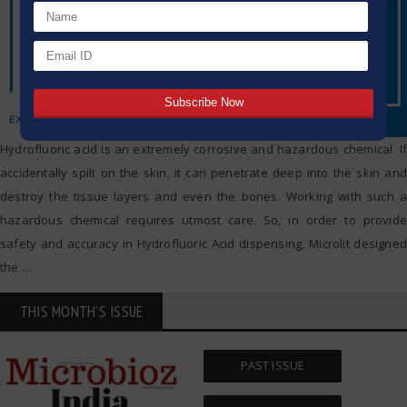
Hydrofluoric acid is an extremely corrosive and hazardous chemical. If
accidentally spilt on the skin, it can penetrate deep into the skin and
destroy the tissue layers and even the bones. Working with such a
hazardous chemical requires utmost care. So, in order to provide
safety and accuracy in Hydrofluoric Acid dispensing, Microlit designed
the
…
THIS MONTH'S ISSUE
PAST ISSUE