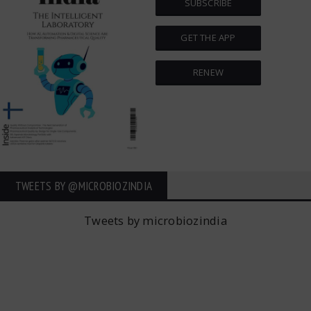
SUBSCRIBE
GET THE APP
RENEW
TWEETS BY ‎@MICROBIOZINDIA
Tweets by microbiozindia