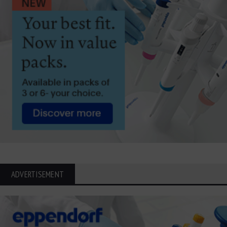
ADVERTISEMENT