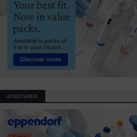
ADVERTISEMENT