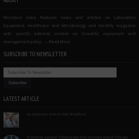
Microbioz India features news and articles on Laboratory
Equipment, Healthcare and Microbiology and monthly magazine
with specific editorial content on Scientific equipment and
management policy. …..
Read More
SUBSCRIBE TO NEWSLETTER
LATEST ARTICLE
An Interview with Pf Neil Woodford
Protection against Tuberculosis with Immune Based Therapy