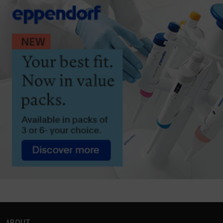
ABOUT