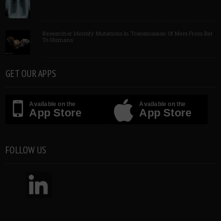
Researcher Identify Mutations In Transmission Of Mers From Bat
To Humans
GET OUR APPS
Available on the
Available on the
App Store
App Store
FOLLOW US