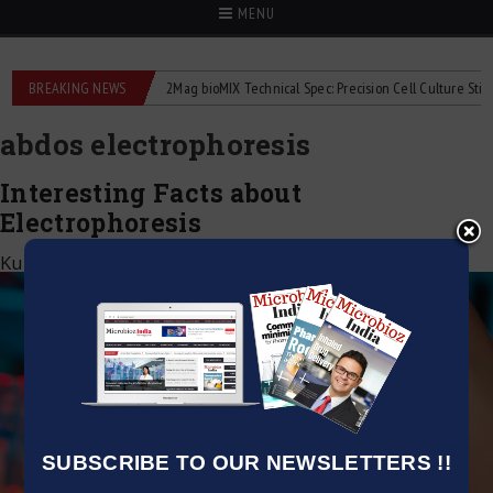
MENU
liquid flowmeters
BREAKING NEWS
2Mag bioMIX Technical Spec: Precision Cell Culture Stirring
abdos electrophoresis
Interesting Facts about
Electrophoresis
Kumar Jeetendra
|
August 1, 2021
SUBSCRIBE TO OUR NEWSLETTERS !!