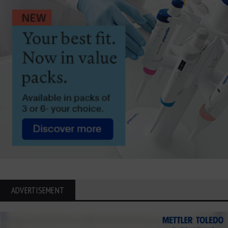
ADVERTISEMENT