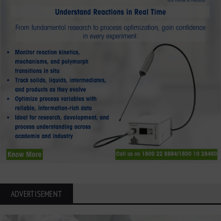
ADVERTISEMENT