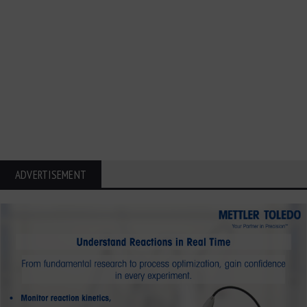
ADVERTISEMENT