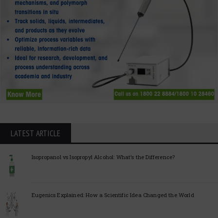
LATEST ARTICLE
Isopropanol vs Isopropyl Alcohol: What’s the Difference?
Eugenics Explained: How a Scientific Idea Changed the World