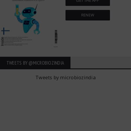
GET THE APP
RENEW
TWEETS BY ‎@MICROBIOZINDIA
Tweets by microbiozindia