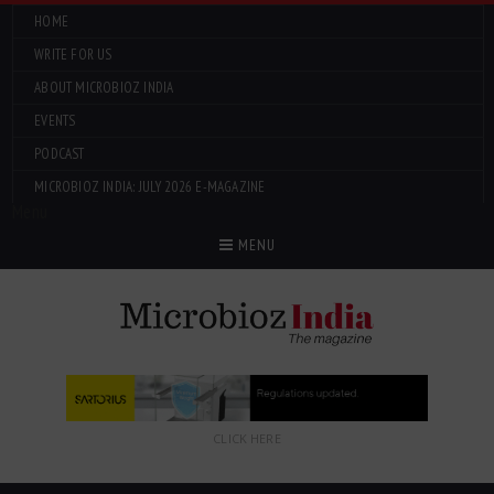
HOME
WRITE FOR US
ABOUT MICROBIOZ INDIA
EVENTS
PODCAST
MICROBIOZ INDIA: JULY 2026 E-MAGAZINE
Menu
MENU
CLICK HERE