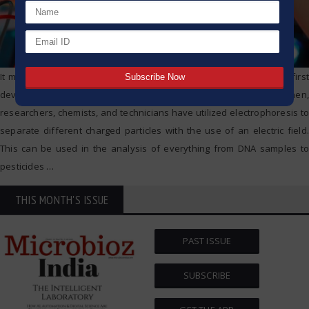
It may surprise many to learn that electrophoresis technique was first
developed for use by scientists’ way back in 1807. Since then,
researchers, chemists, and technicians have utilized electrophoresis to
separate different charged particles with the use of an electric field.
This can be used in the analysis of everything from DNA samples to
pesticides
…
THIS MONTH'S ISSUE
PAST ISSUE
SUBSCRIBE