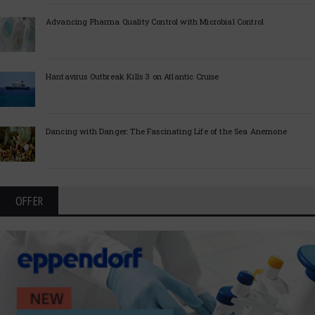
Advancing Pharma Quality Control with Microbial Control
Hantavirus Outbreak Kills 3 on Atlantic Cruise
Dancing with Danger: The Fascinating Life of the Sea Anemone
OFFER