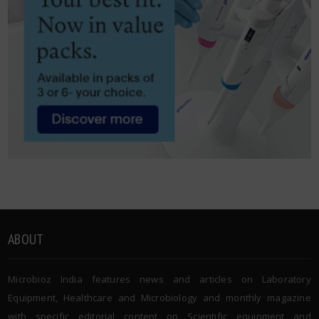
ABOUT
Microbioz India features news and articles on Laboratory
Equipment, Healthcare and Microbiology and monthly magazine
with specific editorial content on Scientific equipment and