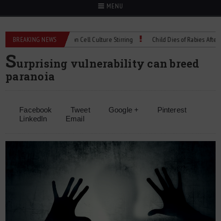
MENU
chnical Spec: Precision Cell Culture Stirring
BREAKING NEWS
Child Dies of Rabies After Bat E
S
urprising vulnerability can breed
paranoia
Facebook
Tweet
Google +
Pinterest
LinkedIn
Email