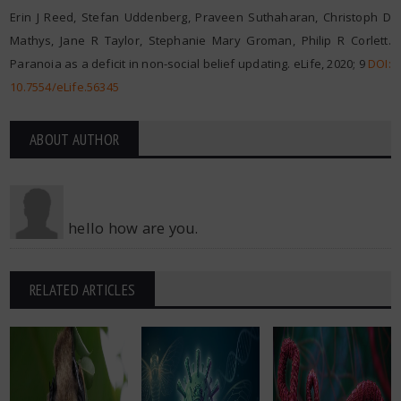
Erin J Reed, Stefan Uddenberg, Praveen Suthaharan, Christoph D
Mathys, Jane R Taylor, Stephanie Mary Groman, Philip R Corlett.
Paranoia as a deficit in non-social belief updating. eLife, 2020; 9
DOI:
10.7554/eLife.56345
ABOUT AUTHOR
hello how are you.
RELATED ARTICLES