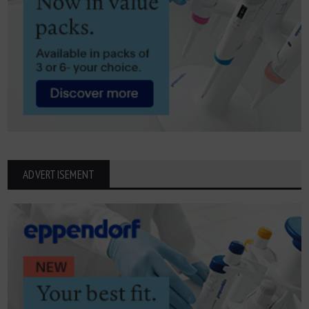
ADVERTISEMENT