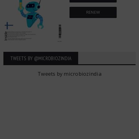
RENEW
TWEETS BY ‎@MICROBIOZINDIA
Tweets by microbiozindia