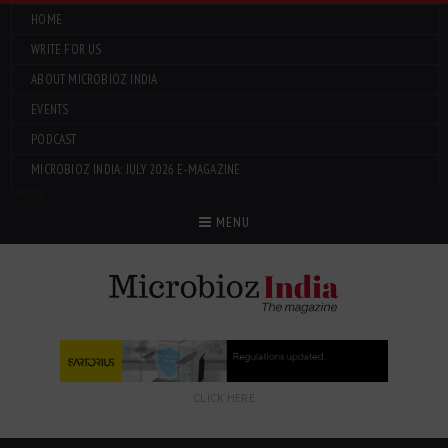
HOME
WRITE FOR US
ABOUT MICROBIOZ INDIA
EVENTS
PODCAST
MICROBIOZ INDIA: JULY 2026 E-MAGAZINE
Menu
MENU
CLICK HERE