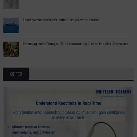
Hantavirus Outbreak Kills 3 on Atlantic Cruise
Dancing with Danger: The Fascinating Life of the Sea Anemone
OFFER