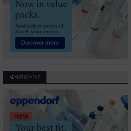
ADVERTISEMENT