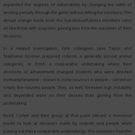
expanded the degrees of vulnerability by changing the odds of
winning partially through the game without telling the members. This
abrupt change made even the low-distrustfulness members carry
on like those with suspicion, gaining less from the outcomes of their
decisions.
In a related investigation, Yale colleagues Jane Taylor and
Stephanie Groman prepared rodents, a generally asocial animal
categories, to finish a comparable undertaking where best
decisions of achievement changed. Rodents who were directed
methamphetamine – known to incite neurosis in people – carried on
simply like neurotic people. They, as well, foreseen high instability
and depended more on their desires than gaining from the
undertaking.
Reed, Corlett and their group at that point utilized a numerical
model to look at decisions made by rodents and people while
playing out these comparable undertakings. The outcomes from the