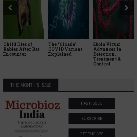
Child Dies of
The “Cicada”
Ebola Virus:
Rabies After Bat
COVID Variant
Advances in
Encounter
Explained
Detection,
Treatment &
Control
THIS MONTH'S ISSUE
PAST ISSUE
SUBSCRIBE
GET THE APP