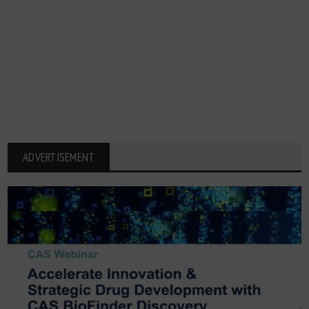
ADVERTISEMENT