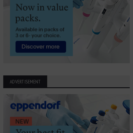
ADVERTISEMENT