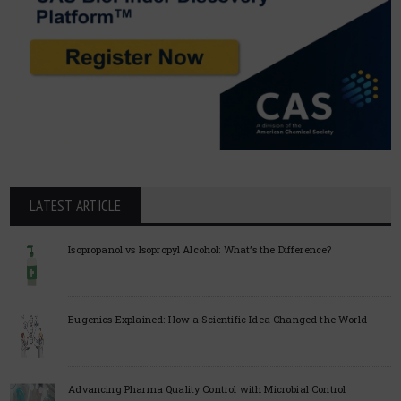
LATEST ARTICLE
Isopropanol vs Isopropyl Alcohol: What’s the Difference?
Eugenics Explained: How a Scientific Idea Changed the World
Advancing Pharma Quality Control with Microbial Control