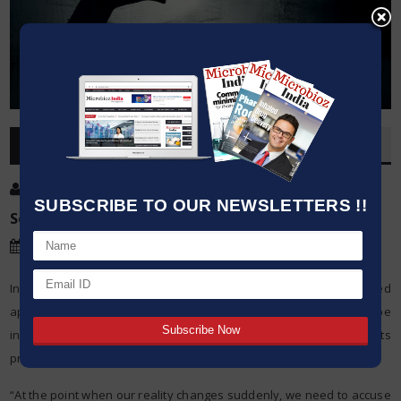
OVERVIEW
Post By
:
Kumar Jeetendra
SUBSCRIBE TO OUR NEWSLETTERS !!
Source:
Date
:
11 Jun,2020
In the midst of startling vulnerability, for example, the unexpected
appearance of a worldwide pandemic, individuals might be
increasingly inclined to distrustfulness, Yale University scientists
propose in another investigation distributed in the diary eLife.
“At the point when our reality changes suddenly, we need to accuse