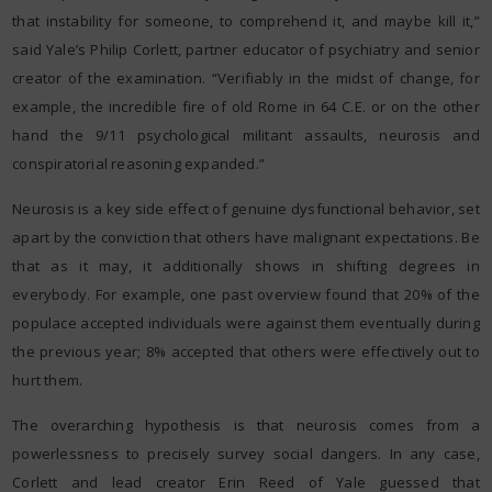
that instability for someone, to comprehend it, and maybe kill it,”
said Yale’s Philip Corlett, partner educator of psychiatry and senior
creator of the examination. “Verifiably in the midst of change, for
example, the incredible fire of old Rome in 64 C.E. or on the other
hand the 9/11 psychological militant assaults, neurosis and
conspiratorial reasoning expanded.”
Neurosis is a key side effect of genuine dysfunctional behavior, set
apart by the conviction that others have malignant expectations. Be
that as it may, it additionally shows in shifting degrees in
everybody. For example, one past overview found that 20% of the
populace accepted individuals were against them eventually during
the previous year; 8% accepted that others were effectively out to
hurt them.
The overarching hypothesis is that neurosis comes from a
powerlessness to precisely survey social dangers. In any case,
Corlett and lead creator Erin Reed of Yale guessed that