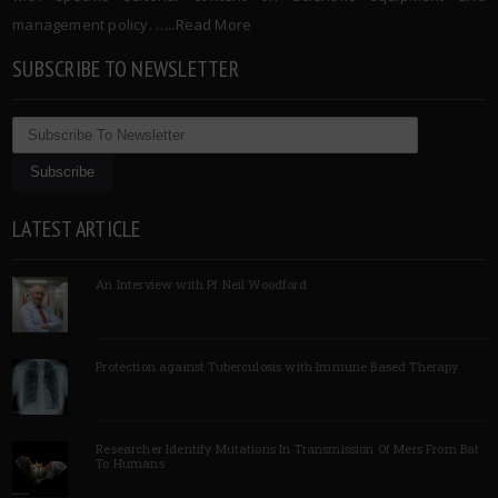
management policy. …..
Read More
SUBSCRIBE TO NEWSLETTER
LATEST ARTICLE
An Interview with Pf Neil Woodford
Protection against Tuberculosis with Immune Based Therapy
Researcher Identify Mutations In Transmission Of Mers From Bat
To Humans