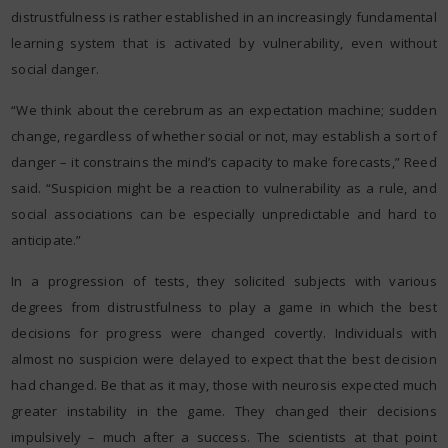
distrustfulness is rather established in an increasingly fundamental
learning system that is activated by vulnerability, even without
social danger.
“We think about the cerebrum as an expectation machine; sudden
change, regardless of whether social or not, may establish a sort of
danger – it constrains the mind’s capacity to make forecasts,” Reed
said. “Suspicion might be a reaction to vulnerability as a rule, and
social associations can be especially unpredictable and hard to
anticipate.”
In a progression of tests, they solicited subjects with various
degrees from distrustfulness to play a game in which the best
decisions for progress were changed covertly. Individuals with
almost no suspicion were delayed to expect that the best decision
had changed. Be that as it may, those with neurosis expected much
greater instability in the game. They changed their decisions
impulsively – much after a success. The scientists at that point