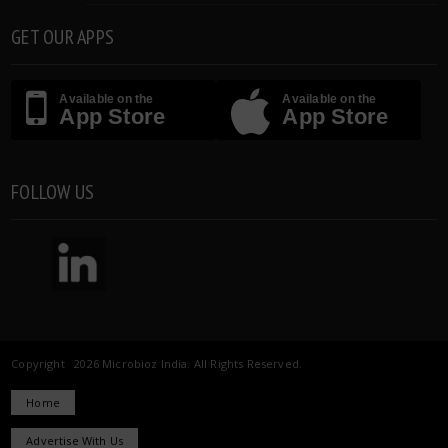
GET OUR APPS
Available on the
Available on the
App Store
App Store
FOLLOW US
Copyright 2026 Microbioz India. All Rights Reserved.
Home
Advertise With Us