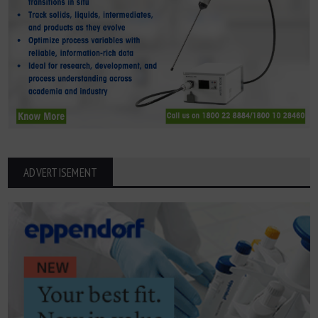
ADVERTISEMENT