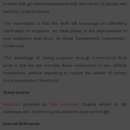
rodents that got methamphetamine took after those of people with
neurosis, analysts found.
“Our expectation is that this work will encourage an unthinking
clarification of suspicion, an initial phase in the improvement of
new medicines that focus on those fundamental components,”
Corlett said.
“The advantage of seeing suspicion through a non-social focal
point is that we can consider these components in less difficult
frameworks, without expecting to restate the wealth of human
social cooperation,” Reed said.
Story Source:
Materials
provided by
Yale University
. Original written by Bill
Hathaway and Content may be edited for style and length.
Journal Reference: