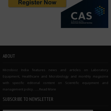
ABOUT
Microbioz India features news and articles on Laboratory
Equipment, Healthcare and Microbiology and monthly magazine
with specific editorial content on Scientific equipment and
management policy. …..
Read More
SUBSCRIBE TO NEWSLETTER