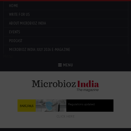
HOME
WRITE FOR US
ABOUT MICROBIOZ INDIA
EVENTS
PODCAST
MICROBIOZ INDIA: JULY 2026 E-MAGAZINE
Menu
MENU
CLICK HERE