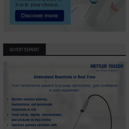
ADVERTISEMENT