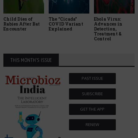
Child Dies of
The “Cicada”
Ebola Virus:
Rabies After Bat
COVID Variant
Advances in
Encounter
Explained
Detection,
Treatment &
Control
THIS MONTH'S ISSUE
PAST ISSUE
SUBSCRIBE
GET THE APP
RENEW