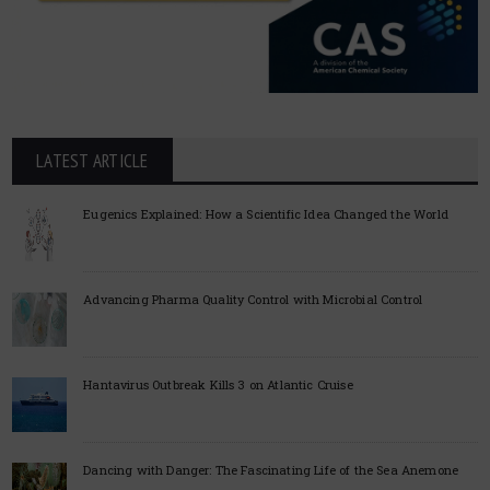
LATEST ARTICLE
Eugenics Explained: How a Scientific Idea Changed the World
Advancing Pharma Quality Control with Microbial Control
Hantavirus Outbreak Kills 3 on Atlantic Cruise
Dancing with Danger: The Fascinating Life of the Sea Anemone