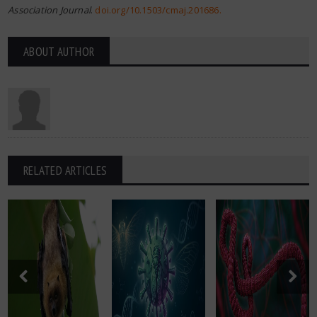
Association Journal
.
doi.org/10.1503/cmaj.201686
.
ABOUT AUTHOR
RELATED ARTICLES