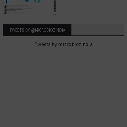
TWEETS BY ‎@MICROBIOZINDIA
Tweets by microbiozindia