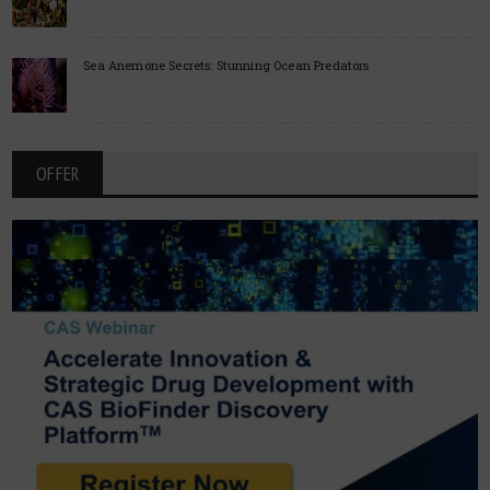
Sea Anemone Secrets: Stunning Ocean Predators
OFFER