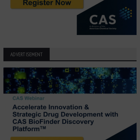
ADVERTISEMENT