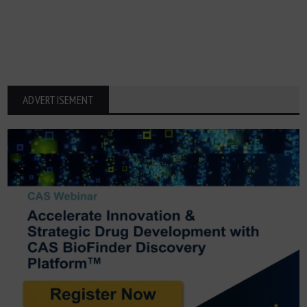
ADVERTISEMENT