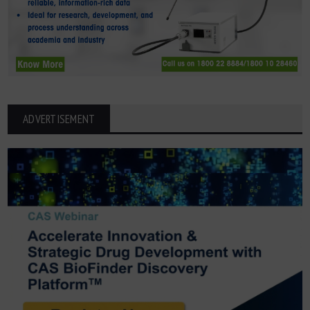
ADVERTISEMENT