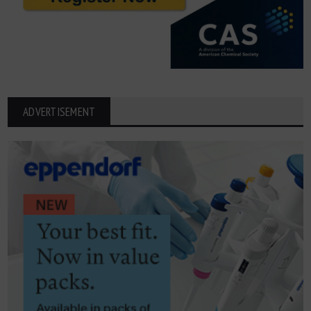
ADVERTISEMENT