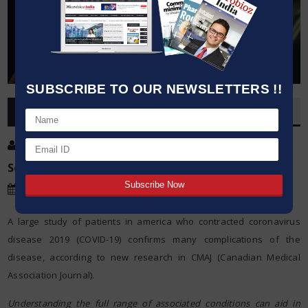
SUBSCRIBE TO OUR NEWSLETTERS !!
OVERVIEW
Post By
:
Kumar Jeetendra
Source:
Canadian Medical Association Journal
Date
:
08 Dec,2020
A large study of patients in america who contracted coronavirus
disease 2019 (COVID-19) confirms many complications of the
disease, according to new research in CMAJ (Canadian Medical
Association Journal).
Understanding the full range of associated conditions can aid in