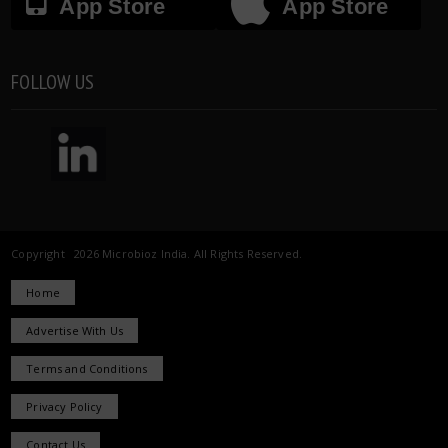
App Store
App Store
FOLLOW US
Copyright 2026 Microbioz India. All Rights Reserved.
Home
Advertise With Us
Terms and Conditions
Privacy Policy
Contact Us