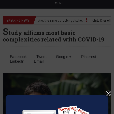
MENU
e?
BREAKING NEWS
Is isopropyl alcohol the same as rubbing alcohol
Child Dies of Rabies 
S
tudy affirms most basic
complexities related with COVID-19
Facebook
Tweet
Google +
Pinterest
LinkedIn
Email