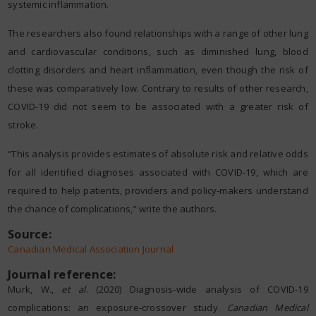
systemic inflammation.
The researchers also found relationships with a range of other lung
and cardiovascular conditions, such as diminished lung, blood
clotting disorders and heart inflammation, even though the risk of
these was comparatively low. Contrary to results of other research,
COVID-19 did not seem to be associated with a greater risk of
stroke.
“This analysis provides estimates of absolute risk and relative odds
for all identified diagnoses associated with COVID-19, which are
required to help patients, providers and policy-makers understand
the chance of complications,” write the authors.
Source:
Canadian Medical Association Journal
Journal reference:
Murk, W.,
et al
. (2020) Diagnosis-wide analysis of COVID-19
complications: an exposure-crossover study.
Canadian Medical