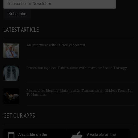
LATEST ARTICLE
An Interview with Pf Neil Woodford
Protection against Tuberculosis with Immune Based Therapy
Researcher Identify Mutations In Transmission Of Mers From Bat
To Humans
GET OUR APPS
Available on the
Available on the