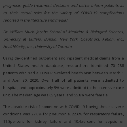
prognosis, guide treatment decisions and better inform patients as
to their actual risks for the variety of COVID-19 complications
reported in the literature and media.”
Dr. William Murk, Jacobs School of Medicine & Biological Sciences,
University at Buffalo, Buffalo, New York, Coauthors, Aetion, Inc.,
HealthVerity, Inc., University of Toronto
Using de-identified outpatient and inpatient medical claims from a
United States health database, researchers identified 70 288
patients who had a COVID-19-related health visit between March 1
and April 30, 2020. Over half of all patients were admitted to
hospital, and approximately 5% were admitted to the intensive care
unit. The median age was 65 years, and 55.8% were female.
The absolute risk of someone with COVID-19 having these severe
conditions was 27.6% for pneumonia, 22.6% for respiratory failure,
11.8percent for kidney failure and 10.4percent for sepsis or