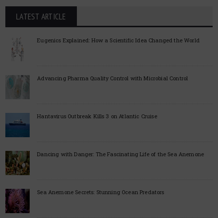
LATEST ARTICLE
Eugenics Explained: How a Scientific Idea Changed the World
Advancing Pharma Quality Control with Microbial Control
Hantavirus Outbreak Kills 3 on Atlantic Cruise
Dancing with Danger: The Fascinating Life of the Sea Anemone
Sea Anemone Secrets: Stunning Ocean Predators