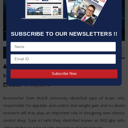
SUBSCRIBE TO OUR NEWSLETTERS !!
OVERVIEW
Post By
:
Kumar Jeetendra
Source:
McGill University
Date
:
16 May,2016
Researcher from McGill University identified type of brain cells
responsible for appetite and control and weight gain and no doubt
research will may play an important role in designing new obesity
control drug. Type of cells they identified knows as NG2-glia cells
although theses type of cells present in all part of brain.