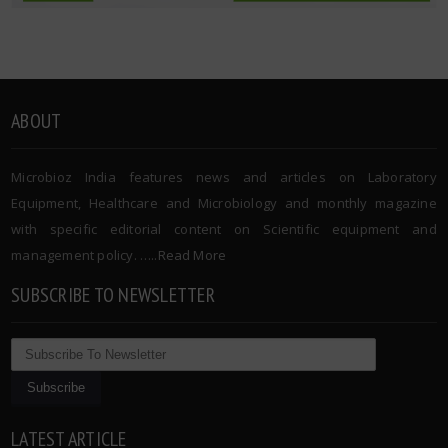
ABOUT
Microbioz India features news and articles on Laboratory
Equipment, Healthcare and Microbiology and monthly magazine
with specific editorial content on Scientific equipment and
management policy. …..
Read More
SUBSCRIBE TO NEWSLETTER
LATEST ARTICLE