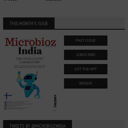
THIS MONTH'S ISSUE
PAST ISSUE
SUBSCRIBE
GET THE APP
RENEW
TWEETS BY ‎@MICROBIOZINDIA