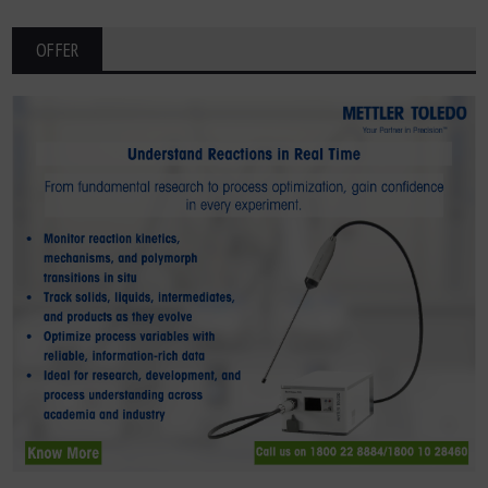
OFFER