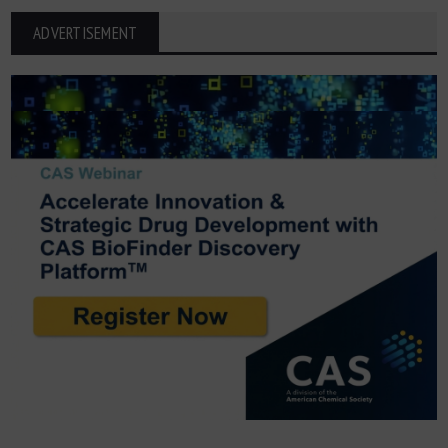
ADVERTISEMENT