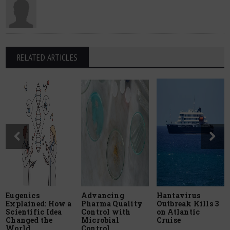
RELATED ARTICLES
Eugenics
Advancing
Hantavirus
Explained: How a
Pharma Quality
Outbreak Kills 3
Scientific Idea
Control with
on Atlantic
Changed the
Microbial
Cruise
World
Control