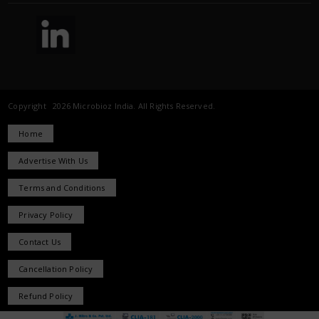
Copyright 2026 Microbioz India. All Rights Reserved.
Home
Advertise With Us
Terms and Conditions
Privacy Policy
Contact Us
Cancellation Policy
Refund Policy