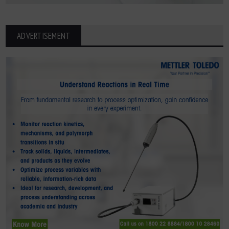
ADVERTISEMENT