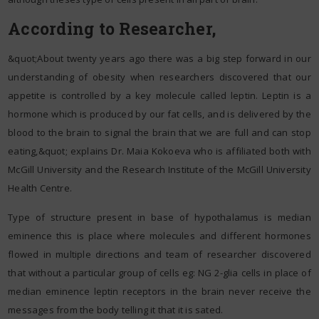
According to Researcher,
&quot;About twenty years ago there was a big step forward in our
understanding of obesity when researchers discovered that our
appetite is controlled by a key molecule called leptin. Leptin is a
hormone which is produced by our fat cells, and is delivered by the
blood to the brain to signal the brain that we are full and can stop
eating,&quot; explains Dr. Maia Kokoeva who is affiliated both with
McGill University and the Research Institute of the McGill University
Health Centre.
Type of structure present in base of hypothalamus is median
eminence this is place where molecules and different hormones
flowed in multiple directions and team of researcher discovered
that without a particular group of cells eg: NG 2-glia cells in place of
median eminence leptin receptors in the brain never receive the
messages from the body telling it that it is sated.