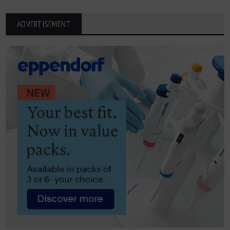
ADVERTISEMENT