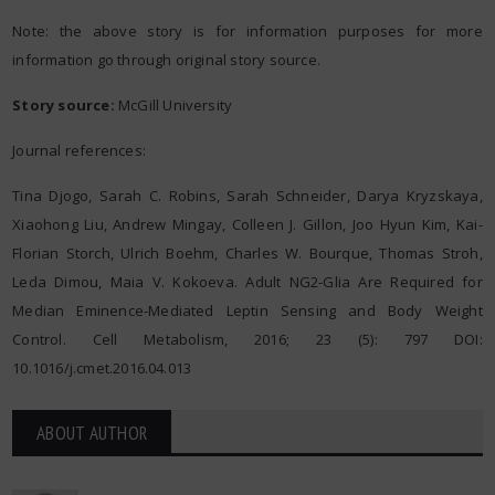
Note: the above story is for information purposes for more
information go through original story source.
Story source:
McGill University
Journal references:
Tina Djogo, Sarah C. Robins, Sarah Schneider, Darya Kryzskaya,
Xiaohong Liu, Andrew Mingay, Colleen J. Gillon, Joo Hyun Kim, Kai-
Florian Storch, Ulrich Boehm, Charles W. Bourque, Thomas Stroh,
Leda Dimou, Maia V. Kokoeva. Adult NG2-Glia Are Required for
Median Eminence-Mediated Leptin Sensing and Body Weight
Control. Cell Metabolism, 2016; 23 (5): 797 DOI:
10.1016/j.cmet.2016.04.013
ABOUT AUTHOR