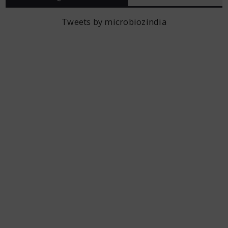
Tweets by microbiozindia