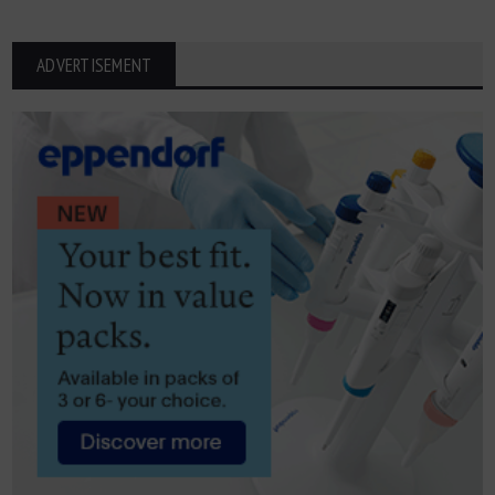
ADVERTISEMENT