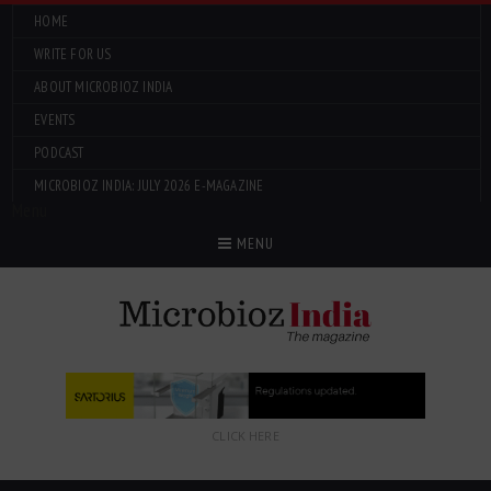
HOME
WRITE FOR US
ABOUT MICROBIOZ INDIA
EVENTS
PODCAST
MICROBIOZ INDIA: JULY 2026 E-MAGAZINE
Menu
MENU
CLICK HERE