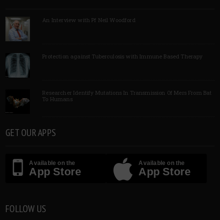
An Interview with Pf Neil Woodford
Protection against Tuberculosis with Immune Based Therapy
Researcher Identify Mutations In Transmission Of Mers From Bat
To Humans
GET OUR APPS
Available on the
Available on the
App Store
App Store
FOLLOW US