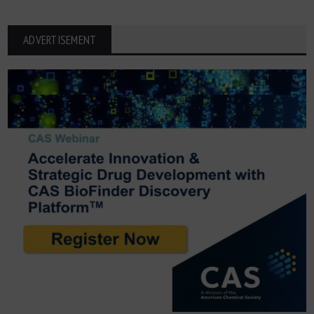
ADVERTISEMENT