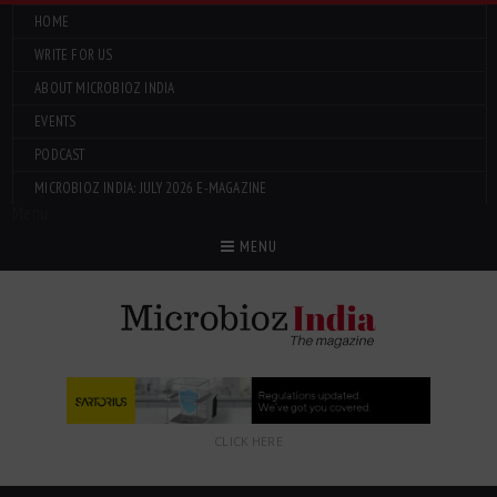
HOME
WRITE FOR US
ABOUT MICROBIOZ INDIA
EVENTS
PODCAST
MICROBIOZ INDIA: JULY 2026 E-MAGAZINE
Menu
MENU
CLICK HERE