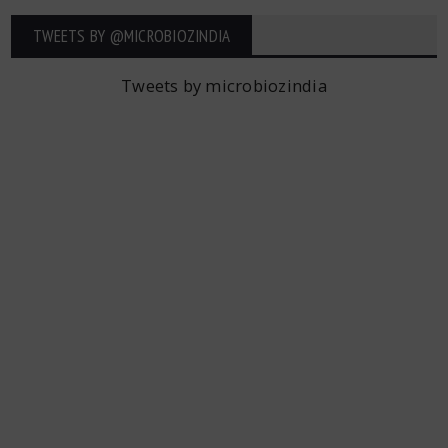
TWEETS BY ‎@MICROBIOZINDIA
Tweets by microbiozindia