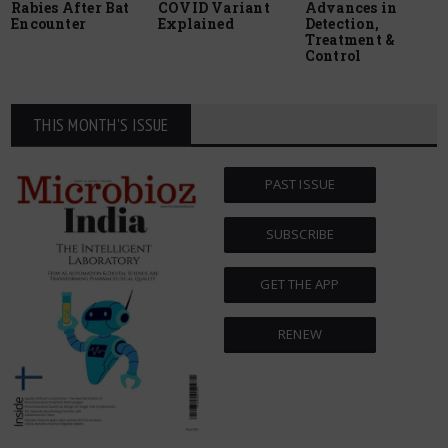
Rabies After Bat
COVID Variant
Advances in
Encounter
Explained
Detection,
Treatment &
Control
THIS MONTH'S ISSUE
PAST ISSUE
SUBSCRIBE
GET THE APP
RENEW