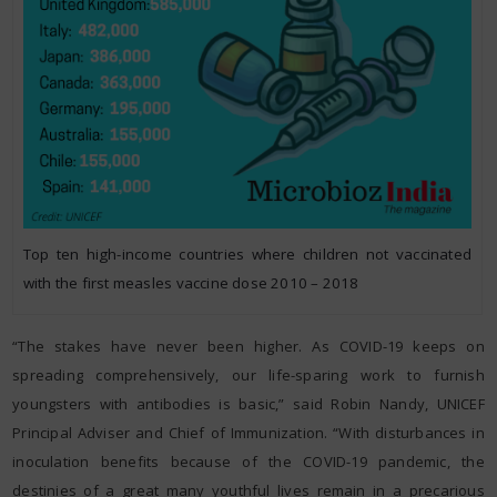
Top ten high-income countries where children not vaccinated
with the first measles vaccine dose 2010 – 2018
“The stakes have never been higher. As COVID-19 keeps on
spreading comprehensively, our life-sparing work to furnish
youngsters with antibodies is basic,” said Robin Nandy, UNICEF
Principal Adviser and Chief of Immunization. “With disturbances in
inoculation benefits because of the COVID-19 pandemic, the
destinies of a great many youthful lives remain in a precarious