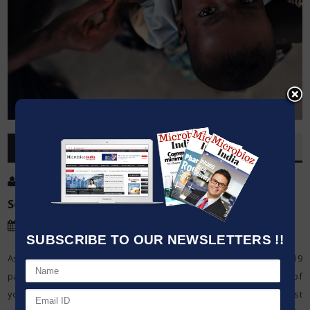
OVERVIEW
Post By
:
Kumar Jeetendra
Source:
UNICEF
Date
:
25 Apr,2020
SUBSCRIBE TO OUR NEWSLETTERS !!
As the world stands by urgently for an antibody, the COVID-19
pandemic is proceeding to flood over the globe. A large number of
youngsters are at risk for missing life-sparing antibodies against