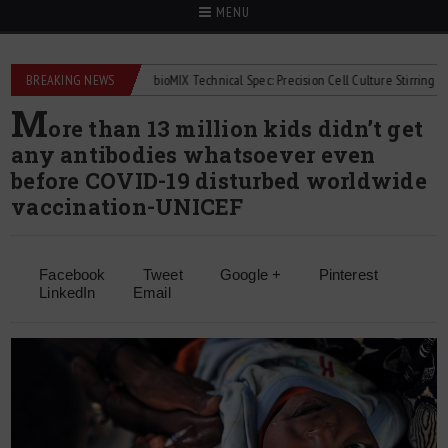
MENU
lowmeters
BREAKING NEWS
2Mag bioMIX Technical Spec: Precision Cell Culture Stirring
Ch
M
ore than 13 million kids didn’t get
any antibodies whatsoever even
before COVID-19 disturbed worldwide
vaccination-UNICEF
Facebook
Tweet
Google +
Pinterest
LinkedIn
Email