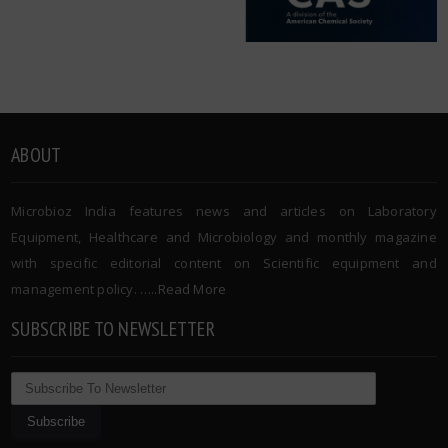
ABOUT
Microbioz India features news and articles on Laboratory
Equipment, Healthcare and Microbiology and monthly magazine
with specific editorial content on Scientific equipment and
management policy. …..
Read More
SUBSCRIBE TO NEWSLETTER