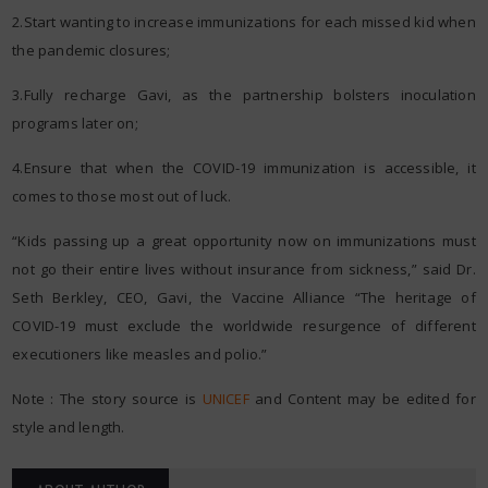
2.Start wanting to increase immunizations for each missed kid when
the pandemic closures;
3.Fully recharge Gavi, as the partnership bolsters inoculation
programs later on;
4.Ensure that when the COVID-19 immunization is accessible, it
comes to those most out of luck.
“Kids passing up a great opportunity now on immunizations must
not go their entire lives without insurance from sickness,” said Dr.
Seth Berkley, CEO, Gavi, the Vaccine Alliance “The heritage of
COVID-19 must exclude the worldwide resurgence of different
executioners like measles and polio.”
Note : The story source is
UNICEF
and Content may be edited for
style and length.