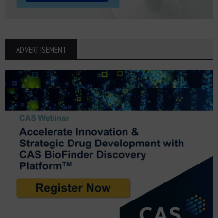
ADVERTISEMENT