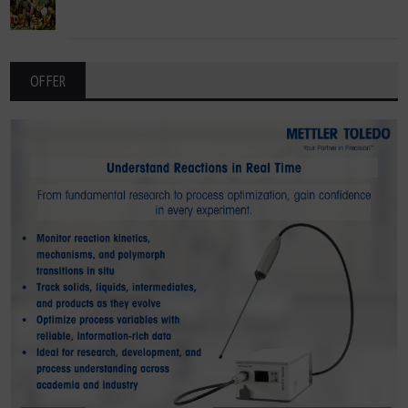
OFFER