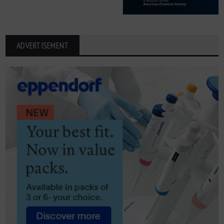
ADVERTISEMENT