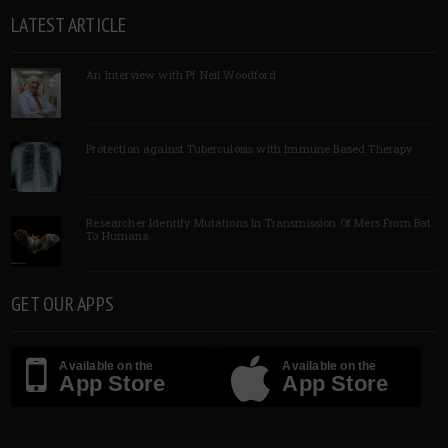
LATEST ARTICLE
An Interview with Pf Neil Woodford
Protection against Tuberculosis with Immune Based Therapy
Researcher Identify Mutations In Transmission Of Mers From Bat
To Humans
GET OUR APPS
Available on the
Available on the
App Store
App Store