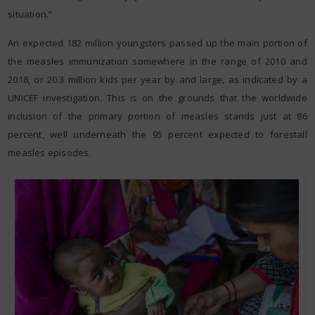
situation.”
An expected 182 million youngsters passed up the main portion of
the measles immunization somewhere in the range of 2010 and
2018, or 20.3 million kids per year by and large, as indicated by a
UNICEF investigation. This is on the grounds that the worldwide
inclusion of the primary portion of measles stands just at 86
percent, well underneath the 95 percent expected to forestall
measles episodes.