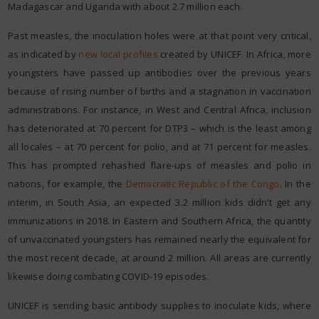
Madagascar and Uganda with about 2.7 million each.
Past measles, the inoculation holes were at that point very critical,
as indicated by
new local profiles
created by UNICEF. In Africa, more
youngsters have passed up antibodies over the previous years
because of rising number of births and a stagnation in vaccination
administrations. For instance, in West and Central Africa, inclusion
has deteriorated at 70 percent for DTP3 – which is the least among
all locales – at 70 percent for polio, and at 71 percent for measles.
This has prompted rehashed flare-ups of measles and polio in
nations, for example, the
Democratic Republic of the Congo
. In the
interim, in South Asia, an expected 3.2 million kids didn’t get any
immunizations in 2018. In Eastern and Southern Africa, the quantity
of unvaccinated youngsters has remained nearly the equivalent for
the most recent decade, at around 2 million. All areas are currently
likewise doing combating COVID-19 episodes.
UNICEF is sending basic antibody supplies to inoculate kids, where