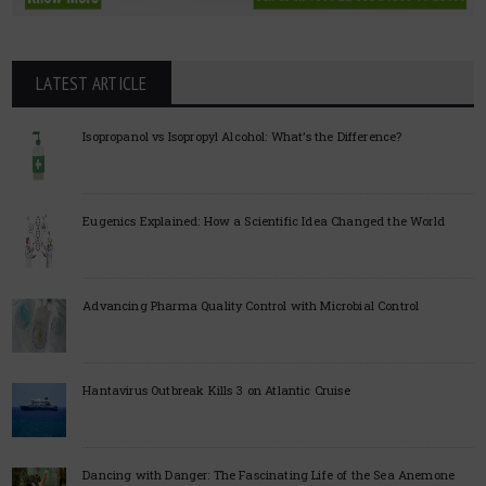
LATEST ARTICLE
Isopropanol vs Isopropyl Alcohol: What’s the Difference?
Eugenics Explained: How a Scientific Idea Changed the World
Advancing Pharma Quality Control with Microbial Control
Hantavirus Outbreak Kills 3 on Atlantic Cruise
Dancing with Danger: The Fascinating Life of the Sea Anemone