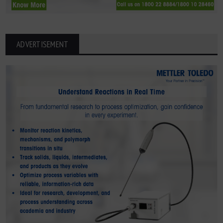
ADVERTISEMENT