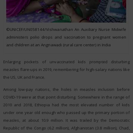
©UNICEF/UN058144/Vishwanathan An Auxiliary Nurse Midwife
administers polio drops and vaccination to pregnant women
and children at an Angnawadi (rural care center) in India
Enlarging pockets of unvaccinated kids prompted disturbing
measles flare-ups in 2019, remembering for high-salary nations like
the US, UK and France.
Among low-pay nations, the holes in measles inclusion before
COVID-19 were at that point disturbing. Somewhere in the range of
2010 and 2018, Ethiopia had the most elevated number of kids
under one year old enough who passed up the primary portion of
measles, at about 10.9 million. It was trailed by the Democratic
Republic of the Congo (6.2 million), Afghanistan (3.8 million), Chad,