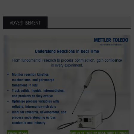
ADVERTISEMENT