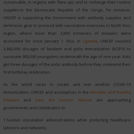
conceivable, in regions with flare-ups and to recharge their routine
supplies.In the Democratic Republic of the Congo, for instance,
UNICEF is supporting the Government with antibody supplies and
defensive gear to proceed with vaccination exercises in North Kivu
region, where more than 3,000 instances of measles were
accounted for since January 1. Also, in
Uganda
, UNICEF secured
3,842,000 dosages of bivalent oral polio immunization (bOPV) to
vaccinate 900,000 youngsters underneath the age of one year. Kids
get three dosages of the polio antibody before they commend their
first birthday celebration.
As the world races to create and test another COVID-19
immunization, UNICEF and accomplices in the
Measles and Rubella
Initiative
and
Gavi, the Vaccine Alliance
are approaching
governments and contributors to:
1.Sustain inoculation administrations while protecting healthcare
laborers and networks;