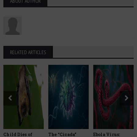
ABOUT AUTHOR
RELATED ARTICLES
Child Dies of
The “Cicada”
Ebola Virus: