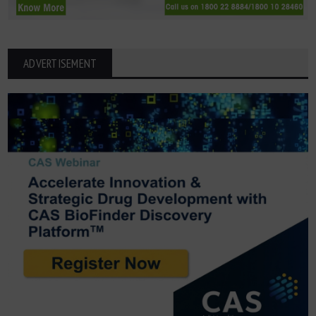
ADVERTISEMENT