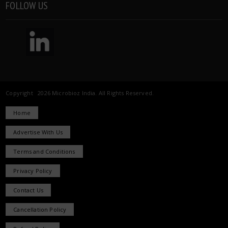
FOLLOW US
Copyright 2026 Microbioz India. All Rights Reserved.
Home
Advertise With Us
Terms and Conditions
Privacy Policy
Contact Us
Cancellation Policy