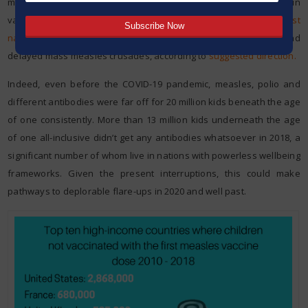
measles, diphtheria and polio because of interruptions in
vaccination administrations. Last time anyone checked,
most
nations
had suspended mass polio battles and 25 nations had
delayed mass measles crusades, according to
suggested direction.
Indeed, even before the COVID-19 pandemic, measles, polio and
different antibodies were far off for 20 million kids beneath the age
of one consistently. More than 13 million kids underneath the age
of one all-inclusive didn’t get any antibodies whatsoever in 2018, a
significant number of whom live in nations with powerless wellbeing
frameworks. Given the present interruptions, this could make
pathways to deplorable flare-ups in 2020 and well past.