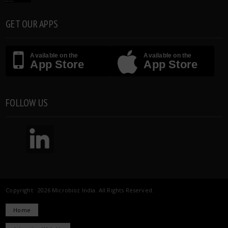
GET OUR APPS
Available on the
Available on the
App Store
App Store
FOLLOW US
Copyright 2026 Microbioz India. All Rights Reserved.
Home