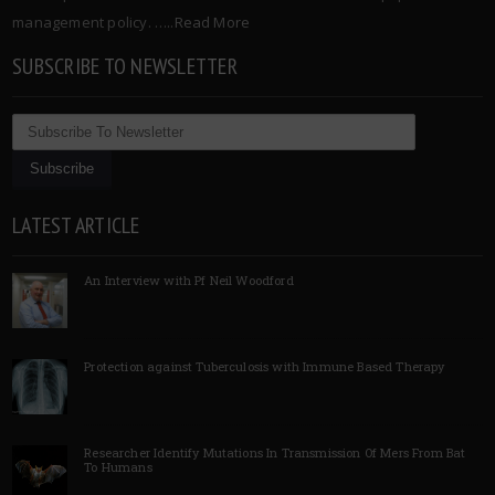
management policy. …..
Read More
SUBSCRIBE TO NEWSLETTER
LATEST ARTICLE
An Interview with Pf Neil Woodford
Protection against Tuberculosis with Immune Based Therapy
Researcher Identify Mutations In Transmission Of Mers From Bat
To Humans