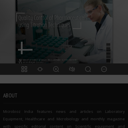
ABOUT
Microbioz India features news and articles on Laboratory
Equipment, Healthcare and Microbiology and monthly magazine
with specific editorial content on Scientific equipment and