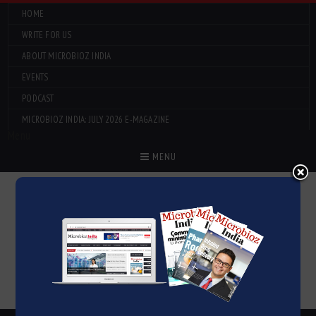
HOME
WRITE FOR US
ABOUT MICROBIOZ INDIA
EVENTS
PODCAST
MICROBIOZ INDIA: JULY 2026 E-MAGAZINE
Menu
MENU
CLICK HERE