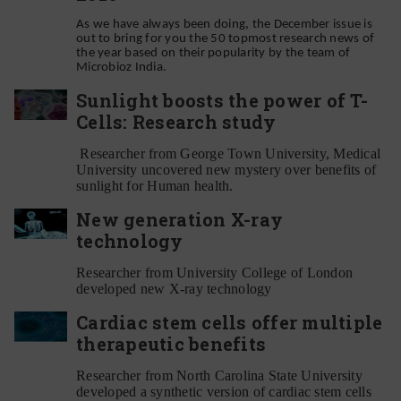
As we have always been doing, the December issue is
out to bring for you the 50 topmost research news of
the year based on their popularity by the team of
Microbioz India.
Sunlight boosts the power of T-
Cells: Research study
Researcher from George Town University, Medical
University uncovered new mystery over benefits of
sunlight for Human health.
New generation X-ray
technology
Researcher from University College of London
developed new X-ray technology
Cardiac stem cells offer multiple
therapeutic benefits
Researcher from North Carolina State University
developed a synthetic version of cardiac stem cells