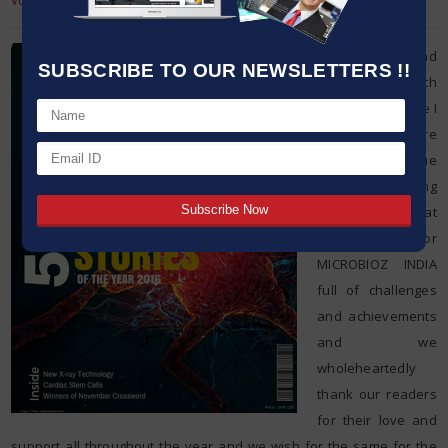
Volume : 3 Issue : 32
Dear friends and
SUBSCRIBE TO OUR NEWSLETTERS !!
readers, with
extreme pleasure I
present before
you the last issue
of this amazing
year. It was a great
year for
MICROBIOZ INDIA
full of challenges
and achievements
and we
wholeheartedly
thank our readers
for their love and
support all throughout the year and we wish for the same for the