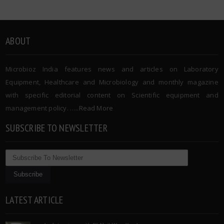
ABOUT
Microbioz India features news and articles on Laboratory
Equipment, Healthcare and Microbiology and monthly magazine
with specific editorial content on Scientific equipment and
management policy. …..
Read More
SUBSCRIBE TO NEWSLETTER
LATEST ARTICLE