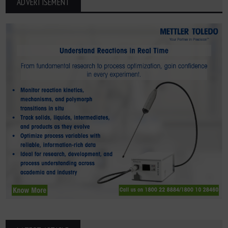
ADVERTISEMENT