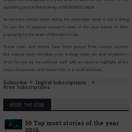
upcoming year in the journey of MICROBIOZ INDIA.
As we have always been doing, the December issue is out to bring
for you the 50 topmost research news of the year based on their
popularity by the team of Microbioz India.
These news and stories have been picked from various sources
like science daily, microbes post, biology news, etc and reframed in
short for you by our editorial staff with an intent to highlight all the
major discoveries and researches in a small windows.
Subscribe
Digital Subscriptions
Print Subscriptions
INSIDE THIS ISSUE
50 Top most stories of the year
2016