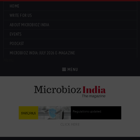
HOME
WRITE FOR US
ABOUT MICROBIOZ INDIA
EVENTS
PODCAST
MICROBIOZ INDIA: JULY 2026 E-MAGAZINE
Menu
MENU
CLICK HERE