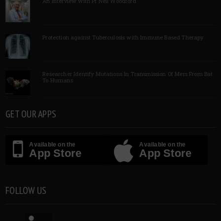
An Interview with Pf Neil Woodford
Protection against Tuberculosis with Immune Based Therapy
Researcher Identify Mutations In Transmission Of Mers From Bat
To Humans
GET OUR APPS
Available on the
Available on the
App Store
App Store
FOLLOW US