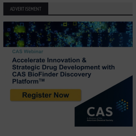
ADVERTISEMENT