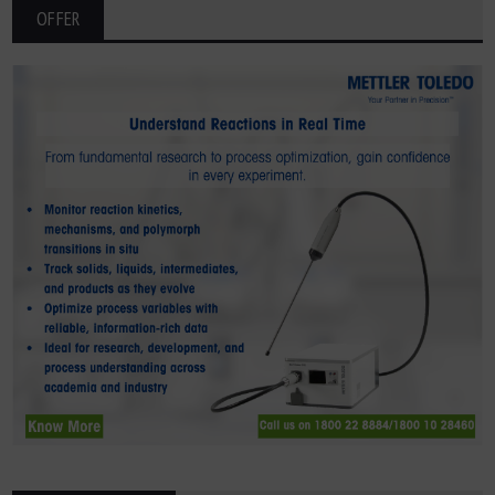
OFFER