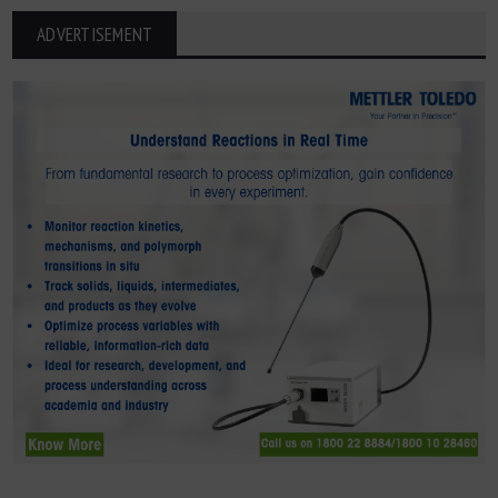
ADVERTISEMENT