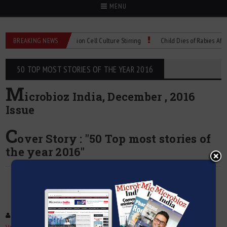
MENU
 Technical Spec: Precision Cell Culture Stirring
BREAKING NEWS
Child Dies of Rabies After Ba
50 TOP MOST STORIES OF THE YEAR 2016
M
icrobioz India, December , 2016
Issue
C
over Story : "50 Top most stories of
the year 2016"
Facebook
Tweet
Google +
Pinterest
LinkedIn
Email
: 50 Top most stories of the year 2016