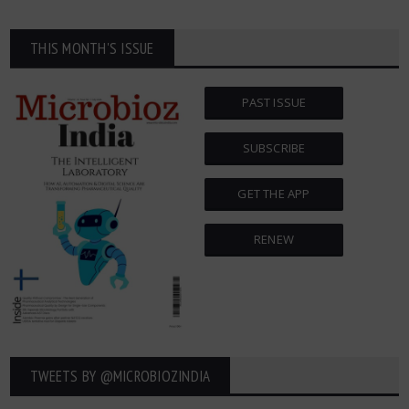
THIS MONTH'S ISSUE
PAST ISSUE
SUBSCRIBE
GET THE APP
RENEW
TWEETS BY ‎@MICROBIOZINDIA