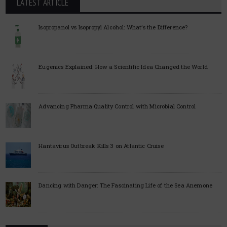
LATEST ARTICLE
Isopropanol vs Isopropyl Alcohol: What’s the Difference?
Eugenics Explained: How a Scientific Idea Changed the World
Advancing Pharma Quality Control with Microbial Control
Hantavirus Outbreak Kills 3 on Atlantic Cruise
Dancing with Danger: The Fascinating Life of the Sea Anemone