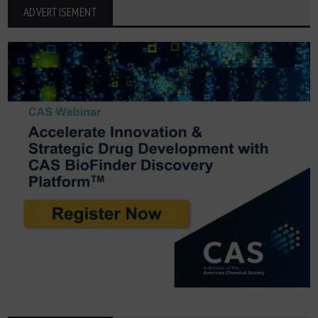
ADVERTISEMENT