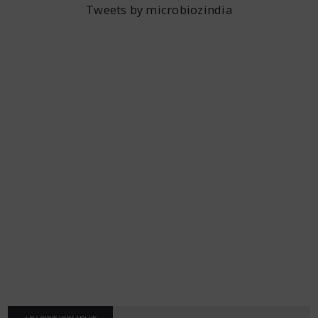
Tweets by microbiozindia