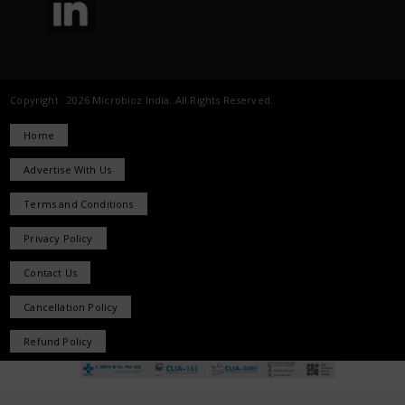
Copyright 2026 Microbioz India. All Rights Reserved.
Home
Advertise With Us
Terms and Conditions
Privacy Policy
Contact Us
Cancellation Policy
Refund Policy