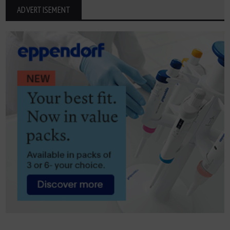
ADVERTISEMENT