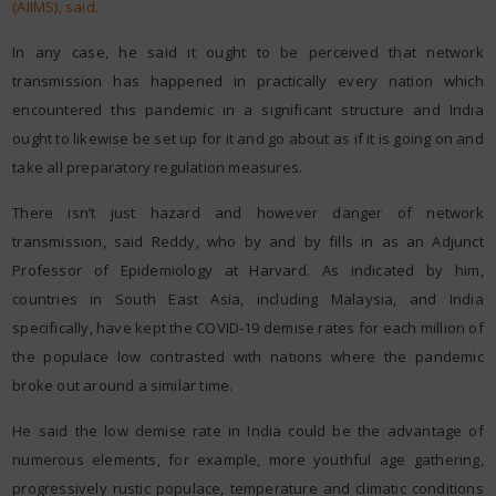
(AIIMS), said.
In any case, he said it ought to be perceived that network
transmission has happened in practically every nation which
encountered this pandemic in a significant structure and India
ought to likewise be set up for it and go about as if it is going on and
take all preparatory regulation measures.
There isn’t just hazard and however danger of network
transmission, said Reddy, who by and by fills in as an Adjunct
Professor of Epidemiology at Harvard. As indicated by him,
countries in South East Asia, including Malaysia, and India
specifically, have kept the COVID-19 demise rates for each million of
the populace low contrasted with nations where the pandemic
broke out around a similar time.
He said the low demise rate in India could be the advantage of
numerous elements, for example, more youthful age gathering,
progressively rustic populace, temperature and climatic conditions