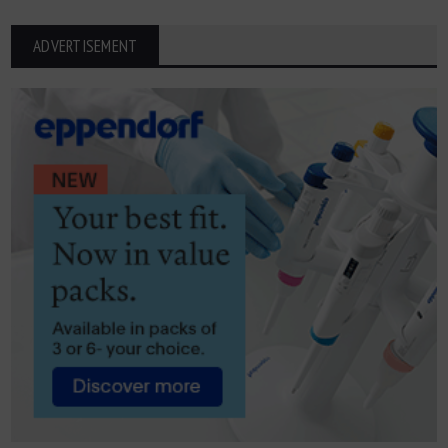
ADVERTISEMENT