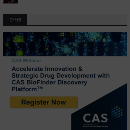
OFFER