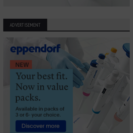
ADVERTISEMENT