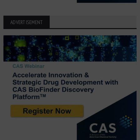
ADVERTISEMENT