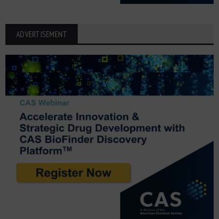
ADVERTISEMENT