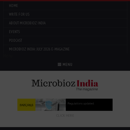
HOME
WRITE FOR US
ABOUT MICROBIOZ INDIA
EVENTS
PODCAST
MICROBIOZ INDIA: JULY 2026 E-MAGAZINE
Menu
MENU
CLICK HERE