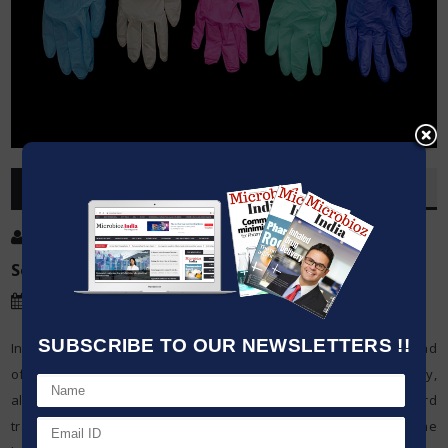
OVERVIEW
Post By
:
Kumar Jeetendra
Source:
PTI
Date
:
15 May,2020
SUBSCRIBE TO OUR NEWSLETTERS !!
India must rigging up to confront the chance of community spread
of the COVID-19, a conspicuous Healthcare experts said on Friday,
alerted that there could be progressively across the board
transmission of the novel coronavirus because of facilitating of the