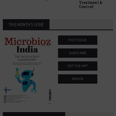
Treatment &
Control
THIS MONTH'S ISSUE
PAST ISSUE
SUBSCRIBE
GET THE APP
RENEW