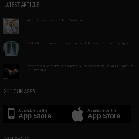
LATEST ARTICLE
An Interview with Pf Neil Woodford
Protection against Tuberculosis with Immune Based Therapy
Researcher Identify Mutations In Transmission Of Mers From Bat
To Humans
GET OUR APPS
Available on the
Available on the
App Store
App Store