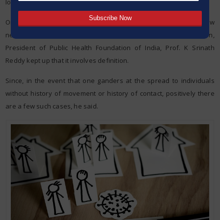
lockdown.
On certain specialists recommending that there is as of now
network transmission (stage 3) of the infection in the nation,
President of Public Health Foundation of India, Prof. K Srinath
Reddy kept up that it involves definition.
Since, in the event that one ganders at the spread to individuals
without history of movement or history of contact, positively there
are a few such cases, he said.