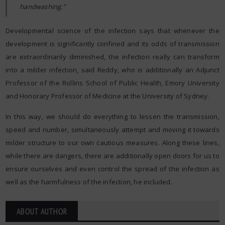
handwashing.”
Developmental science of the infection says that whenever the
development is significantly confined and its odds of transmission
are extraordinarily diminished, the infection really can transform
into a milder infection, said Reddy, who is additionally an Adjunct
Professor of the Rollins School of Public Health, Emory University
and Honorary Professor of Medicine at the University of Sydney.
In this way, we should do everything to lessen the transmission,
speed and number, simultaneously attempt and moving it towards
milder structure to our own cautious measures. Along these lines,
while there are dangers, there are additionally open doors for us to
ensure ourselves and even control the spread of the infection as
well as the harmfulness of the infection, he included.
ABOUT AUTHOR