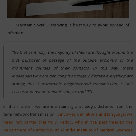
Maintain Social Distancing is best way to avoid spread of
infection
“Be that as it may, the majority of them are thought around the
first purposes of passage of the outside explorers or the
movement courses of their contacts. In this way, these
individuals who are depicting it as stage 2 despite everything are
stating this is discernible neighborhood transmission, it isn’t
eccentric network transmission, he told PTI.
In this manner, we are maintaining a strategic distance from the
term network transmission.
It involves definitions and language; we
need not banter that truly, Reddy, who in the past headed the
Department of Cardiology at All India Institute of Medical Sciences