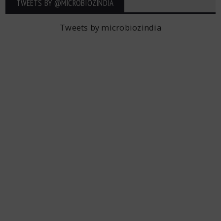
TWEETS BY ‎@MICROBIOZINDIA
Tweets by microbiozindia