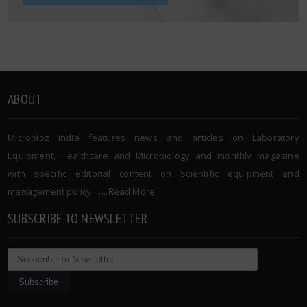
ABOUT
Microbioz India features news and articles on Laboratory
Equipment, Healthcare and Microbiology and monthly magazine
with specific editorial content on Scientific equipment and
management policy. …..
Read More
SUBSCRIBE TO NEWSLETTER