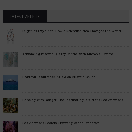
LATEST ARTICLE
Eugenics Explained: How a Scientific Idea Changed the World
Advancing Pharma Quality Control with Microbial Control
Hantavirus Outbreak Kills 3 on Atlantic Cruise
Dancing with Danger: The Fascinating Life of the Sea Anemone
Sea Anemone Secrets: Stunning Ocean Predators