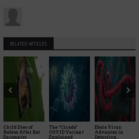
RELATED ARTICLES
Child Dies of
The “Cicada”
Ebola Virus:
Rabies After Bat
COVID Variant
Advances in
Encounter
Explained
Detection,