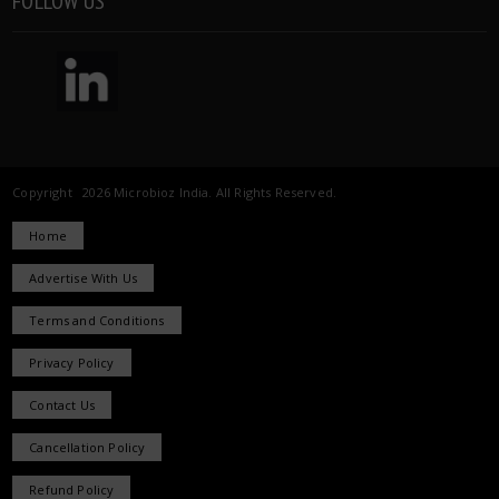
FOLLOW US
Copyright 2026 Microbioz India. All Rights Reserved.
Home
Advertise With Us
Terms and Conditions
Privacy Policy
Contact Us
Cancellation Policy
Refund Policy