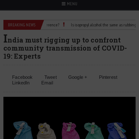
MENU
lcohol: What’s the Difference?
BREAKING NEWS
Is isopropyl alcohol the same as rubbing alcohol
I
ndia must rigging up to confront
community transmission of COVID-
19: Experts
Facebook
Tweet
Google +
Pinterest
LinkedIn
Email