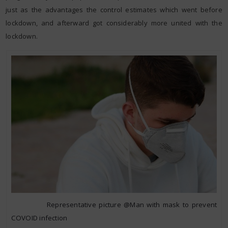
just as the advantages the control estimates which went before
lockdown, and afterward got considerably more united with the
lockdown.
Representative picture @Man with mask to prevent
COVOID infection