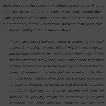
Luckily, he stated, the vast majority of the diseases are confined to
enormous urban areas and zones transmitting around them.
Alluding to return of transient laborers, he said care must be taken
to see that they themselves won’t be survivors of the pestilence,
and at a similar they dont contaminate others.
“In any case, most significant thing is to secure the provincial
regions (from COVID-19) since 66% of India is in rustic regions,
and the transmission of the infection is low there in light of the
fact that versatility is low, Reddy said. A few prudent steps must
be taken so as to contain the infection in light of the fact that the
danger of transmission will absolutely increment with the lifting
of the lockdown. We should perceive that this infection is going
to remain on for quite a while and we need to ensure that at any
rate for the following one year, we attempt and keep the
infection as gradually moving as conceivable by physical
separating and other defensive estimates like veils and