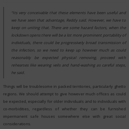
“Its very conceivable that these elements have been useful and
we have seen that advantage, Reddy said. However, we have to
keep on uniting that. There are some hazard factors, when the
lockdown opens there will be a lot more prominent portability of
individuals, there could be progressively broad transmission of
the infection, so we need to keep up however much as could
reasonably be expected physical removing, proceed with
rehearses like wearing veils and hand-washing as careful steps,
he said.
Things will be troublesome in packed territories, particularly ghetto
regions. We should attempt to give however much offices as could
be expected, especially for older individuals and to individuals with
co-morbidities, regardless of whether they can be furnished
impermanent safe houses somewhere else with great social
considerations.