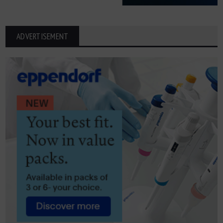
ADVERTISEMENT