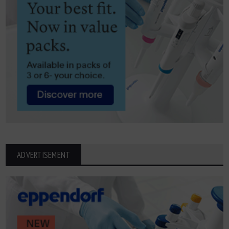
ADVERTISEMENT