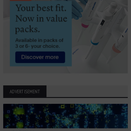
ADVERTISEMENT