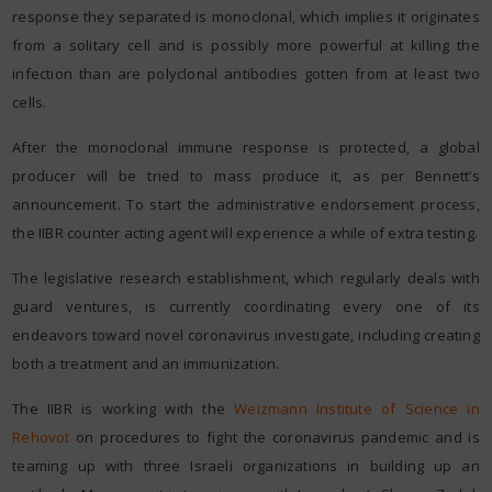
response they separated is monoclonal, which implies it originates
from a solitary cell and is possibly more powerful at killing the
infection than are polyclonal antibodies gotten from at least two
cells.
After the monoclonal immune response is protected, a global
producer will be tried to mass produce it, as per Bennett’s
announcement. To start the administrative endorsement process,
the IIBR counter acting agent will experience a while of extra testing.
The legislative research establishment, which regularly deals with
guard ventures, is currently coordinating every one of its
endeavors toward novel coronavirus investigate, including creating
both a treatment and an immunization.
The IIBR is working with the
Weizmann Institute of Science in
Rehovot
on procedures to fight the coronavirus pandemic and is
teaming up with three Israeli organizations in building up an