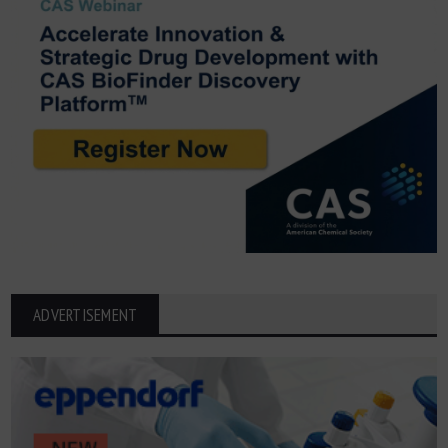
ADVERTISEMENT