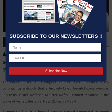
SUBSCRIBE TO OUR NEWSLETTERS !!
OVERVIEW
Post By
:
Kumar Jeetendra
Source:
Microbioz India
Date
:
06 May,2020
The Israel Institute for Biological Research has separated a key
coronavirus antibody that effectively killed forceful coronavirus in
lab tests, Israeli Defense Minister Naftali Bennett reported in the
wake of visiting the lab in Ness Ziona on May 4.
Bennett said this is a “huge discovery” toward a potential treatment