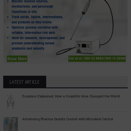
LATEST ARTICLE
Eugenics Explained: How a Scientific Idea Changed the World
Advancing Pharma Quality Control with Microbial Control