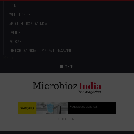
HOME
WRITE FOR US
ABOUT MICROBIOZ INDIA
EVENTS
PODCAST
MICROBIOZ INDIA: JULY 2026 E-MAGAZINE
Menu
MENU
CLICK HERE