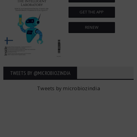
GET THE APP
RENEW
TWEETS BY ‎@MICROBIOZINDIA
Tweets by microbiozindia