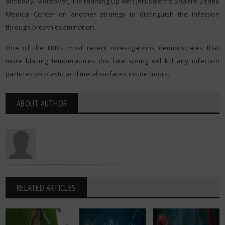
antibody. Moreover, it is teaming up with Jerusalem’s Shaare Zedek
Medical Center on another strategy to distinguish the infection
through breath examination.
One of the IIBR’s most recent investigations demonstrates that
more blazing temperatures this late spring will kill any infection
particles on plastic and metal surfaces inside hours.
ABOUT AUTHOR
RELATED ARTICLES