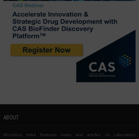
ABOUT
Microbioz India features news and articles on Laboratory