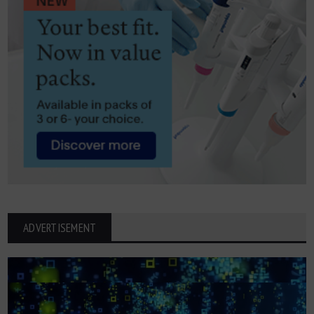
ADVERTISEMENT