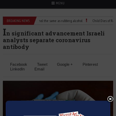
MENU
BREAKING NEWS
Is isopropyl alcohol the same as rubbing alcohol
Child Dies of Rabies A
I
n significant advancement Israeli
analysts separate coronavirus
antibody
Facebook
Tweet
Google +
Pinterest
LinkedIn
Email