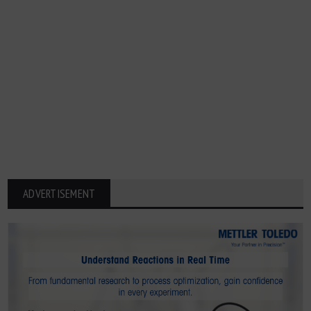
ADVERTISEMENT