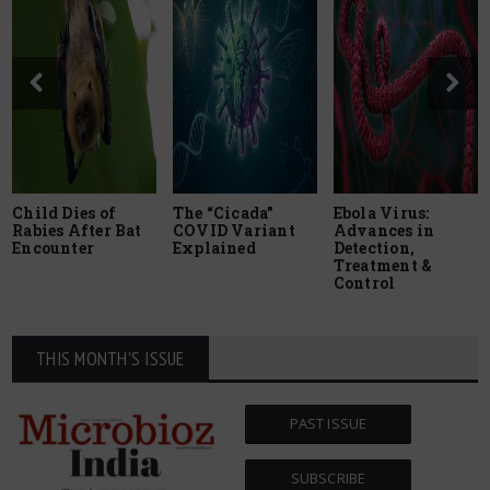
Child Dies of
The “Cicada”
Ebola Virus:
Rabies After Bat
COVID Variant
Advances in
Encounter
Explained
Detection,
Treatment &
Control
THIS MONTH'S ISSUE
PAST ISSUE
SUBSCRIBE