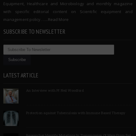
Equipment, Healthcare and Microbiology and monthly magazine
with specific editorial content on Scientific equipment and
management policy. …..
Read More
SUBSCRIBE TO NEWSLETTER
LATEST ARTICLE
An Interview with Pf Neil Woodford
Protection against Tuberculosis with Immune Based Therapy
Researcher Identify Mutations In Transmission Of Mers From Bat