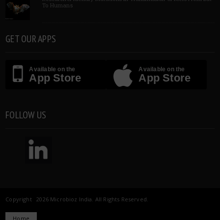
To Humans
GET OUR APPS
Available on the
Available on the
App Store
App Store
FOLLOW US
Copyright 2026 Microbioz India. All Rights Reserved.
Home