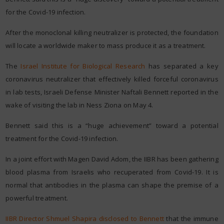
for the Covid-19 infection.
After the monoclonal killing neutralizer is protected, the foundation
will locate a worldwide maker to mass produce it as a treatment.
The
Israel Institute for Biological Research
has separated a key
coronavirus neutralizer that effectively killed forceful coronavirus
in lab tests, Israeli Defense Minister Naftali Bennett reported in the
wake of visiting the lab in Ness Ziona on May 4.
Bennett said this is a “huge achievement” toward a potential
treatment for the Covid-19 infection.
In a joint effort with Magen David Adom, the IIBR has been gathering
blood plasma from Israelis who recuperated from Covid-19. It is
normal that antibodies in the plasma can shape the premise of a
powerful treatment.
IIBR Director Shmuel Shapira disclosed to Bennett
that the immune