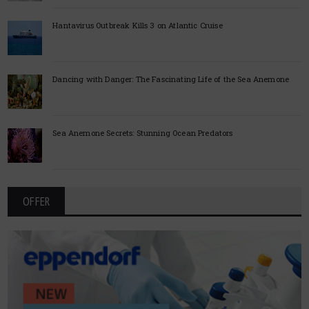
Hantavirus Outbreak Kills 3 on Atlantic Cruise
Dancing with Danger: The Fascinating Life of the Sea Anemone
Sea Anemone Secrets: Stunning Ocean Predators
OFFER