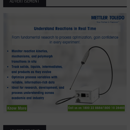
ADVERTISEMENT