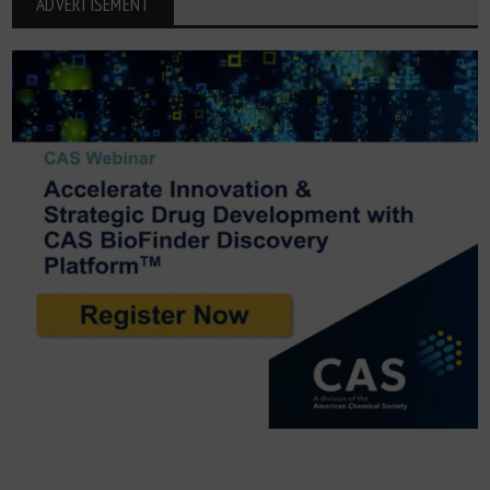
ADVERTISEMENT