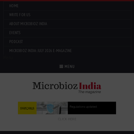
HOME
WRITE FOR US
ABOUT MICROBIOZ INDIA
EVENTS
PODCAST
MICROBIOZ INDIA: JULY 2026 E-MAGAZINE
Menu
MENU
CLICK HERE