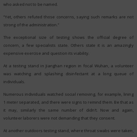
who asked not to be named.
“Yet, others refuted those concerns, saying such remarks are not
strong of the administration.”
The exceptional size of testing shows the official degree of
concern, a few specialists state. Others state it is an amazingly
expensive exercise and question its viability.
At a testing stand in Jianghan region in focal Wuhan, a volunteer
was watching and splashing disinfectant at a long queue of
individuals.
Numerous individuals watched social removing, for example, lining
1 meter separated, and there were signs to remind them. Be that as
it may, similarly the same number of didn’t. Now and again,
volunteer laborers were not demanding that they consent.
At another outdoors testing stand, where throat swabs were taken,