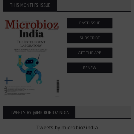
THIS MONTH'S ISSUE
PAST ISSUE
SUBSCRIBE
GET THE APP
RENEW
TWEETS BY ‎@MICROBIOZINDIA
Tweets by microbiozindia