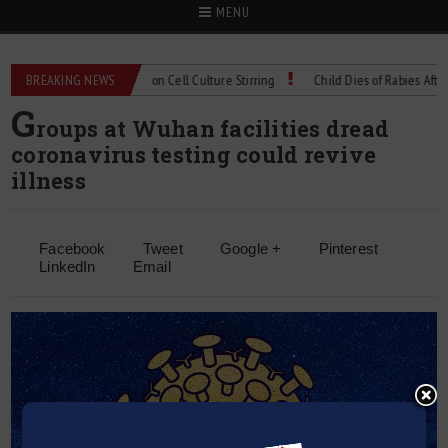
MENU
echnical Spec: Precision Cell Culture Stirring
BREAKING NEWS
Child Dies of Rabies After Bat
G
roups at Wuhan facilities dread
coronavirus testing could revive
illness
Facebook
Tweet
Google +
Pinterest
LinkedIn
Email