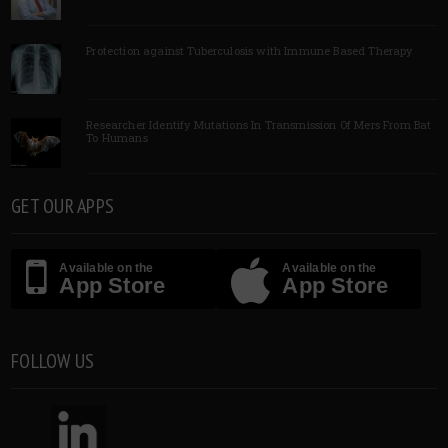
Protection against Tuberculosis with Immune Based Therapy
Researcher Identify Mutations In Transmission Of Mers From Bat
To Humans
GET OUR APPS
Available on the
Available on the
App Store
App Store
FOLLOW US