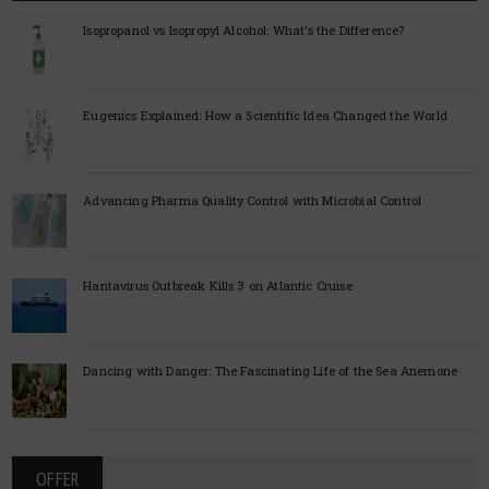
Isopropanol vs Isopropyl Alcohol: What’s the Difference?
Eugenics Explained: How a Scientific Idea Changed the World
Advancing Pharma Quality Control with Microbial Control
Hantavirus Outbreak Kills 3 on Atlantic Cruise
Dancing with Danger: The Fascinating Life of the Sea Anemone
OFFER