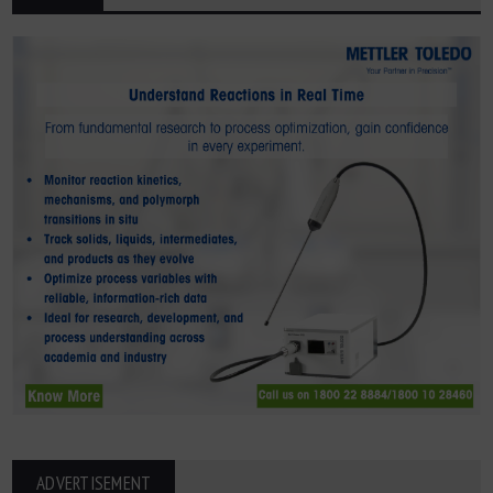
ADVERTISEMENT