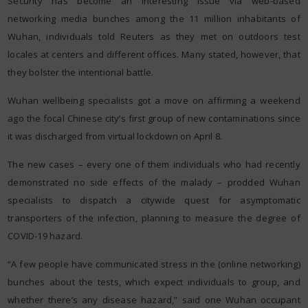
Security has become an interesting issue via web-based
networking media bunches among the 11 million inhabitants of
Wuhan, individuals told Reuters as they met on outdoors test
locales at centers and different offices. Many stated, however, that
they bolster the intentional battle.
Wuhan wellbeing specialists got a move on affirming a weekend
ago the focal Chinese city’s first group of new contaminations since
it was discharged from virtual lockdown on April 8.
The new cases – every one of them individuals who had recently
demonstrated no side effects of the malady – prodded Wuhan
specialists to dispatch a citywide quest for asymptomatic
transporters of the infection, planning to measure the degree of
COVID-19 hazard.
“A few people have communicated stress in the (online networking)
bunches about the tests, which expect individuals to group, and
whether there’s any disease hazard,” said one Wuhan occupant