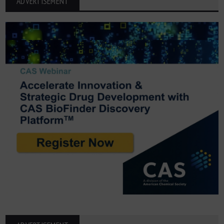
ADVERTISEMENT