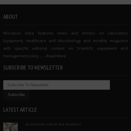
ABOUT
Microbioz India features news and articles on Laboratory
Equipment, Healthcare and Microbiology and monthly magazine
with specific editorial content on Scientific equipment and
management policy. …..
Read More
SUBSCRIBE TO NEWSLETTER
LATEST ARTICLE
An Interview with Pf Neil Woodford