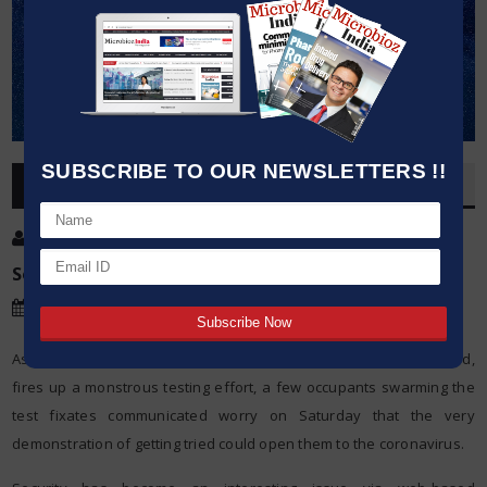
SUBSCRIBE TO OUR NEWSLETTERS !!
OVERVIEW
Post By
:
Kumar Jeetendra
Source:
Agencies
Date
:
16 May,2020
As Wuhan, the Chinese city where the COVID-19 pandemic started,
fires up a monstrous testing effort, a few occupants swarming the
test fixates communicated worry on Saturday that the very
demonstration of getting tried could open them to the coronavirus.