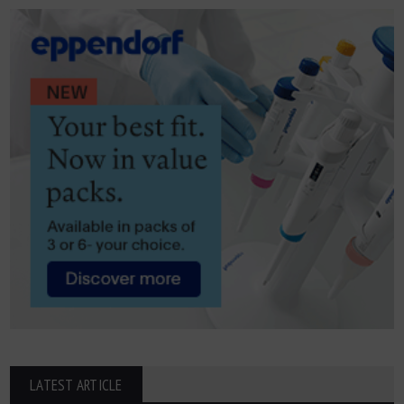
LATEST ARTICLE