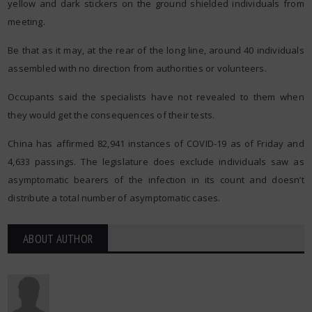
yellow and dark stickers on the ground shielded individuals from
meeting.
Be that as it may, at the rear of the long line, around 40 individuals
assembled with no direction from authorities or volunteers.
Occupants said the specialists have not revealed to them when
they would get the consequences of their tests.
China has affirmed 82,941 instances of COVID-19 as of Friday and
4,633 passings. The legislature does exclude individuals saw as
asymptomatic bearers of the infection in its count and doesn’t
distribute a total number of asymptomatic cases.
ABOUT AUTHOR