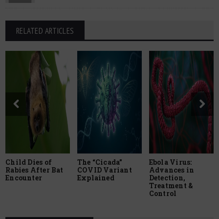
RELATED ARTICLES
Child Dies of
The “Cicada”
Ebola Virus:
Rabies After Bat
COVID Variant
Advances in
Encounter
Explained
Detection,
Treatment &
Control