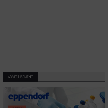
ADVERTISEMENT