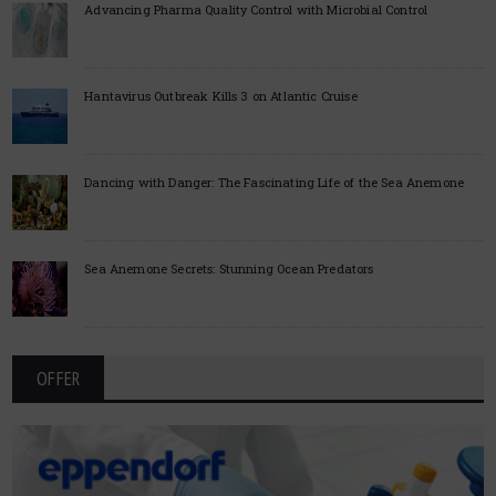
Advancing Pharma Quality Control with Microbial Control
Hantavirus Outbreak Kills 3 on Atlantic Cruise
Dancing with Danger: The Fascinating Life of the Sea Anemone
Sea Anemone Secrets: Stunning Ocean Predators
OFFER