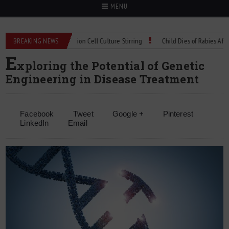
MENU
Technical Spec: Precision Cell Culture Stirring
BREAKING NEWS
Child Dies of Rabies After Bat
E
xploring the Potential of Genetic
Engineering in Disease Treatment
Facebook
Tweet
Google +
Pinterest
LinkedIn
Email