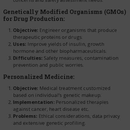
Genetically Modified Organisms (GMOs)
for Drug Production:
Objective:
Engineer organisms that produce
therapeutic proteins or drugs.
Uses:
Improve yields of insulin, growth
hormone and other biopharmaceuticals.
Difficulties:
Safety measures, contamination
prevention and public worries.
Personalized Medicine:
Objective:
Medical treatment customized
based on individual’s genetic makeup.
Implementation:
Personalized therapies
against cancer, heart disease etc.
Problems:
Ethical considerations, data privacy
and extensive genetic profiling.