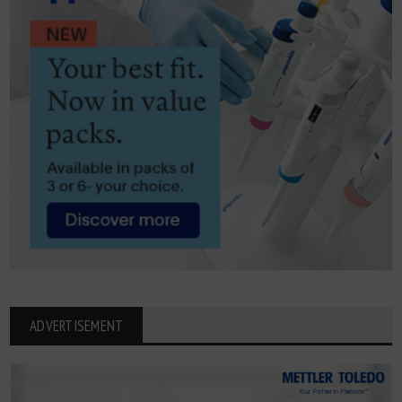
ADVERTISEMENT