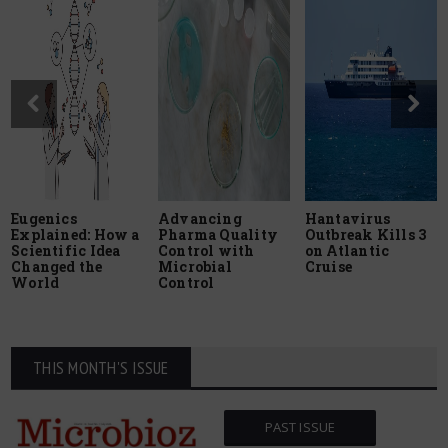
Eugenics
Advancing
Hantavirus
Explained: How a
Pharma Quality
Outbreak Kills 3
Scientific Idea
Control with
on Atlantic
Changed the
Microbial
Cruise
World
Control
THIS MONTH'S ISSUE
PAST ISSUE