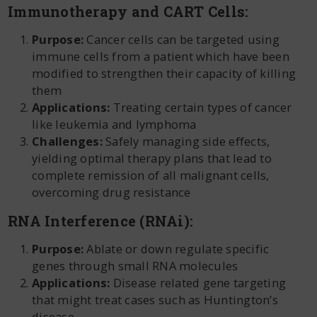
Immunotherapy and CART Cells:
Purpose:
Cancer cells can be targeted using
immune cells from a patient which have been
modified to strengthen their capacity of killing
them
Applications:
Treating certain types of cancer
like leukemia and lymphoma
Challenges:
Safely managing side effects,
yielding optimal therapy plans that lead to
complete remission of all malignant cells,
overcoming drug resistance
RNA Interference (RNAi):
Purpose:
Ablate or down regulate specific
genes through small RNA molecules
Applications:
Disease related gene targeting
that might treat cases such as Huntington’s
disease