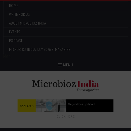
HOME
WRITE FOR US
ABOUT MICROBIOZ INDIA
EVENTS
PODCAST
MICROBIOZ INDIA: JULY 2026 E-MAGAZINE
Menu
MENU
CLICK HERE