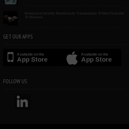
Researcher Identify Mutations In Transmission Of Mers From Bat
To Humans
GET OUR APPS
Available on the
Available on the
App Store
App Store
FOLLOW US