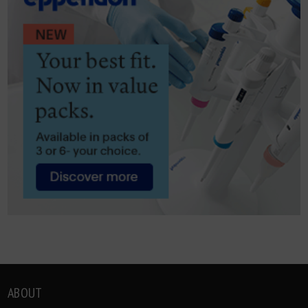
ABOUT