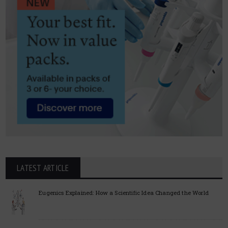
LATEST ARTICLE
Eugenics Explained: How a Scientific Idea Changed the World