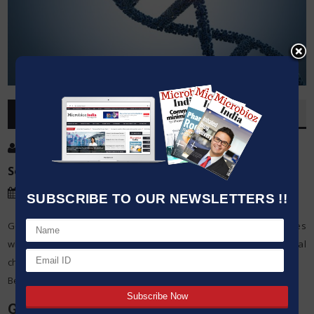
OVERVIEW
Post By
:
Source:
Microbioz India
Date
:
30 Nov,2023
SUBSCRIBE TO OUR NEWSLETTERS !!
Genetic engineering has a lot of potential in treating diseases
where it offers innovative ideas to address different medical
challenges.
Below are its main potentials:
Gene Therapy: