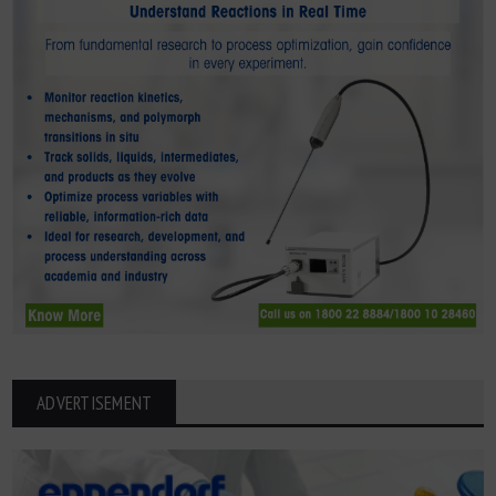
ADVERTISEMENT