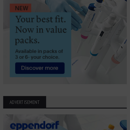
ADVERTISEMENT