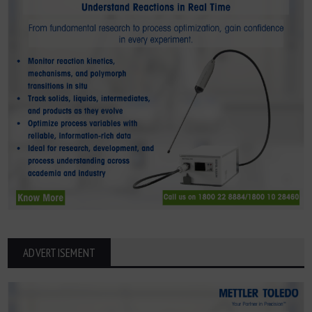
ADVERTISEMENT