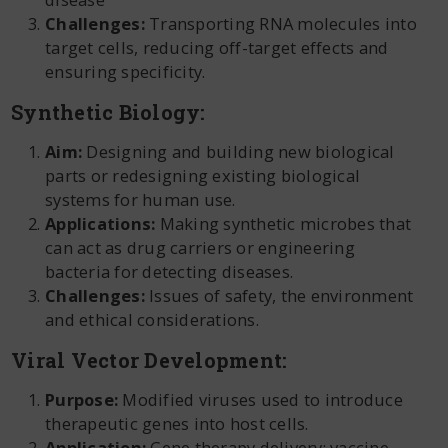
Challenges:
Transporting RNA molecules into
target cells, reducing off-target effects and
ensuring specificity.
Synthetic Biology:
Aim:
Designing and building new biological
parts or redesigning existing biological
systems for human use.
Applications:
Making synthetic microbes that
can act as drug carriers or engineering
bacteria for detecting diseases.
Challenges:
Issues of safety, the environment
and ethical considerations.
Viral Vector Development:
Purpose:
Modified viruses used to introduce
therapeutic genes into host cells.
Application:
Gene therapy delivery; vaccine