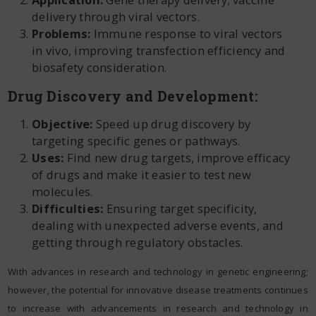
delivery through viral vectors.
Problems:
Immune response to viral vectors
in vivo, improving transfection efficiency and
biosafety consideration.
Drug Discovery and Development:
Objective:
Speed up drug discovery by
targeting specific genes or pathways.
Uses:
Find new drug targets, improve efficacy
of drugs and make it easier to test new
molecules.
Difficulties:
Ensuring target specificity,
dealing with unexpected adverse events, and
getting through regulatory obstacles.
With advances in research and technology in genetic engineering;
however, the potential for innovative disease treatments continues
to increase with advancements in research and technology in