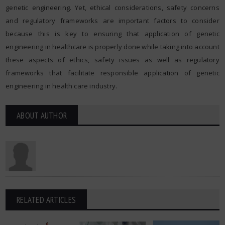
genetic engineering. Yet, ethical considerations, safety concerns
and regulatory frameworks are important factors to consider
because this is key to ensuring that application of genetic
engineering in healthcare is properly done while taking into account
these aspects of ethics, safety issues as well as regulatory
frameworks that facilitate responsible application of genetic
engineering in health care industry.
ABOUT AUTHOR
RELATED ARTICLES