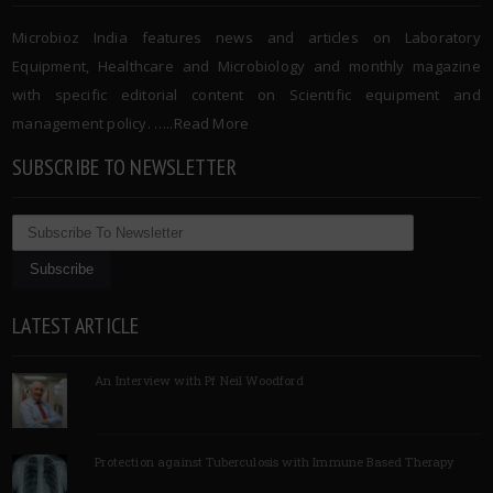
Microbioz India features news and articles on Laboratory
Equipment, Healthcare and Microbiology and monthly magazine
with specific editorial content on Scientific equipment and
management policy. …..
Read More
SUBSCRIBE TO NEWSLETTER
LATEST ARTICLE
An Interview with Pf Neil Woodford
Protection against Tuberculosis with Immune Based Therapy