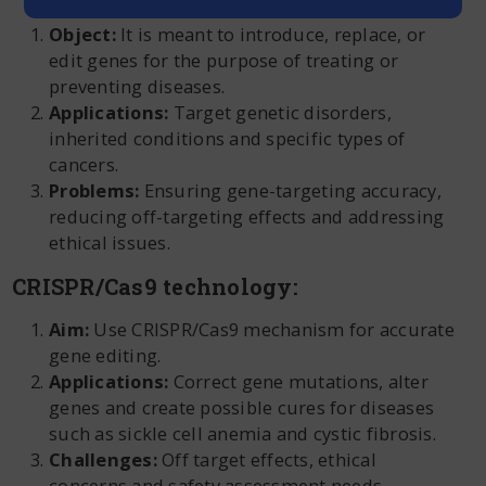
Object:
It is meant to introduce, replace, or
edit genes for the purpose of treating or
preventing diseases.
Applications:
Target genetic disorders,
inherited conditions and specific types of
cancers.
Problems:
Ensuring gene-targeting accuracy,
reducing off-targeting effects and addressing
ethical issues.
CRISPR/Cas9 technology:
Aim:
Use CRISPR/Cas9 mechanism for accurate
gene editing.
Applications:
Correct gene mutations, alter
genes and create possible cures for diseases
such as sickle cell anemia and cystic fibrosis.
Challenges:
Off target effects, ethical
concerns and safety assessment needs.