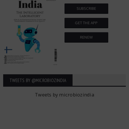
SUBSCRIBE
GET THE APP
RENEW
TWEETS BY ‎@MICROBIOZINDIA
Tweets by microbiozindia