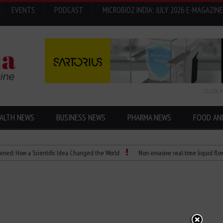
EVENTS
PODCAST
MICROBIOZ INDIA: JULY 2026 E-MAGAZINE
CLICK 
ALTH NEWS
BUSINESS NEWS
PHARMA NEWS
FOOD AN
How a Scientific Idea Changed the World
Non-invasive real-time liquid flowmeter