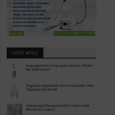
LATEST ARTICLE
Isopropanol vs Isopropyl Alcohol: What’s
the Difference?
Eugenics Explained: How a Scientific Idea
Changed the World
Advancing Pharma Quality Control with
Microbial Control