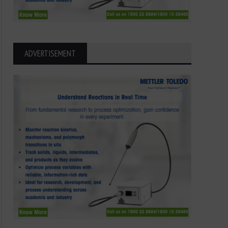
ADVERTISEMENT