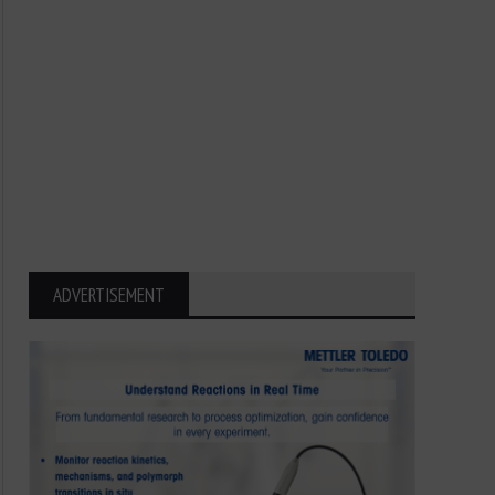
ADVERTISEMENT