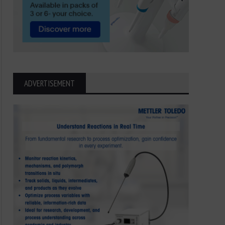
ADVERTISEMENT