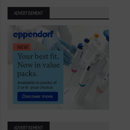
ADVERTISEMENT
ADVERTISEMENT