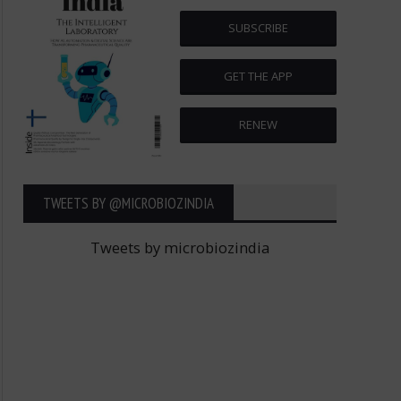
SUBSCRIBE
GET THE APP
RENEW
TWEETS BY ‎@MICROBIOZINDIA
Tweets by microbiozindia