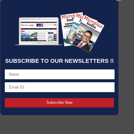
SUBSCRIBE TO OUR NEWSLETTERS !!