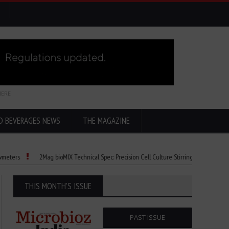
HERE
D BEVERAGES NEWS
THE MAGAZINE
s
2Mag bioMIX Technical Spec: Precision Cell Culture Stirring
Child Dies of
THIS MONTH'S ISSUE
PAST ISSUE