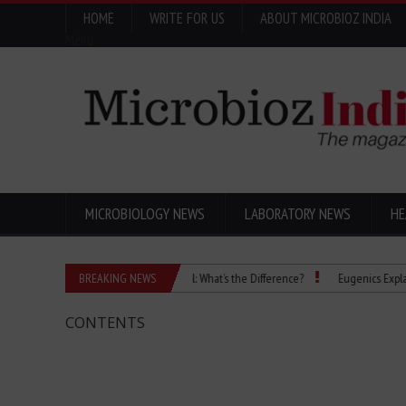
HOME
WRITE FOR US
ABOUT MICROBIOZ INDIA
Menu
MICROBIOLOGY NEWS
LABORATORY NEWS
HE
Isopropanol vs Isopropyl Alcohol: What’s the Difference?
BREAKING NEWS
Eugenics Explained: 
CONTENTS