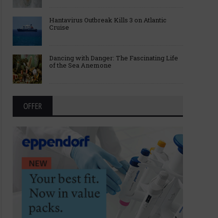
Hantavirus Outbreak Kills 3 on Atlantic
Cruise
Dancing with Danger: The Fascinating Life
of the Sea Anemone
OFFER