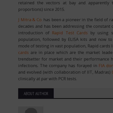
retained the vectors at bay and apparently
proportions) since 2015.
J Mitra & Co.
has been a pioneer in the field of ra
decades and has been addressing the constant c
introduction of
Rapid Test Cards
by using sp
population, followed by ELISA kits and now t
mode of testing in vast population, Rapid cards 
cards
are in place which are the market leade
trendsetter for market and their performance h
infections. The company has forayed in
FIA do
and evolved (with collaboration of IIT, Madras)
clinically at par with PCR tests.
ABOUT AUTHOR