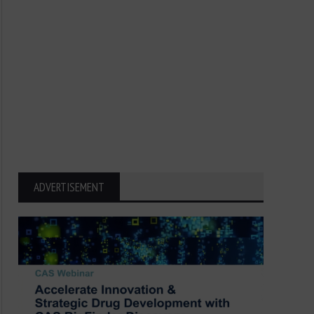
ADVERTISEMENT