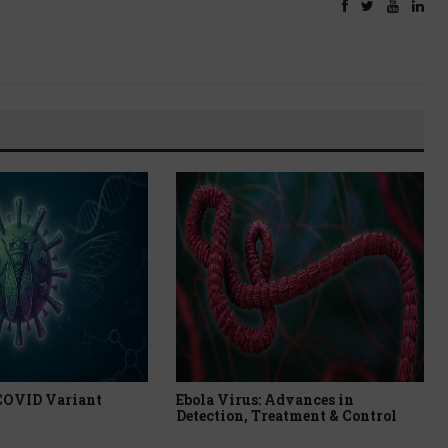
 COVID Variant
Ebola Virus: Advances in
Detection, Treatment & Control