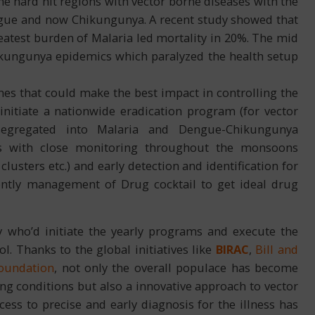
The hard hit regions with vector borne diseases with the
ue and now Chikungunya. A recent study showed that
greatest burden of Malaria led mortality in 20%. The mid
ikungunya epidemics which paralyzed the health setup
aches that could make the best impact in controlling the
nitiate a nationwide eradication program (for vector
 segregated into Malaria and Dengue-Chikungunya
hods with close monitoring throughout the monsoons
lusters etc.) and early detection and identification for
ently management of Drug cocktail to get ideal drug
 who’d initiate the yearly programs and execute the
l. Thanks to the global initiatives like
BIRAC
,
Bill and
Foundation
, not only the overall populace has become
ing conditions but also a innovative approach to vector
ss to precise and early diagnosis for the illness has