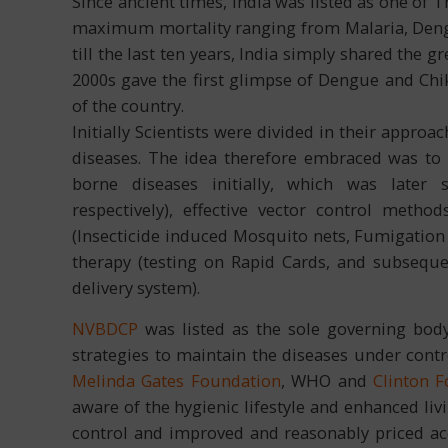
Since ancient times, India was listed as one of 
maximum mortality ranging from Malaria, Deng
till the last ten years, India simply shared the 
2000s gave the first glimpse of Dengue and Ch
of the country.
Initially Scientists were divided in their appro
diseases. The idea therefore embraced was to i
borne diseases initially, which was later
respectively), effective vector control met
(Insecticide induced Mosquito nets, Fumigation c
therapy (testing on Rapid Cards, and subsequ
delivery system).
NVBDCP
was listed as the sole governing body
strategies to maintain the diseases under contro
Melinda Gates Foundation
, WHO and
Clinton 
aware of the hygienic lifestyle and enhanced liv
control and improved and reasonably priced acce