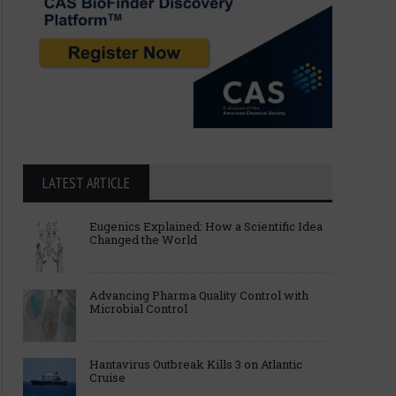
LATEST ARTICLE
Eugenics Explained: How a Scientific Idea
Changed the World
Advancing Pharma Quality Control with
Microbial Control
Hantavirus Outbreak Kills 3 on Atlantic
Cruise