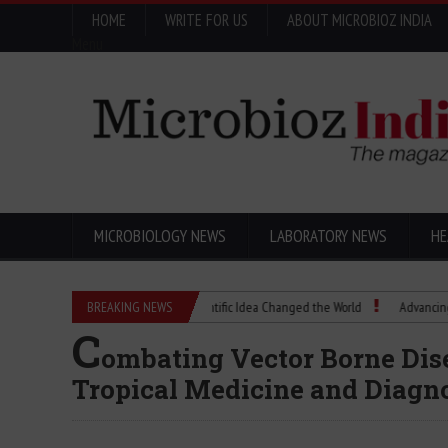
HOME
WRITE FOR US
ABOUT MICROBIOZ INDIA
Menu
MICROBIOLOGY NEWS
LABORATORY NEWS
HE
Eugenics Explained: How a Scientific Idea Changed the World
BREAKING NEWS
Advancing Pharma 
C
ombating Vector Borne Dis
Tropical Medicine and Diagn