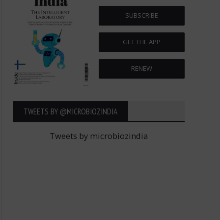
SUBSCRIBE
GET THE APP
RENEW
TWEETS BY ‎@MICROBIOZINDIA
Tweets by microbiozindia