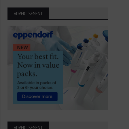
ADVERTISEMENT
ADVERTISEMENT