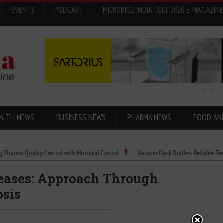
EVENTS
PODCAST
MICROBIOZ INDIA: JULY 2026 E-MAGAZINE
CLICK 
ALTH NEWS
BUSINESS NEWS
PHARMA NEWS
FOOD AN
Quality Control with Microbial Control
Vacuum Flask Bottles: Reliable Temperatur
eases: Approach Through
osis