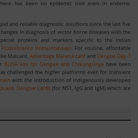
 there has been no epidemic (not even in endemic
pid and reliable diagnostic solutions since the last five
hanges in diagnosis of vector borne diseases with the
ecial proteins and markers specific to the Indian
o
Fluorescence Immunoassays
. For routine, affordable
like Malcard,
Advantage Malaria card
and
Dengue Day-1
r.
ELISA kits for Dengue and Chikungunya
have been
as challenged the higher platforms even for transient
main
with the introduction of indigenously developed
Quanti Dengue Cards
(for NS1, IgG and IgM) which are