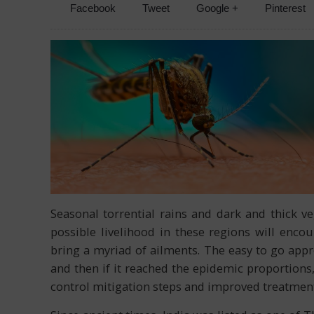
Facebook
Tweet
Google +
Pinterest
Seasonal torrential rains and dark and thick 
possible livelihood in these regions will encou
bring a myriad of ailments. The easy to go appr
and then if it reached the epidemic proportion
control mitigation steps and improved treatment