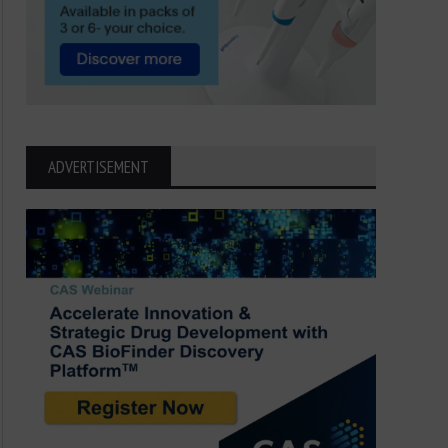
ADVERTISEMENT