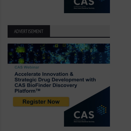
ADVERTISEMENT