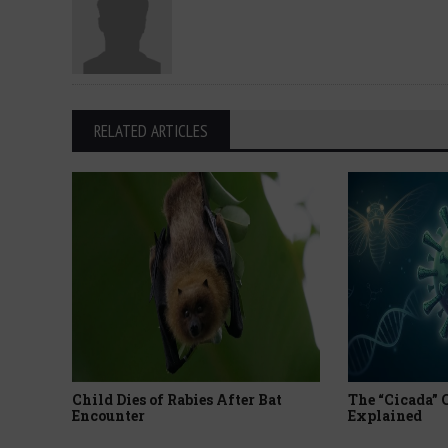
RELATED ARTICLES
Child Dies of Rabies After Bat
The “Cicada”
Encounter
Explained