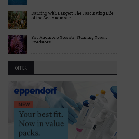
Dancing with Danger: The Fascinating Life
of the Sea Anemone
Sea Anemone Secrets: Stunning Ocean
Predators
OFFER
Breakthroughs Behind the 2025
Fast, Strong, and Smart
Nobel Prize in Medicine
Science Behind Sperm 