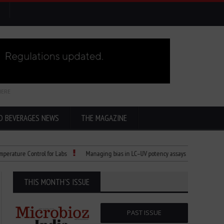
HERE
D BEVERAGES NEWS
THE MAGAZINE
e Control for Labs
Managing bias in LC–UV potency assays
Child Dies of R
THIS MONTH'S ISSUE
PAST ISSUE