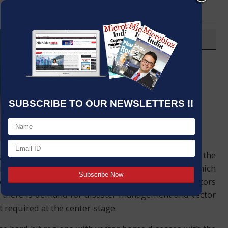
LinkedIn
Email
OVERVIEW
Post By
:
Kumar Jeetendra
Source:
J. Mitra & Co. Pvt. Ltd.
Date
:
02 Sep,2020
SUBSCRIBE TO OUR NEWSLETTERS !!
vegetation and some other culture thronging upon the
nter the wrath of the several vectors (carriers) which
oach of dealing these endemics was to kill the vectors
s, there is demand for disaster management and vector
 required at the center-stage.