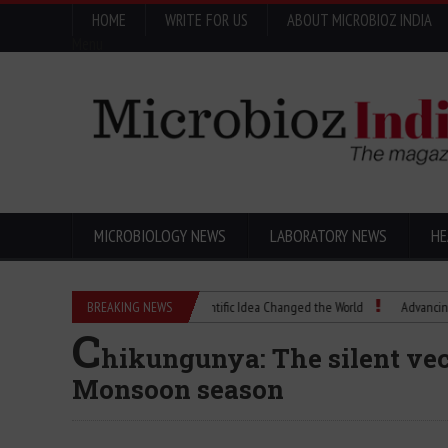
HOME
WRITE FOR US
ABOUT MICROBIOZ INDIA
Menu
MICROBIOLOGY NEWS
LABORATORY NEWS
HE
Eugenics Explained: How a Scientific Idea Changed the World
BREAKING NEWS
Advancing Pharma 
C
hikungunya: The silent vec
Monsoon season