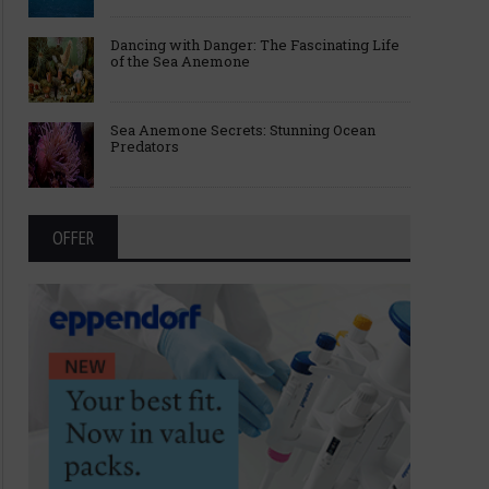
Dancing with Danger: The Fascinating Life
of the Sea Anemone
Sea Anemone Secrets: Stunning Ocean
Predators
OFFER
Breakthroughs Behind the 2025
Fast, Strong, and Smart
Nobel Prize in Medicine
Science Behind Sperm 