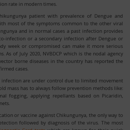
tion rate in modern times.
Chikungunya patient with prevalence of Dengue and
with most of the symptoms common to the other viral
ungunya and in normal cases a past infection provides
co-infection or a secondary infection after Dengue or
ady week or compromised can make it more serious
ms. As of July 2020, NVBDCP which is the nodal agency
ctor borne diseases in the country has reported the
firmed cases.
f infection are under control due to limited movement
old mass has to always follow prevention methods like:
al fogging, applying repellants based on Picaridin,
nets.
cation or vaccine against Chikungunya, the only way to
etection followed by diagnosis of the virus. The most