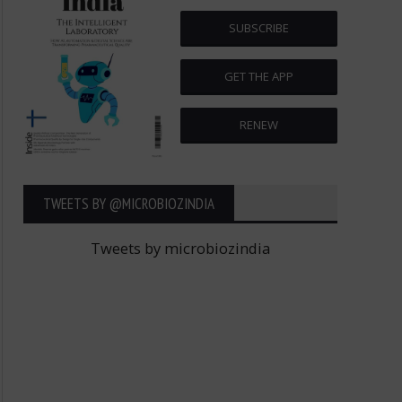
SUBSCRIBE
GET THE APP
RENEW
TWEETS BY ‎@MICROBIOZINDIA
Tweets by microbiozindia