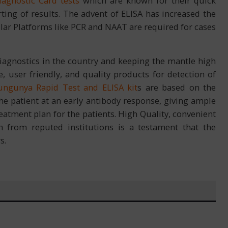
iagnostic Card tests
which are known for their quick
ing of results. The advent of ELISA has increased the
ecular Platforms like PCR and NAAT are required for cases
 diagnostics in the country and keeping the mantle high
, user friendly, and quality products for detection of
ungunya Rapid Test and ELISA kit
s are based on the
he patient at an early antibody response, giving ample
reatment plan for the patients. High Quality, convenient
on from reputed institutions is a testament that the
s.