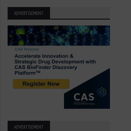
ADVERTISEMENT
ADVERTISEMENT