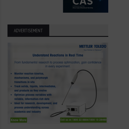
ADVERTISEMENT