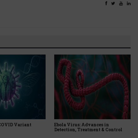
 COVID Variant
Ebola Virus: Advances in
Detection, Treatment & Control