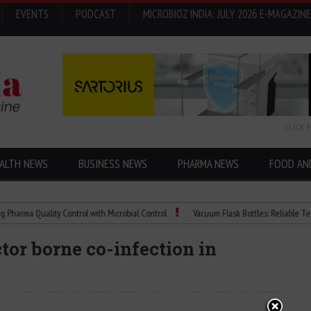
EVENTS
PODCAST
MICROBIOZ INDIA: JULY 2026 E-MAGAZINE
CLICK 
ALTH NEWS
BUSINESS NEWS
PHARMA NEWS
FOOD AN
Quality Control with Microbial Control
Vacuum Flask Bottles: Reliable Temperatur
tor borne co-infection in