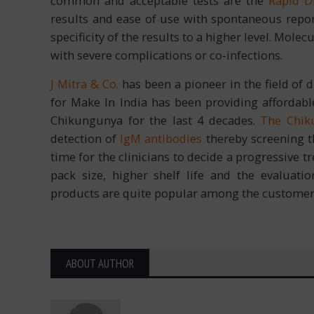
common and acceptable tests are the
Rapid D
results and ease of use with spontaneous report
specificity of the results to a higher level. Mol
with severe complications or co-infections.
J Mitra & Co.
has been a pioneer in the field of
for Make In India has been providing affordable
Chikungunya for the last 4 decades.
The Chik
detection of
IgM antibodies
thereby screening t
time for the clinicians to decide a progressive t
pack size, higher shelf life and the evaluati
products are quite popular among the customer
ABOUT AUTHOR