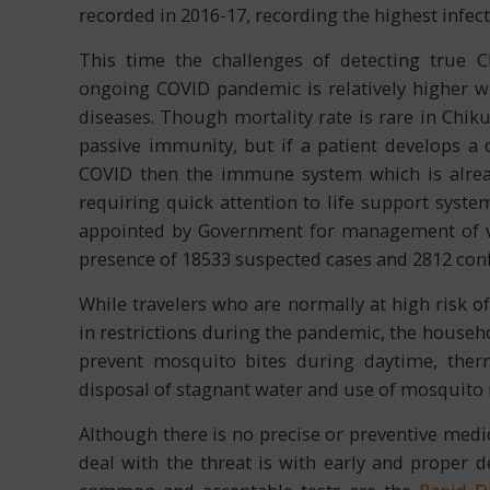
recorded in 2016-17, recording the highest infec
This time the challenges of detecting true 
ongoing COVID pandemic is relatively higher 
diseases. Though mortality rate is rare in Chik
passive immunity, but if a patient develops a 
COVID then the immune system which is alre
requiring quick attention to life support syste
appointed by Government for management of ve
presence of 18533 suspected cases and 2812 con
While travelers who are normally at high risk o
in restrictions during the pandemic, the househ
prevent mosquito bites during daytime, therm
disposal of stagnant water and use of mosquito 
Although there is no precise or preventive medi
deal with the threat is with early and proper d