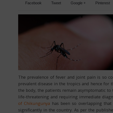
Facebook
Tweet
Google +
Pinterest
The prevalence of fever and joint pain is so 
prevalent disease in the tropics and hence for t
the body, the patients remain asymptomatic to 
life-threatening and requiring immediate diag
of Chikungunya
has been so overlapping that 
significantly in the country. As per the publi