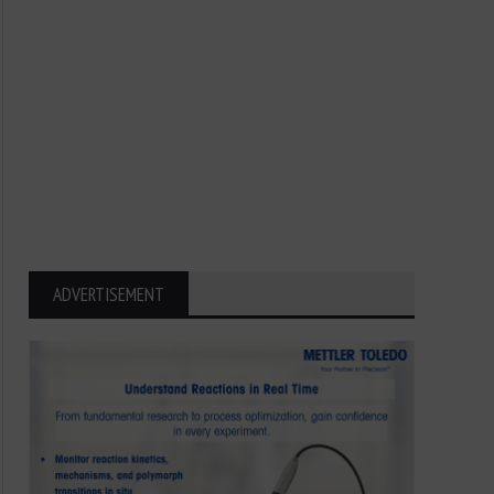
ADVERTISEMENT