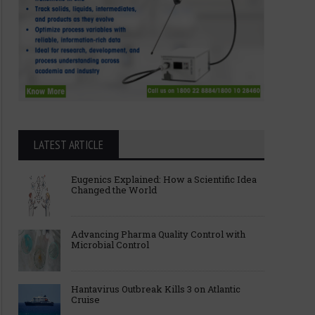
LATEST ARTICLE
Eugenics Explained: How a Scientific Idea
Changed the World
Advancing Pharma Quality Control with
Microbial Control
Hantavirus Outbreak Kills 3 on Atlantic
Cruise