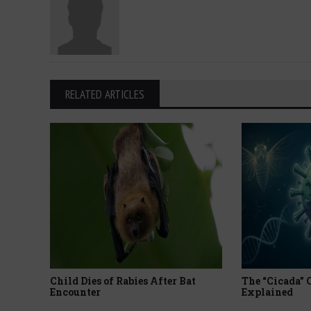
RELATED ARTICLES
Child Dies of Rabies After Bat
The “Cicada”
Encounter
Explained