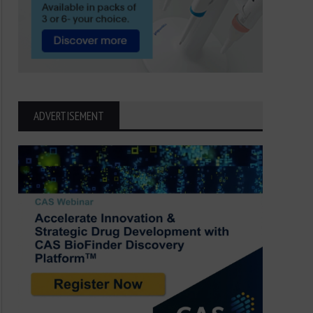
ADVERTISEMENT