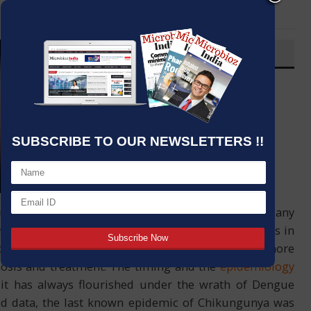
LinkedIn
Email
OVERVIEW
Post By
:
Kumar Jeetendra
Source:
J. Mitra & Co. Pvt. Ltd.
Date
:
20 Sep,2020
SUBSCRIBE TO OUR NEWSLETTERS !!
common of symptoms that it overlaps with almost any
he better part of the virulent pathway of CHIK virus in
the detection of Chikungunya, thereby making it more
nosis and treatment. The timing and the
epidemiology
it has always flourished under the wrath of Dengue
shed data, the last known epidemic of Chikungunya was