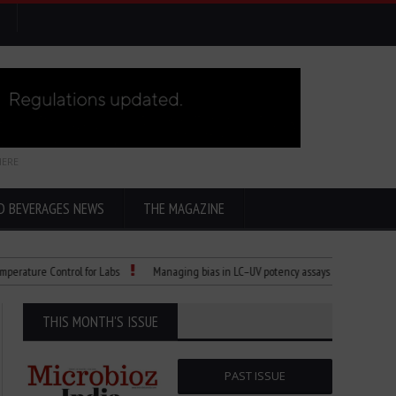
HERE
D BEVERAGES NEWS
THE MAGAZINE
e Control for Labs
Managing bias in LC–UV potency assays
Child Dies of R
THIS MONTH'S ISSUE
PAST ISSUE