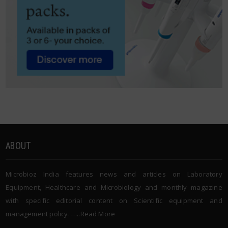
ABOUT
Microbioz India features news and articles on Laboratory
Equipment, Healthcare and Microbiology and monthly magazine
with specific editorial content on Scientific equipment and
management policy. …..
Read More