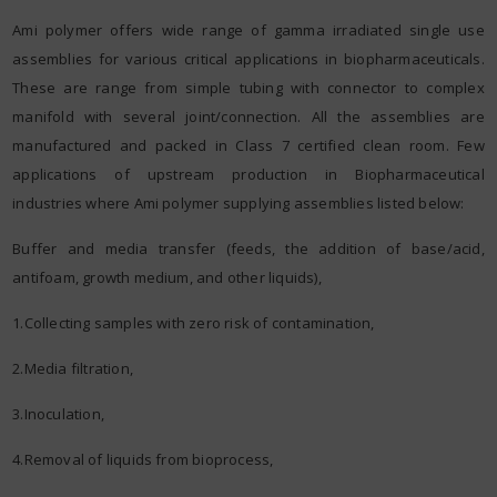
Ami polymer offers wide range of gamma irradiated single use
assemblies for various critical applications in biopharmaceuticals.
These are range from simple tubing with connector to complex
manifold with several joint/connection. All the assemblies are
manufactured and packed in Class 7 certified clean room. Few
applications of upstream production in Biopharmaceutical
industries where Ami polymer supplying assemblies listed below:
Buffer and media transfer (feeds, the addition of base/acid,
antifoam, growth medium, and other liquids),
1.Collecting samples with zero risk of contamination,
2.Media filtration,
3.Inoculation,
4.Removal of liquids from bioprocess,