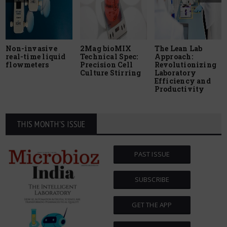
Non-invasive
2Mag bioMIX
The Lean Lab
real-time liquid
Technical Spec:
Approach:
flowmeters
Precision Cell
Revolutionizing
Culture Stirring
Laboratory
Efficiency and
Productivity
THIS MONTH'S ISSUE
PAST ISSUE
SUBSCRIBE
GET THE APP