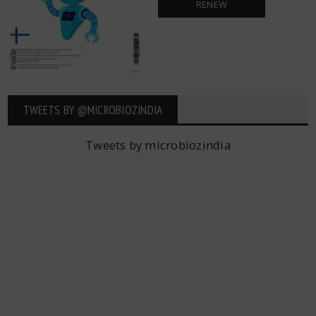
RENEW
TWEETS BY ‎@MICROBIOZINDIA
Tweets by microbiozindia