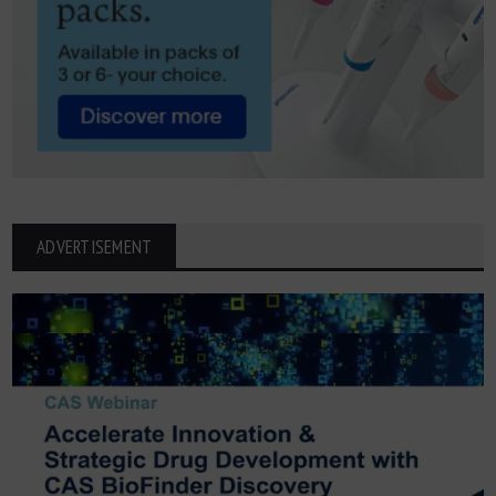
ADVERTISEMENT