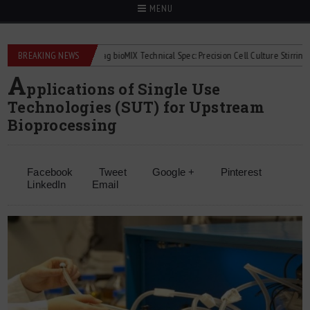
MENU
flowmeters
BREAKING NEWS
2Mag bioMIX Technical Spec: Precision Cell Culture Stirring
A
pplications of Single Use
Technologies (SUT) for Upstream
Bioprocessing
Facebook
Tweet
Google +
Pinterest
LinkedIn
Email