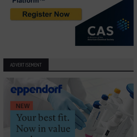
ADVERTISEMENT