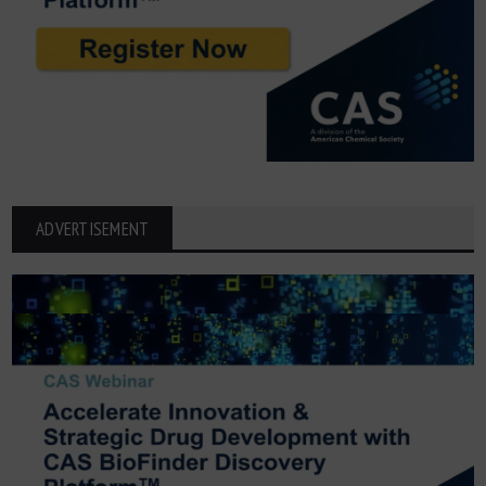
ADVERTISEMENT