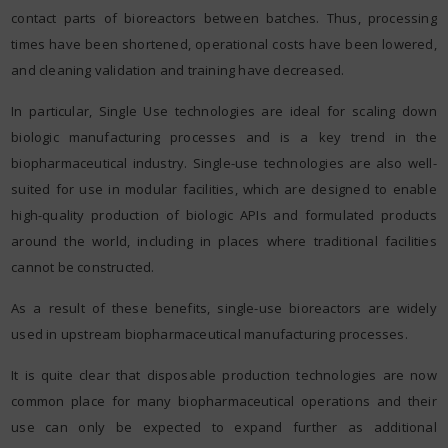
contact parts of bioreactors between batches. Thus, processing
times have been shortened, operational costs have been lowered,
and cleaning validation and training have decreased.
In particular, Single Use technologies are ideal for scaling down
biologic manufacturing processes and is a key trend in the
biopharmaceutical industry. Single-use technologies are also well-
suited for use in modular facilities, which are designed to enable
high-quality production of biologic APIs and formulated products
around the world, including in places where traditional facilities
cannot be constructed.
As a result of these benefits, single-use bioreactors are widely
used in upstream biopharmaceutical manufacturing processes.
It is quite clear that disposable production technologies are now
common place for many biopharmaceutical operations and their
use can only be expected to expand further as additional