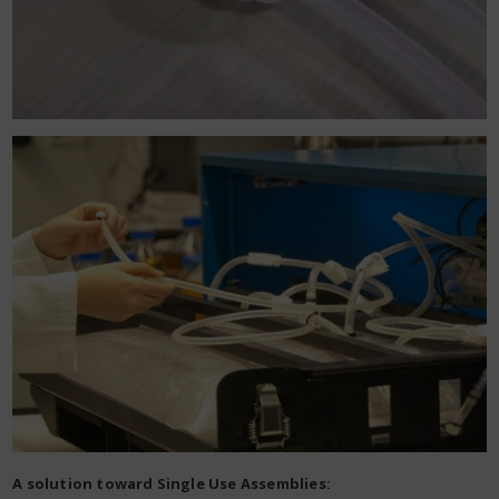
A solution toward Single Use Assemblies: