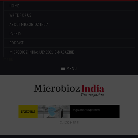
HOME
WRITE FOR US
ABOUT MICROBIOZ INDIA
EVENTS
PODCAST
MICROBIOZ INDIA: JULY 2026 E-MAGAZINE
Menu
MENU
CLICK HERE