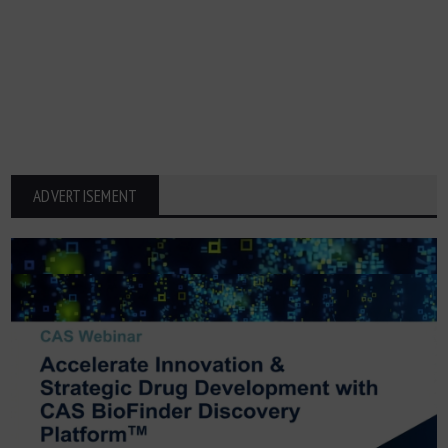
ADVERTISEMENT