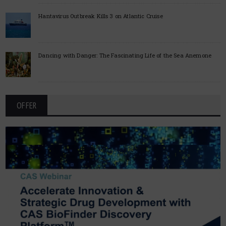
Hantavirus Outbreak Kills 3 on Atlantic Cruise
Dancing with Danger: The Fascinating Life of the Sea Anemone
OFFER