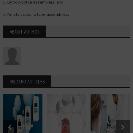
5.Carboy/bottle assemblies, and
6.Peristaltic pump tube assemblies.
ABOUT AUTHOR
RELATED ARTICLES