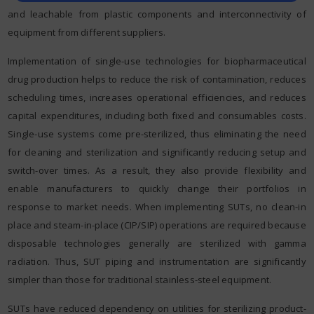
and leachable from plastic components and interconnectivity of
equipment from different suppliers.
Implementation of single-use technologies for biopharmaceutical
drug production helps to reduce the risk of contamination, reduces
scheduling times, increases operational efficiencies, and reduces
capital expenditures, including both fixed and consumables costs.
Single-use systems come pre-sterilized, thus eliminating the need
for cleaning and sterilization and significantly reducing setup and
switch-over times. As a result, they also provide flexibility and
enable manufacturers to quickly change their portfolios in
response to market needs. When implementing SUTs, no clean-in
place and steam-in-place (CIP/SIP) operations are required because
disposable technologies generally are sterilized with gamma
radiation. Thus, SUT piping and instrumentation are significantly
simpler than those for traditional stainless-steel equipment.
SUTs have reduced dependency on utilities for sterilizing product-