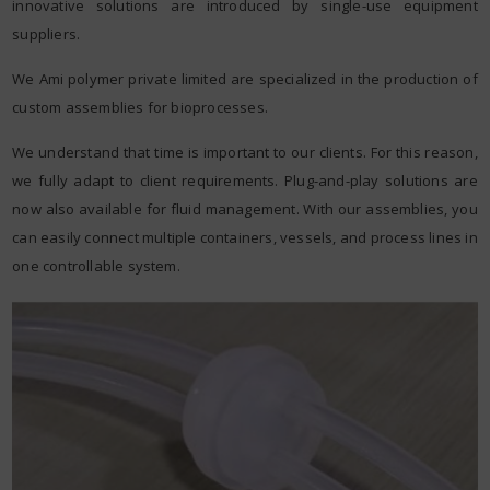
innovative solutions are introduced by single-use equipment
suppliers.
We Ami polymer private limited are specialized in the production of
custom assemblies for bioprocesses.
We understand that time is important to our clients. For this reason,
we fully adapt to client requirements. Plug-and-play solutions are
now also available for fluid management. With our assemblies, you
can easily connect multiple containers, vessels, and process lines in
one controllable system.