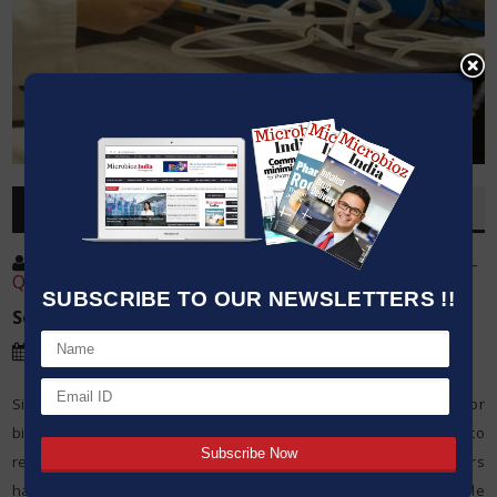
OVERVIEW
Post By
:
Mr. Chandan Kumar Sah Senior Manager-
Quality/Technical Biotechnologist
SUBSCRIBE TO OUR NEWSLETTERS !!
Source:
Ami Polymer Pvt Ltd
Date
:
14 Dec,2022
Single-use technologies have received increasing acceptance for
biopharmaceutical manufacturing as companies have begun to
realize their numerous benefits and equipment manufacturers
have addressed key concerns, such as the potential for extractable