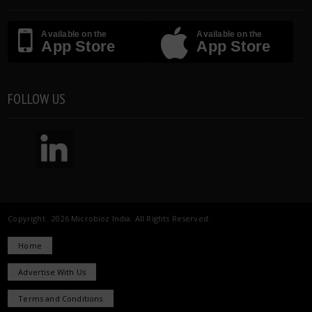
Available on the
Available on the
App Store
App Store
FOLLOW US
Copyright 2026 Microbioz India. All Rights Reserved.
Home
Advertise With Us
Terms and Conditions