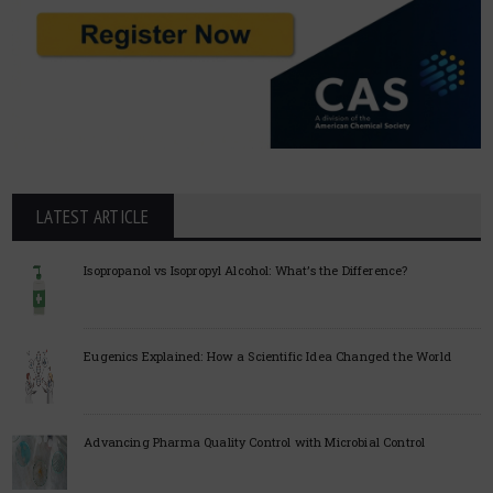
LATEST ARTICLE
Isopropanol vs Isopropyl Alcohol: What’s the Difference?
Eugenics Explained: How a Scientific Idea Changed the World
Advancing Pharma Quality Control with Microbial Control