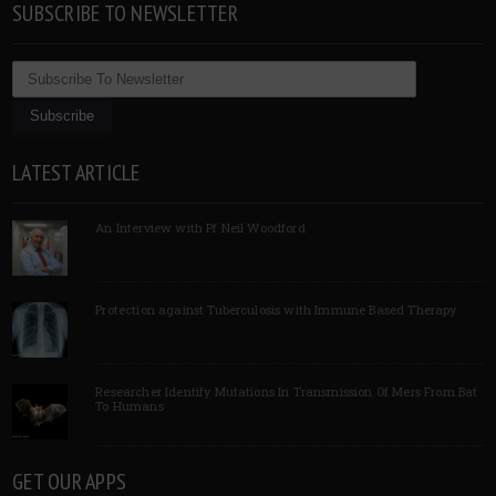
SUBSCRIBE TO NEWSLETTER
LATEST ARTICLE
An Interview with Pf Neil Woodford
Protection against Tuberculosis with Immune Based Therapy
Researcher Identify Mutations In Transmission Of Mers From Bat
To Humans
GET OUR APPS