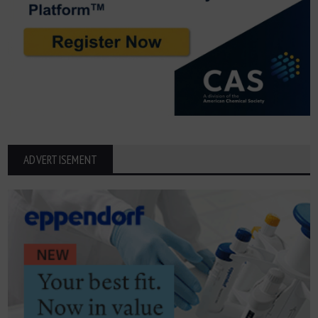
ADVERTISEMENT