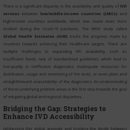
There is a significant disparity in the availability and quality of
IVD
services
between
low/middle-income countries (LMICs)
and
high-income countries worldwide, which was made even more
evident during the Covid-19 pandemic. The WHO study called
Global Health Estimates (GHE)
tracks the progress made by
countries towards achieving their healthcare targets. There are
multiple challenges to expanding IVD availability, such as
insufficient funds, lack of standardised guidelines, which lead to
low-quality or ineffective diagnostics, inadequate resources for
distribution, usage and monitoring of the tests, or even plain and
straightforward unavailability of the diagnostics. An understanding
of these underlying problem areas is the first step towards the goal
of mitigating global and regional disparities.
Bridging the Gap: Strategies to
Enhance IVD Accessibility
Addressing this global anomaly and bridging the divide between