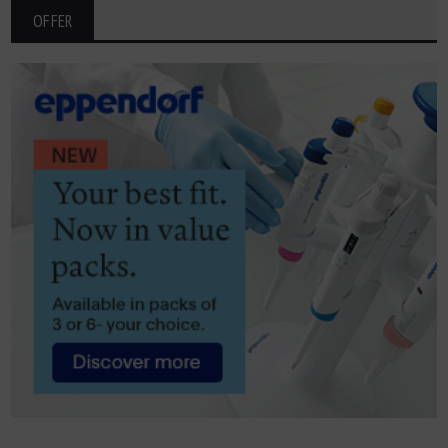
OFFER