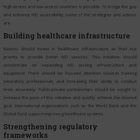
high-access and low-access countries is possible. To bridge the gap
and enhance IVD accessibility, some of the strategies and actions
are
Building healthcare infrastructure
Nations should invest in healthcare infrastructure as their top
priority to provide better IVD services. This initiative should
concentrate on expanding IVD testing infrastructure and
equipment. There should be focused attention towards training
laboratory professionals and increasing their ability to conduct
tests accurately. Public-private partnerships should be sought to
increase the pace of this initiative and quickly achieve the desired
goal. International organisations such as the World Bank and the
Global Fund support improving healthcare systems.
Strengthening regulatory
frameworks