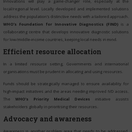
Innovations will play a game-changer role, especially at the
local/regional level. Locally developed and implemented solutions
address the population’s distinctive needs with a tailored approach.
WHO’s Foundation for Innovative Diagnostics (FIND)
is a
collaborating centre that develops innovative diagnostic solutions
for low/middle-income countries, keeping local needs in mind.
Efficient resource allocation
In a limited resource setting, Governments and international
organisations must be prudent in allocating and using resources.
Funds should be strategically managed to ensure availability for
high-impact initiatives and the areas needing improved IVD access.
The
WHO’s Priority Medical Devices
initiative assists
stakeholders globally in prioritising their resources.
Advocacy and awareness
Awareness is another problem area that needs to be addressed.