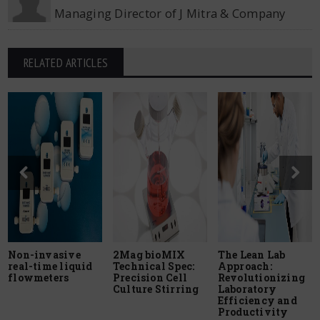
Managing Director of J Mitra & Company
RELATED ARTICLES
Non-invasive
2Mag bioMIX
The Lean Lab
real-time liquid
Technical Spec:
Approach:
flowmeters
Precision Cell
Revolutionizing
Culture Stirring
Laboratory
Efficiency and
Productivity