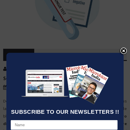
OVERVIEW
Post By
:
Jatin Mahajan
Source:
Microbioz India
Date
:
10 Jan,2024
Detection of healthcare issues is a direct function of the various
laboratory tests conducted on patients’ samples, which include
SUBSCRIBE TO OUR NEWSLETTERS !!
blood, urine and tissues. These tests, called
IVD or in-vitro
diagnostics
, are the foundation of all
global healthcare