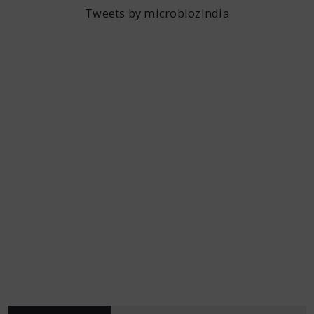
Tweets by microbiozindia