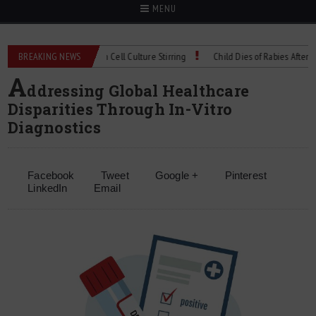
MENU
hnical Spec: Precision Cell Culture Stirring
BREAKING NEWS
Child Dies of Rabies After Bat En
A
ddressing Global Healthcare
Disparities Through In-Vitro
Diagnostics
Facebook
Tweet
Google +
Pinterest
LinkedIn
Email