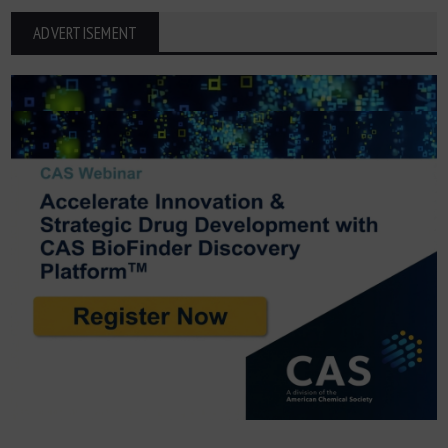
ADVERTISEMENT