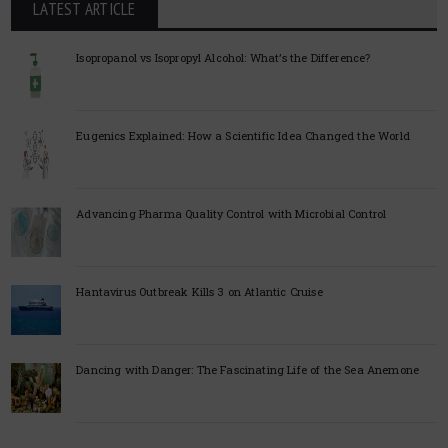
LATEST ARTICLE
Isopropanol vs Isopropyl Alcohol: What’s the Difference?
Eugenics Explained: How a Scientific Idea Changed the World
Advancing Pharma Quality Control with Microbial Control
Hantavirus Outbreak Kills 3 on Atlantic Cruise
Dancing with Danger: The Fascinating Life of the Sea Anemone