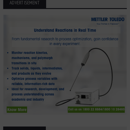
ADVERTISEMENT