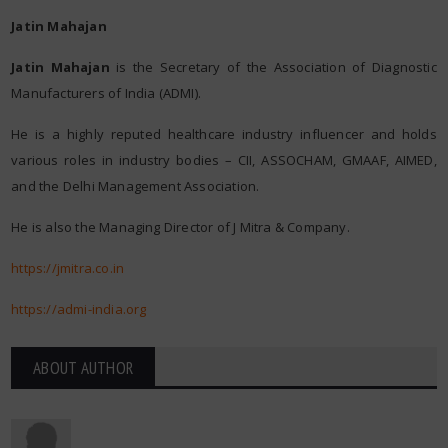
Jatin Mahajan
Jatin Mahajan
is the Secretary of the Association of Diagnostic
Manufacturers of India (ADMI).
He is a highly reputed healthcare industry influencer and holds
various roles in industry bodies – CII, ASSOCHAM, GMAAF, AIMED,
and the Delhi Management Association.
He is also the Managing Director of J Mitra & Company.
https://jmitra.co.in
https://admi-india.org
ABOUT AUTHOR