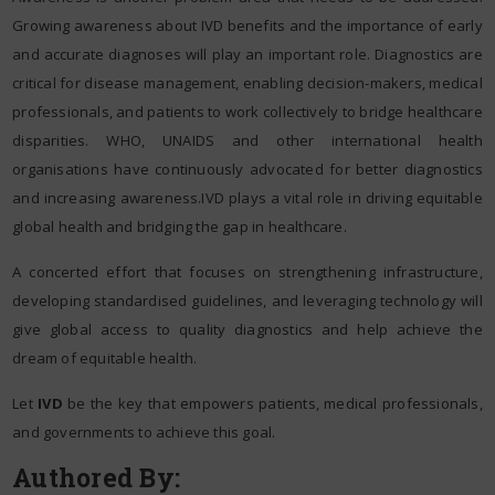
Growing awareness about IVD benefits and the importance of early
and accurate diagnoses will play an important role. Diagnostics are
critical for disease management, enabling decision-makers, medical
professionals, and patients to work collectively to bridge healthcare
disparities. WHO, UNAIDS and other international health
organisations have continuously advocated for better diagnostics
and increasing awareness.IVD plays a vital role in driving equitable
global health and bridging the gap in healthcare.
A concerted effort that focuses on strengthening infrastructure,
developing standardised guidelines, and leveraging technology will
give global access to quality diagnostics and help achieve the
dream of equitable health.
Let
IVD
be the key that empowers patients, medical professionals,
and governments to achieve this goal.
Authored By: