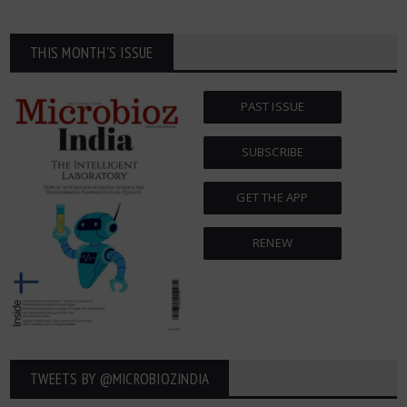
THIS MONTH'S ISSUE
PAST ISSUE
SUBSCRIBE
GET THE APP
RENEW
TWEETS BY ‎@MICROBIOZINDIA