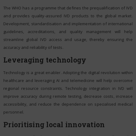
The WHO has a programme that defines the prequalification of IVD
and provides quality-assured IVD products to the global market.
Development, standardisation and implementation of international
guidelines, accreditations, and quality management will help
streamline global IVD access and usage, thereby ensuring the
accuracy and reliability of tests.
Leveraging technology
Technology is a great enabler. Adopting the digital revolution within
healthcare and leveraging AI and telemedicine will help overcome
regional resource constraints. Technology integration in IVD will
improve accuracy during remote testing, decrease costs, increase
accessibility, and reduce the dependence on specialised medical
personnel.
Prioritising local innovation