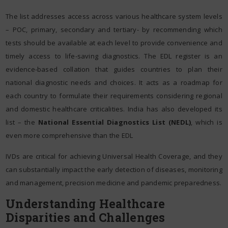
The list addresses access across various healthcare system levels
– POC, primary, secondary and tertiary- by recommending which
tests should be available at each level to provide convenience and
timely access to life-saving diagnostics. The EDL register is an
evidence-based collation that guides countries to plan their
national diagnostic needs and choices. It acts as a roadmap for
each country to formulate their requirements considering regional
and domestic healthcare criticalities. India has also developed its
list – the
National Essential Diagnostics List (NEDL)
, which is
even more comprehensive than the EDL
IVDs are critical for achieving Universal Health Coverage, and they
can substantially impact the early detection of diseases, monitoring
and management, precision medicine and pandemic preparedness.
Understanding Healthcare
Disparities and Challenges