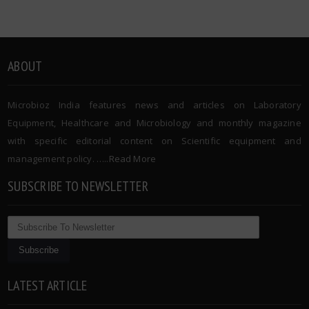
ABOUT
Microbioz India features news and articles on Laboratory
Equipment, Healthcare and Microbiology and monthly magazine
with specific editorial content on Scientific equipment and
management policy. …..
Read More
SUBSCRIBE TO NEWSLETTER
LATEST ARTICLE