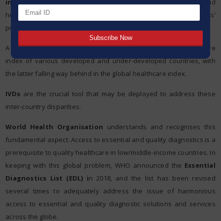
initiatives
. Based on the outcome of these tests, doctors and
healthcare workers decide on the therapeutics and define patients’
progress.
A stark difference is evident when we compare the healthcare
index of various developed and under-developed countries, with
the latter falling way behind in the global healthcare index.
IVDs
are the crucial tool that may be deployed to address these
inter-country disparities.
World Health Organisation
understands and recognises this
fundamental aspect. Access to essential and quality diagnostics is a
prerequisite to quality healthcare in low/middle-income countries. In
keeping with this global problem, WHO announced the
Essential
Diagnostics List (EDL) i
n 2018, and the list has been revised
several times to adequately address the issue of harmonious
access to essential and quality diagnostic solutions and services
across the globe.