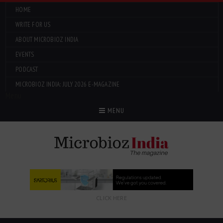
HOME
WRITE FOR US
ABOUT MICROBIOZ INDIA
EVENTS
PODCAST
MICROBIOZ INDIA: JULY 2026 E-MAGAZINE
Menu
MENU
CLICK HERE