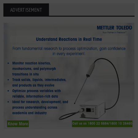
ADVERTISEMENT