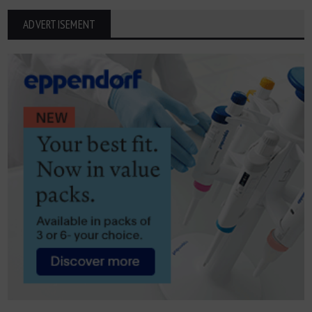
ADVERTISEMENT