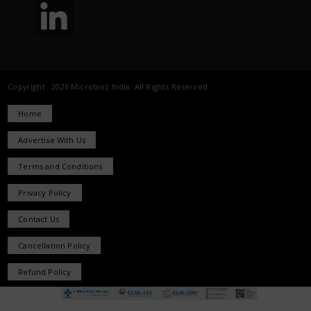
Copyright 2026 Microbioz India. All Rights Reserved.
Home
Advertise With Us
Terms and Conditions
Privacy Policy
Contact Us
Cancellation Policy
Refund Policy