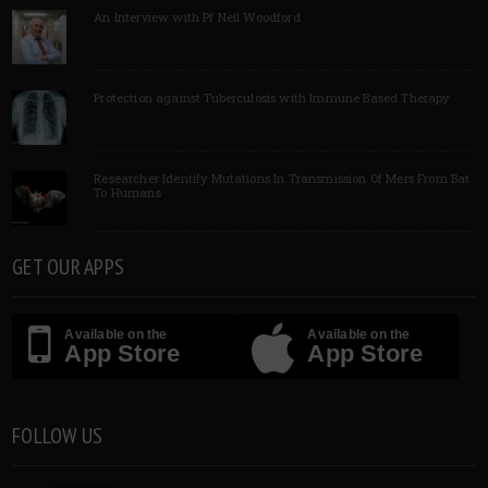
An Interview with Pf Neil Woodford
Protection against Tuberculosis with Immune Based Therapy
Researcher Identify Mutations In Transmission Of Mers From Bat
To Humans
GET OUR APPS
Available on the
Available on the
App Store
App Store
FOLLOW US