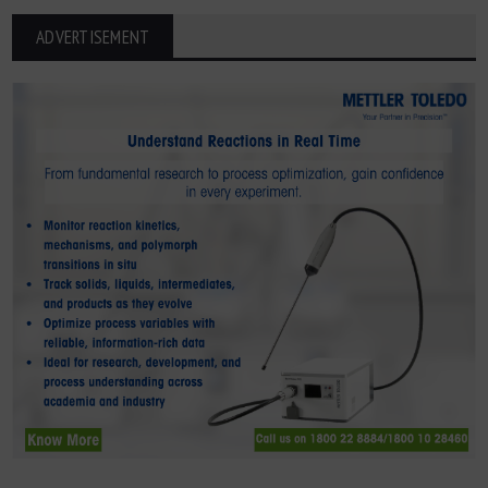
ADVERTISEMENT