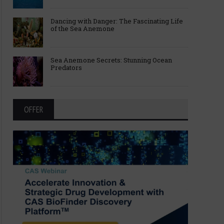
Dancing with Danger: The Fascinating Life
of the Sea Anemone
Sea Anemone Secrets: Stunning Ocean
Predators
OFFER