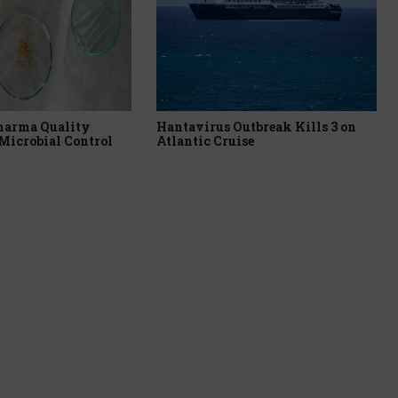
harma Quality
Hantavirus Outbreak Kills 3 on
Microbial Control
Atlantic Cruise