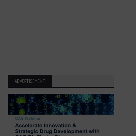
ADVERTISEMENT