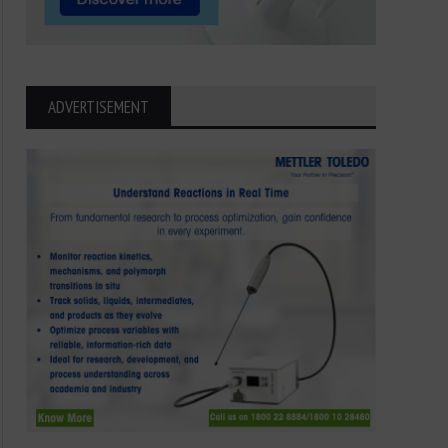
ADVERTISEMENT