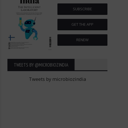
SUBSCRIBE
GET THE APP
RENEW
TWEETS BY ‎@MICROBIOZINDIA
Tweets by microbiozindia