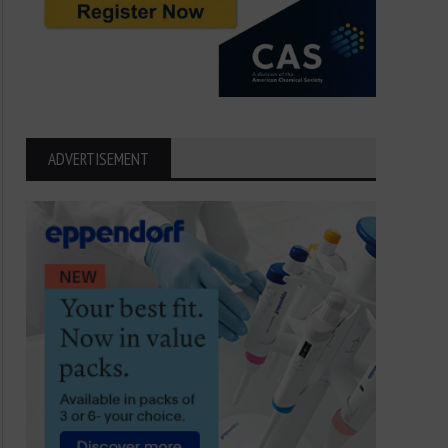
Dancing with Danger: The
Sea Anemone Secrets: 
ADVERTISEMENT
Fascinating Life of the Sea
Ocean Predators
Anemone