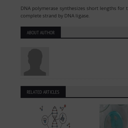
DNA polymerase synthesizes short lengths for th
complete strand by DNA ligase.
ABOUT AUTHOR
RELATED ARTICLES