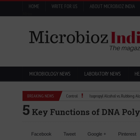
HOME
WRITE FOR US
ABOUT MICROBIOZ INDIA
Menu
MICROBIOLOGY NEWS
LABORATORY NEWS
HE
ma Quality Control with Microbial Control
BREAKING NEWS
Isopropyl Alcohol vs. Rubbing Alcohol: W
5
Key Functions of DNA Poly
Facebook
Tweet
Google +
Pinterest