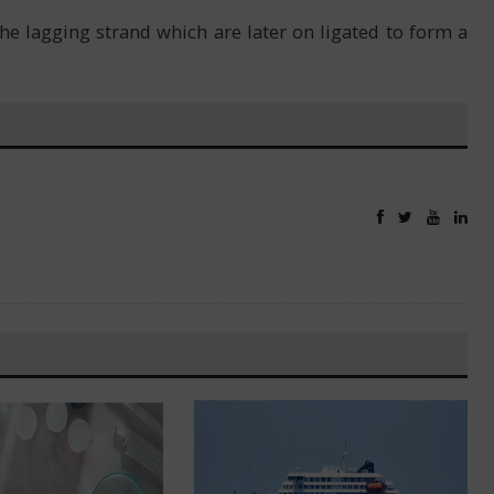
e lagging strand which are later on ligated to form a