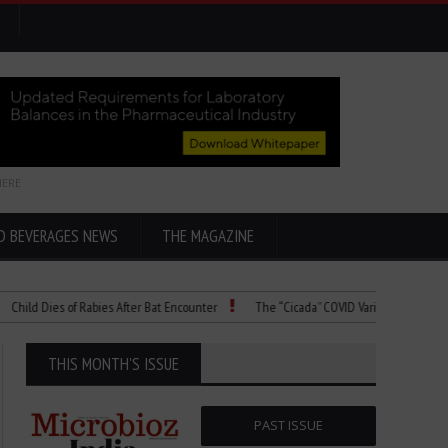
HERE
D BEVERAGES NEWS
THE MAGAZINE
 Dies of Rabies After Bat Encounter
The “Cicada” COVID Variant Explained
THIS MONTH'S ISSUE
PAST ISSUE