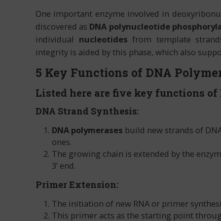
One important enzyme involved in deoxyribonucl
discovered as
DNA polynucleotide phosphoryl
individual
nucleotides
from template strands
integrity is aided by this phase, which also suppor
5 Key Functions of DNA Polymer
Listed here are five key functions of
DNA Strand Synthesis:
DNA polymerases
build new strands of DNA
ones.
The growing chain is extended by the enzyme 
3’ end.
Primer Extension:
The initiation of new RNA or primer synthes
This primer acts as the starting point throu