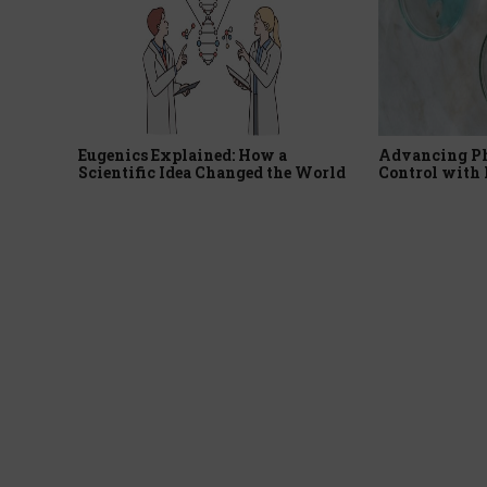
Eugenics Explained: How a
Advancing P
Scientific Idea Changed the World
Control with 