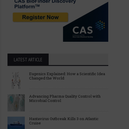
LATEST ARTICLE
Eugenics Explained: How a Scientific Idea
Changed the World
Advancing Pharma Quality Control with
Microbial Control
Hantavirus Outbreak Kills 3 on Atlantic
Cruise