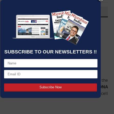
OVERVIEW
Post By
:
Source:
Microbioz India
Date
:
22 Jan,2024
SUBSCRIBE TO OUR NEWSLETTERS !!
l significantly aided by
DNA polymerase
. Using the
ob is to catalyze the synthesis of a complementary
DNA
ity and the transfer of genetic information during cell