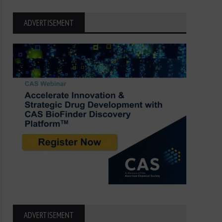
ADVERTISEMENT
ADVERTISEMENT