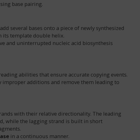
ing base pairing.
add several bases onto a piece of newly synthesized
its template double helix.
ve and uninterrupted nucleic acid biosynthesis
ading abilities that ensure accurate copying events.
tify improper additions and remove them leading to
ands with their relative directionality. The leading
, while the lagging strand is built in short
ragments.
rase
in a continuous manner.