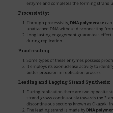
enzyme and completes the forming strand us
Processivity:
Through processivity,
DNA polymerase
can 
unattached DNA without disconnecting from 
Long lasting engagement guarantees effecti
during replication.
Proofreading:
Some types of these enzymes possess proofre
It employs its exonuclease activity to iden
better precision in replication process.
Leading and Lagging Strand Synthesis:
During replication there are two opposite str
strand grows continuously towards the 3’ end
discontinuous sections known as Okazaki f
The leading strand is made by
DNA polyme