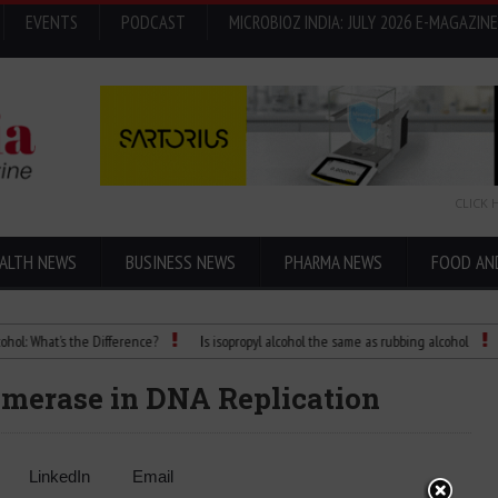
EVENTS
PODCAST
MICROBIOZ INDIA: JULY 2026 E-MAGAZINE
CLICK 
ALTH NEWS
BUSINESS NEWS
PHARMA NEWS
FOOD AN
hat’s the Difference?
Is isopropyl alcohol the same as rubbing alcohol
Child
merase in DNA Replication
LinkedIn
Email