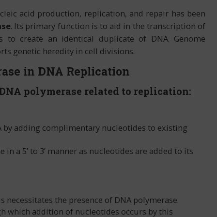
eic acid production, replication, and repair has been
ase
. Its primary function is to aid in the transcription of
 to create an identical duplicate of DNA. Genome
ts genetic heredity in cell divisions.
ase in DNA Replication
 DNA polymerase related to replication:
 by adding complimentary nucleotides to existing
in a 5’ to 3’ manner as nucleotides are added to its
is necessitates the presence of DNA polymerase.
gh which addition of nucleotides occurs by this