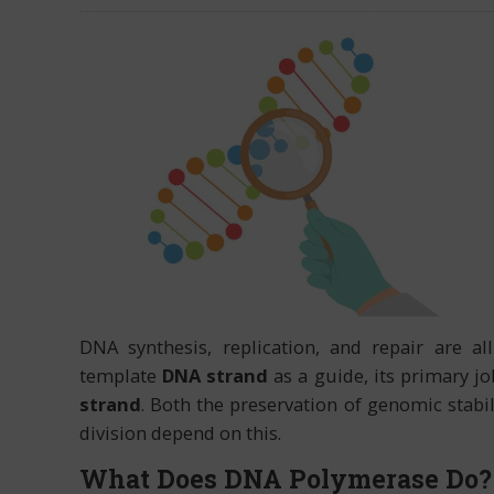
DNA synthesis, replication, and repair are al
template
DNA strand
as a guide, its primary j
strand
. Both the preservation of genomic stabil
division depend on this.
What Does DNA Polymerase Do?