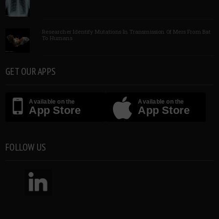
Researcher Identify Mutations In Transmission Of Mers From Bat
To Humans
GET OUR APPS
Available on the
Available on the
App Store
App Store
FOLLOW US