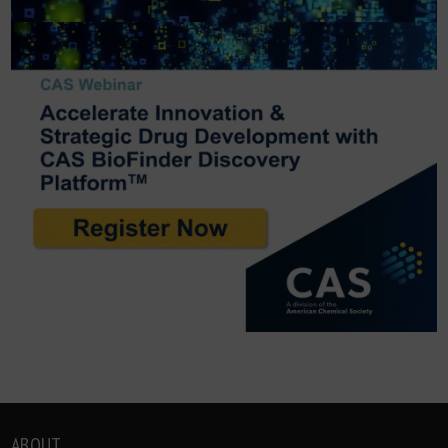
ABOUT