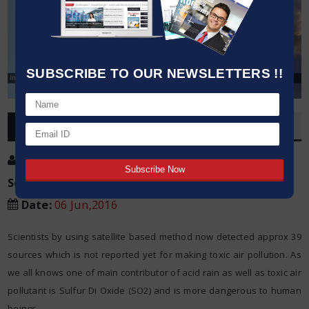
SUBSCRIBE TO OUR NEWSLETTERS !!
OVERVIEW
Post By
:
Kumar Jeetendra
Source:
NASA/Goddard Space Flight Center
Date
:
06 Jun,2016
Scientists by using satellite based method now detected approx 39
sources which is not reported yet for making toxic air pollution. As
we all knows one of main contributor of acid rain as well as toxic air
pollutant is Sulfur Di Oxide (SO2) and is more dangerous to human
beings.