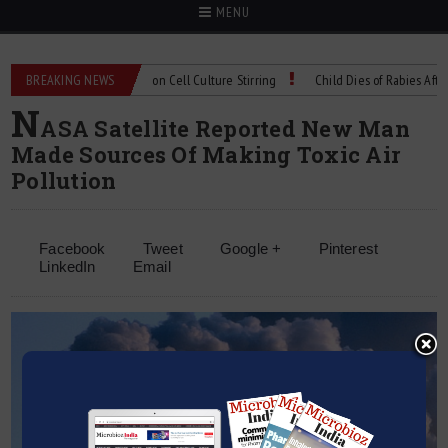
MENU
Technical Spec: Precision Cell Culture Stirring
BREAKING NEWS
Child Dies of Rabies After Bat
N
ASA Satellite Reported New Man
Made Sources Of Making Toxic Air
Pollution
Facebook
Tweet
Google +
Pinterest
LinkedIn
Email