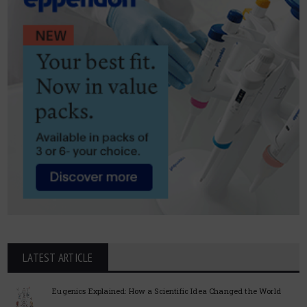
LATEST ARTICLE
Eugenics Explained: How a Scientific Idea Changed the World