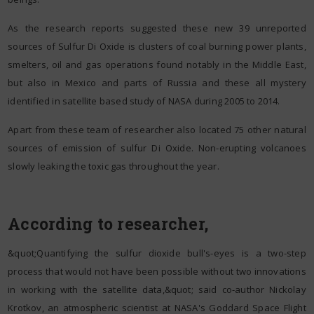
As the research reports suggested these new 39 unreported
sources of Sulfur Di Oxide is clusters of coal burning power plants,
smelters, oil and gas operations found notably in the Middle East,
but also in Mexico and parts of Russia and these all mystery
identified in satellite based study of NASA during 2005 to 2014.
Apart from these team of researcher also located 75 other natural
sources of emission of sulfur Di Oxide. Non-erupting volcanoes
slowly leaking the toxic gas throughout the year.
According to researcher,
&quot;Quantifying the sulfur dioxide bull's-eyes is a two-step
process that would not have been possible without two innovations
in working with the satellite data,&quot; said co-author Nickolay
Krotkov, an atmospheric scientist at NASA's Goddard Space Flight