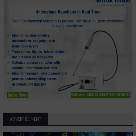
ADVERTISEMENT