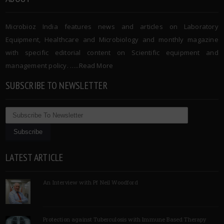
Microbioz India features news and articles on Laboratory
Equipment, Healthcare and Microbiology and monthly magazine
with specific editorial content on Scientific equipment and
management policy. …..
Read More
SUBSCRIBE TO NEWSLETTER
LATEST ARTICLE
An Interview with Pf Neil Woodford
Protection against Tuberculosis with Immune Based Therapy