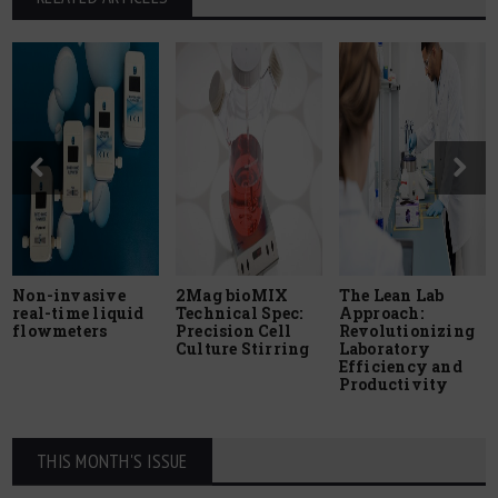
Non-invasive
2Mag bioMIX
The Lean Lab
real-time liquid
Technical Spec:
Approach:
flowmeters
Precision Cell
Revolutionizing
Culture Stirring
Laboratory
Efficiency and
Productivity
THIS MONTH'S ISSUE