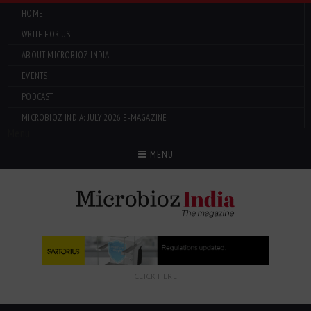
HOME
WRITE FOR US
ABOUT MICROBIOZ INDIA
EVENTS
PODCAST
MICROBIOZ INDIA: JULY 2026 E-MAGAZINE
Menu
MENU
CLICK HERE