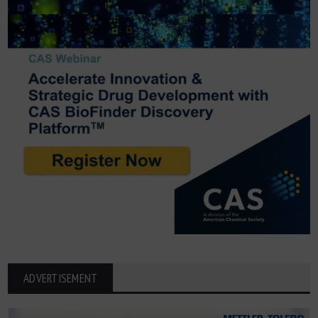
ADVERTISEMENT