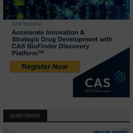
ADVERTISEMENT