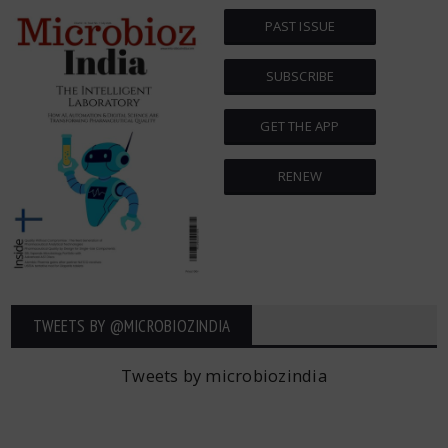
PAST ISSUE
SUBSCRIBE
GET THE APP
RENEW
TWEETS BY ‎@MICROBIOZINDIA
Tweets by microbiozindia