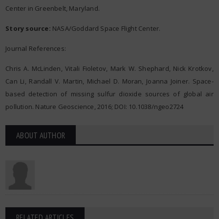
Center in Greenbelt, Maryland.
Story source:
NASA/Goddard Space Flight Center.
Journal References:
Chris A. McLinden, Vitali Fioletov, Mark W. Shephard, Nick Krotkov,
Can Li, Randall V. Martin, Michael D. Moran, Joanna Joiner. Space-
based detection of missing sulfur dioxide sources of global air
pollution. Nature Geoscience, 2016; DOI: 10.1038/ngeo2724
ABOUT AUTHOR
RELATED ARTICLES