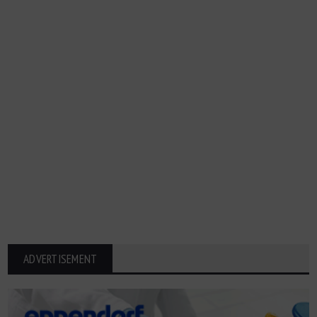
ADVERTISEMENT