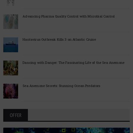
Advancing Pharma Quality Control with Microbial Control
Hantavirus Outbreak Kills 3 on Atlantic Cruise
Dancing with Danger: The Fascinating Life of the Sea Anemone
Sea Anemone Secrets: Stunning Ocean Predators
OFFER