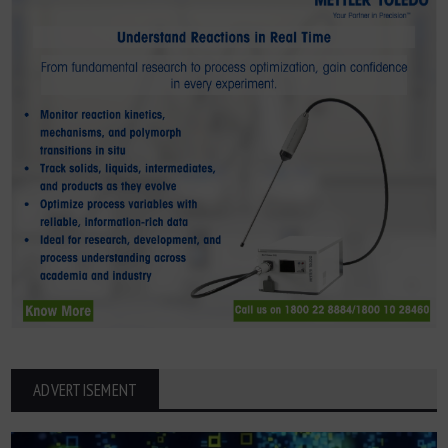
ADVERTISEMENT